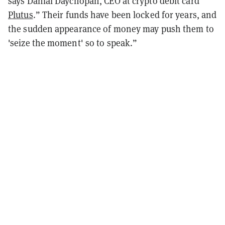
says Danial Daychopan, CEO at crypto debit card
Plutus
.” Their funds have been locked for years, and
the sudden appearance of money may push them to
'seize the moment' so to speak.”