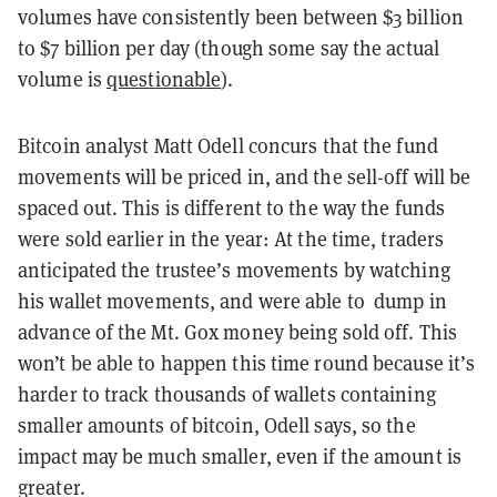
volumes have consistently been between $3 billion
to $7 billion per day (though some say the actual
volume is
questionable
).
Bitcoin analyst Matt Odell concurs that the fund
movements will be priced in, and the sell-off will be
spaced out. This is different to the way the funds
were sold earlier in the year: At the time, traders
anticipated the trustee’s movements by watching
his wallet
movements,
and were able
to dump
in
advance of the Mt. Gox money being sold off. This
won’t be able to happen this time
round
because it’s
harder to track thousands of wallets containing
smaller amounts of bitcoin, Odell says, so the
impact may be much smaller, even if the amount is
greater.