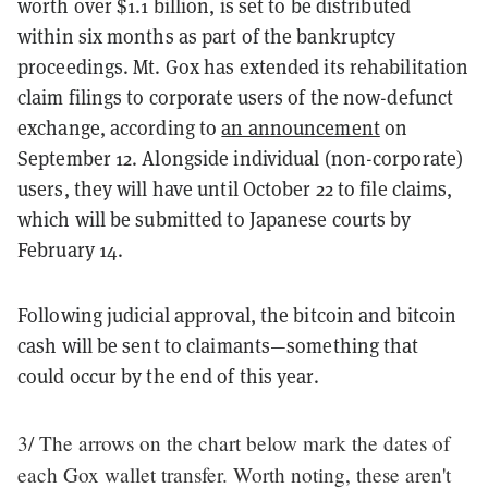
worth over $1.1 billion, is set to be distributed
within six months as part of the bankruptcy
proceedings. Mt. Gox has extended its rehabilitation
claim filings to corporate users of the now-defunct
exchange, according to
an announcement
on
September 12. Alongside individual (non-corporate)
users, they will have until October 22 to file claims,
which will be submitted to Japanese courts by
February 14.
Following judicial approval, the bitcoin and bitcoin
cash will be sent to claimants—something that
could occur by the end of this year.
3/ The arrows on the chart below mark the dates of
each Gox wallet transfer. Worth noting, these aren't