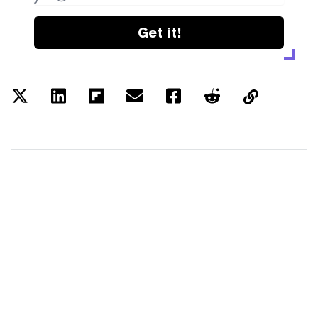
Get it!