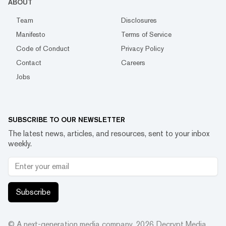
ABOUT
Team
Disclosures
Manifesto
Terms of Service
Code of Conduct
Privacy Policy
Contact
Careers
Jobs
SUBSCRIBE TO OUR NEWSLETTER
The latest news, articles, and resources, sent to your inbox
weekly.
Subscribe
© A next-generation media company.
2026
Decrypt Media,