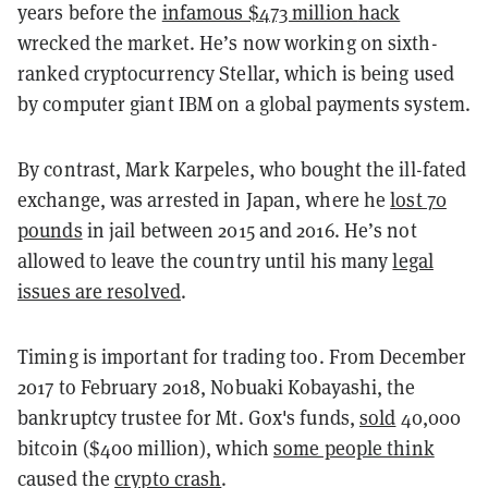
years before the
infamous $473 million
hack
wrecked the market. He’s now working on sixth-
ranked cryptocurrency Stellar, which is being used
by computer giant IBM on a global payments system.
By contrast, Mark Karpeles, who bought the ill-fated
exchange, was arrested in Japan, where he
lost 70
pounds
in jail between 2015 and 2016. He’s not
allowed to leave the country until his many
legal
issues are resolved
.
Timing is important for trading too. From December
2017 to February 2018, Nobuaki Kobayashi, the
bankruptcy trustee for Mt. Gox's funds,
sold
40,000
bitcoin ($400 million), which
some people think
caused the
crypto crash
.