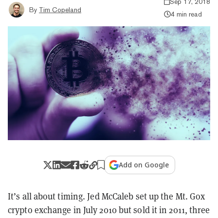
Sep 17, 2018
By
Tim Copeland
4 min read
Add on Google
It’s all about timing. Jed McCaleb set up the Mt. Gox
crypto exchange in July 2010 but sold it in 2011, three