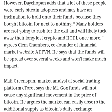
However, Daychopan adds that a lot of these people
were early bitcoin adopters and may have an
inclination to hold onto their funds because they
bought bitcoin for next to nothing.“ Many holders
are not going to rush for the exit and will likely tuck
away their long-lost crypto and HODL once more,”
agrees Clem Chambers, co-founder of financial
market website ADFVN. He says that the funds will
be spread over several weeks and won’t make much
impact.
Mati Greenspan, market analyst at social trading
platform
eToro
, says the Mt. Gox funds will not
cause any significant movement in the price of
bitcoin. He argues the market can easily absorb the
additional supply as bitcoin’s daily exchange