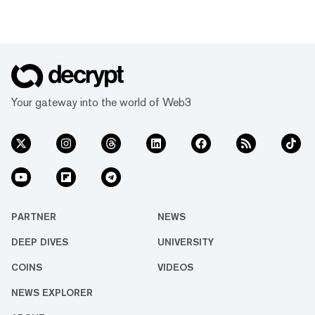
Your gateway into the world of Web3
PARTNER
NEWS
DEEP DIVES
UNIVERSITY
COINS
VIDEOS
NEWS EXPLORER