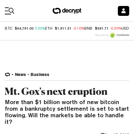
Coin Prices
$64,791.00
$1,911.51
$591.71
BTC
0.30%
ETH
-0.10%
BNB
-0.20%
USDC
Price data by
News
Business
Mt. Gox's next eruption
More than $1 billion worth of new bitcoin
from a bankruptcy settlement is set to start
flowing. Will the markets be able to handle
it?