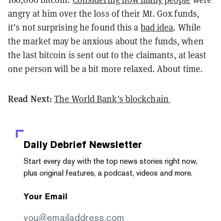
angry at him over the loss of their Mt. Gox funds,
it’s not surprising he found this a
bad idea
. While
the market may be anxious about the funds, when
the last bitcoin is sent out to the claimants, at least
one person will be a bit more relaxed. About time.
Read Next:
The World Bank's blockchain
Daily Debrief
Newsletter
Start every day with the top news stories right now,
plus original features, a podcast, videos and more.
Your Email