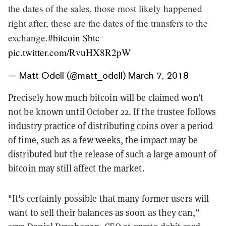
the dates of the sales, those most likely happened
right after, these are the dates of the transfers to the
exchange.
#bitcoin
$btc
pic.twitter.com/RvuHX8R2pW
— Matt Odell (@matt_odell)
March 7, 2018
Precisely how much bitcoin will be claimed won’t
not be known until October 22. If the trustee follows
industry practice of distributing coins over a period
of time, such as a few weeks, the impact may be
distributed but the release of such a large amount of
bitcoin may still affect the market.
"It's certainly possible that many former users will
want to sell their balances as soon as they can,”