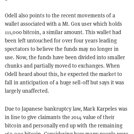
Odell also points to the recent movements of a
wallet associated with a Mt. Gox user which holds
111,000 bitcoin, a similar amount. This wallet had
been left untouched for over four years leading
spectators to believe the funds may no longer in
use. Now, the funds have been divided into smaller
chunks and partially moved to exchanges. When
Odell heard about this, he expected the market to
fall in anticipation of a huge sell-off but says it was
largely unaffected.
Due to Japanese bankruptcy law, Mark Karpeles was
in line to give claimants the 2014 value of their
bitcoin and personally end up with the remaining
160,000 bitcoin.
Considering how many people
were