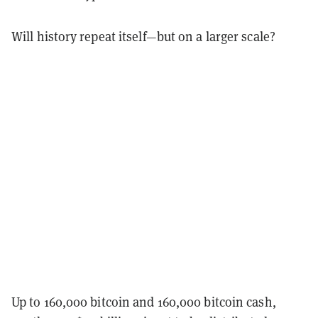
Will history repeat itself—but on a larger scale?
Up to 160,000 bitcoin and 160,000 bitcoin cash,