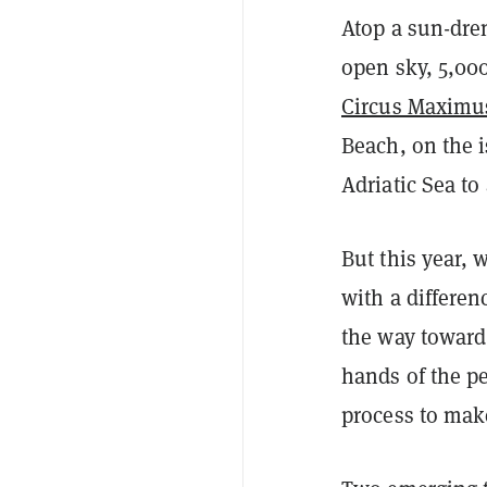
Atop a sun-dre
open sky, 5,000
Circus Maximu
Beach, on the i
Adriatic Sea to
But this year, w
with a differe
the way toward 
hands of the p
process to mak