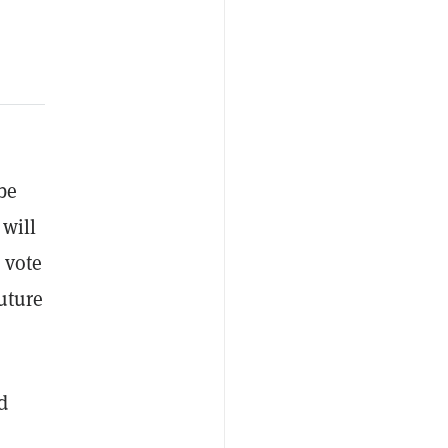
be
 will
 vote
future
d