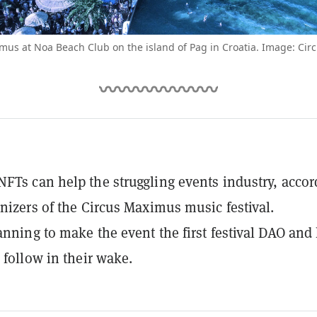
mus at Noa Beach Club on the island of Pag in Croatia. Image: Ci
FTs can help the struggling events industry, accor
anizers of the Circus Maximus music festival.
anning to make the event the first festival DAO and
 follow in their wake.