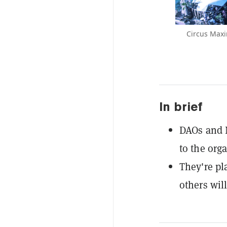
Circus Maxi
In brief
DAOs and N
to the org
They're pl
others will