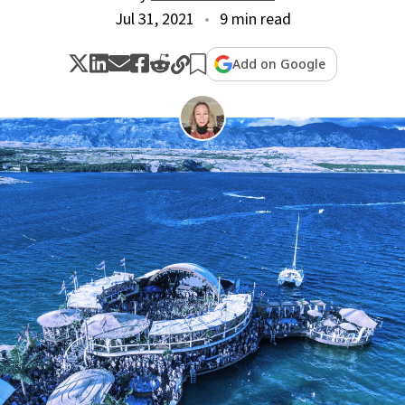
Jul 31, 2021
9 min read
Add on Google