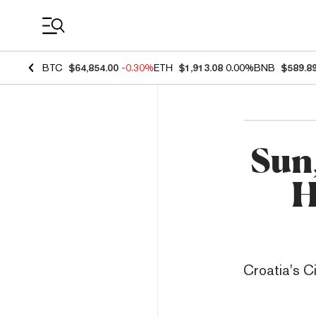
Coin Prices
BTC
$64,854.00
-0.30%
ETH
$1,913.08
0.00%
BNB
$589.8
Sun
H
Croatia's Ci