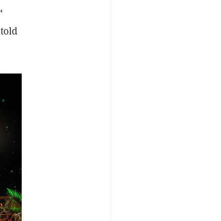
"
 told