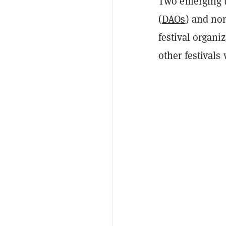
Two emerging t
(
DAOs
) and no
festival organi
other festivals 