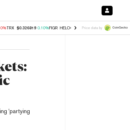
90%
TRX
$0.326819
0.10%
FIGR_HELOC
$1.035
1.50%
HYPE
$56.37
Price data by
ets:
ic
ing 'partying