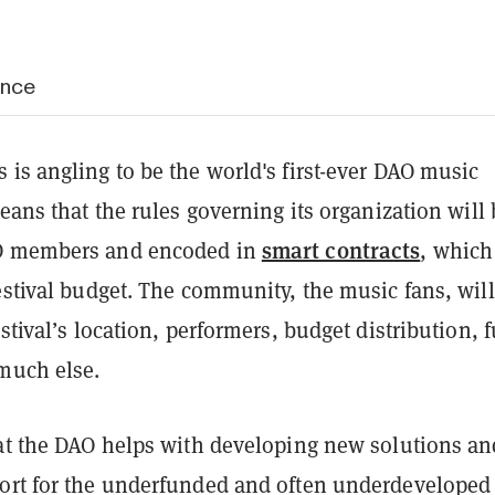
ance
is angling to be the world's first-ever DAO music
means that the rules governing its organization will 
smart contracts
O members and encoded in
, which
estival budget. The community, the music fans, will
estival’s location, performers, budget distribution, 
 much else.
hat the DAO helps with developing new solutions an
ort for the underfunded and often underdeveloped