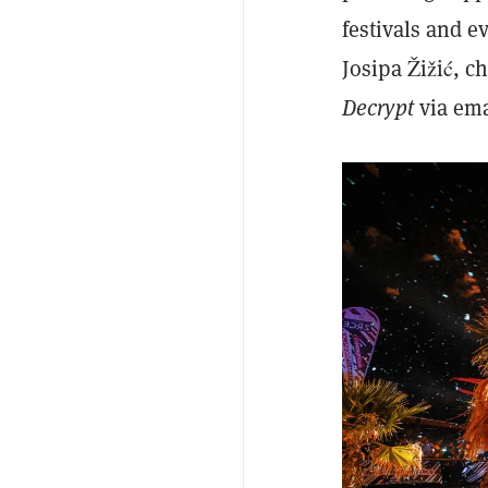
festivals and 
Josipa Žižić, c
Decrypt
via em