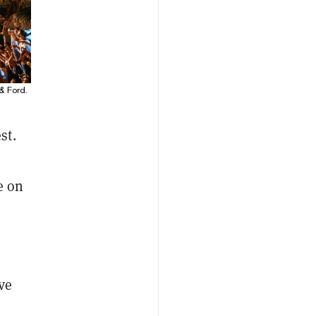
& Ford.
st.
e on
ve