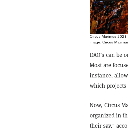
Circus Maximus 2021 h
Image: Circus Maximu
DAO’s can be o
Most are focus
instance, allow
which projects 
Now, Circus Ma
organized in t
their say," acc