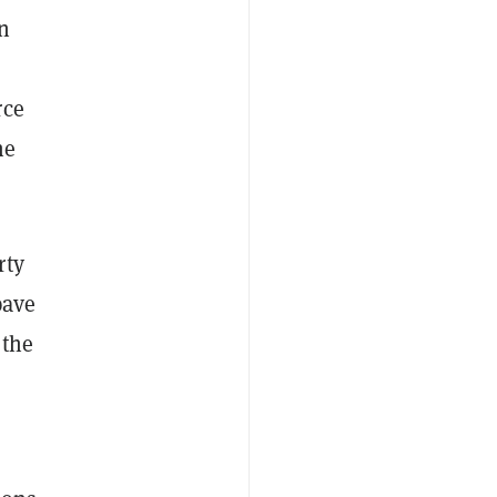
an
s
rce
he
rty
pave
 the