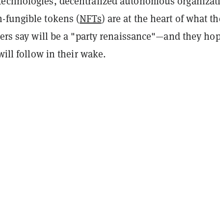
echnologies, decentralized autonomous organizat
n-fungible tokens (
NFTs
) are at the heart of what th
zers say will be a "party renaissance"—and they ho
will follow in their wake.