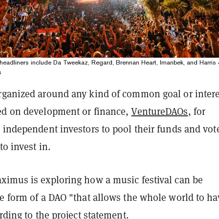
eadliners include Da Tweekaz, Regard, Brennan Heart, Imanbek, and Harris 
s
rganized around any kind of common goal or intere
ed on development or finance,
VentureDAOs
, for
 independent investors to pool their funds and vot
to invest in.
ximus is exploring how a music festival can be
he form of a DAO "that allows the whole world to ha
ording to the project statement.