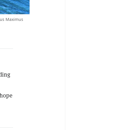
rcus Maximus
ding
 hope