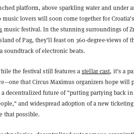
nched platform, above sparkling water and under 
 music lovers will soon come together for Croatia’
s
music festival
. In the stunning surroundings of Z
sland of Pag, they’ll feast on 360-degree-views of t
 a soundtrack of electronic beats.
hile the festival still features a
stellar cast
, it’s a pa
nce—one that Circus Maximus organizers hope will 
a decentralized future of "putting partying back in
eople," and widespread adoption of a new ticketing
e that possible.