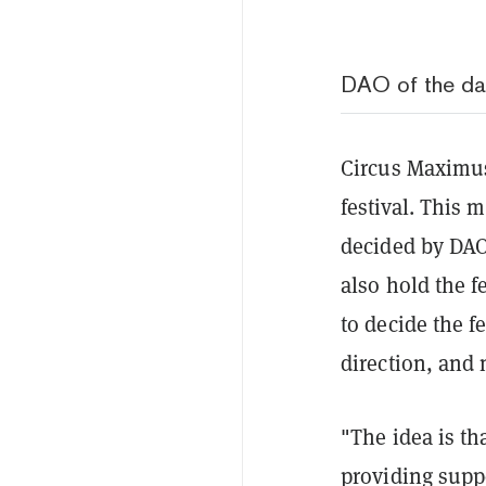
DAO of the d
Circus Maximus 
festival. This 
decided by DA
also hold the f
to decide the f
direction, and
"The idea is t
providing supp