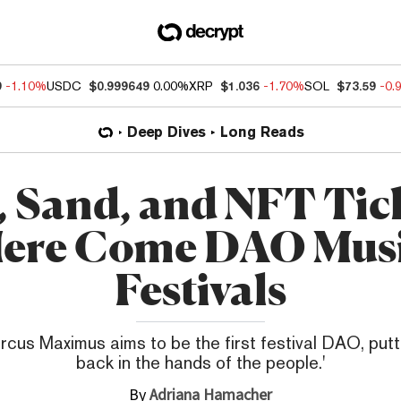
9
-1.10%
USDC
$0.999649
0.00%
XRP
$1.036
-1.70%
SOL
$73.59
-0.
Deep Dives
Long Reads
, Sand, and NFT Tick
ere Come DAO Mus
Festivals
rcus Maximus aims to be the first festival DAO, putt
back in the hands of the people.'
By
Adriana Hamacher