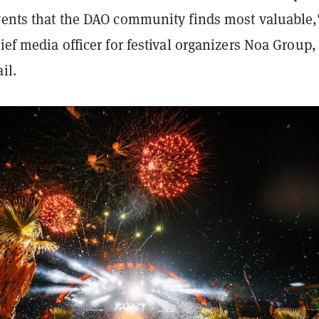
events that the DAO community finds most valuable,
hief media officer for festival organizers Noa Group,
ail.