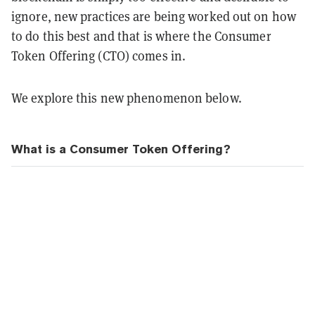
ignore, new practices are being worked out on how
to do this best and that is where the Consumer
Token Offering (CTO) comes in.
We explore this new phenomenon below.
What is a Consumer Token Offering?