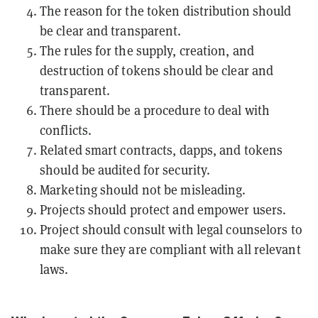
The reason for the token distribution should
be clear and transparent.
The rules for the supply, creation, and
destruction of tokens should be clear and
transparent.
There should be a procedure to deal with
conflicts.
Related
smart contracts
,
dapps
, and tokens
should be audited for security.
Marketing should not be misleading.
Projects should protect and empower users.
Project should consult with legal counselors to
make sure they are compliant with all relevant
laws.