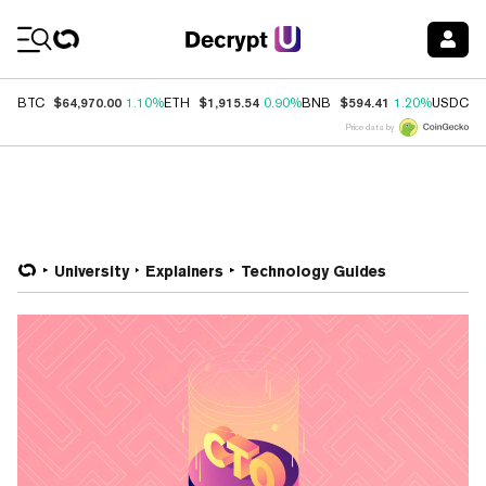
Coin Prices
$64,970.00
$1,915.54
$594.41
$
BTC
1.10%
ETH
0.90%
BNB
1.20%
USDC
Price data by
University
Explainers
Technology Guides