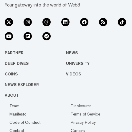
Your gateway into the world of Web3
PARTNER
NEWS
DEEP DIVES
UNIVERSITY
COINS
VIDEOS
NEWS EXPLORER
ABOUT
Team
Disclosures
Manifesto
Terms of Service
Code of Conduct
Privacy Policy
Contact
Careers