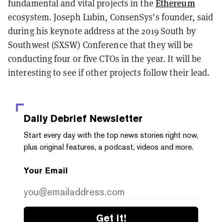
Ethereum
fundamental and vital projects in the
ecosystem. Joseph Lubin, ConsenSys’s founder, said
during his keynote address at the 2019 South by
Southwest (SXSW) Conference that they will be
conducting four or five CTOs in the year. It will be
interesting to see if other projects follow their lead.
Daily Debrief
Newsletter
Start every day with the top news stories right now,
plus original features, a podcast, videos and more.
Your Email
Get it!