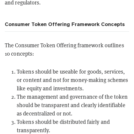
and regulators.
Consumer Token Offering Framework Concepts
The Consumer Token Offering framework outlines
10 concepts:
Tokens should be useable for goods, services,
or content and not for money-making schemes
like equity and investments.
The management and governance of the token
should be transparent and clearly identifiable
as decentralized or not.
Tokens should be distributed fairly and
transparently.