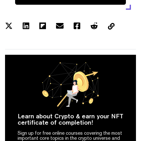
Learn about Crypto & earn your NFT
certificate of completion!
Sign up for free online courses covering the most
important core topics in the crypto universe and