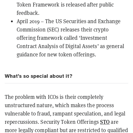
Token Framework is released after public
feedback.
April 2019 – The US Securities and Exchange
Commission (SEC) releases their crypto
offering framework called
‘Investment
Contract Analysis of Digital Assets’
as general
guidance for new token offerings.
What’s so special about it?
The problem with ICOs is their completely
unstructured nature, which makes the process
vulnerable to fraud, rampant speculation, and legal
STO
repercussions. Security Token Offerings
are
more legally compliant but are restricted to qualified