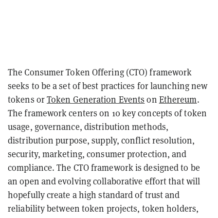
The Consumer Token Offering (CTO) framework
seeks to be a set of best practices for launching new
tokens or
Token Generation Events
on
Ethereum
.
The framework centers on 10 key concepts of token
usage, governance, distribution methods,
distribution purpose, supply, conflict resolution,
security, marketing, consumer protection, and
compliance. The CTO framework is designed to be
an open and evolving collaborative effort that will
hopefully create a high standard of trust and
reliability between token projects, token holders,