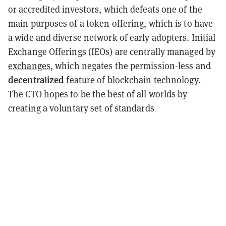
or accredited investors, which defeats one of the
main purposes of a token offering, which is to have
a wide and diverse network of early adopters. Initial
Exchange Offerings (IEOs) are centrally managed by
exchanges
, which negates the permission-less and
decentralized
feature of blockchain technology.
The CTO hopes to be the best of all worlds by
creating a voluntary set of standards