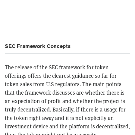
SEC Framework Concepts
The release of the SEC framework for token
offerings offers the clearest guidance so far for
token sales from U.S regulators. The main points
that the framework discusses are whether there is
an expectation of profit and whether the project is
truly decentralized. Basically, if there is a usage for
the token right away and it is not explicitly an
investment device and the platform is decentralized,
then the token might not be a security.