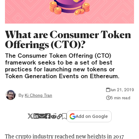
What are Consumer Token
Offerings (CTO)?
The Consumer Token Offering (CTO)
framework seeks to be a set of best
practices for launching new tokens or
Token Generation Events on Ethereum.
Jun 21, 2019
By
Ki Chong Tran
5 min read
Add on Google
The crypto industry reached new heights in 2017