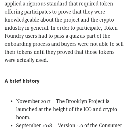
applied a rigorous standard that required token
offering participates to prove that they were
knowledgeable about the project and the crypto
industry in general. In order to participate, Token
Foundry users had to pass a quiz as part of the
onboarding process and buyers were not able to sell
their tokens until they proved that those tokens
were actually used.
A brief history
November 2017 – The Brooklyn Project is
launched at the height of the
ICO
and crypto
boom.
September 2018 – Version 1.0 of the Consumer