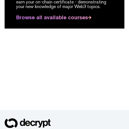
earn your on-chain certificate -
demonstrating
your new knowledge of major Web3 topics.
Browse all available courses