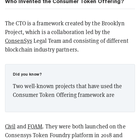
Who Invented the Consumer Token Offering?
The CTO is a framework created by the Brooklyn
Project, which is a collaboration led by the
ConsenSys
Legal Team and consisting of different
blockchain industry partners.
Did you know?
Two well-known projects that have used the
Consumer Token Offering framework are
Civil
and
FOAM
. They were both launched on the
Consensys Token Foundry platform in 2018 and