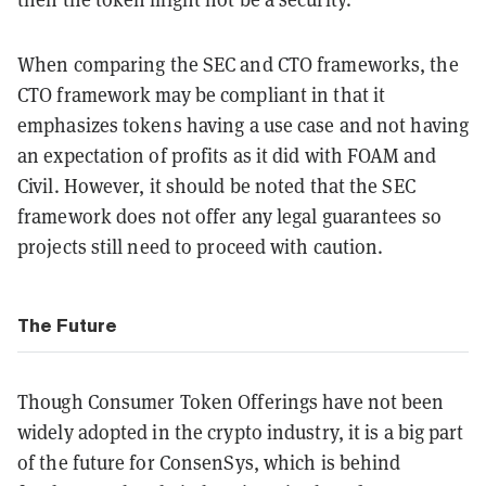
When comparing the SEC and CTO frameworks, the
CTO framework may be compliant in that it
emphasizes tokens having a use case and not having
an expectation of profits as it did with FOAM and
Civil. However, it should be noted that the SEC
framework does not offer any legal guarantees so
projects still need to proceed with caution.
The Future
Though Consumer Token Offerings have not been
widely adopted in the crypto industry, it is a big part
of the future for ConsenSys, which is behind