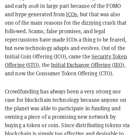
and early 2018 in large part because of the FOMO
and hype generated from
ICOs
, but that was also
one of the main reasons for the dizzying crash that
followed. Scams, false promises, and legal
repercussions have made ICOs a thing to be feared,
but new technology adapts and evolves. Out of the
Initial Coin Offering (ICO), came the
Security Token
Offering (STO),
the
Initial Exchange Offering (IEO)
,
and now the Consumer Token Offering (CTO).
Crowdfunding has always been a very strong use
case for blockchain technology because anyone on
the planet was able to participate in funding and
owning a piece of a promising new network by
buying a token or coin. Since distributing tokens via
blockchain is simply too effective and desirable to