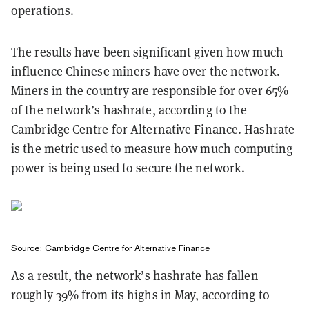
operations.
The results have been significant given how much
influence Chinese miners have over the network.
Miners in the country are responsible for over 65%
of the network’s hashrate, according to the
Cambridge Centre for Alternative Finance. Hashrate
is the metric used to measure how much computing
power is being used to secure the network.
Source:
Cambridge Centre for Alternative Finance
As a result, the network’s hashrate has fallen
roughly 39% from its highs in May, according to