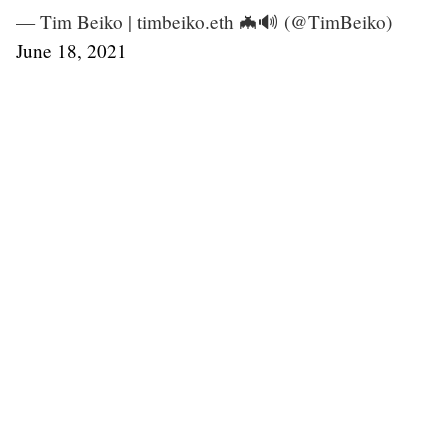
— Tim Beiko | timbeiko.eth 🦇🔊 (@TimBeiko)
June 18, 2021