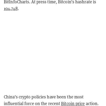
BitInfoCharts. At press time, Bitcoin’s hashrate is
104.748
.
China’s crypto policies have been the most
influential force on the recent
Bitcoin price
action.