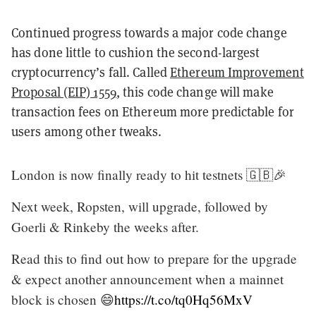
Continued progress towards a major code change
has done little to cushion the second-largest
cryptocurrency’s fall. Called
Ethereum Improvement
Proposal (EIP) 1559
, this code change will make
transaction fees on Ethereum more predictable for
users among other tweaks.
London is now finally ready to hit testnets 🇬🇧🎉
Next week, Ropsten, will upgrade, followed by
Goerli & Rinkeby the weeks after.
Read this to find out how to prepare for the upgrade
& expect another announcement when a mainnet
block is chosen 😄
https://t.co/tq0Hq56MxV