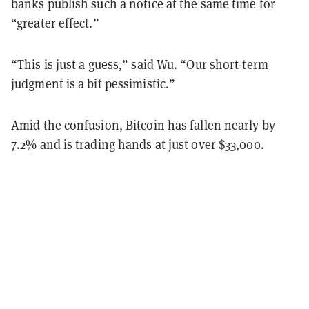
banks publish such a notice at the same time for
“greater effect.”
“This is just a guess,” said Wu. “Our short-term
judgment is a bit pessimistic.”
Amid the confusion, Bitcoin has fallen nearly by
7.2% and is trading hands at just over $33,000.