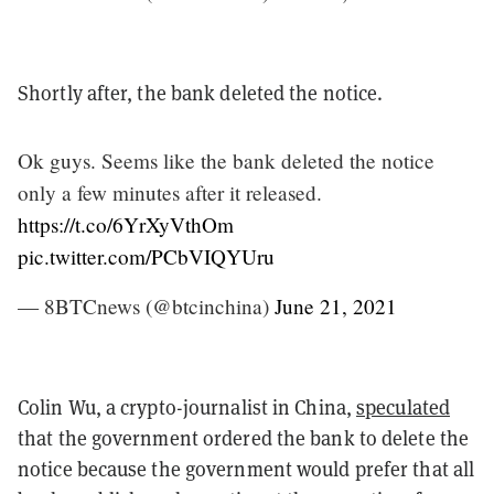
Shortly after, the bank deleted the notice.
Ok guys. Seems like the bank deleted the notice
only a few minutes after it released.
https://t.co/6YrXyVthOm
pic.twitter.com/PCbVIQYUru
— 8BTCnews (@btcinchina)
June 21, 2021
Colin Wu, a crypto-journalist in China,
speculated
that the government ordered the bank to delete the
notice because the government would prefer that all