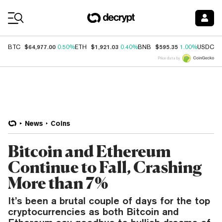
Coin Prices
$64,977.00
$1,921.03
$595.35
$
BTC
0.50%
ETH
0.40%
BNB
1.00%
USDC
Price data by
News
Coins
Bitcoin and Ethereum
Continue to Fall, Crashing
More than 7%
It’s been a brutal couple of days for the top
cryptocurrencies as both Bitcoin and