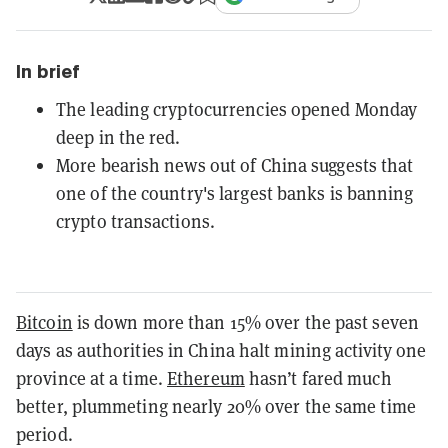
In brief
The leading cryptocurrencies opened Monday
deep in the red.
More bearish news out of China suggests that
one of the country's largest banks is banning
crypto transactions.
Bitcoin
is down more than 15% over the past seven
days as authorities in China halt mining activity one
province at a time.
Ethereum
hasn’t fared much
better, plummeting nearly 20% over the same time
period.