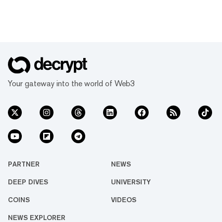
Your gateway into the world of Web3
PARTNER
NEWS
DEEP DIVES
UNIVERSITY
COINS
VIDEOS
NEWS EXPLORER