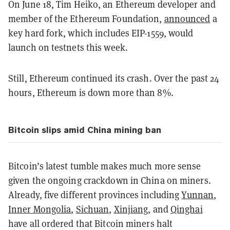
On June 18, Tim Heiko, an Ethereum developer and
member of the Ethereum Foundation,
announced
a
key hard fork, which includes EIP-1559, would
launch on testnets this week.
Still, Ethereum continued its crash. Over the past 24
hours, Ethereum is down more than 8%.
Bitcoin slips amid China mining ban
Bitcoin’s latest tumble makes much more sense
given the ongoing crackdown in China on miners.
Already, five different provinces including
Yunnan
,
Inner Mongolia
,
Sichuan
,
Xinjiang
, and
Qinghai
have all ordered that Bitcoin miners halt