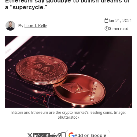
Ethereum say goodbye to bullish dreams of
a “supercycle.”
Jun 21, 2021
By
Liam J. Kelly
3 min read
Bitcoin and Ethereum are the crypto market's leading coins. Image:
Shutterstock
Add on Google