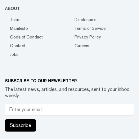
ABOUT
Team
Disclosures
Manifesto
Terms of Service
Code of Conduct
Privacy Policy
Contact
Careers
Jobs
SUBSCRIBE TO OUR NEWSLETTER
The latest news, articles, and resources, sent to your inbox
weekly.
Subscribe