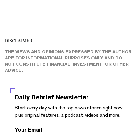
DISCLAIMER
THE VIEWS AND OPINIONS EXPRESSED BY THE AUTHOR
ARE FOR INFORMATIONAL PURPOSES ONLY AND DO
NOT CONSTITUTE FINANCIAL, INVESTMENT, OR OTHER
ADVICE.
Daily Debrief
Newsletter
Start every day with the top news stories right now,
plus original features, a podcast, videos and more.
Your Email