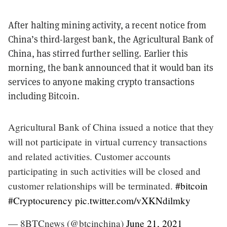
After halting mining activity, a recent notice from
China’s third-largest bank, the Agricultural Bank of
China, has stirred further selling. Earlier this
morning, the bank announced that it would ban its
services to anyone making crypto transactions
including Bitcoin.
Agricultural Bank of China issued a notice that they
will not participate in virtual currency transactions
and related activities. Customer accounts
participating in such activities will be closed and
customer relationships will be terminated.
#bitcoin
#Cryptocurency
pic.twitter.com/vXKNdilmky
— 8BTCnews (@btcinchina)
June 21, 2021