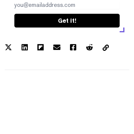
Get it!