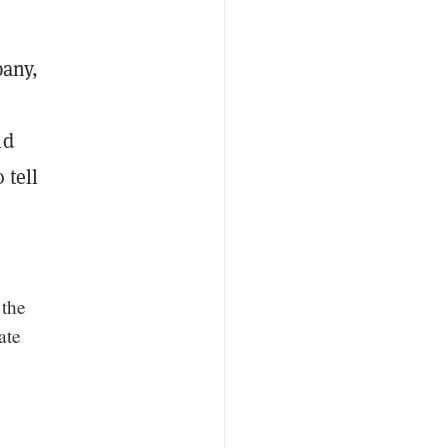
pany,
nd
 tell
 the
ate