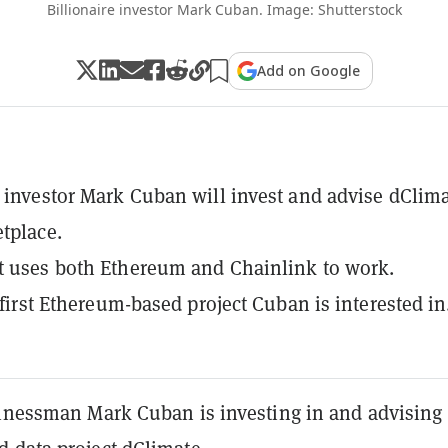
Billionaire investor Mark Cuban. Image: Shutterstock
Add on Google
e investor Mark Cuban will invest and advise dClima
tplace.
t uses both Ethereum and Chainlink to work.
e first Ethereum-based project Cuban is interested in
sinessman Mark Cuban is investing in and advising