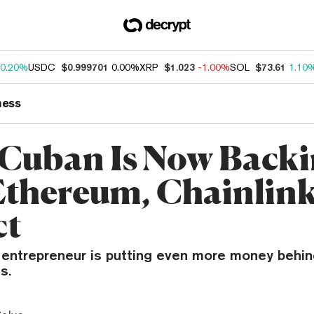
0.20%
USDC
$0.999701
0.00%
XRP
$1.023
-1.00%
SOL
$73.61
1.10
ness
Cuban Is Now Back
Ethereum, Chainlin
ct
re entrepreneur is putting even more money behi
s.