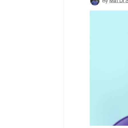
By
Mat Di 