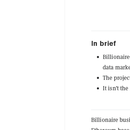
In brief
Billionair
data marke
The projec
It isn’t th
Billionaire bu