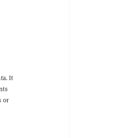
a. It
nts
s or