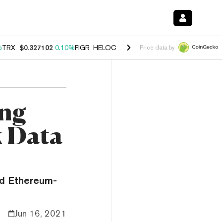
%
TRX
$0.327102
0.10%
FIGR_HELOC
$1.029
0.80%
HYPE
$54.04
-3.
Price data by
ing
k Data
nd Ethereum-
Jun 16, 2021