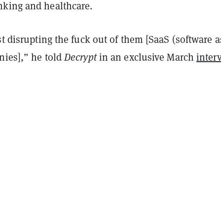
king and healthcare.
st disrupting the fuck out of them [SaaS (software a
nies],” he told
Decrypt
in an exclusive March
inter