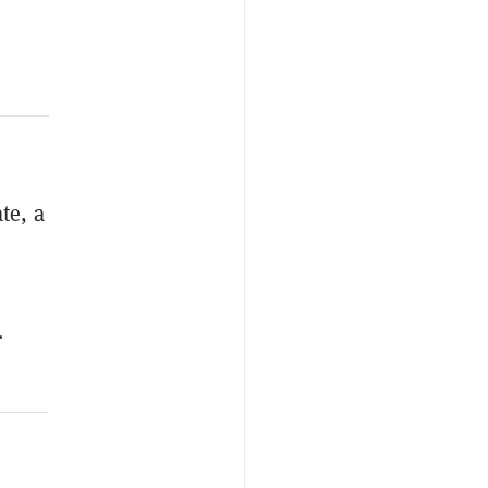
te, a
.