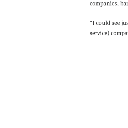
companies, ban
“I could see ju
service) compa