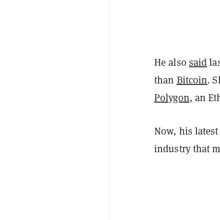
He also
said
la
than
Bitcoin
. S
Polygon
, an Et
Now, his lates
industry that m