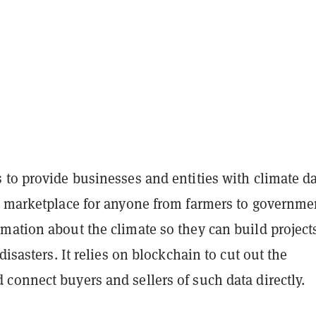
to provide businesses and entities with climate dat
a marketplace for anyone from farmers to governme
mation about the climate so they can build project
disasters. It relies on blockchain to cut out the
connect buyers and sellers of such data directly.