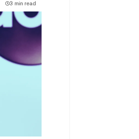
3 min read