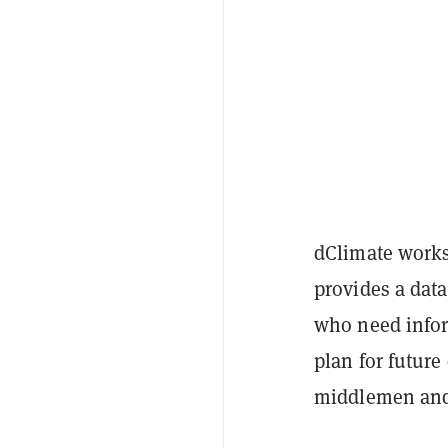
dClimate works 
provides a dat
who need infor
plan for future 
middlemen and 