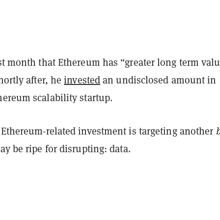
st month that Ethereum has “greater long term val
hortly after, he
invested
an undisclosed amount in
hereum scalability startup.
t Ethereum-related investment is targeting another
ay be ripe for disrupting: data.