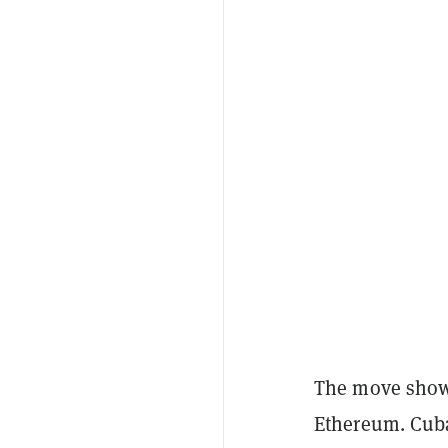
The move shows
Ethereum. Cub