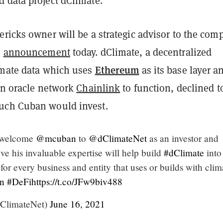
d data project dClimate.
ricks owner will be a strategic advisor to the com
n
announcement
today. dClimate, a decentralized
Ethereum
imate data which uses
as its base layer a
 on oracle network
Chainlink
to function, declined to
ch Cuban would invest.
o welcome
@mcuban
to
@dClimateNet
as an investor and
ve his invaluable expertise will help build
#dClimate
into
for every business and entity that uses or builds with clim
n
#DeFi
https://t.co/JFw9biv488
ClimateNet)
June 16, 2021