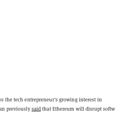
 the tech entrepreneur’s growing interest in
an previously
said
that Ethereum will disrupt soft