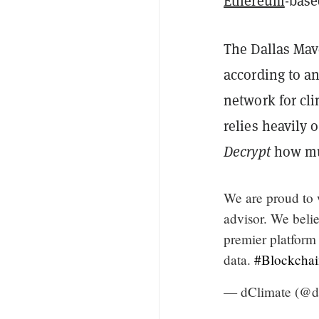
Ethereum
-base
The Dallas Mave
according to a
network for cl
relies heavily
Decrypt
how mu
We are proud t
advisor. We belie
premier platform 
data.
#Blockchai
— dClimate (@d