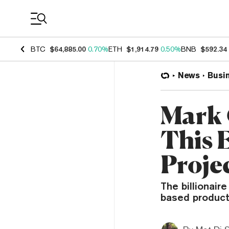
Coin Prices
BTC
$64,885.00
0.70%
ETH
$1,914.79
0.50%
BNB
$592.34
News
Busi
Mark 
This 
Proje
The billionai
based product