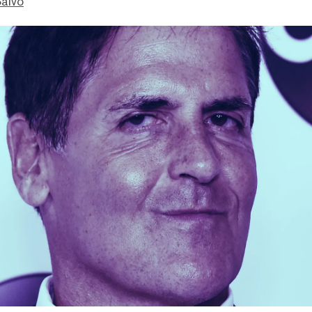
Salvo