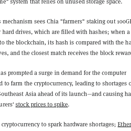
me" system that relies on unused storage space.
 mechanism sees Chia "farmers" staking out 100G
r hard drives, which are filled with hashes; when 
to the blockchain, its hash is compared with the h
ves, and the closest match receives the block rewar
has prompted a surge in demand for the computer
d to farm the cryptocurrency, leading to shortages 
 Southeast Asia ahead of its launch—and causing h
urers'
stock prices to spike
.
rst cryptocurrency to spark hardware shortages;
Ethe