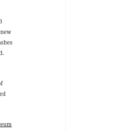
B
a new
ashes
d.
of
ard
reum