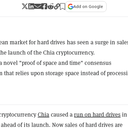
Add on Google
an market for hard drives has seen a surge in sale
the launch of the Chia cryptocurrency.
a novel "proof of space and time" consensus
that relies upon storage space instead of process
 cryptocurrency
Chia
caused a
run on hard drives
in
ahead of its launch. Now sales of hard drives are