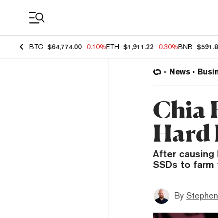
Coin Prices
BTC
$64,774.00
-0.10%
ETH
$1,911.22
-0.30%
BNB
$591.
News
Busi
Chia 
Hard 
After causing
SSDs to farm 
By
Stephen