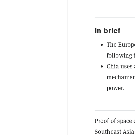
In brief
The Europe
following 
Chia uses 
mechanism 
power.
Proof of space
Southeast Asia 