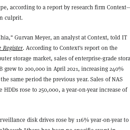
ope, according to a report by research firm Contex
n culprit.
 Chia," Gurvan Meyer, an analyst at Context, told IT
 Register
. According to Context's report on the
ter storage market, sales of enterprise-grade stor
B grew to 200,000 in April 2021, increasing 240%
the same period the previous year. Sales of NAS
 HDDs rose to 250,000, a year-on-year increase of
rveillance disk drives rose by 116% year-on-year to