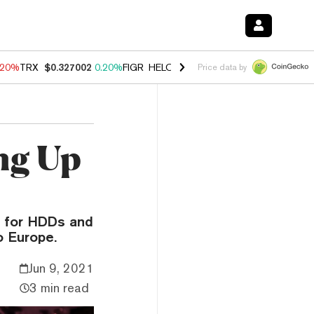
.20%
TRX
$0.327002
0.20%
FIGR_HELOC
$1.028
0.80%
HYPE
$54.13
Price data by
ng Up
d for HDDs and
o Europe.
Jun 9, 2021
3 min read