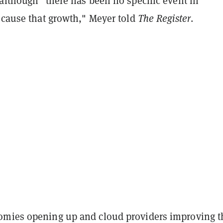
although "there has been no specific event in
 cause that growth," Meyer told
The Register
.
mies opening up and cloud providers improving t