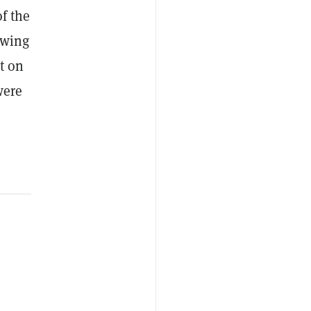
of the
owing
t on
were