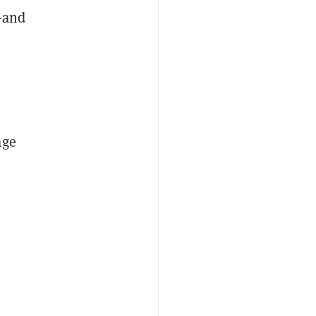
t—and
age