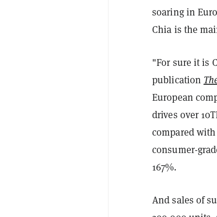
soaring in Eur
Chia is the mai
"For sure it is
publication
The
European compu
drives over 10T
compared with 
consumer-grade
167%.
And sales of su