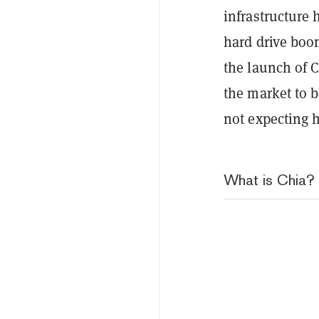
infrastructure 
hard drive boom
the launch of C
the market to b
not expecting 
What is Chia?