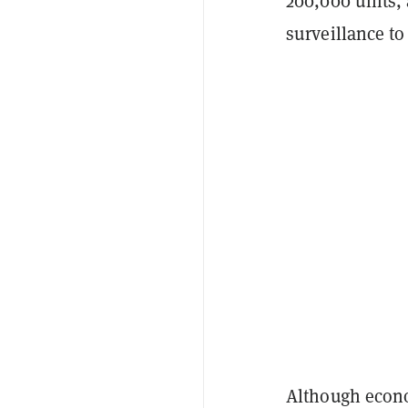
200,000 units, 
surveillance to
Although econo