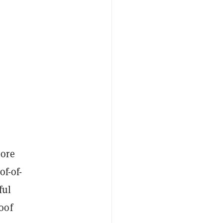
more
of-of-
ful
oof