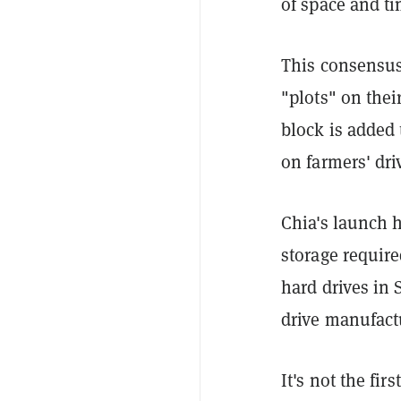
of space and ti
This consensus
"plots" on thei
block is added 
on farmers' dri
Chia's launch 
storage require
hard drives in
drive manufact
It's not the fi