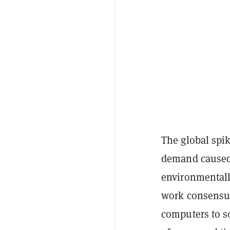
The global spik
demand caused 
environmentall
work consensu
computers to s