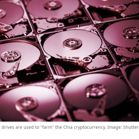
 drives are used to "farm" the Chia cryptocurrency. Image: Shutter