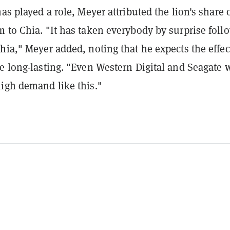
has played a role, Meyer attributed the lion's share 
 to Chia. "It has taken everybody by surprise foll
hia," Meyer added, noting that he expects the effec
e long-lasting. "Even Western Digital and Seagate 
high demand like this."