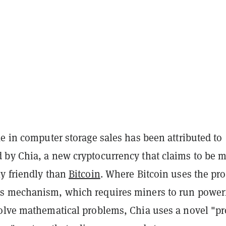
e in computer storage sales has been attributed to
by Chia, a new cryptocurrency that claims to be 
y friendly than
Bitcoin
. Where Bitcoin uses the pro
s mechanism, which requires miners to run power
olve mathematical problems, Chia uses a novel "pr