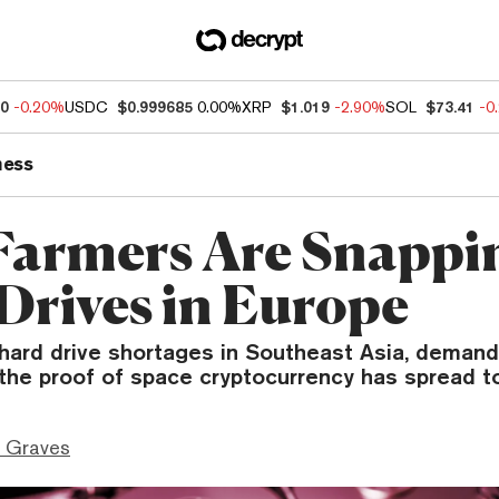
80
-0.20%
USDC
$0.999685
0.00%
XRP
$1.019
-2.90%
SOL
$73.41
-0
ness
Farmers Are Snappi
Drives in Europe
 hard drive shortages in Southeast Asia, deman
the proof of space cryptocurrency has spread t
 Graves