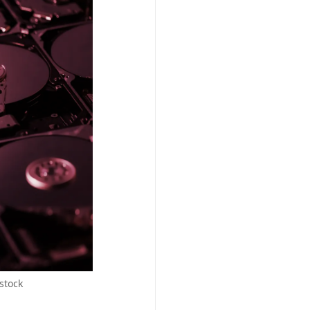
stock