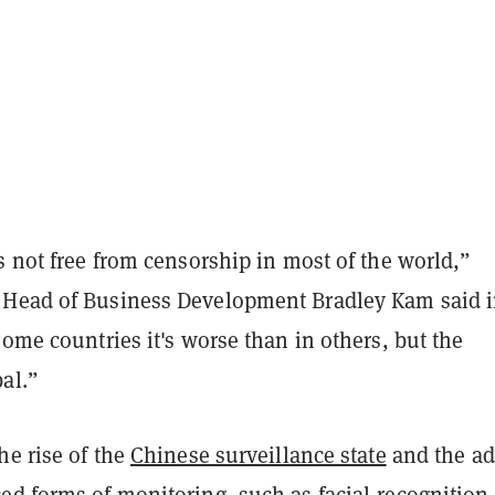
s not free from censorship in most of the world,”
Head of Business Development Bradley Kam said i
some countries it's worse than in others, but the
al.”
he rise of the
Chinese surveillance state
and the ad
ed forms of monitoring, such as facial-recognition