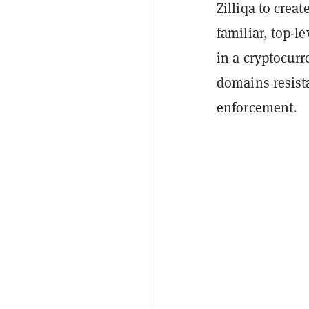
Zilliqa to crea
familiar, top-l
in a cryptocurr
domains resist
enforcement.