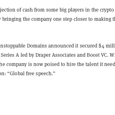
jection of cash from some big players in the crypto
w bringing the company one step closer to making t
nstoppable Domains announced it secured $4 mill
 Series A led by Draper Associates and Boost VC. W
he company is now poised to hire the talent it need
ion: “Global free speech.”