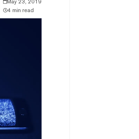
May 23, 2019
4 min read