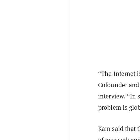
“The Internet i
Cofounder and 
interview. “In 
problem is glob
Kam said that t
of more advanc