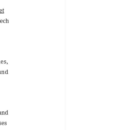
et
eech
mes,
und
and
ses