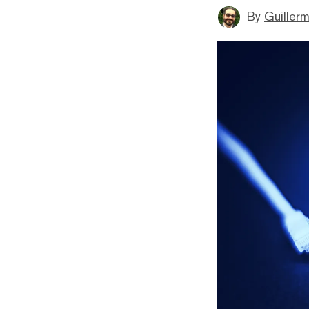
By
Guiller