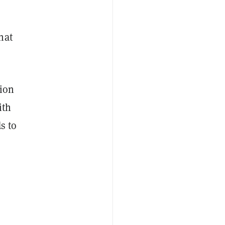
hat
ion
ith
s to