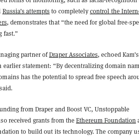
d
Russia’s attempts
to completely
control the Intern
ers
, demonstrates that “the need for global free-sp
 fast.”
naging partner of
Draper Associates
, echoed Kam’s
n earlier statement: “By decentralizing domain na
mains has the potential to spread free speech aro
said.
 funding from Draper and Boost VC, Unstoppable
so received grants from the
Ethereum Foundation
ndation to build out its technology. The company u