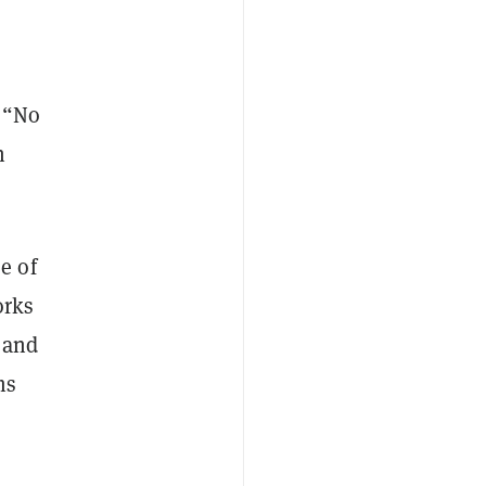
. “No
n
e of
orks
e and
ms