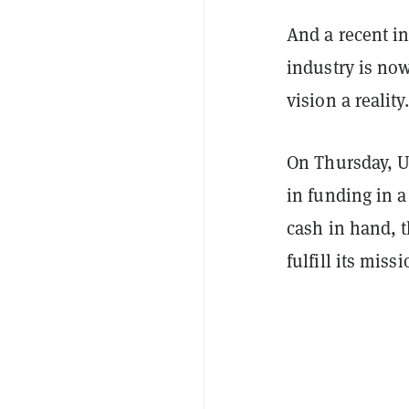
And a recent in
industry is no
vision a reality.
On Thursday, U
in funding in a
cash in hand, t
fulfill its miss