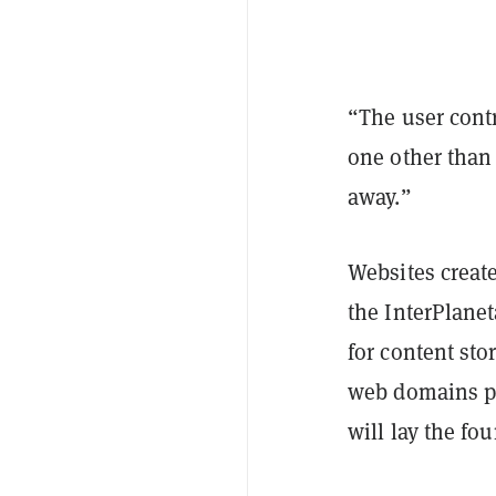
“The user cont
one other than
away.”
Websites creat
the InterPlanet
for content sto
web domains pr
will lay the fo