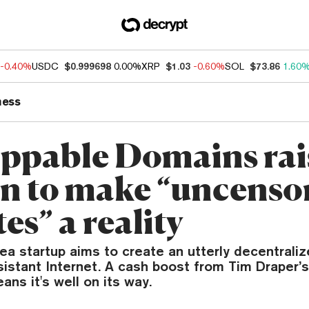
-0.40%
USDC
$0.999698
0.00%
XRP
$1.03
-0.60%
SOL
$73.86
1.60
ness
ppable Domains rai
on to make “uncenso
es” a reality
a startup aims to create an utterly decentraliz
istant Internet. A cash boost from Tim Draper’
ans it's well on its way.