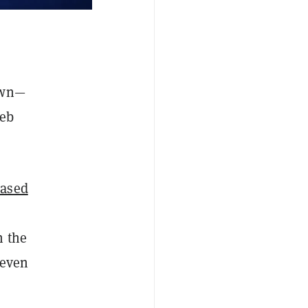
own—
web
based
n the
 even