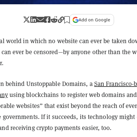
Add on Google
tal world in which no website can ever be taken d
 can ever be censored—by anyone other than the 
r.
ion behind Unstoppable Domains, a
San Francisco-
any
using blockchains to register web domains and
rable websites” that exist beyond the reach of eve
 governments. If it succeeds, its technology might
nd receiving crypto payments easier, too.