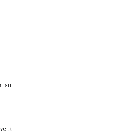
n an
vent