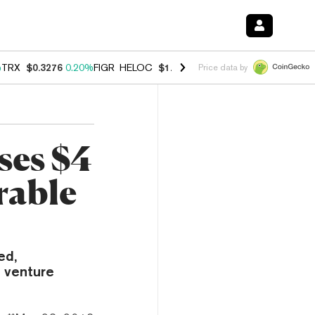
%
TRX
$0.3276
0.20%
FIGR_HELOC
$1.023
0.20%
HYPE
$54.22
-3.00
Price data by
ses $4
rable
ed,
s venture