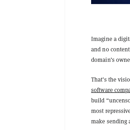
Imagine a digi
and no content
domain’s owne
That’s the vis
software comp
build “uncenso
most repressive
make sending a