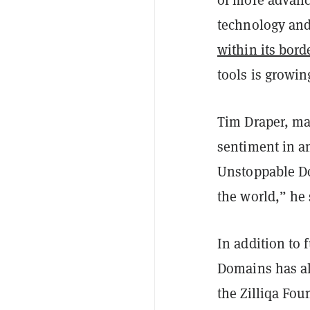
technology an
within its bord
tools is growing
Tim Draper, ma
sentiment in a
Unstoppable Do
the world,” he 
In addition to
Domains has al
the Zilliqa Fou