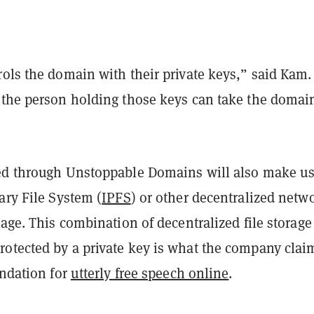
rols the domain with their private keys,” said Kam
 the person holding those keys can take the domai
ed through Unstoppable Domains will also make us
ary File System (
IPFS
) or other decentralized netw
rage. This combination of decentralized file storag
otected by a private key is what the company clai
undation for
utterly free speech online
.