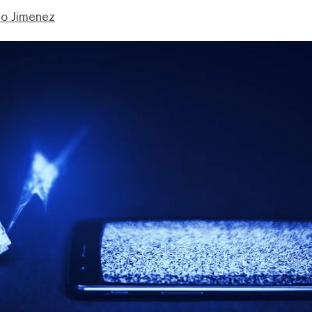
mo Jimenez