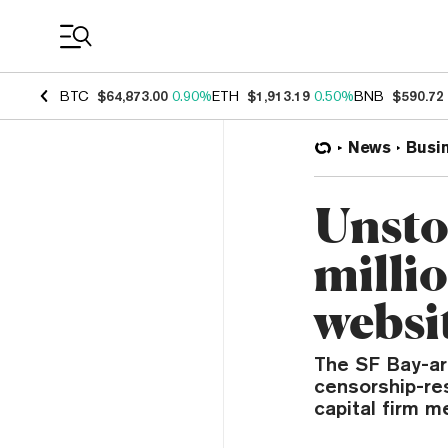
Coin Prices
BTC
$64,873.00
0.90%
ETH
$1,913.19
0.50%
BNB
$590.72
News
Busi
Unsto
milli
websit
The SF Bay-are
censorship-res
capital firm me