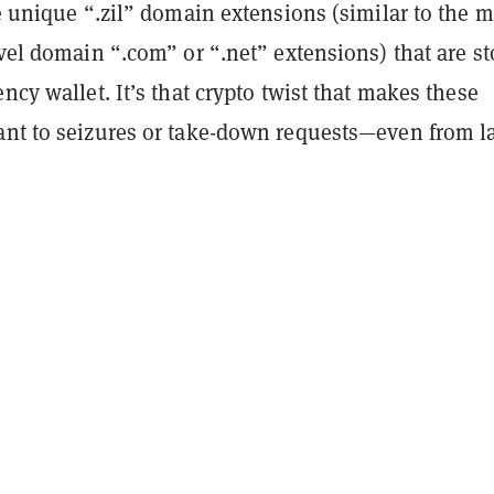
te unique “.zil” domain extensions (similar to the 
evel domain “.com” or “.net” extensions) that are s
ency wallet. It’s that crypto twist that makes these
ant to seizures or take-down requests—even from 