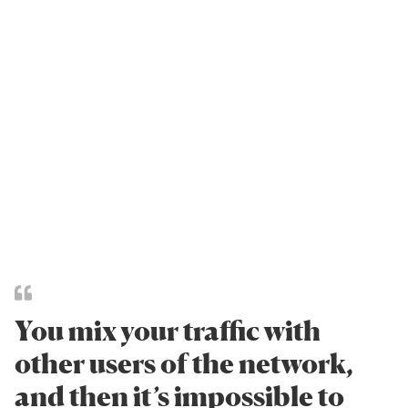
You mix your traffic with
other users of the network,
and then it’s impossible to