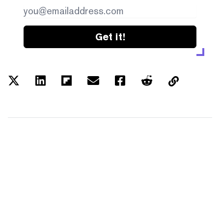
Get it!