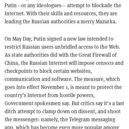
Putin—or any ideologues— attempt to blockade the
Internet. With their skills and resources, they are
leading the Russian authorities a merry Mazurka.
On May Day, Putin signed a new law intended to
restrict Russian users unbridled access to the Web.
As state authorities did with the Great Firewall of
China, the Russian Internet will impose censors and
checkpoints to block certain websites,
communication and software. The measure, which
goes into effect November 1, is meant to protect the
country’s Internet from hostile powers,
Government spokesmen say. But critics say it’s a last
ditch attempt to clamp down on dissent, and shoot
the messenger: namely, the Telegram messaging
app, which has become even more popular among