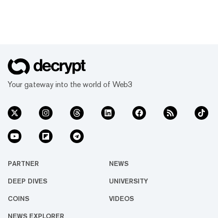
Your gateway into the world of Web3
PARTNER
NEWS
DEEP DIVES
UNIVERSITY
COINS
VIDEOS
NEWS EXPLORER