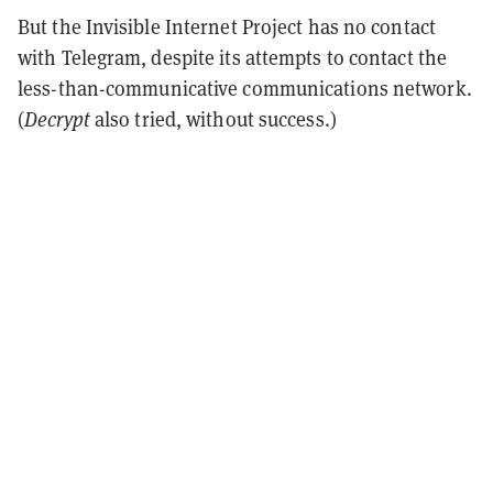
But the Invisible Internet Project has no contact
with Telegram, despite its attempts to contact the
less-than-communicative communications network.
(
Decrypt
also tried, without success.)