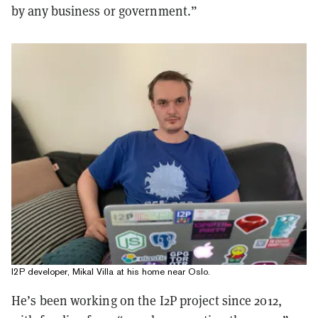
by any business or government.”
I2P developer, Mikal Villa at his home near Oslo.
He’s been working on the I2P project since 2012,