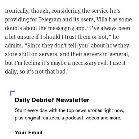
Ironically, though, considering the service he’s
providing for Telegram and its users, Villa has some
doubts about the messaging app. “I’ve always been
a bit unsure if I should I trust them or not,” he
admits. “Since they don’t tell [you] about how they
store stuff on servers, and their servers in general,
but I’m feeling it’s maybe a necessary evil. I use it
daily, so it’s not that bad.”
Daily Debrief
Newsletter
Start every day with the top news stories right now,
plus original features, a podcast, videos and more.
Your Email