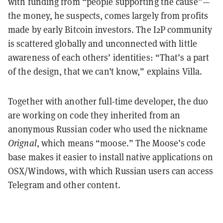
with funding from “people supporting the cause”—
the money, he suspects, comes largely from profits
made by early Bitcoin investors. The I2P community
is scattered globally and unconnected with little
awareness of each others’ identities: “That’s a part
of the design, that we can’t know,” explains Villa.
Together with another full-time developer, the duo
are working on code they inherited from an
anonymous Russian coder who used the nickname
Orignal
, which means “moose.” The Moose’s code
base makes it easier to install native applications on
OSX/Windows, with which Russian users can access
Telegram and other content.