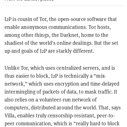
I2P is cousin of Tor, the open-source software that
enable anonymous communications. Tor hosts,
among other things, the Darknet, home to the
shadiest of the world’s online dealings. But the set
up and goals of I2P are starkly different.
Unlike Tor, which uses centralized servers, and is
thus easier to block, I2P is technically a “
mix-
network
,” which uses encryption and time-delayed
intermingling of packets of data, to mask traffic. It
also relies on a volunteer-run network of
computers, distributed around the world. That, says
Villa, enables truly censorship-resistant, peer-to-
peer communication, which is “really hard to block