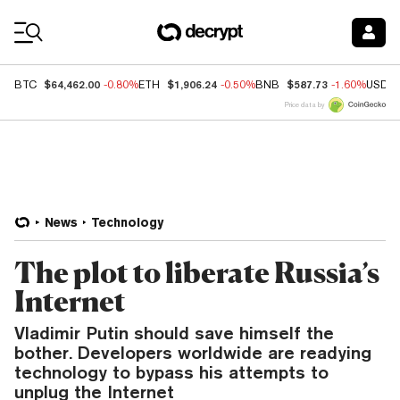
Coin Prices
$64,462.00
$1,906.24
$587.73
BTC
-0.80%
ETH
-0.50%
BNB
-1.60%
USDC
Price data by
News
Technology
The plot to liberate Russia’s
Internet
Vladimir Putin should save himself the
bother. Developers worldwide are readying
technology to bypass his attempts to
unplug the Internet