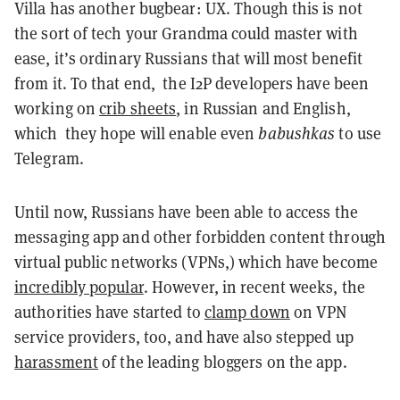
Villa has another bugbear: UX. Though this is not
the sort of tech your Grandma could master with
ease, it’s ordinary Russians that will most benefit
from it. To that end, the I2P developers have been
working on
crib sheets
, in Russian and English,
which they hope will enable even
babushkas
to use
Telegram.
Until now, Russians have been able to access the
messaging app and other forbidden content through
virtual public networks (VPNs,) which have become
incredibly popular
. However, in recent weeks, the
authorities have started to
clamp down
on VPN
service providers, too, and have also stepped up
harassment
of the leading bloggers on the app.