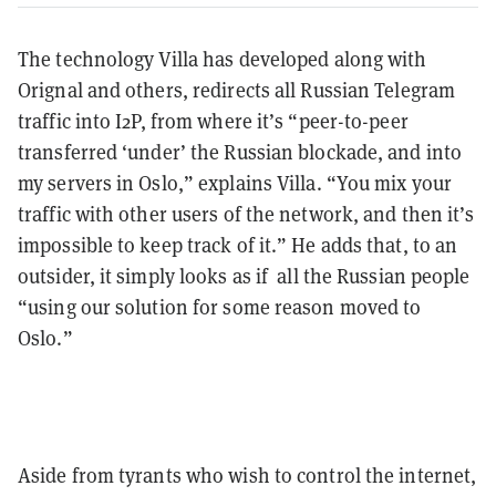
The technology Villa has developed along with
Orignal and others, redirects all Russian Telegram
traffic into I2P, from where it’s “peer-to-peer
transferred ‘under’ the Russian blockade, and into
my servers in Oslo,” explains Villa. “You mix your
traffic with other users of the network, and then it’s
impossible to keep track of it.” He adds that, to an
outsider, it simply looks as if all the Russian people
“using our solution for some reason moved to
Oslo.”
Aside from tyrants who wish to control the internet,