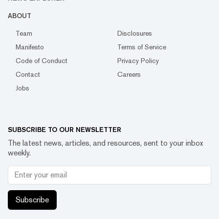
ABOUT
Team
Disclosures
Manifesto
Terms of Service
Code of Conduct
Privacy Policy
Contact
Careers
Jobs
SUBSCRIBE TO OUR NEWSLETTER
The latest news, articles, and resources, sent to your inbox
weekly.
Subscribe