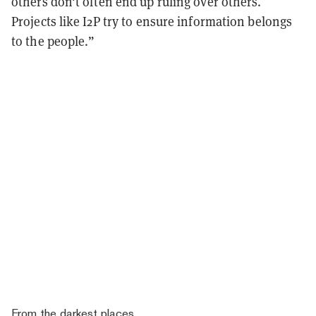
others don't often end up ruling over others.
Projects like I2P try to ensure information belongs
to the people.”
From the darkest places