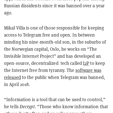
Russian dissidents since it was banned over a year
ago.
Mikal Villa is one of those responsible for keeping
access to Telegram free and open. In between
minding his nine-month-old son, in the suburbs of
the Norwegian capital, Oslo, he works on “The
Invisible Internet Project” and has developed an
open-source, decentralized tech called
I2P
to keep
the Internet free from tyranny. The
software was
released
to the public when Telegram was banned,
in April 2018.
“Information is a tool that can be used to control,”
he tells
Decrypt
. “Those who know information that