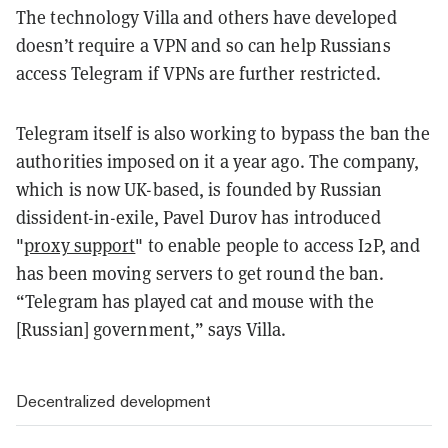
The technology Villa and others have developed
doesn’t require a VPN and so can help Russians
access Telegram if VPNs are further restricted.
Telegram itself is also working to bypass the ban the
authorities imposed on it a year ago. The company,
which is now UK-based, is founded by Russian
dissident-in-exile, Pavel Durov has introduced
"
proxy support
" to enable people to access I2P, and
has been moving servers to get round the ban.
“Telegram has played cat and mouse with the
[Russian] government,” says Villa.
Decentralized development