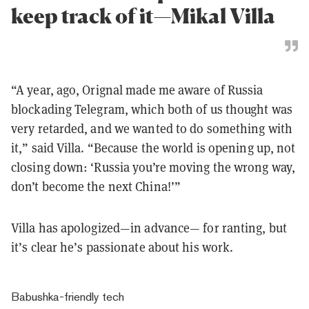
keep track of it—Mikal Villa
“A year, ago, Orignal made me aware of Russia
blockading Telegram, which both of us thought was
very retarded, and we wanted to do something with
it,” said Villa. “Because the world is opening up, not
closing down: ‘Russia you’re moving the wrong way,
don’t become the next China!’”
Villa has apologized—in advance— for ranting, but
it’s clear he’s passionate about his work.
Babushka-friendly tech