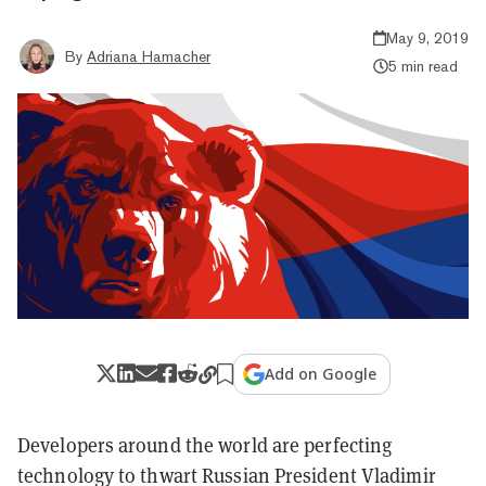
May 9, 2019
By
Adriana Hamacher
5 min read
Add on Google
Developers around the world are perfecting
technology to thwart Russian President Vladimir