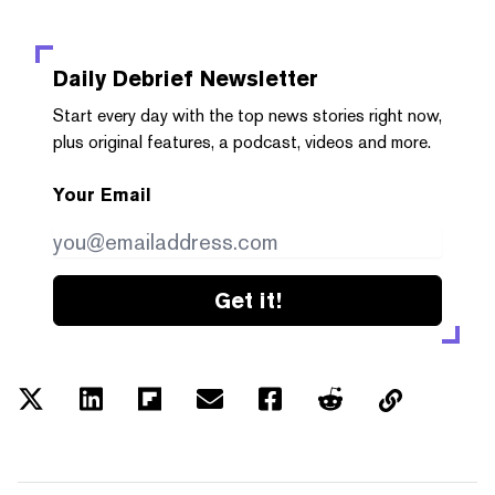
Daily Debrief
Newsletter
Start every day with the top news stories right now,
plus original features, a podcast, videos and more.
Your Email
Get it!