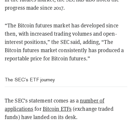
progress made since 2017.
“The Bitcoin futures market has developed since
then, with increased trading volumes and open-
interest positions,” the SEC said, adding, “The
Bitcoin futures market consistently has produced a
reportable price for Bitcoin futures.”
The SEC’s ETF journey
The SEC’s statement comes as a
number of
applications
for
Bitcoin ETFs
(exchange traded
funds) have landed on its desk.