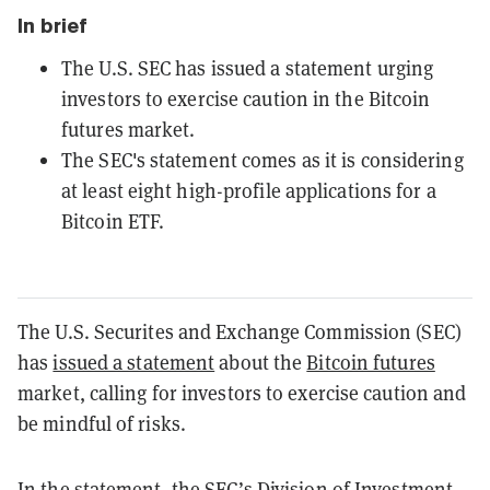
In brief
The U.S. SEC has issued a statement urging
investors to exercise caution in the Bitcoin
futures market.
The SEC's statement comes as it is considering
at least eight high-profile applications for a
Bitcoin ETF.
The U.S. Securites and Exchange Commission (SEC)
has
issued a statement
about the
Bitcoin futures
market, calling for investors to exercise caution and
be mindful of risks.
In the statement, the SEC’s Division of Investment