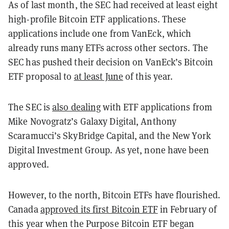
As of last month, the SEC had received at least eight
high-profile Bitcoin ETF applications. These
applications include one from VanEck, which
already runs many ETFs across other sectors. The
SEC has pushed their decision on VanEck’s Bitcoin
ETF proposal to
at least June
of this year.
The SEC is
also dealing
with ETF applications from
Mike Novogratz’s Galaxy Digital, Anthony
Scaramucci’s SkyBridge Capital, and the New York
Digital Investment Group. As yet, none have been
approved.
However, to the north, Bitcoin ETFs have flourished.
Canada
approved its first Bitcoin ETF
in February of
this year when the Purpose Bitcoin ETF began