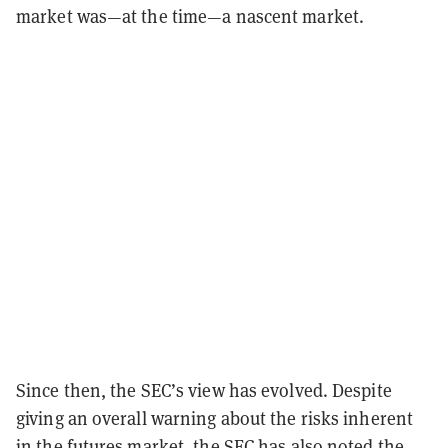
market was—at the time—a nascent market.
Since then, the SEC’s view has evolved. Despite
giving an overall warning about the risks inherent
in the futures market, the SEC has also noted the