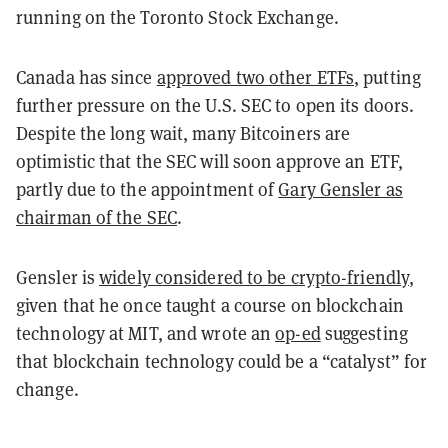
running on the Toronto Stock Exchange.
Canada has since
approved two other ETFs
, putting
further pressure on the U.S. SEC to open its doors.
Despite the long wait, many Bitcoiners are
optimistic that the SEC will soon approve an ETF,
partly due to the appointment of
Gary Gensler as
chairman of the SEC
.
Gensler is
widely considered to be crypto-friendly
,
given that he once taught a course on blockchain
technology at MIT, and wrote an
op-ed
suggesting
that blockchain technology could be a “catalyst” for
change.