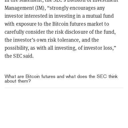
Management (IM), “strongly encourages any
investor interested in investing in a mutual fund
with exposure to the Bitcoin futures market to
carefully consider the risk disclosure of the fund,
the investor’s own risk tolerance, and the
possibility, as with all investing, of investor loss,”
the SEC said.
What are Bitcoin futures and what does the SEC think
about them?