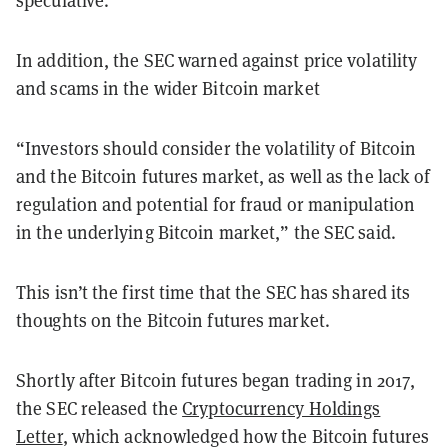
speculative.
In addition, the SEC warned against price volatility
and scams in the wider Bitcoin market
“Investors should consider the volatility of Bitcoin
and the Bitcoin futures market, as well as the lack of
regulation and potential for fraud or manipulation
in the underlying Bitcoin market,” the SEC said.
This isn’t the first time that the SEC has shared its
thoughts on the Bitcoin futures market.
Shortly after Bitcoin futures began trading in 2017,
the SEC released the
Cryptocurrency Holdings
Letter
, which acknowledged how the Bitcoin futures