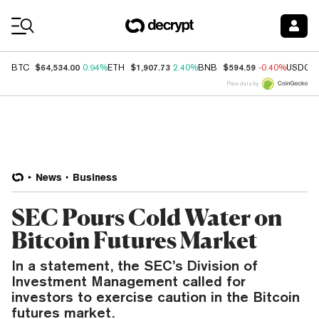
Coin Prices
$64,534.00
$1,907.73
$594.59
BTC
0.94%
ETH
2.40%
BNB
-0.40%
USDC
Price data by
News
Business
SEC Pours Cold Water on
Bitcoin Futures Market
In a statement, the SEC’s Division of
Investment Management called for
investors to exercise caution in the Bitcoin
futures market.