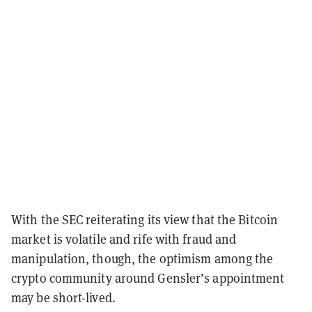
With the SEC reiterating its view that the Bitcoin
market is volatile and rife with fraud and
manipulation, though, the optimism among the
crypto community around Gensler’s appointment
may be short-lived.