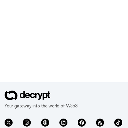
Your gateway into the world of Web3