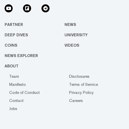
PARTNER
NEWS
DEEP DIVES
UNIVERSITY
COINS
VIDEOS
NEWS EXPLORER
ABOUT
Team
Disclosures
Manifesto
Terms of Service
Code of Conduct
Privacy Policy
Contact
Careers
Jobs