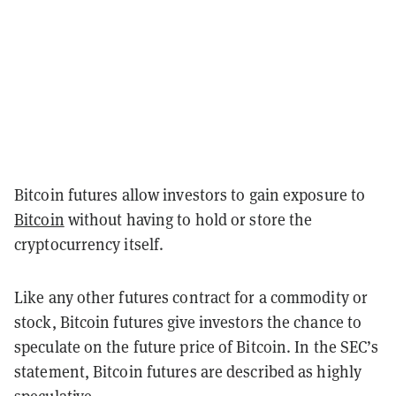
Bitcoin futures allow investors to gain exposure to
Bitcoin
without having to hold or store the
cryptocurrency itself.
Like any other futures contract for a commodity or
stock, Bitcoin futures give investors the chance to
speculate on the future price of Bitcoin. In the SEC’s
statement, Bitcoin futures are described as highly