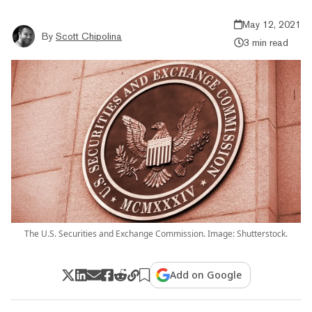
May 12, 2021
By
Scott Chipolina
3 min read
The U.S. Securities and Exchange Commission. Image: Shutterstock.
Add on Google