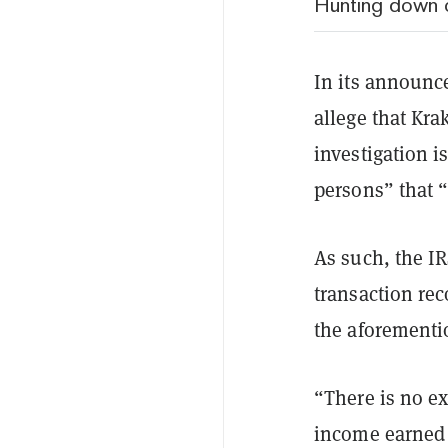
Hunting down 
In its announce
allege that Kra
investigation i
persons” that 
As such, the I
transaction rec
the aforementi
“There is no ex
income earned 