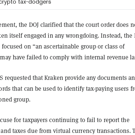
crypto tax-dodgers
ment, the DOJ clarified that the court order does n
ken itself engaged in any wrongdoing. Instead, the 
s focused on “an ascertainable group or class of
“may have failed to comply with internal revenue l
RS requested that Kraken provide any documents a
ords that can be used to identify tax-paying users f
oned group.
cuse for taxpayers continuing to fail to report the
and taxes due from virtual currency transactions. 