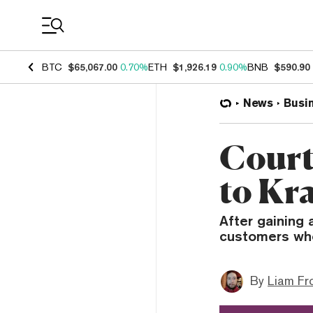
Coin Prices
BTC
$65,067.00
0.70%
ETH
$1,926.19
0.90%
BNB
$590.90
News
Busi
Court
to Kr
After gaining 
customers who
By
Liam Fr