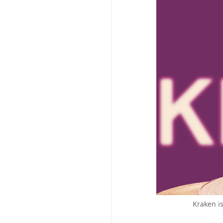
Kraken i