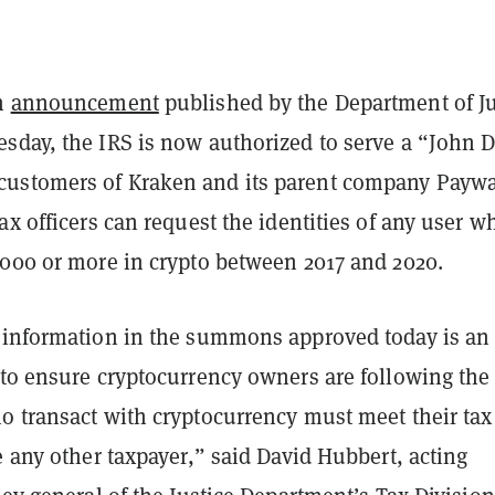
an
announcement
published by the Department of Ju
sday, the IRS is now authorized to serve a “John 
ustomers of Kraken and its parent company Payw
ax officers can request the identities of any user w
,000 or more in crypto between 2017 and 2020.
 information in the summons approved today is an
 to ensure cryptocurrency owners are following the 
o transact with cryptocurrency must meet their tax
e any other taxpayer,” said David Hubbert, acting