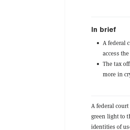
In brief
A federal 
access the
The tax of
more in cr
A federal court
green light to 
identities of u