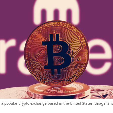
s a popular crypto exchange based in the United States. Image: Shu