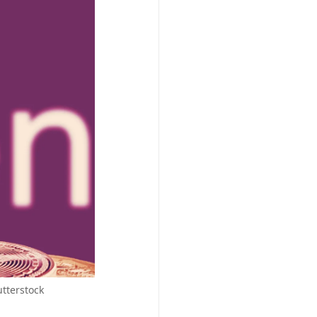
tterstock