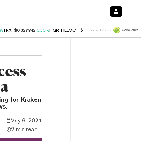
0%
TRX
$0.327842
0.20%
FIGR_HELOC
$1.035
1.50%
HYPE
$56.76
2.
Price data by
cess
ta
king for Kraken
ws.
May 6, 2021
2 min read