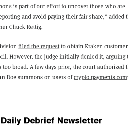
ns is part of our effort to uncover those who are
 reporting and avoid paying their fair share,” added 
er Chuck Rettig.
division
filed the request
to obtain Kraken customer
pril. However, the judge initially denied it, arguing 
 too broad. A few days prior, the court authorized 
ohn Doe summons on users of
crypto payments com
Daily Debrief
Newsletter