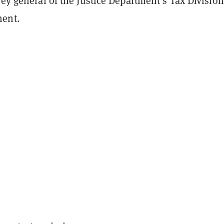
ney general of the Justice Department’s Tax Division
ent.