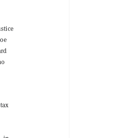
stice
Doe
ard
ho
tax