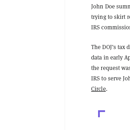
John Doe summo
trying to skirt
IRS commission
The DOJ’s tax 
data in early A
the request was
IRS to serve J
Circle
.