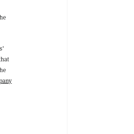
the
s’
that
the
pany