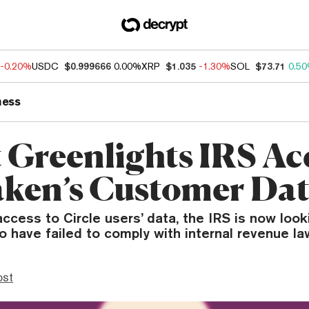
-0.20%
USDC
$0.999666
0.00%
XRP
$1.035
-1.30%
SOL
$73.71
0.5
ness
 Greenlights IRS Ac
aken’s Customer Da
access to Circle users’ data, the IRS is now loo
 have failed to comply with internal revenue la
ost