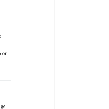
o
0 or
e
nge