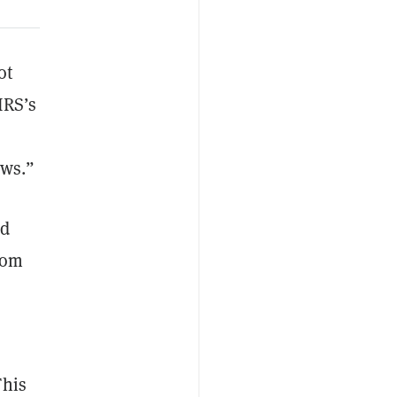
ot
IRS’s
aws.”
nd
rom
This