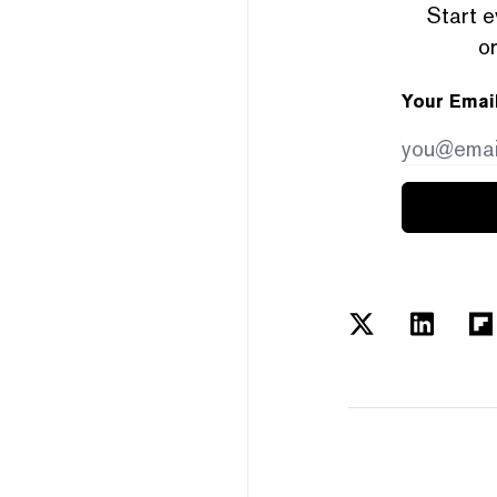
Start e
or
Your Emai