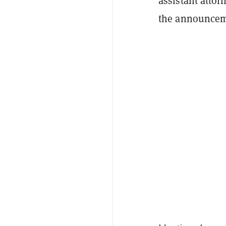
assistant attor
the announcem