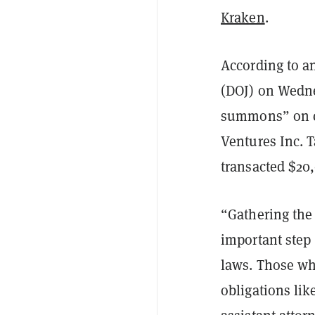
Kraken
.
According to 
(DOJ) on Wedne
summons” on c
Ventures Inc. T
transacted $20
“Gathering the
important step
laws. Those wh
obligations lik