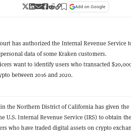
Add on Google
court has authorized the Internal Revenue Service t
 personal data of some Kraken customers.
ficers want to identify users who transacted $20,00
ypto between 2016 and 2020.
 in the Northern District of California has given the
the U.S. Internal Revenue Service (IRS) to obtain th
sers who have traded digital assets on crypto excha