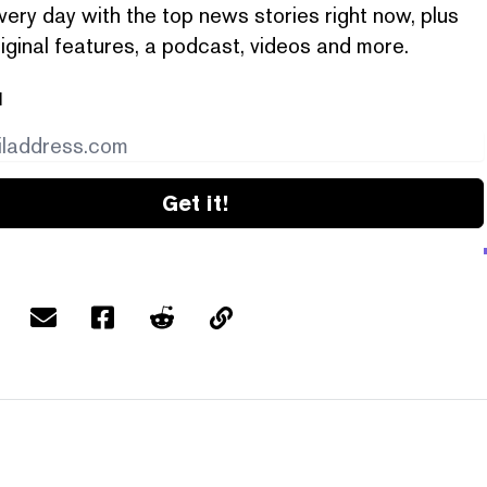
very day with the top news stories right now, plus
iginal features, a podcast, videos and more.
l
Get it!