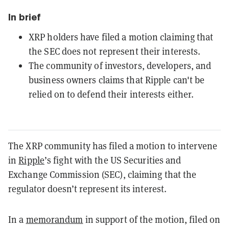
In brief
XRP holders have filed a motion claiming that
the SEC does not represent their interests.
The community of investors, developers, and
business owners claims that Ripple can't be
relied on to defend their interests either.
The XRP community has filed a motion to intervene
in
Ripple
’s
fight with the US Securities and
Exchange Commission (SEC), claiming that the
regulator doesn’t represent its interest.
In a
memorandum
in support of the motion, filed on