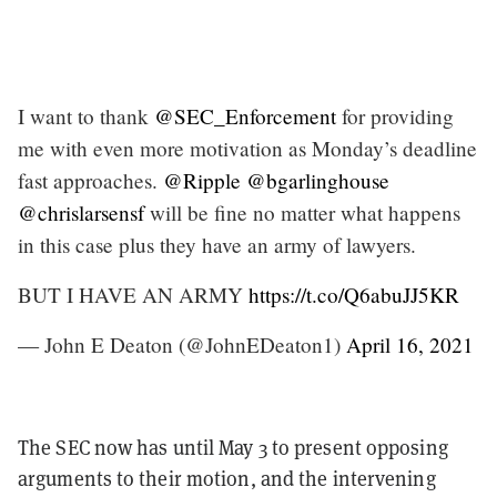
I want to thank
@SEC_Enforcement
for providing
me with even more motivation as Monday’s deadline
fast approaches.
@Ripple
@bgarlinghouse
@chrislarsensf
will be fine no matter what happens
in this case plus they have an army of lawyers.
BUT I HAVE AN ARMY
https://t.co/Q6abuJJ5KR
— John E Deaton (@JohnEDeaton1)
April 16, 2021
The SEC now has until May 3 to present opposing
arguments to their motion, and the intervening