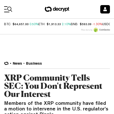
Coin Prices
$64,657.00
$1,913.33
$593.09
BTC
0.50%
ETH
2.10%
BNB
-1.30%
USDC
Price data by
News
Business
XRP Community Tells
SEC: You Don't Represent
Our Interest
Members of the XRP community have filed
a motion to intervene in the U.S. regulator’s