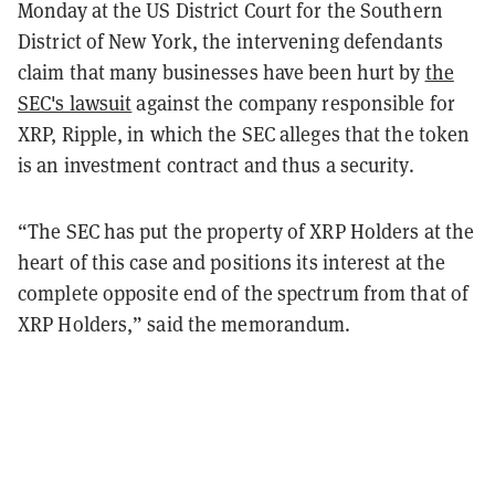
Monday at the US District Court for the Southern
District of New York, the intervening defendants
claim that many businesses have been hurt by
the
SEC's lawsuit
against the company responsible for
XRP, Ripple, in which the SEC
alleges that the token
is an investment contract and thus a security.
“The SEC has put the property of XRP Holders at the
heart of this case and positions its interest at the
complete opposite end of the spectrum from that of
XRP Holders,” said the memorandum.