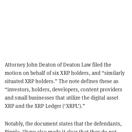
Attorney John Deaton of Deaton Law filed the
motion on behalf of six XRP holders, and “similarly
situated XRP holders.” The note defines these as
“investors, holders, developers, content providers
and small businesses that utilize the digital asset
XRP and the XRP Ledger (‘XRPL’).”
Notably, the document states that the defendants,
Ripple, “have also made it clear that they do not