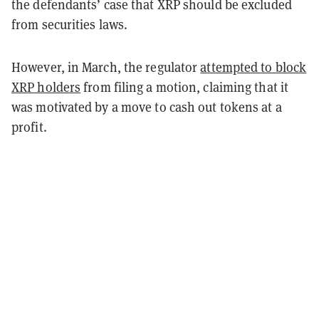
the defendants’ case that XRP should be excluded
from securities laws.
However, in March, the regulator
attempted to block
XRP holders
from filing a motion, claiming that it
was motivated by a move to cash out tokens at a
profit.