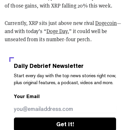
of those gains, with XRP falling 20% this week.
Currently, XRP sits just above new rival
Dogecoin
—
and with today’s “
Doge Day
,” it could well be
unseated from its number-four perch.
Daily Debrief
Newsletter
Start every day with the top news stories right now,
plus original features, a podcast, videos and more.
Your Email
Get it!