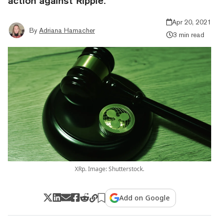
action against Ripple.
Apr 20, 2021
By
Adriana Hamacher
3 min read
XRp. Image: Shutterstock.
Add on Google