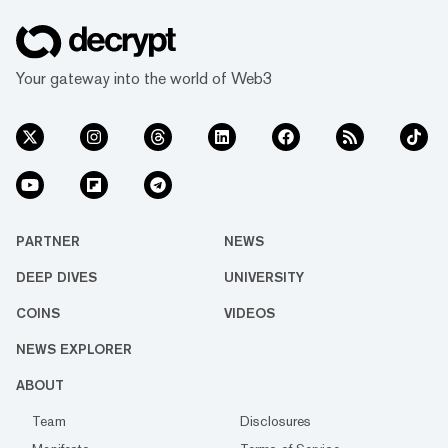
Your gateway into the world of Web3
PARTNER
NEWS
DEEP DIVES
UNIVERSITY
COINS
VIDEOS
NEWS EXPLORER
ABOUT
Team
Disclosures