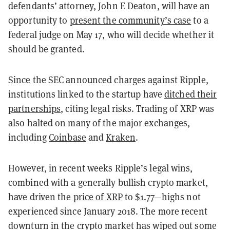
defendants’ attorney, John E Deaton, will have an
opportunity to
present the community’s case
to a
federal judge on May 17, who will decide whether it
should be granted.
Since the SEC announced charges against Ripple,
institutions linked to the startup have
ditched their
partnerships
, citing legal risks. Trading of XRP was
also halted on many of the major exchanges,
including
Coinbase
and
Kraken
.
However, in recent weeks Ripple’s legal wins,
combined with a generally bullish crypto market,
have driven the
price of XRP
to
$1.77
—highs not
experienced since January 2018. The more recent
downturn in the crypto market has wiped out some