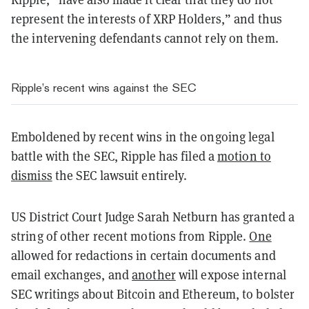
represent the interests of XRP Holders,” and thus
the intervening defendants cannot rely on them.
Ripple’s recent wins against the SEC
Emboldened by recent wins in the ongoing legal
battle with the SEC, Ripple has filed a
motion to
dismiss
the SEC lawsuit entirely.
US District Court Judge Sarah Netburn has granted a
string of other recent motions from Ripple.
One
allowed for redactions in certain documents and
email exchanges, and
another
will expose internal
SEC writings about Bitcoin and Ethereum, to bolster