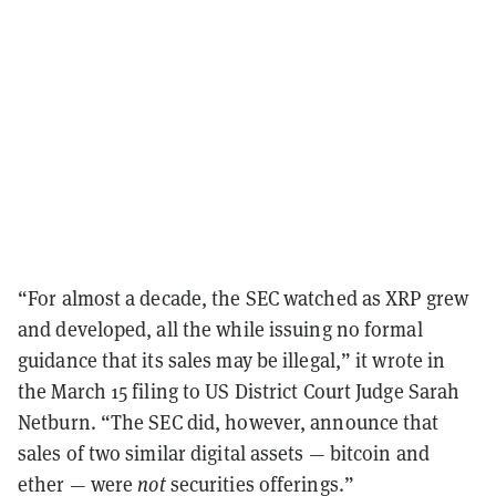
“For almost a decade, the SEC watched as XRP grew
and developed, all the while issuing no formal
guidance that its sales may be illegal,” it wrote in
the March 15 filing to US District Court Judge Sarah
Netburn. “The SEC did, however, announce that
sales of two similar digital assets — bitcoin and
ether — were
not
securities offerings.”