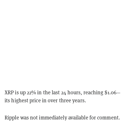
XRP is up 22% in the last 24 hours, reaching $1.06—
its highest price in over three years.
Ripple was not immediately available for comment.