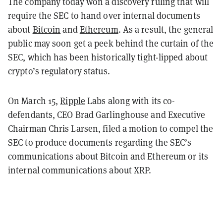
The company today won a discovery ruling that will
require the SEC to hand over internal documents
about
Bitcoin
and
Ethereum
. As a result, the general
public may soon get a peek behind the curtain of the
SEC, which has been historically tight-lipped about
crypto’s regulatory status.
On March 15,
Ripple
Labs along with its co-
defendants, CEO Brad Garlinghouse and Executive
Chairman Chris Larsen, filed a motion to compel the
SEC to produce documents regarding the SEC’s
communications about Bitcoin and Ethereum or its
internal communications about XRP.