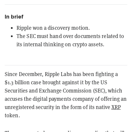
In brief
Ripple won a discovery motion.
The SEC must hand over documents related to
its internal thinking on crypto assets.
Since December, Ripple Labs has been fighting a
$1.3 billion case brought against it by the US
Securities and Exchange Commission (SEC), which
accuses the digital payments company of offering an
unregistered security in the form of its native
XRP
token.