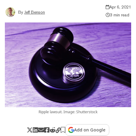
Apr 6, 2021
By
Jeff Benson
3 min read
Ripple lawsuit. Image: Shutterstock
Add on Google