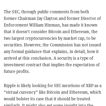
The SEC, through public comments from both
former Chairman Jay Clayton and former Director of
Enforcement William Hinman, has made it known
that it doesn't consider Bitcoin and Ethereum, the
two largest cryptocurrencies by market cap, to be
securities. However, the Commission has not issued
any formal guidance that explains, in detail, how it
arrived at this conclusion. A security is a type of
investment contract that implies the expectation of
future profits.
Ripple is likely looking for SEC mentions of XRP as a
“virtual currency” like Bitcoin and Ethereum, which
would bolster its case that it should be treated
similarly. It might also get some insight into the