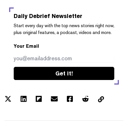
Daily Debrief
Newsletter
Start every day with the top news stories right now,
plus original features, a podcast, videos and more.
Your Email
Get it!