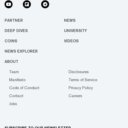
PARTNER
NEWS
DEEP DIVES
UNIVERSITY
COINS
VIDEOS
NEWS EXPLORER
ABOUT
Team
Disclosures
Manifesto
Terms of Service
Code of Conduct
Privacy Policy
Contact
Careers
Jobs
SUBSCRIBE TO OUR NEWSLETTER