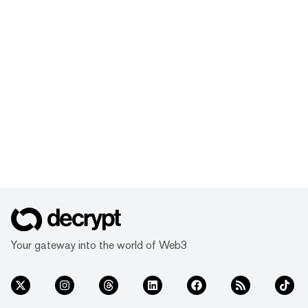
Your gateway into the world of Web3