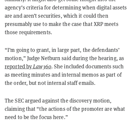
agency’s criteria for determining when digital assets
are and aren’t securities, which it could then
presumably use to make the case that XRP meets
those requirements.
“I’m going to grant, in large part, the defendants’
motion,” Judge Netburn said during the hearing, as
reported by
Law360
. She included documents such
as meeting minutes and internal memos as part of
the order, but not internal staff emails.
The SEC argued against the discovery motion,
claiming that “the actions of the promoter are what
need to be the focus here.”