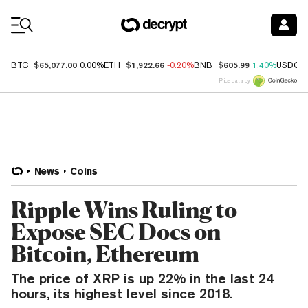
Coin Prices
$65,077.00
$1,922.66
$605.99
BTC
0.00%
ETH
-0.20%
BNB
1.40%
USDC
Price data by
News
Coins
Ripple Wins Ruling to
Expose SEC Docs on
Bitcoin, Ethereum
The price of XRP is up 22% in the last 24
hours, its highest level since 2018.