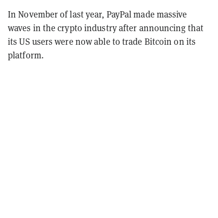
In November of last year, PayPal made massive
waves in the crypto industry after announcing that
its US users were now able to trade Bitcoin on its
platform.