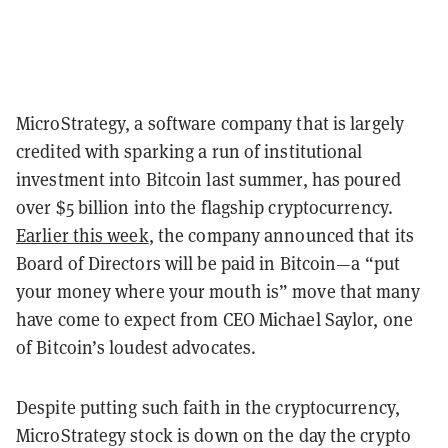
MicroStrategy, a software company that is largely
credited with sparking a run of institutional
investment into Bitcoin last summer, has poured
over $5 billion into the flagship cryptocurrency.
Earlier this week
, the company announced that its
Board of Directors will be paid in Bitcoin—a “put
your money where your mouth is” move that many
have come to expect from CEO Michael Saylor, one
of Bitcoin’s loudest advocates.
Despite putting such faith in the cryptocurrency,
MicroStrategy stock is down on the day the crypto