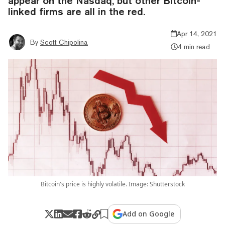
appear on the Nasdaq, but other Bitcoin-
linked firms are all in the red.
Apr 14, 2021
By
Scott Chipolina
4 min read
Bitcoin's price is highly volatile. Image: Shutterstock
Add on Google