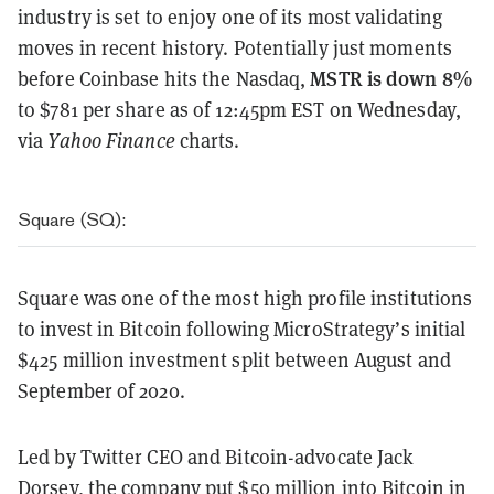
industry is set to enjoy one of its most validating
moves in recent history. Potentially just moments
MSTR is down 8%
before Coinbase hits the Nasdaq,
to $781 per share as of 12:45pm EST on Wednesday,
via
Yahoo Finance
charts.
Square (SQ):
Square was one of the most high profile institutions
to invest in Bitcoin following MicroStrategy’s initial
$425 million investment split between August and
September of 2020.
Led by Twitter CEO and Bitcoin-advocate Jack
Dorsey, the company
put $50 million into Bitcoin
in