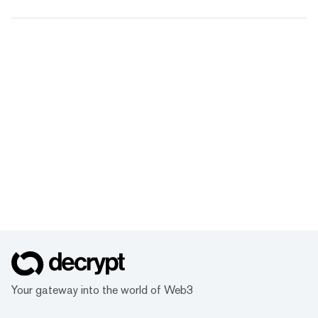
Your gateway into the world of Web3