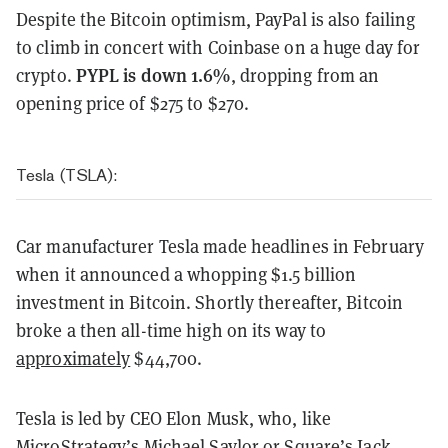
Despite the Bitcoin optimism, PayPal is also failing
to climb in concert with Coinbase on a huge day for
PYPL is down 1.6%
crypto.
, dropping from an
opening price of $275 to $270.
Tesla (TSLA):
Car manufacturer Tesla made headlines in February
when it announced a whopping $1.5 billion
investment in Bitcoin. Shortly thereafter, Bitcoin
broke a then all-time high on its way to
approximately
$44,700.
Tesla is led by CEO Elon Musk, who, like
MicroStrategy’s Michael Saylor or Square’s Jack