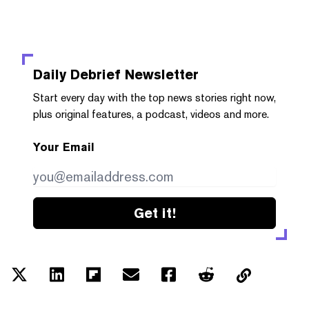
Daily Debrief
Newsletter
Start every day with the top news stories right now,
plus original features, a podcast, videos and more.
Your Email
Get it!