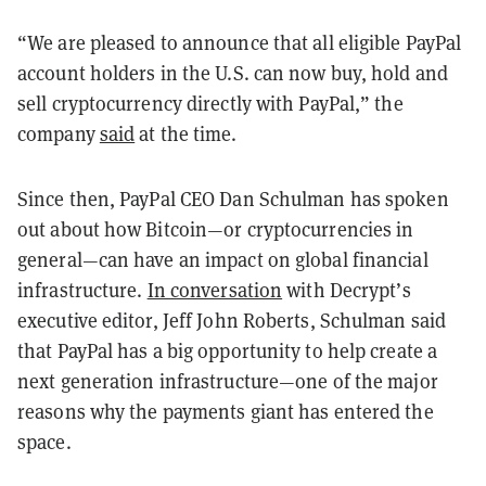
“We are pleased to announce that all eligible PayPal
account holders in the U.S. can now buy, hold and
sell cryptocurrency directly with PayPal,” the
company
said
at the time.
Since then, PayPal CEO Dan Schulman has spoken
out about how Bitcoin—or cryptocurrencies in
general—can have an impact on global financial
infrastructure.
In conversation
with Decrypt’s
executive editor, Jeff John Roberts, Schulman said
that PayPal has a big opportunity to help create a
next generation infrastructure—one of the major
reasons why the payments giant has entered the
space.