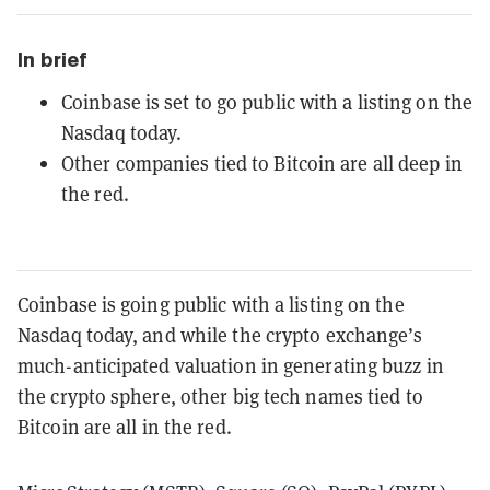
In brief
Coinbase is set to go public with a listing on the
Nasdaq today.
Other companies tied to Bitcoin are all deep in
the red.
Coinbase is going public with a listing on the
Nasdaq today, and while the crypto exchange’s
much-anticipated valuation in generating buzz in
the crypto sphere, other big tech names tied to
Bitcoin are all in the red.