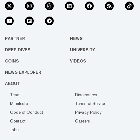
PARTNER
NEWS
DEEP DIVES
UNIVERSITY
COINS
VIDEOS
NEWS EXPLORER
ABOUT
Team
Disclosures
Manifesto
Terms of Service
Code of Conduct
Privacy Policy
Contact
Careers
Jobs