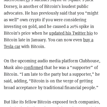
Dorsey, is another of Bitcoin’s loudest public
advocates. He has previously said that you “might
as well” own crypto if you were considering
investing on gold, and he caused a 20% spike in
Bitcoin’s price when he
updated his Twitter bio
to
Bitcoin late in January. You can now even
buy a
Tesla car
with Bitcoin.
On the upcoming audio media platform Clubhouse,
Musk also
confirmed
that he was a “supporter” of
Bitcoin. “I am late to the party but a supporter,” he
said, adding, “Bitcoin is on the verge of getting
broad acceptance by traditional financial people.”
But like its fellow Bitcoin-exposed tech companies,