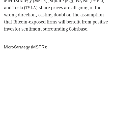
MicroStrategy (MSTR), Square (SQ), PayPal (PYPL),
and Tesla (TSLA) share prices are all going in the
wrong direction, casting doubt on the assumption
that Bitcoin-exposed firms will benefit from positive
investor sentiment surrounding Coinbase.
MicroStrategy (MSTR):