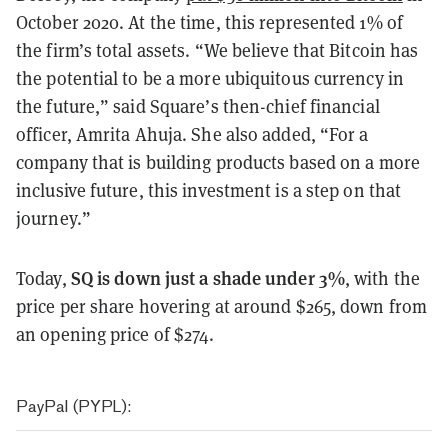
October 2020. At the time, this represented 1% of
the firm’s total assets. “We believe that Bitcoin has
the potential to be a more ubiquitous currency in
the future,” said Square’s then-chief financial
officer, Amrita Ahuja. She also added, “For a
company that is building products based on a more
inclusive future, this investment is a step on that
journey.”
SQ is down just a shade under 3%
Today,
, with the
price per share hovering at around $265, down from
an opening price of $274.
PayPal (PYPL):