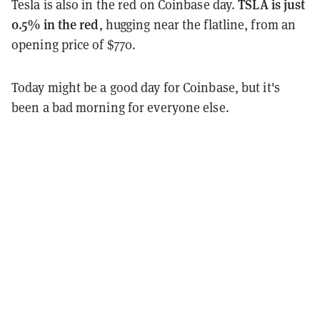
TSLA is just
Tesla is also in the red on Coinbase day.
0.5% in the red
, hugging near the flatline, from an
opening price of $770.
Today might be a good day for Coinbase, but it's
been a bad morning for everyone else.