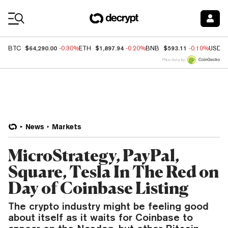
Coin Prices
$64,290.00
$1,897.94
$593.11
BTC
-0.30%
ETH
-0.20%
BNB
-0.10%
USDC
Price data by
News
Markets
MicroStrategy, PayPal,
Square, Tesla In The Red on
Day of Coinbase Listing
The crypto industry might be feeling good
about itself as it waits for Coinbase to