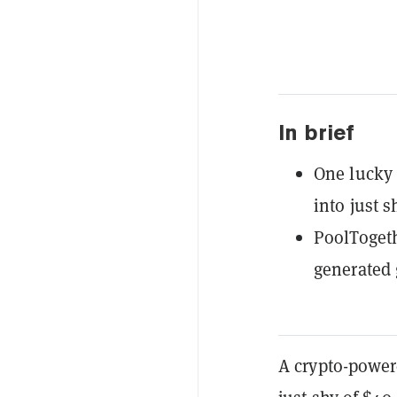
In brief
One lucky 
into just s
PoolTogeth
generated 
A crypto-power