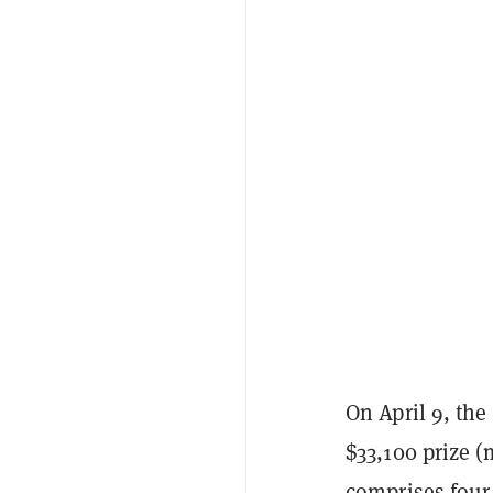
On April 9, the
$33,100 prize (
comprises fou