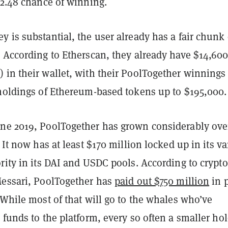
 2.48 chance of winning.
 is substantial, the user already has a fair chunk 
 According to Etherscan, they already have $14,600
 in their wallet, with their PoolTogether winnings
 holdings of Ethereum-based tokens up to $195,000.
ne 2019, PoolTogether has grown considerably ove
. It now has at least $170 million locked up in its v
rity in its DAI and USDC pools. According to crypto
Messari, PoolTogether has
paid out $750 million
in p
 While most of that will go to the whales who’ve
 funds to the platform, every so often a smaller ho