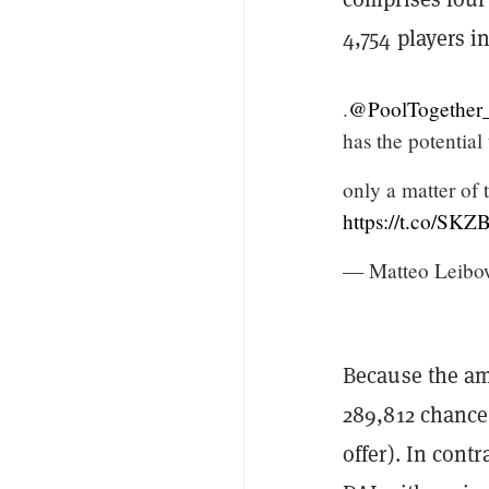
4,754 players in
.
@PoolTogether
has the potential
only a matter of
https://t.co/SK
— Matteo Leibow
Because the am
289,812 chance
offer). In cont