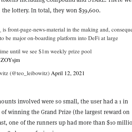
 the lottery. In total, they won $39,600.
_
is front-page-news-material in the making and, conseque
 to be major on-boarding platform into DeFi at large
 time until we see $1m weekly prize pool
ZBZOYsjm
itz (@teo_leibowitz)
April 12, 2021
ounts involved were so small, the user had a 1 in
 of winning the Grand Prize (the largest reward on
rast, one of the runners up had more than $10 milli