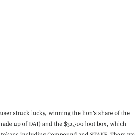
 user struck lucky, winning the lion’s share of the
made up of DAI) and the $32,700 loot box, which
r tokens including Compound and STAKE. There we