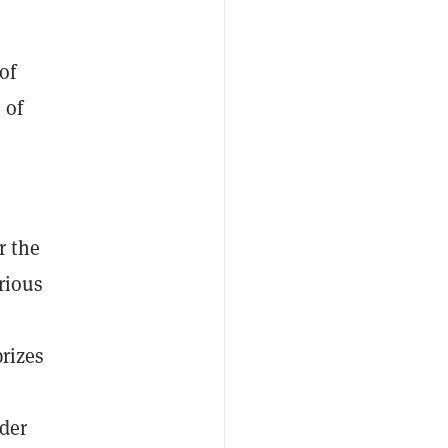
of
 of
r the
arious
rizes
lder