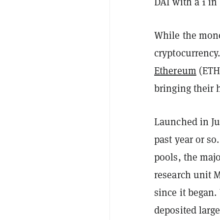
DAI with a 1 in
While the money
cryptocurrency.
Ethereum
(ETH)
bringing their
Launched in Ju
past year or so
pools, the majo
research unit 
since it began.
deposited large