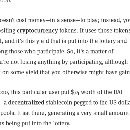
,000.
oesn’t cost money—in a sense—to play; instead, y
cryptocurrency
ositing
tokens. It uses those tokens
, and it’s this yield that is put into the lottery and
g those who participate. So, it’s a matter of
u’re not losing anything by participating, although
t on some yield that you otherwise might have gain
20, this particular user put $74 worth of the DAI
decentralized
y—a
stablecoin pegged to the US doll
 pools. It sat there, generating a very small amount
s being put into the lottery.