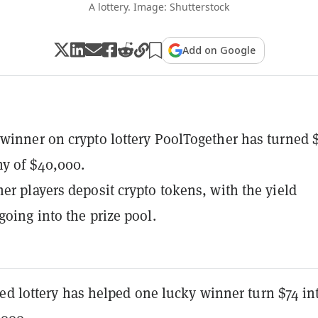
A lottery. Image: Shutterstock
Add on Google
winner on crypto lottery PoolTogether has turned 
hy of $40,000.
er players deposit crypto tokens, with the yield
going into the prize pool.
ed lottery has helped one lucky winner turn $74 in