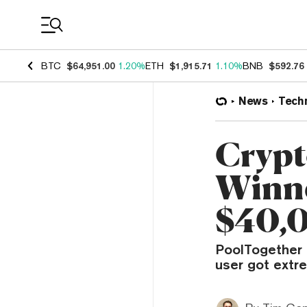
Coin Prices
BTC
$64,951.00
1.20%
ETH
$1,915.71
1.10%
BNB
$592.76
News
Tech
Crypt
Winne
$40,
PoolTogether i
user got extre