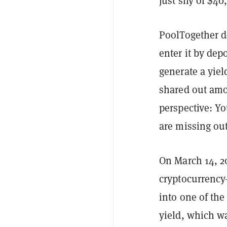
just shy of $40
PoolTogether d
enter it by dep
generate a yield
shared out amon
perspective: Yo
are missing ou
On March 14, 20
cryptocurrenc
into one of the
yield, which wa