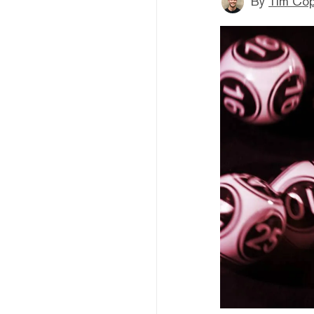
By
Tim Co