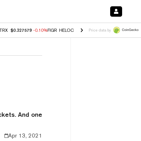
TRX
$0.327579
-0.10%
FIGR_HELOC
$1.023
-1.20%
HYPE
$54.42
-2
Price data by
ickets. And one
Apr 13, 2021