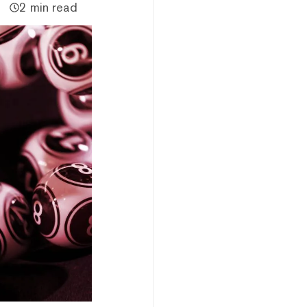
2 min read