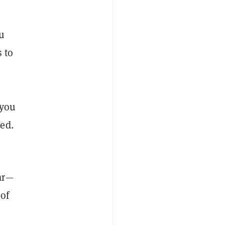
ou
 to
 you
ed.
ar—
 of