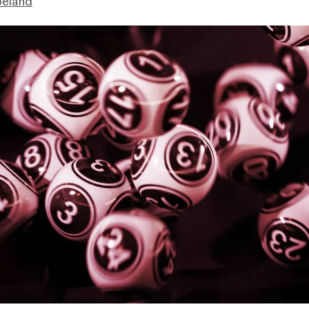
peland