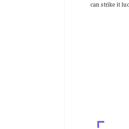
can strike it lu