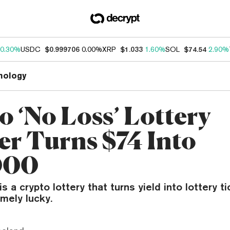
0.30%
USDC
$0.999706
0.00%
XRP
$1.033
1.60%
SOL
$74.54
2.90%
nology
o ‘No Loss’ Lottery
r Turns $74 Into
000
s a crypto lottery that turns yield into lottery t
mely lucky.