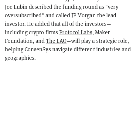
Joe Lubin described the funding round as "very
oversubscribed" and called JP Morgan the lead
investor. He added that all of the investors—
including crypto firms
Protocol Labs
, Maker
Foundation, and
The LAO
—will play a strategic role,
helping ConsenSys navigate different industries and
geographies.