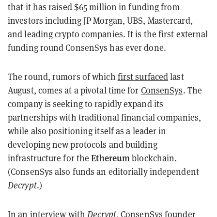
that it has raised $65 million in funding from
investors including JP Morgan, UBS, Mastercard,
and leading crypto companies. It is the first external
funding round ConsenSys has ever done.
The round, rumors of which
first surfaced
last
August, comes at a pivotal time for
ConsenSys
. The
company is seeking to rapidly expand its
partnerships with traditional financial companies,
while also positioning itself as a leader in
developing new protocols and building
Ethereum
infrastructure for the
blockchain.
(ConsenSys also funds an editorially independent
Decrypt
.)
In an interview with
Decrypt
, ConsenSys founder