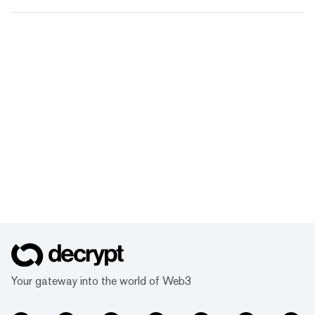
Your gateway into the world of Web3