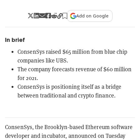
Add on Google
In brief
ConsenSys raised $65 million from blue chip
companies like UBS.
The company forecasts revenue of $60 million
for 2021.
ConsenSys is positioning itself as a bridge
between traditional and crypto finance.
ConsenSys, the Brooklyn-based Ethereum software
developer and incubator, announced on Tuesday