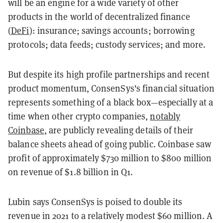
will be an engine for a wide variety of other
products in the world of decentralized finance
(
DeFi
): insurance; savings accounts; borrowing
protocols; data feeds; custody services; and more.
But despite its high profile partnerships and recent
product momentum, ConsenSys's financial situation
represents something of a black box—especially at a
time when other crypto companies,
notably
Coinbase
, are publicly revealing details of their
balance sheets ahead of going public. Coinbase saw
profit of approximately $730 million to $800 million
on revenue of $1.8 billion in Q1.
Lubin says ConsenSys is poised to double its
revenue in 2021 to a relatively modest $60 million. A