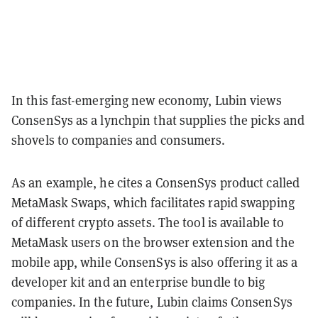
In this fast-emerging new economy, Lubin views
ConsenSys as a lynchpin that supplies the picks and
shovels to companies and consumers.
As an example, he cites a ConsenSys product called
MetaMask Swaps, which facilitates rapid swapping
of different crypto assets. The tool is available to
MetaMask users on the browser extension and the
mobile app, while ConsenSys is also offering it as a
developer kit and an enterprise bundle to big
companies. In the future, Lubin claims ConsenSys