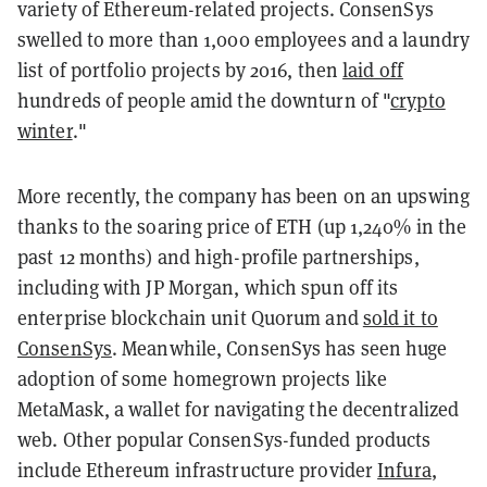
variety of Ethereum-related projects. ConsenSys
swelled to more than 1,000 employees and a laundry
list of portfolio projects by 2016, then
laid off
hundreds of people amid the downturn of "
crypto
winter
."
More recently, the company has been on an upswing
thanks to the soaring price of ETH (up 1,240% in the
past 12 months) and high-profile partnerships,
including with JP Morgan, which spun off its
enterprise blockchain unit Quorum and
sold it to
ConsenSys
. Meanwhile, ConsenSys has seen huge
adoption of some homegrown projects like
MetaMask, a wallet for navigating the decentralized
web. Other popular ConsenSys-funded products
include Ethereum infrastructure provider
Infura
,