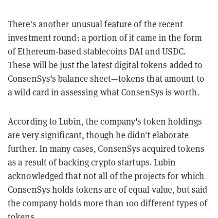
There's another unusual feature of the recent
investment round: a portion of it came in the form
of Ethereum-based stablecoins DAI and USDC.
These will be just the latest digital tokens added to
ConsenSys's balance sheet—tokens that amount to
a wild card in assessing what ConsenSys is worth.
According to Lubin, the company's token holdings
are very significant, though he didn't elaborate
further. In many cases, ConsenSys acquired tokens
as a result of backing crypto startups. Lubin
acknowledged that not all of the projects for which
ConsenSys holds tokens are of equal value, but said
the company holds more than 100 different types of
tokens.