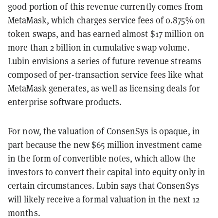
good portion of this revenue currently comes from
MetaMask, which charges service fees of 0.875% on
token swaps, and has earned almost $17 million on
more than 2 billion in cumulative swap volume.
Lubin envisions a series of future revenue streams
composed of per-transaction service fees like what
MetaMask generates, as well as licensing deals for
enterprise software products.
For now, the valuation of ConsenSys is opaque, in
part because the new $65 million investment came
in the form of convertible notes, which allow the
investors to convert their capital into equity only in
certain circumstances. Lubin says that ConsenSys
will likely receive a formal valuation in the next 12
months.