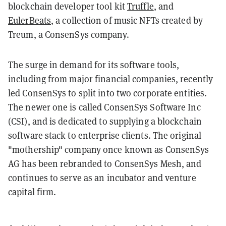
blockchain developer tool kit
Truffle
, and
EulerBeats
, a collection of music NFTs created by
Treum, a ConsenSys company.
The surge in demand for its software tools,
including from major financial companies, recently
led ConsenSys to split into two corporate entities.
The newer one is called ConsenSys Software Inc
(CSI), and is dedicated to supplying a blockchain
software stack to enterprise clients. The original
"mothership" company once known as ConsenSys
AG has been rebranded to ConsenSys Mesh, and
continues to serve as an incubator and venture
capital firm.