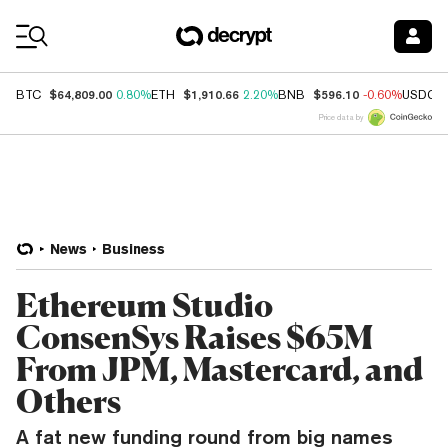
Coin Prices
$64,809.00
$1,910.66
$596.10
BTC
0.80%
ETH
2.20%
BNB
-0.60%
USDC
Price data by
News
Business
Ethereum Studio
ConsenSys Raises $65M
From JPM, Mastercard, and
Others
A fat new funding round from big names