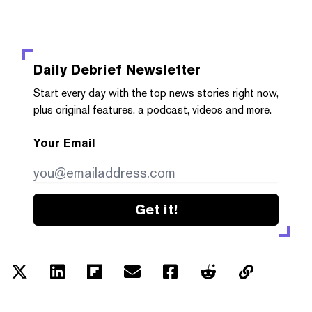
Daily Debrief
Newsletter
Start every day with the top news stories right now,
plus original features, a podcast, videos and more.
Your Email
Get it!