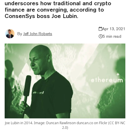
underscores how traditional and crypto
finance are converging, according to
ConsenSys boss Joe Lubin.
Apr 13, 2021
By
Jeff John Roberts
5 min read
Joe Lubin in 2014. Image: Duncan Rawlinson duncan.co on Flickr (CC BY-NC
2.0)