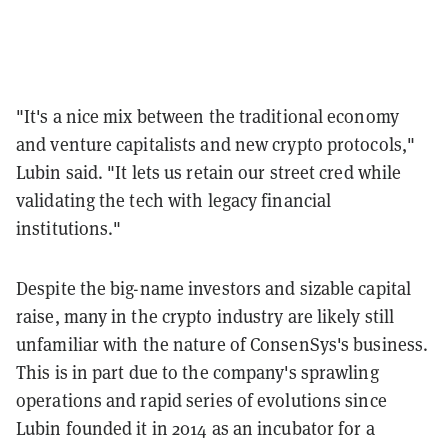
"It's a nice mix between the traditional economy
and venture capitalists and new crypto protocols,"
Lubin said. "
It lets us retain our street cred while
validating the tech with legacy financial
institutions."
Despite the big-name investors and sizable capital
raise, many in the crypto industry are likely still
unfamiliar with the nature of ConsenSys's business.
This is in part due to the company's sprawling
operations and rapid series of evolutions since
Lubin founded it in 2014 as an incubator for a