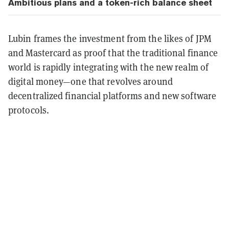
Ambitious plans and a token-rich balance sheet
Lubin frames the investment from the likes of JPM
and Mastercard as proof that the traditional finance
world is rapidly integrating with the new realm of
digital money—one that revolves around
decentralized financial platforms and new software
protocols.