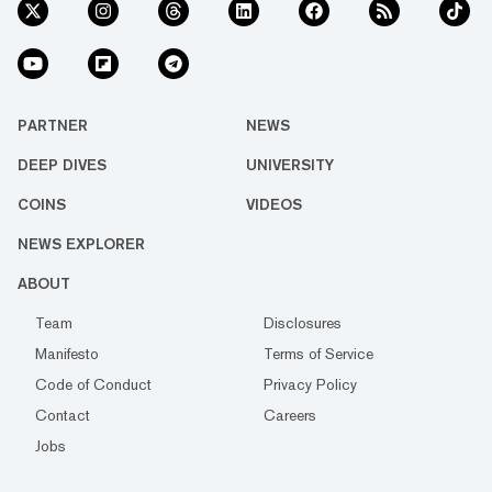
PARTNER
NEWS
DEEP DIVES
UNIVERSITY
COINS
VIDEOS
NEWS EXPLORER
ABOUT
Team
Disclosures
Manifesto
Terms of Service
Code of Conduct
Privacy Policy
Contact
Careers
Jobs