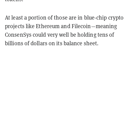
At least a portion of those are in blue-chip crypto
projects like Ethereum and Filecoin—meaning
ConsenSys could very well be holding tens of
billions of dollars on its balance sheet.