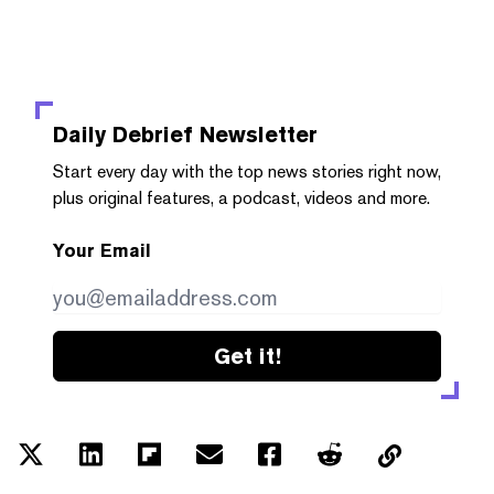
Daily Debrief
Newsletter
Start every day with the top news stories right now,
plus original features, a podcast, videos and more.
Your Email
Get it!