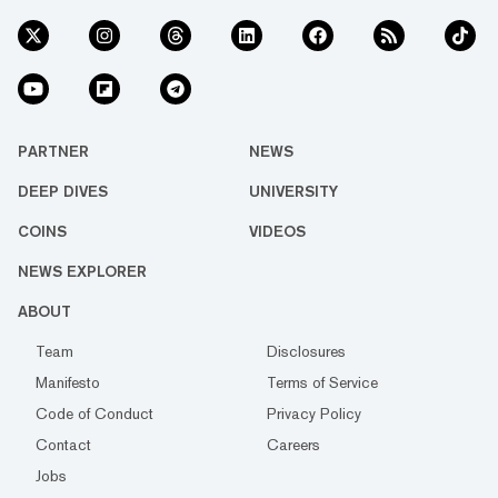
PARTNER
NEWS
DEEP DIVES
UNIVERSITY
COINS
VIDEOS
NEWS EXPLORER
ABOUT
Team
Disclosures
Manifesto
Terms of Service
Code of Conduct
Privacy Policy
Contact
Careers
Jobs