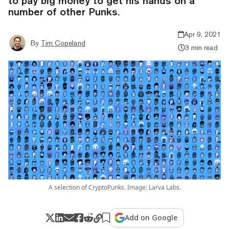
to pay big money to get his hands on a
number of other Punks.
Apr 9, 2021
By
Tim Copeland
3 min read
A selection of CryptoPunks. Image: Larva Labs.
Add on Google