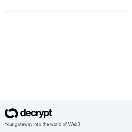
Your gateway into the world of Web3