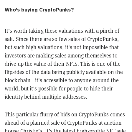
Who’s buying CryptoPunks?
It’s worth taking these valuations with a pinch of
salt. Since there are so few sales of CryptoPunks,
but such high valuations, it’s not impossible that
investors are making sales among themselves to
drive up the value of their NFTs. This is one of the
flipsides of the data being publicly available on the
blockchain—it’s accessible to anyone around the
world, but it’s possible for people to hide their
identity behind multiple addresses.
This particular flurry of bids on CryptoPunks comes
ahead of a
planned sale of CryptoPunks
at auction
house Christie’s. It’s the latest high-profile NFT sale