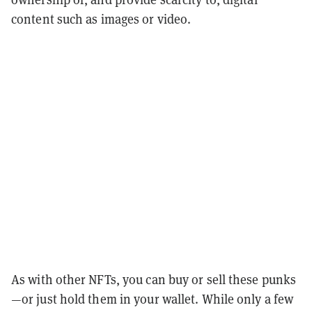
content such as images or video.
As with other NFTs, you can buy or sell these punks
—or just hold them in your wallet. While only a few