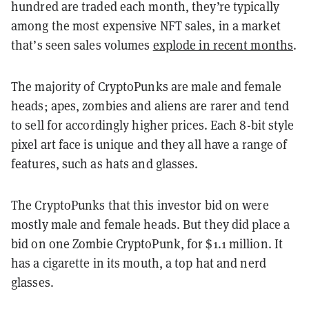
hundred are traded each month, they’re typically
among the most expensive NFT sales, in a market
that’s seen sales volumes
explode in recent months
.
The majority of CryptoPunks are male and female
heads; apes, zombies and aliens are rarer and tend
to sell for accordingly higher prices. Each 8-bit style
pixel art face is unique and they all have a range of
features, such as hats and glasses.
The CryptoPunks that this investor bid on were
mostly male and female heads. But they did place a
bid on one Zombie CryptoPunk, for $1.1 million. It
has a cigarette in its mouth, a top hat and nerd
glasses.