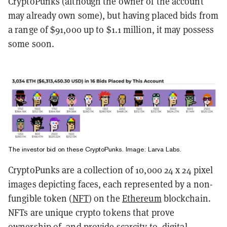
CryptoPunks (although the owner of the account
may already own some), but having placed bids from
a range of $91,000 up to $1.1 million, it may possess
some soon.
The investor bid on these CryptoPunks. Image: Larva Labs.
CryptoPunks are a collection of 10,000 24 x 24 pixel
images depicting faces, each represented by a non-
fungible token (
NFT
) on the
Ethereum
blockchain.
NFTs are unique crypto tokens that prove
ownership of, and provide scarcity to, digital