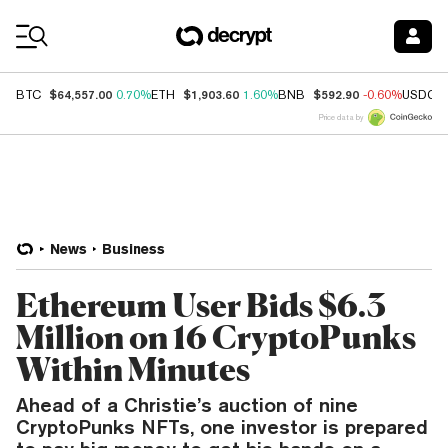
Coin Prices
$64,557.00
$1,903.60
$592.90
BTC
0.70%
ETH
1.60%
BNB
-0.60%
USDC
Price data by
News
Business
Ethereum User Bids $6.3
Million on 16 CryptoPunks
Within Minutes
Ahead of a Christie’s auction of nine
CryptoPunks NFTs, one investor is prepared