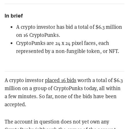
In brief
A crypto investor has bid a total of $6.3 million
on 16 CryptoPunks.
CryptoPunks are 24 x 24 pixel faces, each
represented by a non-fungible token, or NFT.
A crypto investor
placed 16 bids
worth a total of $6.3
million on a group of CryptoPunks today, all within
a few minutes. So far, none of the bids have been
accepted.
The account in question does not yet own any