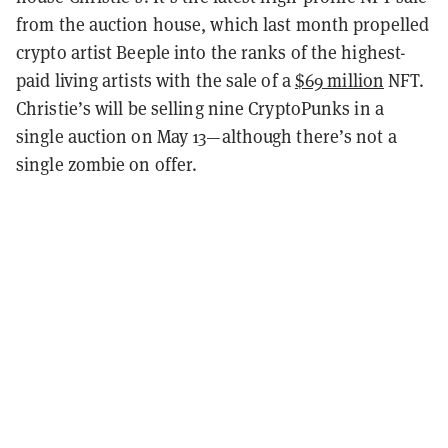
from the auction house, which last month propelled
crypto artist Beeple into the ranks of the highest-
paid living artists with the sale of a
$69 million
NFT.
Christie’s will be selling nine CryptoPunks in a
single auction on May 13—although there’s not a
single zombie on offer.