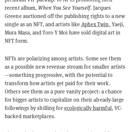
recent album,
When You See Yourself
. Jacques
Greene auctioned off the publishing rights to a new
single as an NFT, and artists like
Aphex Twin
, Yaeji,
Mura Masa, and Toro Y Moi have sold digital art in
NFT form.
NFTs are polarizing among artists. Some see them
as a possible new revenue stream for smaller artists
—something progressive, with the potential to
transform how artists get paid for their work.
Others see them as a pure vanity project: a chance
for bigger artists to capitalize on their already-large
followings by shilling for
ecologically harmful
, VC-
backed marketplaces.