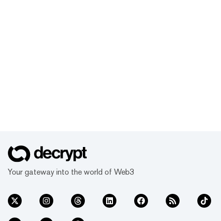
Your gateway into the world of Web3