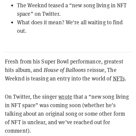
The Weeknd teased a “new song living in NFT
space” on Twitter.
What does it mean? We're all waiting to find
out.
Fresh from his Super Bowl performance, greatest
hits album, and
House of Balloons
reissue, The
Weeknd is teasing an entry into the world of
NFTs
.
On Twitter, the singer
wrote
that a “new song living
in NFT space” was coming soon (w
hether he’s
talking about an original song or some other form
of NFT is unclear, and we’ve reached out for
comment).