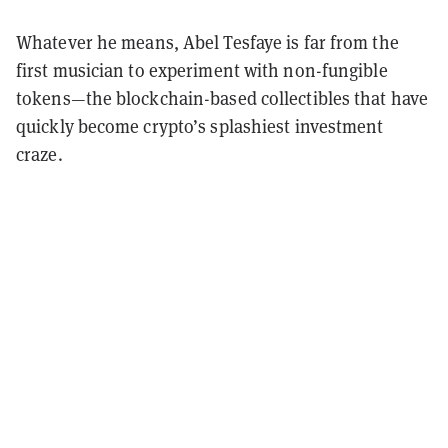
Whatever he means, Abel Tesfaye is far from the
first musician to experiment with non-fungible
tokens—the blockchain-based collectibles that have
quickly become crypto’s splashiest investment
craze.