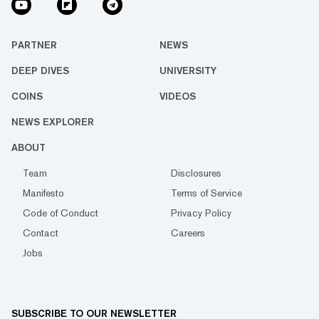
PARTNER
NEWS
DEEP DIVES
UNIVERSITY
COINS
VIDEOS
NEWS EXPLORER
ABOUT
Team
Disclosures
Manifesto
Terms of Service
Code of Conduct
Privacy Policy
Contact
Careers
Jobs
SUBSCRIBE TO OUR NEWSLETTER