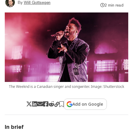
By
Will Gottsegen
2 min read
The Weeknd is a Canadian singer and songwriter. Image: Shutterstock
Add on Google
In brief