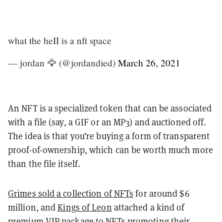
what the heII is a nft space
— jordan 🦅 (@jordandied)
March 26, 2021
An NFT is a specialized token that can be associated
with a file (say, a GIF or an MP3) and auctioned off.
The idea is that you’re buying a form of transparent
proof-of-ownership, which can be worth much more
than the file itself.
Grimes sold a collection of NFTs
for around $6
million, and
Kings of Leon
attached a kind of
premium VIP package to NFTs promoting their