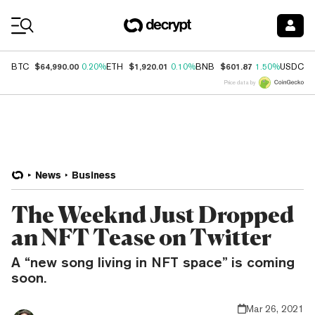
Coin Prices
$64,990.00
$1,920.01
$601.87
$
BTC
0.20%
ETH
0.10%
BNB
1.50%
USDC
Price data by
News
Business
The Weeknd Just Dropped
an NFT Tease on Twitter
A “new song living in NFT space” is coming
soon.
Mar 26, 2021