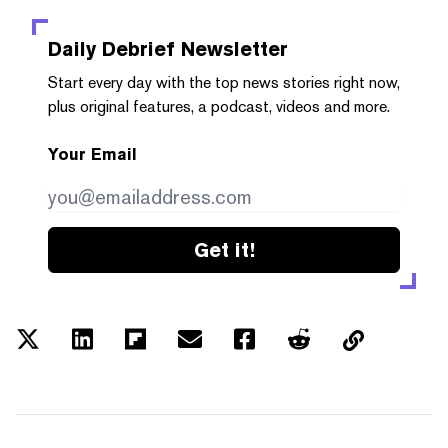
Daily Debrief
Newsletter
Start every day with the top news stories right now,
plus original features, a podcast, videos and more.
Your Email
Get it!