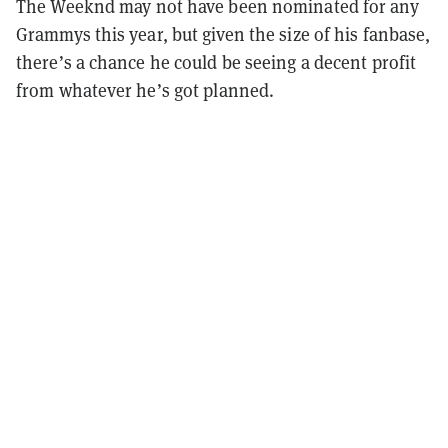
The Weeknd may not have been nominated for any
Grammys this year, but given the size of his fanbase,
there’s a chance he could be seeing a decent profit
from whatever he’s got planned.