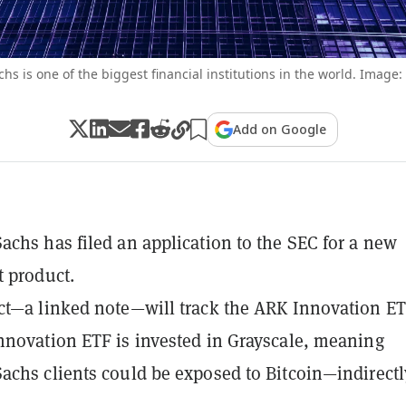
s is one of the biggest financial institutions in the world. Image:
Add on Google
chs has filed an application to the SEC for a new
 product.
t—a linked note—will track the ARK Innovation ET
novation ETF is invested in Grayscale, meaning
chs clients could be exposed to Bitcoin—indirectl