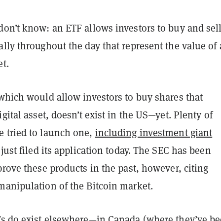
don’t know: an ETF allows investors to buy and sel
lly throughout the day that represent the value of
et.
 which would allow investors to buy shares that
igital asset, doesn’t exist in the US—yet. Plenty of
 tried to launch one,
including investment giant
just filed its application today. The SEC has been
prove these products in the past, however, citing
manipulation of the Bitcoin market.
s do exist elsewhere—in Canada (where they’ve be