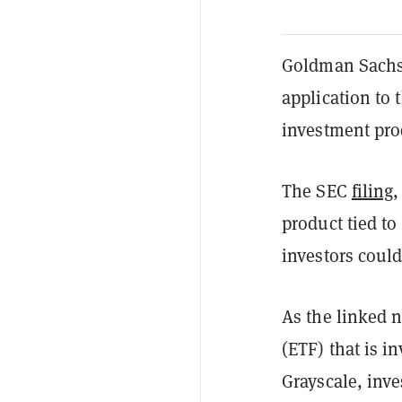
Goldman Sachs,
application to
investment pro
The SEC
filing
,
product tied to 
investors coul
As the linked 
(ETF) that is i
Grayscale, inve