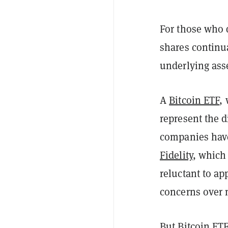
For those who 
shares continua
underlying ass
A
Bitcoin ETF
,
represent the d
companies have
Fidelity
, which 
reluctant to ap
concerns over 
But
Bitcoin
ETF