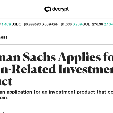
8
1.40%
USDC
$0.999583
0.00%
XRP
$1.036
0.20%
SOL
$76.36
2.10
ness
an Sachs Applies f
in-Related Investme
ct
 an application for an investment product that 
oin.