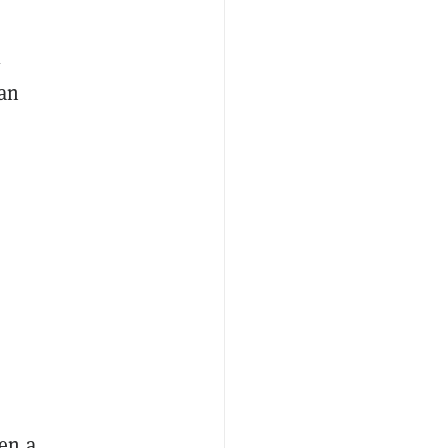
l
 an
en a