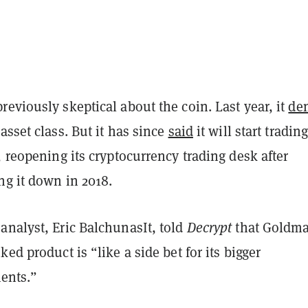
eviously skeptical about the coin. Last year, it
de
asset class. But it has since
said
it will start tradin
, reopening its cryptocurrency trading desk after
ng it down in 2018.
analyst, Eric BalchunasIt, told
Decrypt
that Goldma
ked product is “like a side bet for its bigger
lients.”