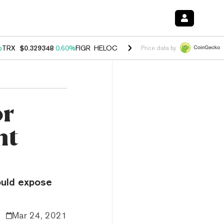
%
TRX
$0.329348
0.60%
FIGR_HELOC
$1.001
-2.70%
HYPE
$54.70
0.
Price data by
or
nt
could expose
Mar 24, 2021