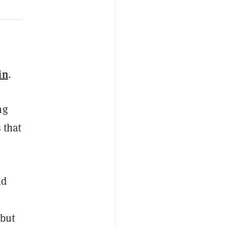
in
.
ng
 that
nd
—but