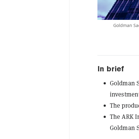
Goldman Sach
In brief
Goldman Sa
investment
The produc
The ARK In
Goldman Sa