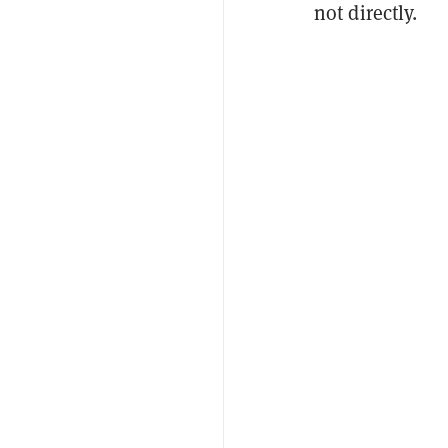
not directly.