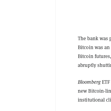
The bank was pr
Bitcoin was an 
Bitcoin futures
abruptly shutti
Bloomberg
ETF 
new Bitcoin-lin
institutional c