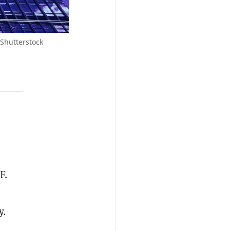
 Shutterstock
F.
y.