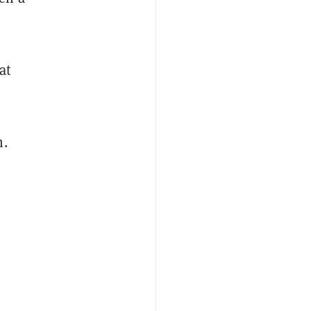
at
n.