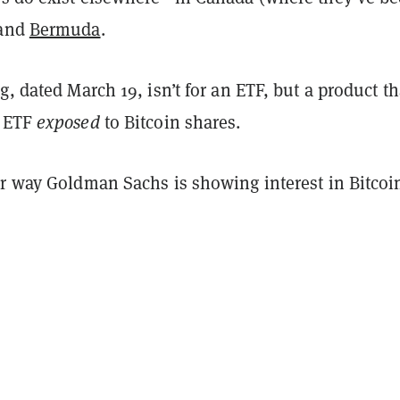
 and
Bermuda
.
g, dated March 19, isn’t for an ETF, but a product th
n ETF
exposed
to Bitcoin shares.
er way Goldman Sachs is showing interest in Bitcoi