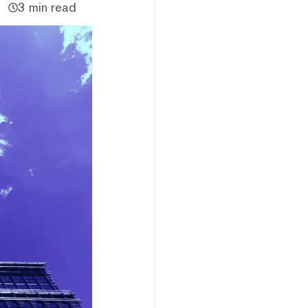
3 min read