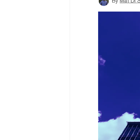
By
Mat Di 