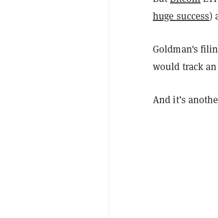
huge success
)
Goldman's filin
would track a
And it’s anoth