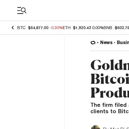
Coin Prices
BTC
$64,877.00
-0.30%
ETH
$1,920.43
0.00%
BNB
$602.7
News
Busi
Goldm
Bitco
Produ
The firm filed
clients to Bitc