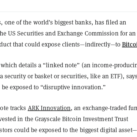
 one of the world’s biggest banks, has filed an
 the US Securities and Exchange Commission for an
Bitco
duct that could expose clients—indirectly—to
 which details a “linked note” (an income-produci
a security or basket or securities, like an ETF), says
d be exposed to “disruptive innovation.”
note tracks
ARK Innovation
, an exchange-traded fu
nvested in the Grayscale Bitcoin Investment Trust
stors could be exposed to the biggest digital asset