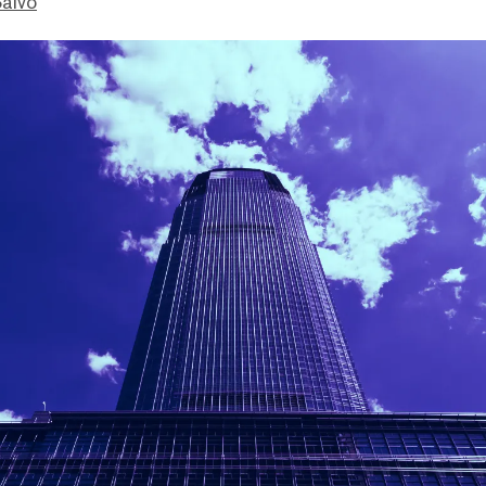
Salvo