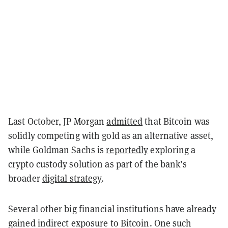
Last October, JP Morgan
admitted
that Bitcoin was
solidly competing with gold as an alternative asset,
while Goldman Sachs is
reportedly
exploring a
crypto custody solution as part of the bank’s
broader
digital strategy
.
Several other big financial institutions have already
gained indirect exposure to Bitcoin. One such