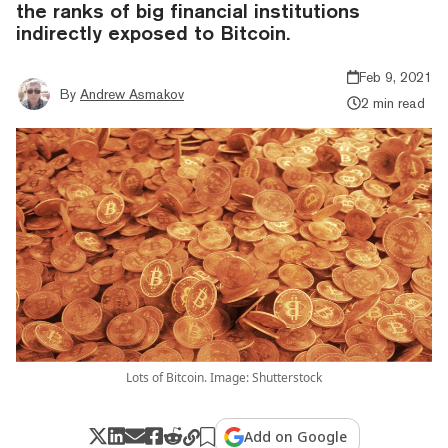
the ranks of big financial institutions
indirectly exposed to Bitcoin.
Feb 9, 2021
By
Andrew Asmakov
2 min read
Lots of Bitcoin. Image: Shutterstock
Add on Google