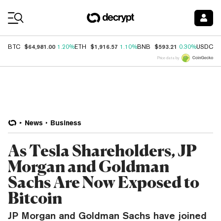
Coin Prices
$64,981.00
$1,916.57
$593.21
$
BTC
1.20%
ETH
1.10%
BNB
0.30%
USDC
Price data by
News
Business
As Tesla Shareholders, JP
Morgan and Goldman
Sachs Are Now Exposed to
Bitcoin
JP Morgan and Goldman Sachs have joined