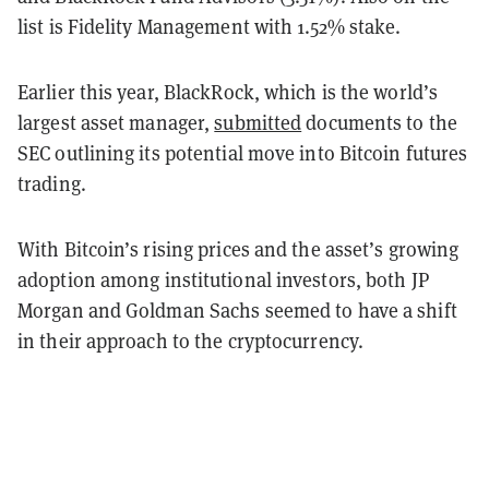
list is Fidelity Management with 1.52% stake.
Earlier this year, BlackRock, which is the world’s
largest asset manager,
submitted
documents to the
SEC outlining its potential move into Bitcoin futures
trading.
With Bitcoin’s rising prices and the asset’s growing
adoption among institutional investors, both JP
Morgan and Goldman Sachs seemed to have a shift
in their approach to the cryptocurrency.