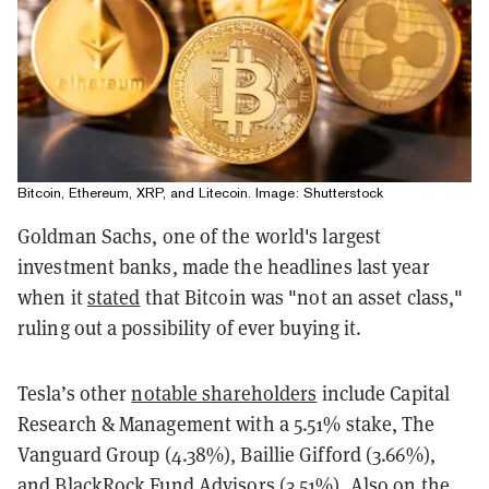
Bitcoin, Ethereum, XRP, and Litecoin. Image: Shutterstock
Goldman Sachs, one of the world's largest
investment banks, made the headlines last year
when it
stated
that Bitcoin was "not an asset class,"
ruling out a possibility of ever buying it.
Tesla’s other
notable shareholders
include Capital
Research & Management with a 5.51% stake, The
Vanguard Group (4.38%), Baillie Gifford (3.66%),
and BlackRock Fund Advisors (3.51%). Also on the