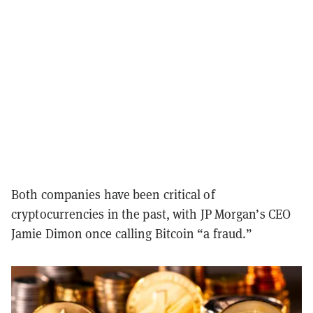
Both companies have been critical of
cryptocurrencies in the past, with JP Morgan’s CEO
Jamie Dimon once calling Bitcoin “a fraud.”