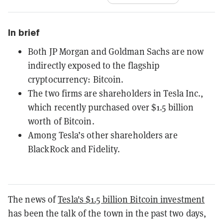
In brief
Both JP Morgan and Goldman Sachs are now
indirectly exposed to the flagship
cryptocurrency: Bitcoin.
The two firms are shareholders in Tesla Inc.,
which recently purchased over $1.5 billion
worth of Bitcoin.
Among Tesla’s other shareholders are
BlackRock and Fidelity.
The news of
Tesla's $1.5 billion Bitcoin investment
has been the talk of the town in the past two days,