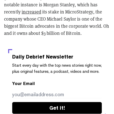
notable instance is Morgan Stanley, which has
recently
increased
its stake in MicroStrategy, the
company whose CEO Michael Saylor is one of the
biggest Bitcoin advocates in the corporate world. Oh
and it owns about $3 billion of Bitcoin.
Daily Debrief
Newsletter
Start every day with the top news stories right now,
plus original features, a podcast, videos and more.
Your Email
Get it!