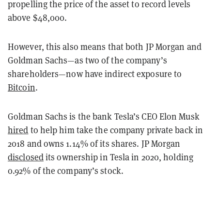
propelling the price of the asset to record levels
above $48,000.
However, this also means that both JP Morgan and
Goldman Sachs—as two of the company’s
shareholders—now have indirect exposure to
Bitcoin
.
Goldman Sachs is the bank Tesla’s CEO Elon Musk
hired
to help him take the company private back in
2018 and owns 1.14% of its shares. JP Morgan
disclosed
its ownership in Tesla in 2020, holding
0.92% of the company’s stock.