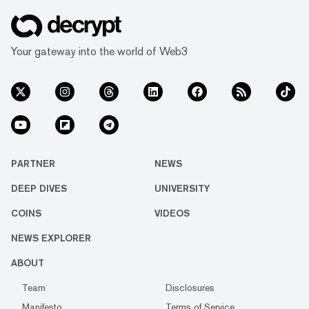
Your gateway into the world of Web3
PARTNER
NEWS
DEEP DIVES
UNIVERSITY
COINS
VIDEOS
NEWS EXPLORER
ABOUT
Team
Disclosures
Manifesto
Terms of Service