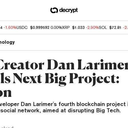
94
-1.60%
USDC
$0.999592
0.00%
XRP
$1.033
-2.90%
SOL
$72.81
-2
nology
reator Dan Larime
s Next Big Project:
on
eloper Dan Larimer's fourth blockchain project 
social network, aimed at disrupting Big Tech.