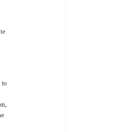
the
 to
on,
ne