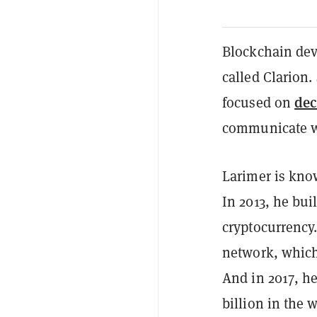
Blockchain dev
called Clarion.
dec
focused on
communicate wit
Larimer is kno
In 2013, he bui
cryptocurrency
network, which
And in 2017, h
billion in the 