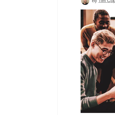
By
Tim Co