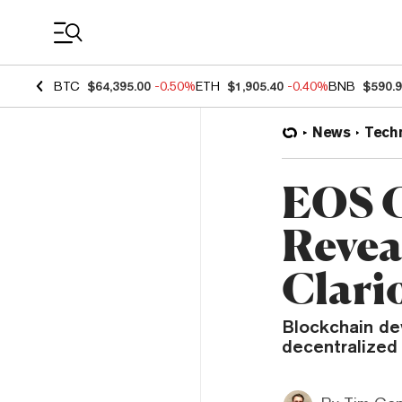
Coin Prices
BTC
$64,395.00
-0.50%
ETH
$1,905.40
-0.40%
BNB
$590.
News
Tech
EOS C
Reveal
Clari
Blockchain dev
decentralized 