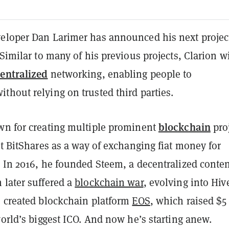
eloper Dan Larimer has announced his next projec
 Similar to many of his previous projects, Clarion wi
entralized
networking, enabling people to
hout relying on trusted third parties.
blockchain
wn for creating multiple prominent
proj
lt BitShares as a way of exchanging fiat money for
. In 2016, he founded Steem, a decentralized conte
 later suffered a
blockchain war
, evolving into Hiv
e created blockchain platform
EOS
, which raised $5
world’s biggest ICO. And now he’s starting anew.