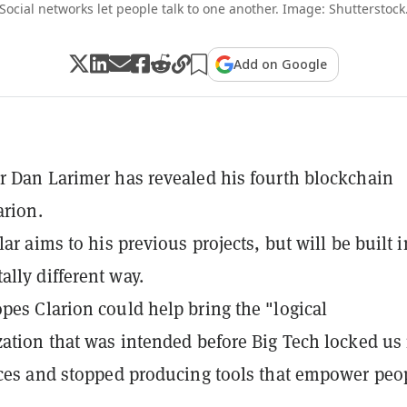
Social networks let people talk to one another. Image: Shutterstock
Add on Google
r Dan Larimer has revealed his fourth blockchain
arion.
lar aims to his previous projects, but will be built i
lly different way.
pes Clarion could help bring the "logical
zation that was intended before Big Tech locked us 
ices and stopped producing tools that empower peo