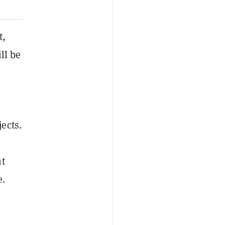
t,
ll be
ects.
nt
e.