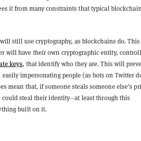
ees it from many constraints that typical blockchai
 will still use cryptography, as blockchains do. This
 will have their own cryptographic entity, control
ate keys
, that identify who they are. This will prev
 easily impersonating people (as bots on Twitter d
does mean that, if someone steals someone else’s pr
 could steal their identity—at least through this
thing built on it.