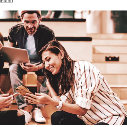
peland