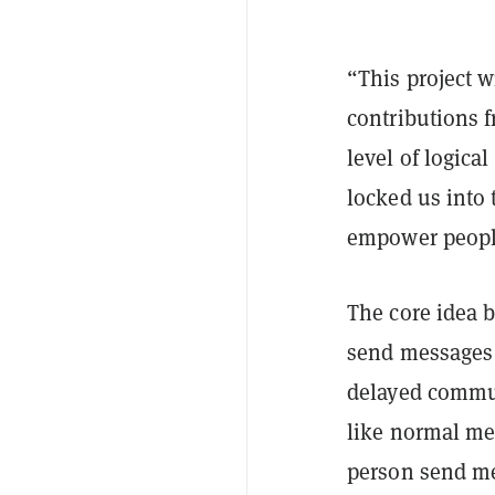
“This project 
contributions f
level of logica
locked us into 
empower peopl
The core idea b
send messages t
delayed commu
like normal mes
person send me