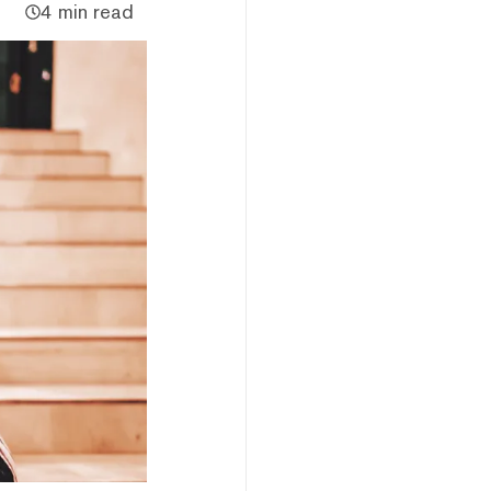
4 min read