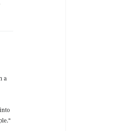
.
n a
into
ple."