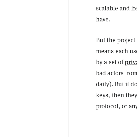
scalable and fr
have.
But the project
means each user
priv
by a set of
bad actors from
daily). But it 
keys, then they
protocol, or any