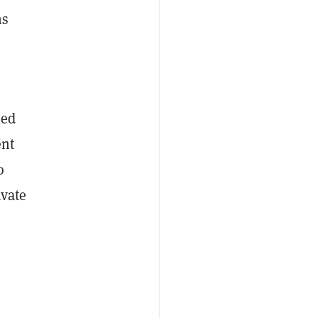
ns
led
ent
o
ivate