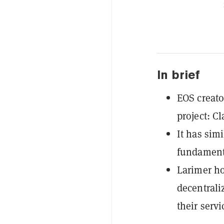
In brief
EOS creato
project: Cl
It has simi
fundamenta
Larimer ho
decentrali
their serv