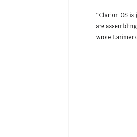
“Clarion OS is 
are assembling 
wrote Larimer