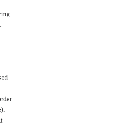
ying
.
sed
order
).
t