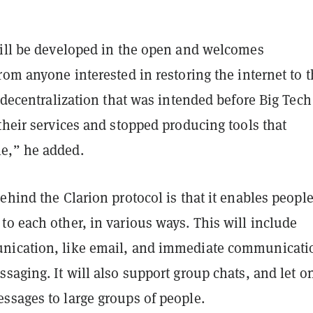
will be developed in the open and welcomes
rom anyone interested in restoring the internet to 
l decentralization that was intended before Big Tech
their services and stopped producing tools that
e,” he added.
ehind the Clarion protocol is that it enables people
o each other, in various ways. This will include
nication, like email, and immediate communicati
saging. It will also support group chats, and let o
ssages to large groups of people.