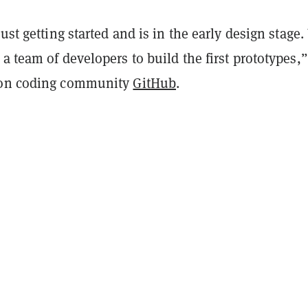
just getting started and is in the early design stage
a team of developers to build the first prototypes,”
 on coding community
GitHub
.