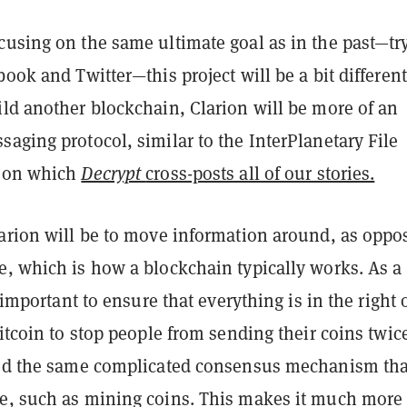
cusing on the same ultimate goal as in the past—tr
book and Twitter—this project will be a bit different
ild another blockchain, Clarion will be more of an
aging protocol, similar to the InterPlanetary File
, on which
Decrypt
cross-posts all of our stories.
larion will be to move information around, as oppo
e, which is how a blockchain typically works. As a
s important to ensure that everything is in the right 
Bitcoin to stop people from sending their coins twice
eed the same complicated consensus mechanism tha
e, such as mining coins. This makes it much more