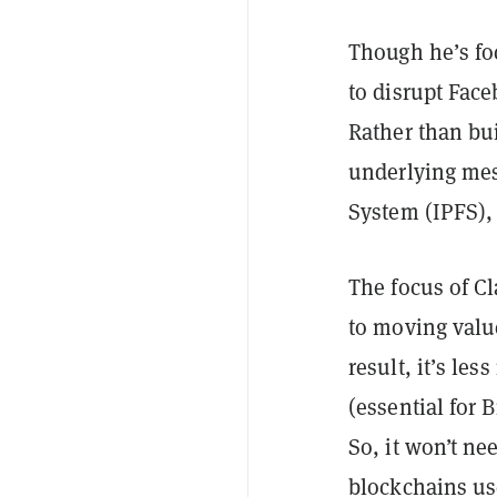
Though he’s fo
to disrupt Face
Rather than bu
underlying mess
System (IPFS)
The focus of C
to moving valu
result, it’s les
(essential for 
So, it won’t n
blockchains us