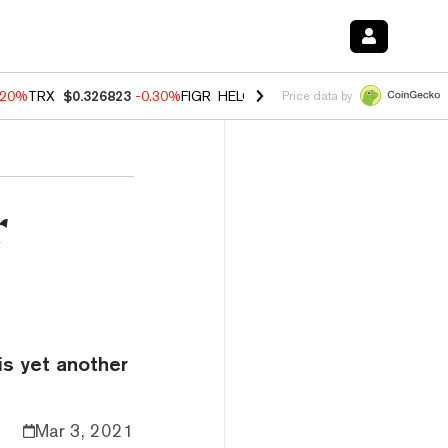
.20%
TRX
$0.326823
-0.30%
FIGR_HELOC
$1.02
-1.50%
HYPE
$55.88
Price data by
r
is yet another
Mar 3, 2021