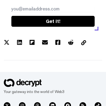
Get it!
Your gateway into the world of Web3