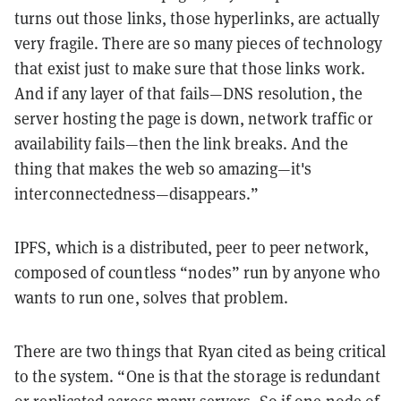
turns out those links, those hyperlinks, are actually
very fragile. There are so many pieces of technology
that exist just to make sure that those links work.
And if any layer of that fails—DNS resolution, the
server hosting the page is down, network traffic or
availability fails—then the link breaks. And the
thing that makes the web so amazing—it's
interconnectedness—disappears.”
IPFS, which is a distributed, peer to peer network,
composed of countless “nodes” run by anyone who
wants to run one, solves that problem.
There are two things that Ryan cited as being critical
to the system. “One is that the storage is redundant