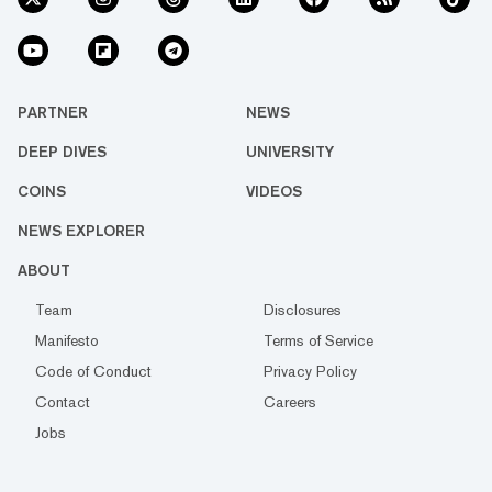
PARTNER
NEWS
DEEP DIVES
UNIVERSITY
COINS
VIDEOS
NEWS EXPLORER
ABOUT
Team
Disclosures
Manifesto
Terms of Service
Code of Conduct
Privacy Policy
Contact
Careers
Jobs