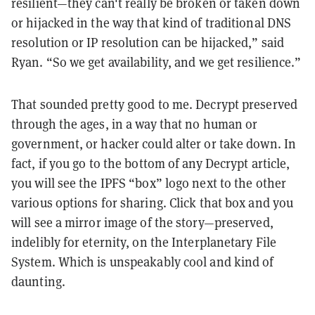
resilient—they can't really be broken or taken down
or hijacked in the way that kind of traditional DNS
resolution or IP resolution can be hijacked,” said
Ryan. “So we get availability, and we get resilience.”
That sounded pretty good to me. Decrypt preserved
through the ages, in a way that no human or
government, or hacker could alter or take down. In
fact, if you go to the bottom of any Decrypt article,
you will see the IPFS “box” logo next to the other
various options for sharing. Click that box and you
will see a mirror image of the story—preserved,
indelibly for eternity, on the Interplanetary File
System. Which is unspeakably cool and kind of
daunting.