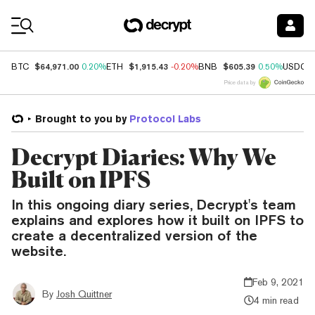
Coin Prices
$64,971.00
$1,915.43
$605.39
BTC
0.20%
ETH
-0.20%
BNB
0.50%
USDC
Price data by
Brought to you by
Protocol Labs
Decrypt Diaries: Why We
Built on IPFS
In this ongoing diary series, Decrypt's team
explains and explores how it built on IPFS to
create a decentralized version of the
website.
Feb 9, 2021
By
Josh Quittner
4 min read