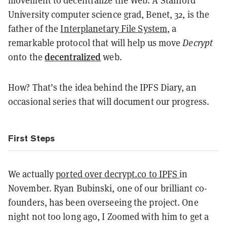
movement to decentralize the Web. A Stanford
University computer science grad, Benet, 32, is the
father of the
Interplanetary File System
, a
remarkable protocol that will help us move
Decrypt
decentralized
onto the
web.
How? That’s the idea behind the IPFS Diary, an
occasional series that will document our progress.
First Steps
We actually
ported over decrypt.co to IPFS
in
November. Ryan Bubinski, one of our brilliant co-
founders, has been overseeing the project. One
night not too long ago, I Zoomed with him to get a