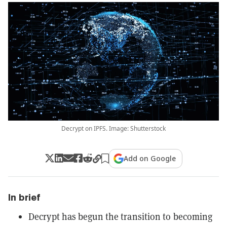
Decrypt on IPFS. Image: Shutterstock
Add on Google
In brief
Decrypt has begun the transition to becoming