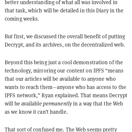
better understanding of what all was involved in
that task, which will be detailed in this Diary in the
coming weeks.
But first, we discussed the overall benefit of putting
Decrypt, and its archives, on the decentralized web.
Beyond this being just a cool demonstration of the
technology, mirroring our content on IPFS “means
that our articles will be available to anyone who
wants to reach them—anyone who has access to the
IPFS network,” Ryan explained. That means Decrypt
will be available
permanently
in a way that the Web
as we know it can’t handle.
That sort of confused me. The Web seems pretty