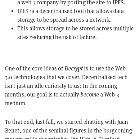
a web 3 company by porting the site to IPFS.
IPFS is a decentralized tool that allows data
storage to be spread across a network.
This allows storage to be stored across multiple
sites reducing the risk of failure.
One of the core ideas of
Decrypt
is to use the Web
3.0 technologies that we cover. Decentralized tech
isn’t just an idle curiosity to us: In the coming
months, our goal is to actually
become
a Web 3
medium.
To that end, last fall, we started chatting with Juan
Benet, one of the seminal figures in the burgeoning