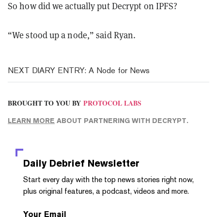
So how did we actually put Decrypt on IPFS?
“We stood up a node,” said Ryan.
NEXT DIARY ENTRY: A Node for News
BROUGHT TO YOU BY
PROTOCOL LABS
LEARN MORE
ABOUT PARTNERING WITH DECRYPT.
Daily Debrief
Newsletter
Start every day with the top news stories right now,
plus original features, a podcast, videos and more.
Your Email