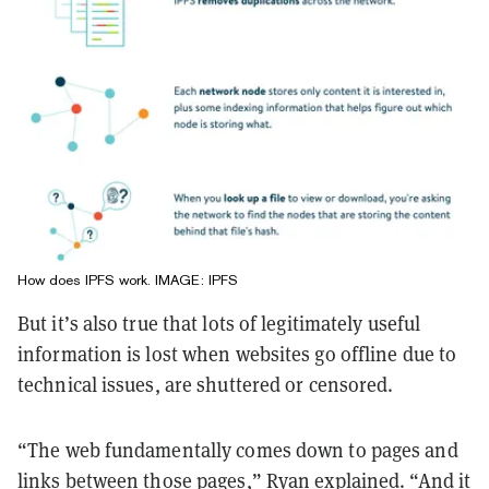
How does IPFS work. IMAGE: IPFS
But it’s also true that lots of legitimately useful
information is lost when websites go offline due to
technical issues, are shuttered or censored.
“The web fundamentally comes down to pages and
links between those pages,” Ryan explained. “And it