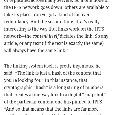
or replicated across many servers. So if one node of
the IPFS network goes down, others are available to
take its place. You've got a kind of failover
redundancy. And the second thing that's really
interesting is the way that links work on the IPFS
network—the
content itself
dictates the link. So any
article, or any text (if the text is exactly the same)
will always have the same link.”
The linking system itself is pretty ingenious, he
said: “The link is just a hash of the content that
you're looking for.” In this instance, that
cryptographic “hash” is a long string of numbers
that creates a one-way link to a digital “snapshot”
of the particular content one has pinned to IPFS.
“And so that means that the links are far more