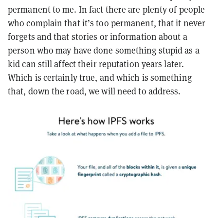
permanent to me. In fact there are plenty of people
who complain that it’s too permanent, that it never
forgets and that stories or information about a
person who may have done something stupid as a
kid can still affect their reputation years later.
Which is certainly true, and which is something
that, down the road, we will need to address.