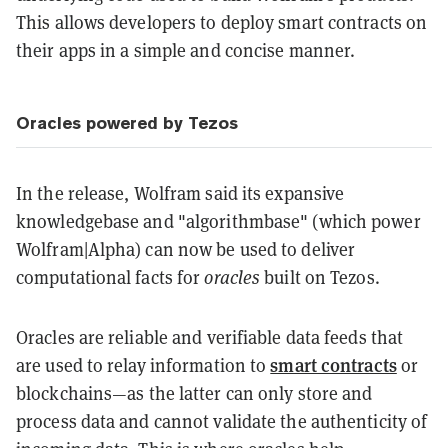
This allows developers to deploy smart contracts on
their apps in a simple and concise manner.
Oracles powered by Tezos
In the release, Wolfram said its expansive
knowledgebase and "algorithmbase" (which power
Wolfram|Alpha) can now be used to deliver
computational facts for
oracles
built on Tezos.
Oracles are reliable and verifiable data feeds that
smart contracts
are used to relay information to
or
blockchains—as the latter can only store and
process data and cannot validate the authenticity of