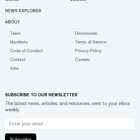
NEWS EXPLORER
ABOUT
Team
Disclosures
Manifesto
Terms of Service
Code of Conduct
Privacy Policy
Contact
Careers
Jobs
SUBSCRIBE TO OUR NEWSLETTER
The latest news, articles, and resources, sent to your inbox
weekly.
Subscribe