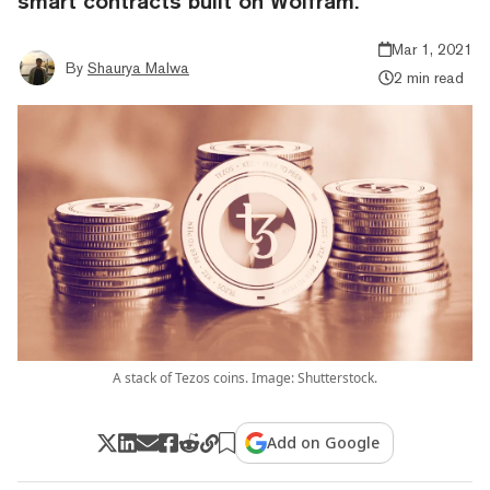
smart contracts built on Wolfram.
Mar 1, 2021
By
Shaurya Malwa
2 min read
A stack of Tezos coins. Image: Shutterstock.
Add on Google