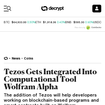
Coin Prices
$64,933.00
$1,918.36
$595.30
$
BTC
0.30%
ETH
0.40%
BNB
0.90%
USDC
Price data by
News
Coins
Tezos Gets Integrated Into
Computational Tool
Wolfram Alpha
The addition of Tezos will help developers
working on blockchain-based programs and