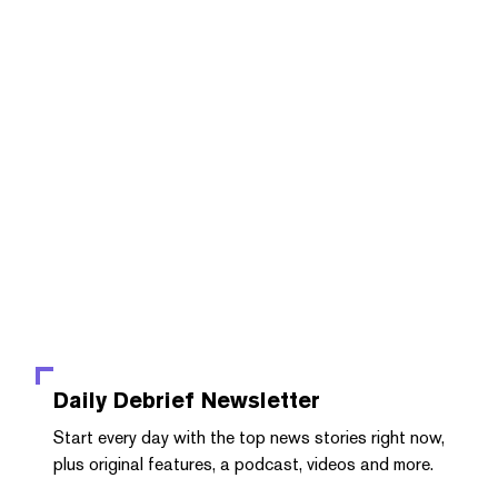
Daily Debrief
Newsletter
Start every day with the top news stories right now,
plus original features, a podcast, videos and more.