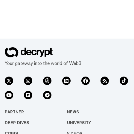
Your gateway into the world of Web3
PARTNER
NEWS
DEEP DIVES
UNIVERSITY
COINS
VIDEOS