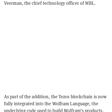
Veerman, the chief technology officer of WBL.
As part of the addition, the Tezos blockchain is now
fully integrated into the Wolfram Language, the
underlying code used to build Wolfram’s products.