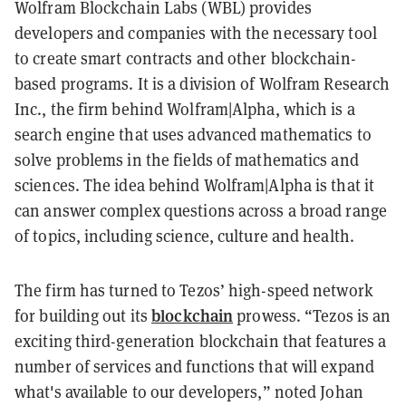
Wolfram Blockchain Labs (WBL) provides
developers and companies with the necessary tool
to create smart contracts and other blockchain-
based programs. It is a division of Wolfram Research
Inc., the firm behind Wolfram|Alpha, which is a
search engine that uses advanced mathematics to
solve problems in the fields of mathematics and
sciences. The idea behind Wolfram|Alpha is that it
can answer complex questions across a broad range
of topics, including science, culture and health.
The firm has turned to Tezos’ high-speed network
blockchain
for building out its
prowess. “Tezos is an
exciting third-generation blockchain that features a
number of services and functions that will expand
what's available to our developers,” noted Johan