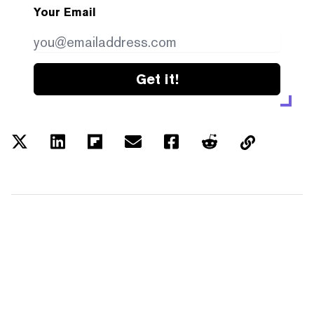
Your Email
Get it!