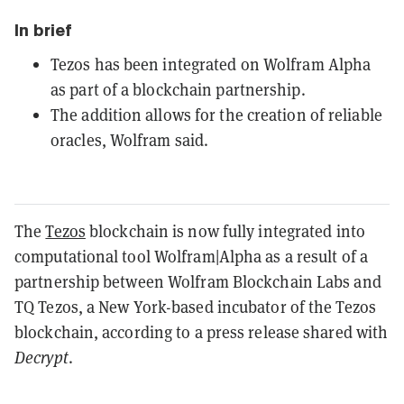
In brief
Tezos has been integrated on Wolfram Alpha
as part of a blockchain partnership.
The addition allows for the creation of reliable
oracles, Wolfram said.
The
Tezos
blockchain is now fully integrated into
computational tool Wolfram|Alpha as a result of a
partnership between Wolfram Blockchain Labs and
TQ Tezos, a New York-based incubator of the Tezos
blockchain, according to a press release shared with
Decrypt
.