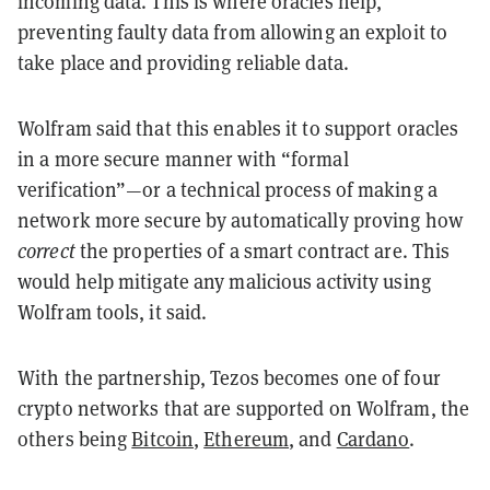
incoming data. This is where oracles help,
preventing faulty data from allowing an exploit to
take place and providing reliable data.
Wolfram said that this enables it to support oracles
in a more secure manner with “formal
verification”—or a technical process of making a
network more secure by automatically proving how
correct
the properties of a smart contract are. This
would help mitigate any malicious activity using
Wolfram tools, it said.
With the partnership, Tezos becomes one of four
crypto networks that are supported on Wolfram, the
others being
Bitcoin
,
Ethereum
, and
Cardano
.