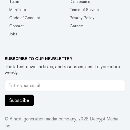
Team
Disclosures
Manifesto
Terms of Service
Code of Conduct
Privacy Policy
Contact
Careers
Jobs
SUBSCRIBE TO OUR NEWSLETTER
The latest news, articles, and resources, sent to your inbox
weekly.
Subscribe
© A next-generation media company.
2026
Decrypt Media,
Inc.