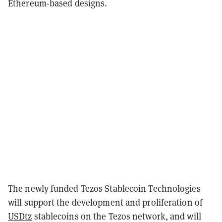
Ethereum-based designs.
The newly funded Tezos Stablecoin Technologies
will support the development and proliferation of
USDtz
stablecoins on the Tezos network, and will