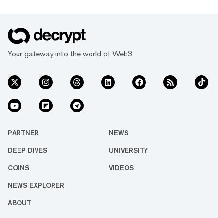
Your gateway into the world of Web3
PARTNER
NEWS
DEEP DIVES
UNIVERSITY
COINS
VIDEOS
NEWS EXPLORER
ABOUT