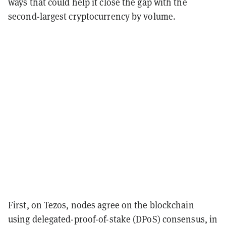
ways that could help it close the gap with the
second-largest cryptocurrency by volume.
First, on Tezos, nodes agree on the blockchain
using delegated-proof-of-stake (DPoS) consensus, in