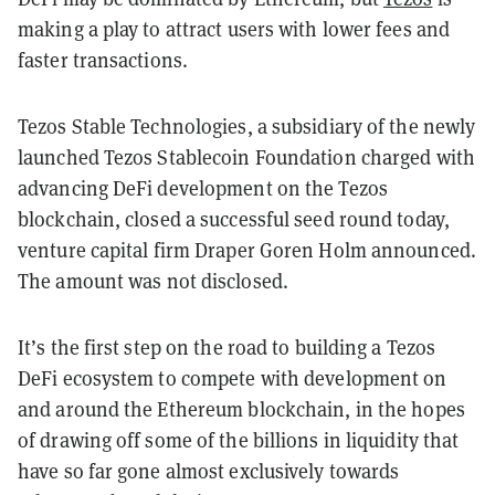
making a play to attract users with lower fees and
faster transactions.
Tezos Stable Technologies, a subsidiary of the newly
launched Tezos Stablecoin Foundation charged with
advancing DeFi development on the Tezos
blockchain, closed a successful seed round today,
venture capital firm Draper Goren Holm announced.
The amount was not disclosed.
It’s the first step on the road to building a Tezos
DeFi ecosystem to compete with development on
and around the Ethereum blockchain, in the hopes
of drawing off some of the billions in liquidity that
have so far gone almost exclusively towards