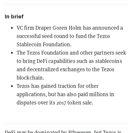
In brief
VC firm Draper Goren Holm has announced a
successful seed round to fund the Tezos
Stablecoin Foundation.
The Tezos Foundation and other partners seek
to bring DeFi capabilities such as stablecoins
and decentralized exchanges to the Tezos
blockchain.
Tezos has gained traction for other
applications, but has also paid millions in
disputes over its 2017 token sale.
DeFi may be dominated by Ethereum, but
Tezos
is