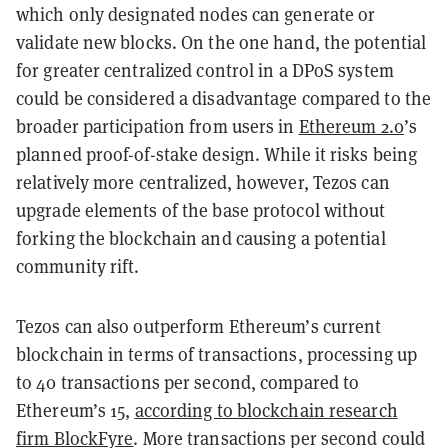
which only designated nodes can generate or
validate new blocks. On the one hand, the potential
for greater centralized control in a DPoS system
could be considered a disadvantage compared to the
broader participation from users in
Ethereum 2.0
’s
planned proof-of-stake design. While it risks being
relatively more centralized, however, Tezos can
upgrade elements of the base protocol without
forking the blockchain and causing a potential
community rift.
Tezos can also outperform Ethereum’s current
blockchain in terms of transactions, processing up
to 40 transactions per second, compared to
Ethereum’s 15,
according to blockchain research
firm BlockFyre
. More transactions per second could