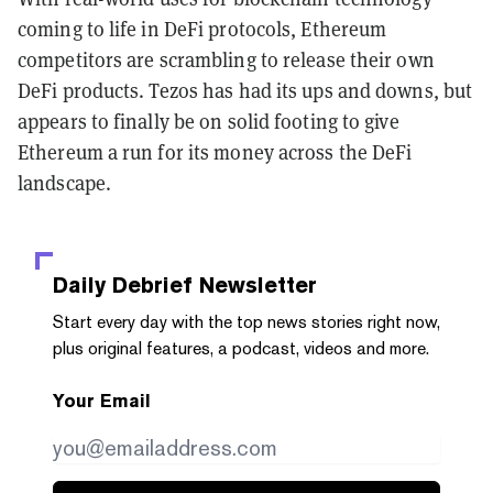
coming to life in DeFi protocols, Ethereum
competitors are scrambling to release their own
DeFi products. Tezos has had its ups and downs, but
appears to finally be on solid footing to give
Ethereum a run for its money across the DeFi
landscape.
Daily Debrief
Newsletter
Start every day with the top news stories right now,
plus original features, a podcast, videos and more.
Your Email