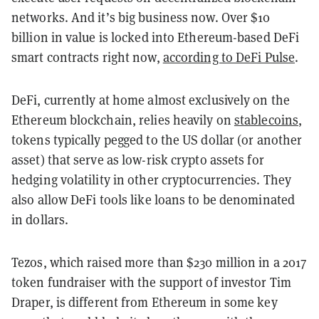
networks. And it’s big business now. Over $10
billion in value is locked into Ethereum-based DeFi
smart contracts right now,
according to DeFi Pulse
.
DeFi, currently at home almost exclusively on the
Ethereum blockchain, relies heavily on
stablecoins
,
tokens typically pegged to the US dollar (or another
asset) that serve as low-risk crypto assets for
hedging volatility in other cryptocurrencies. They
also allow DeFi tools like loans to be denominated
in dollars.
Tezos, which raised more than $230 million in a 2017
token fundraiser with the support of investor Tim
Draper, is different from Ethereum in some key