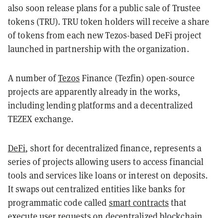
also soon release plans for a public sale of Trustee
tokens (TRU). TRU token holders will receive a share
of tokens from each new Tezos-based DeFi project
launched in partnership with the organization.
A number of
Tezos
Finance (Tezfin) open-source
projects are apparently already in the works,
including lending platforms and a decentralized
TEZEX exchange.
DeFi
, short for decentralized finance, represents a
series of projects allowing users to access financial
tools and services like loans or interest on deposits.
It swaps out centralized entities like banks for
programmatic code called
smart contracts
that
execute user requests on decentralized blockchain