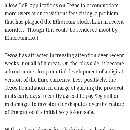
allow DeFi applications on Tezos to accommodate
more users at once without fees rising, a problem
that has
plagued the Ethereum blockchain
in recent
months. (Though this could be rendered moot by
Ethereum 2.0.)
Tezos has attracted increasing attention over recent
weeks, not all of it great. On the plus side, it became
a frontrunner for potential development of a
digital
version of the Euro currency
. Less positively, the
Tezos Foundation, in charge of guiding the protocol
in its early days, recently agreed to pay
$25 million
in damages
to investors for disputes over the nature
of the protocol’s initial 2017 token sale.
With real-world uses for blockchain technology