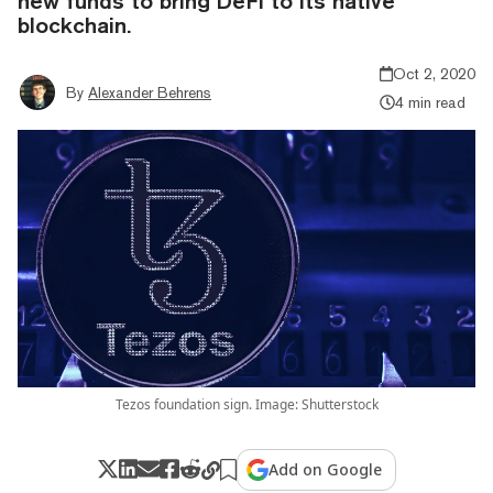
new funds to bring DeFi to its native
blockchain.
Oct 2, 2020
By
Alexander Behrens
4 min read
Tezos foundation sign. Image: Shutterstock
Add on Google