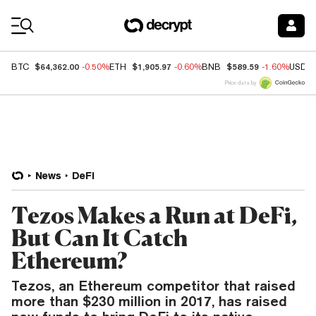
Coin Prices
$64,362.00
$1,905.97
$589.59
BTC
-0.50%
ETH
-0.60%
BNB
-1.60%
USDC
Price data by
News
DeFi
Tezos Makes a Run at DeFi,
But Can It Catch
Ethereum?
Tezos, an Ethereum competitor that raised
more than $230 million in 2017, has raised