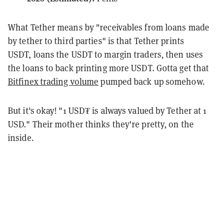
What Tether means by "receivables from loans made
by tether to third parties" is that Tether prints
USDT, loans the USDT to margin traders, then uses
the loans to back printing more USDT. Gotta get that
Bitfinex trading volume
pumped back up somehow.
But it's okay! "1 USD₮ is always valued by Tether at 1
USD." Their mother thinks they're pretty, on the
inside.