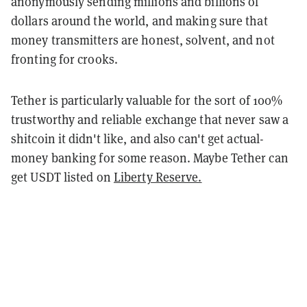
anonymously sending millions and billions of
dollars around the world, and making sure that
money transmitters are honest, solvent, and not
fronting for crooks.
Tether is particularly valuable for the sort of 100%
trustworthy and reliable exchange that never saw a
shitcoin it didn't like, and also can't get actual-
money banking for some reason. Maybe Tether can
get USDT listed on
Liberty Reserve.