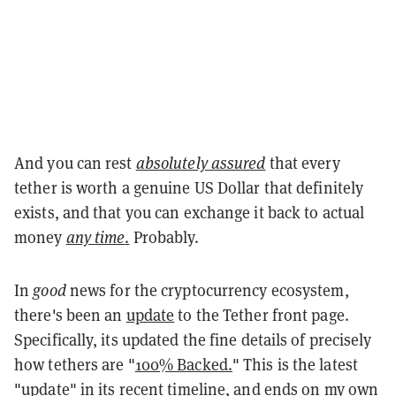
And you can rest
absolutely assured
that every
tether is worth a genuine US Dollar that definitely
exists, and that you can exchange it back to actual
money
any time
.
Probably.
In
good
news for the cryptocurrency ecosystem,
there's been an
update
to the Tether front page.
Specifically, its updated the fine details of precisely
how tethers are
"
100% Backed.
" This is the latest
"update" in its recent timeline, and ends on my own