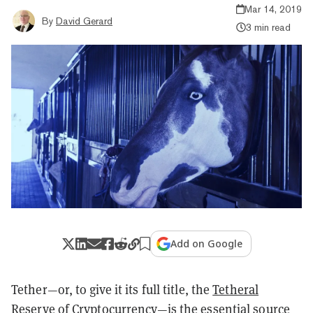
Mar 14, 2019
By
David Gerard
3 min read
Add on Google
Tether—or, to give it its full title, the
Tetheral
Reserve of Cryptocurrency
—is the essential source