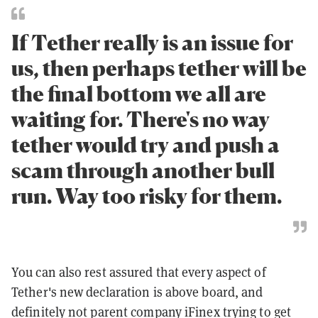
If Tether really is an issue for
us, then perhaps tether will be
the final bottom we all are
waiting for. There's no way
tether would try and push a
scam through another bull
run. Way too risky for them.
You can also rest assured that every aspect of
Tether's new declaration is above board, and
definitely not parent company iFinex trying to get