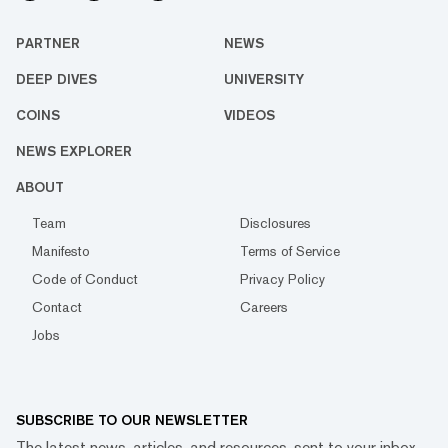
PARTNER
NEWS
DEEP DIVES
UNIVERSITY
COINS
VIDEOS
NEWS EXPLORER
ABOUT
Team
Disclosures
Manifesto
Terms of Service
Code of Conduct
Privacy Policy
Contact
Careers
Jobs
SUBSCRIBE TO OUR NEWSLETTER
The latest news, articles, and resources, sent to your inbox