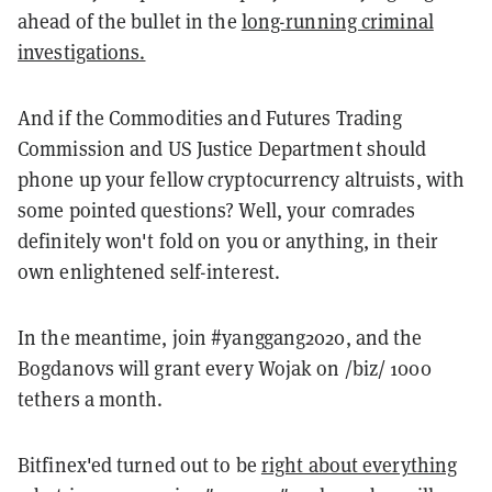
ahead of the bullet in the
long-running criminal
investigations.
And if the Commodities and Futures Trading
Commission and US Justice Department should
phone up your fellow cryptocurrency altruists, with
some pointed questions? Well, your comrades
definitely won't fold on you or anything, in their
own enlightened self-interest.
In the meantime, join #yanggang2020, and the
Bogdanovs will grant every Wojak on /biz/ 1000
tethers a month.
Bitfinex'ed turned out to be
right about everything