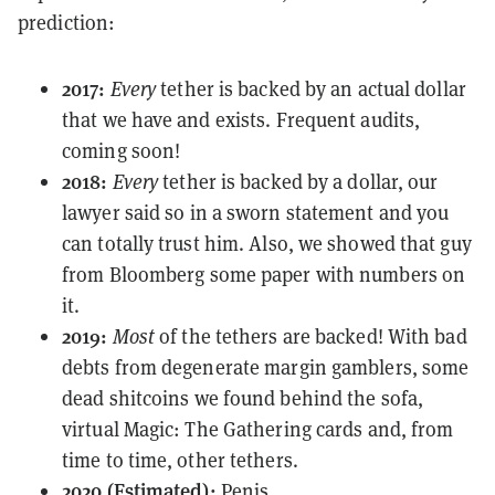
prediction:
2017:
Every
tether is backed by
an actual dollar
that we have and exists.
Frequent audits,
coming soon!
2018:
Every
tether is backed by a dollar, our
lawyer
said so
in a sworn statement and you
can totally trust him. Also, we showed that guy
from
Bloomberg
some paper with numbers on
it.
2019:
Most
of the tethers are backed! With bad
debts from degenerate margin gamblers, some
dead shitcoins
we found behind the sofa,
virtual Magic: The Gathering cards and, from
time to time, other tethers.
2020 (Estimated):
Penis