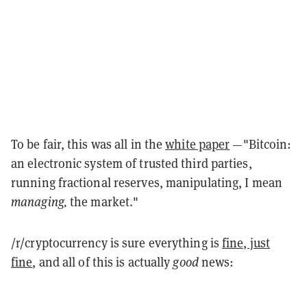
To be fair, this was all in the
white paper
—"Bitcoin:
an electronic system of trusted third parties,
running fractional reserves, manipulating, I mean
managing,
the market."
/r/cryptocurrency is sure everything is
fine, just
fine
, and all of this is actually
good
news: