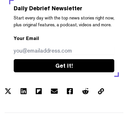
Daily Debrief
Newsletter
Start every day with the top news stories right now,
plus original features, a podcast, videos and more.
Your Email
Get it!