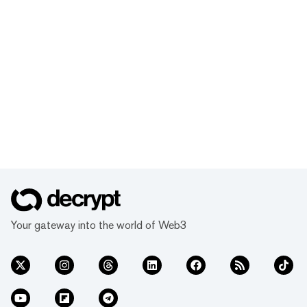
Your gateway into the world of Web3