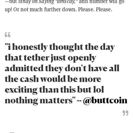
—but
ixnay on saying "amscay,"
and number will go
up! Or not much further down. Please. Please.
"i honestly thought the day
that tether just openly
admitted they don't have all
the cash would be more
exciting than this but lol
nothing matters" --
@buttcoin