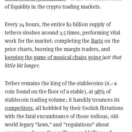
of liquidity in the crypto trading markets.
Every 24 hours, the entire $2 billion supply of
tethers sloshes around 3.5 times, performing vital
work for the market: completing the
Barts
on the
price charts, burning the margin traders, and
keeping the game of musical chairs going
just that
little bit longer
.
Tether remains the king of the stablecoins (
n.:
a
coin found on the floor of a stable), at
98%
of
stablecoin trading volume; it handily trounces its
competitors
, all hobbled by their foolish flirtations
with the fatal encumbrance of those tedious, old-
world legacy "laws," and "regulations" about