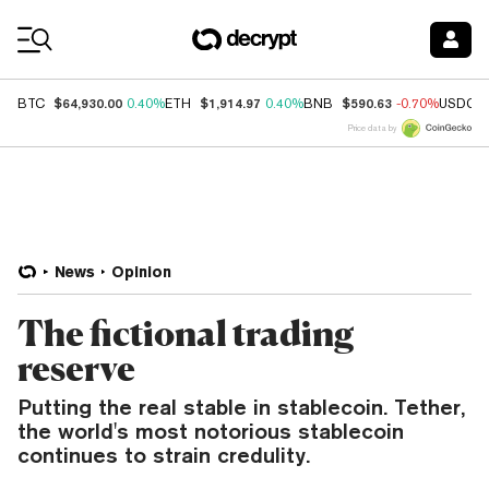
Coin Prices
$64,930.00
$1,914.97
$590.63
BTC
0.40%
ETH
0.40%
BNB
-0.70%
USDC
Price data by
News
Opinion
The fictional trading
reserve
Putting the real stable in stablecoin. Tether,
the world's most notorious stablecoin
continues to strain credulity.