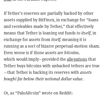
If Tether’s reserves are partially backed by other
assets supplied by BitFinex, in exchange for “loans
and receivables made by Tether,” that effectively
means that Tether is loaning out funds to
itself
, in
exchange for assets from
itself,
meaning it is
running as a sort of bizarre perpetual-motion sham.
Even worse is if those assets are
bitcoins,
which
would imply—provided the
allegations
that
Tether buys bitcoins with unbacked tethers are true
—that Tether is backing its reserves with
assets
bought far below their notional dollar value.
Or, as “PaloAltcoin” wrote on Reddit: