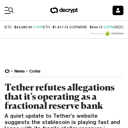
Coin Prices
$64,985.00
$1,917.76
$604.72
$
BTC
0.20%
ETH
0.00%
BNB
0.30%
USDC
Price data by
News
Coins
Tether refutes allegations
that it's operating as a
fractional reserve bank
A quiet update to Tether’s website
suggests the stablecoin is playing fast and