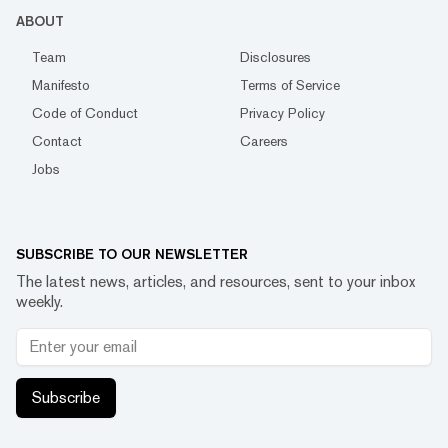
ABOUT
Team
Disclosures
Manifesto
Terms of Service
Code of Conduct
Privacy Policy
Contact
Careers
Jobs
SUBSCRIBE TO OUR NEWSLETTER
The latest news, articles, and resources, sent to your inbox
weekly.
Subscribe