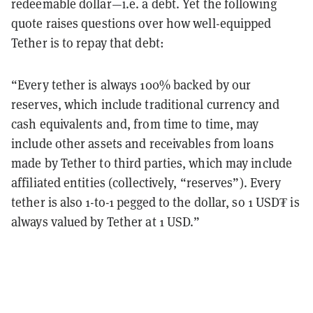
redeemable dollar—i.e. a debt. Yet the following
quote raises questions over how well-equipped
Tether is to repay that debt:
“Every tether is always 100% backed by our
reserves, which include traditional currency and
cash equivalents and, from time to time, may
include other assets and receivables from loans
made by Tether to third parties, which may include
affiliated entities (collectively, “reserves”). Every
tether is also 1-to-1 pegged to the dollar, so 1 USD₮ is
always valued by Tether at 1 USD.”