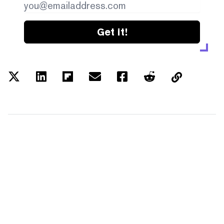
Get it!