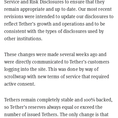
Service and Risk Disclosures to ensure that they
remain appropriate and up to date. Our most recent
revisions were intended to update our disclosures to
reflect Tether’s growth and operations and to be
consistent with the types of disclosures used by
other institutions.
These changes were made several weeks ago and
were directly communicated to Tether’s customers
logging into the site. This was done by way of
scrollwrap with new terms of service that required
active consent.
Tethers remain completely stable and 100% backed,
so Tether’s reserves always equal or exceed the
number of issued Tethers. The only change is that