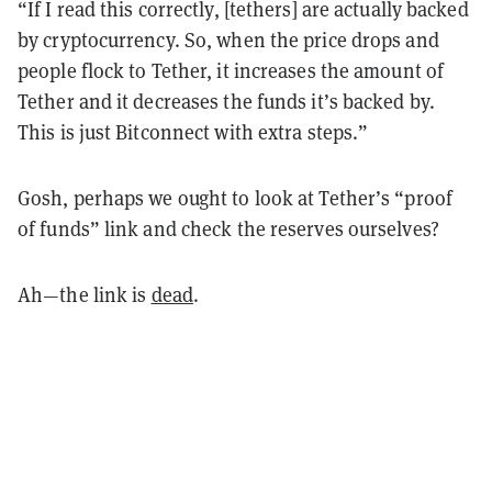
“If I read this correctly, [tethers] are actually backed
by cryptocurrency. So, when the price drops and
people flock to Tether, it increases the amount of
Tether and it decreases the funds it’s backed by.
This is just Bitconnect with extra steps.”
Gosh, perhaps we ought to look at Tether’s “proof
of funds” link and check the reserves ourselves?
Ah—the link is
dead
.