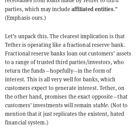
receivables from loans made by Tether to third
affiliated entities
parties, which may include
.”
(Emphasis ours.)
Let’s unpack this. The clearest implication is that
Tether is operating like a fractional reserve bank.
Fractional reserve banks loan out customers’ assets
to a range of trusted third parties/investors, who
return the funds—hopefully—in the form of
interest. This is all very well for banks, which
customers expect to generate interest. Tether, on
the other hand, promises the exact opposite—that
customers’ investments will remain
stable.
(Not to
mention that it just replicates the existent, hated
financial system.)