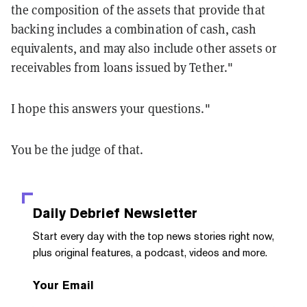
the composition of the assets that provide that
backing includes a combination of cash, cash
equivalents, and may also include other assets or
receivables from loans issued by Tether."
I hope this answers your questions."
You be the judge of that.
Daily Debrief
Newsletter
Start every day with the top news stories right now,
plus original features, a podcast, videos and more.
Your Email