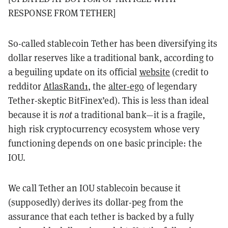
RESPONSE FROM TETHER]
So-called stablecoin Tether has been diversifying its
dollar reserves like a traditional bank, according to
a beguiling update on its official
website
(credit to
redditor
AtlasRand1
, the
alter-ego
of legendary
Tether-skeptic BitFinex’ed). This is less than ideal
because it is
not
a traditional bank—it is a fragile,
high risk cryptocurrency ecosystem whose very
functioning depends on one basic principle: the
IOU.
We call Tether an IOU stablecoin because it
(supposedly) derives its dollar-peg from the
assurance that each tether is backed by a fully