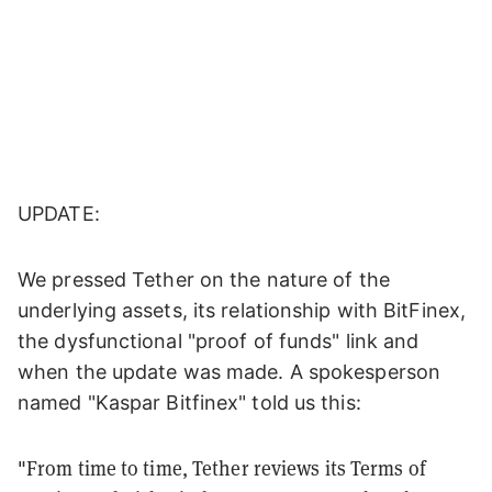
UPDATE:
We pressed Tether on the nature of the
underlying assets, its relationship with BitFinex,
the dysfunctional "proof of funds" link and
when the update was made. A spokesperson
named "Kaspar Bitfinex" told us this:
"From time to time, Tether reviews its Terms of