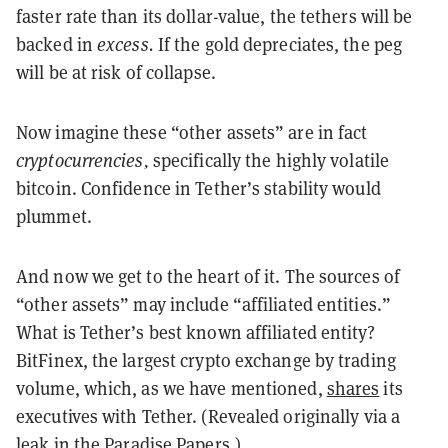
faster rate than its dollar-value, the tethers will be
backed in
excess.
If the gold depreciates, the peg
will be at risk of collapse.
Now imagine these “other assets” are in fact
cryptocurrencies,
specifically the highly volatile
bitcoin. Confidence in Tether’s stability would
plummet.
And now we get to the heart of it. The sources of
“other assets” may include “affiliated entities.”
What is Tether’s best known affiliated entity?
BitFinex, the largest crypto exchange by trading
volume, which, as we have mentioned,
shares
its
executives with Tether. (Revealed originally via a
leak
in the Paradise Papers.)