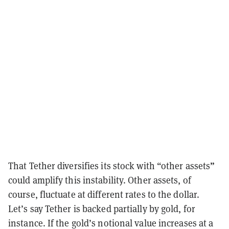
”
That Tether diversifies its stock with “other assets
could amplify this instability. Other assets, of
course, fluctuate at different rates to the dollar.
Let’s say Tether is backed partially by gold, for
instance. If the gold’s notional value increases at a