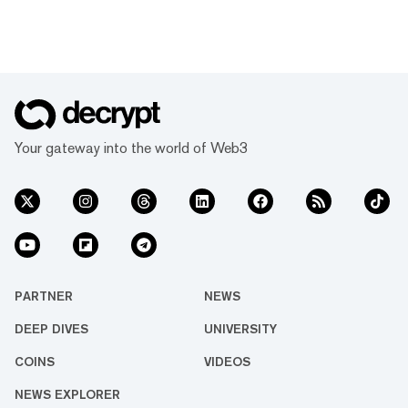
Your gateway into the world of Web3
PARTNER
NEWS
DEEP DIVES
UNIVERSITY
COINS
VIDEOS
NEWS EXPLORER