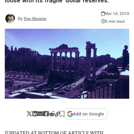
loose with its fragile ‘dollar reserves.'
Mar 14, 2019
By
Ben Munster
5 min read
Add on Google
[UPDATED AT BOTTOM OF ARTICLE WITH