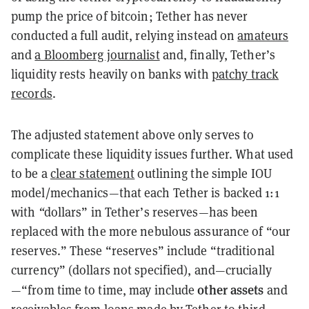
pump the price of bitcoin; Tether has never
conducted a full audit, relying instead on
amateurs
and
a Bloomberg journalist
and, finally, Tether’s
liquidity rests heavily on banks with
patchy track
records
.
The adjusted statement above only serves to
complicate these liquidity issues further. What used
to be a
clear statement
outlining the simple IOU
model/mechanics—that each Tether is backed 1:1
with
“
dollars” in Tether’s reserves—has been
replaced with the more nebulous assurance of “our
reserves.” These “reserves” include “traditional
currency” (dollars not specified), and—crucially
other assets
—“from time to time, may include
and