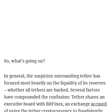
So, what’s going on?
In general, the suspicion surrounding tether has
focused most heavily on the liquidity of its reserves
—whether all tethers are backed. Several factors
have compounded the confusion: Tether shares an
executive board with BitFinex, an exchange
accused
of using the tether cryptocurrency to fraudulently