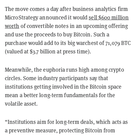
The move comes a day after business analytics firm
MicroStrategy announced it would
sell $600 million
worth
of convertible notes in an upcoming offering
and use the proceeds to buy Bitcoin. Such a
purchase would add to its big warchest of 71,079 BTC
(valued at $3.7 billion at press time).
Meanwhile, the euphoria runs high among crypto
circles. Some industry participants say that
institutions getting involved in the Bitcoin space
mean a better long-term fundamentals for the
volatile asset.
“Institutions aim for long-term deals, which acts as
a preventive measure, protecting Bitcoin from