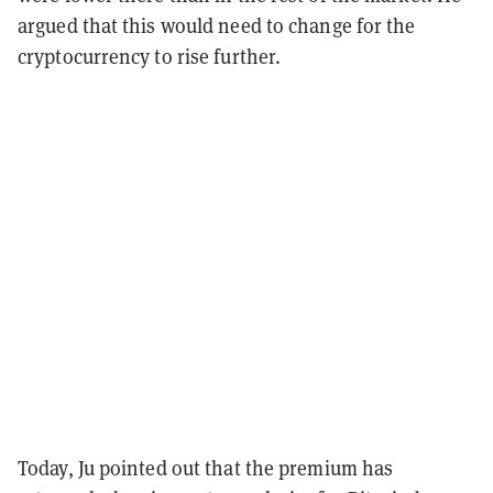
argued that this would need to change for the
cryptocurrency to rise further.
Today, Ju pointed out that the premium has