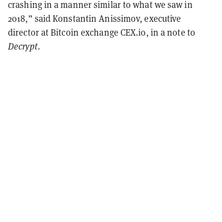
crashing in a manner similar to what we saw in
2018,” said Konstantin Anissimov, executive
director at Bitcoin exchange CEX.io, in a note to
Decrypt
.