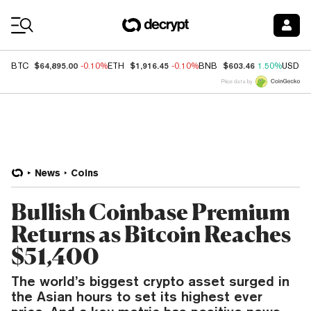
Coin Prices
$64,895.00
$1,916.45
$603.46
BTC
-0.10%
ETH
-0.10%
BNB
1.50%
USDC
Price data by
News
Coins
Bullish Coinbase Premium
Returns as Bitcoin Reaches
$51,400
The world’s biggest crypto asset surged in
the Asian hours to set its highest ever