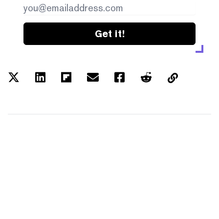
Get it!