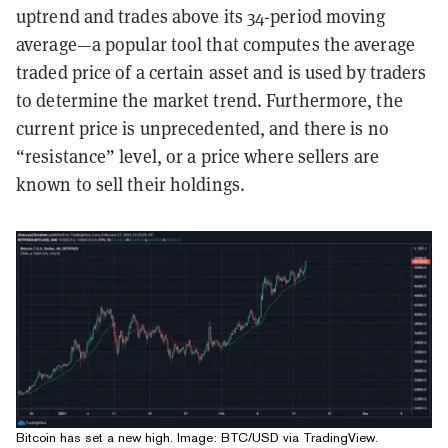
uptrend and trades above its 34-period moving
average—a popular tool that computes the average
traded price of a certain asset and is used by traders
to determine the market trend. Furthermore, the
current price is unprecedented, and there is no
“resistance” level, or a price where sellers are
known to sell their holdings.
Bitcoin has set a new high. Image:
BTC/USD
via TradingView.