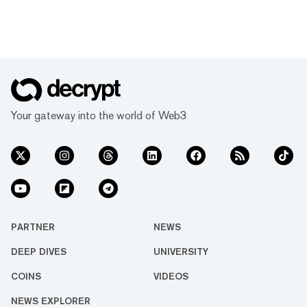
Your gateway into the world of Web3
PARTNER
NEWS
DEEP DIVES
UNIVERSITY
COINS
VIDEOS
NEWS EXPLORER