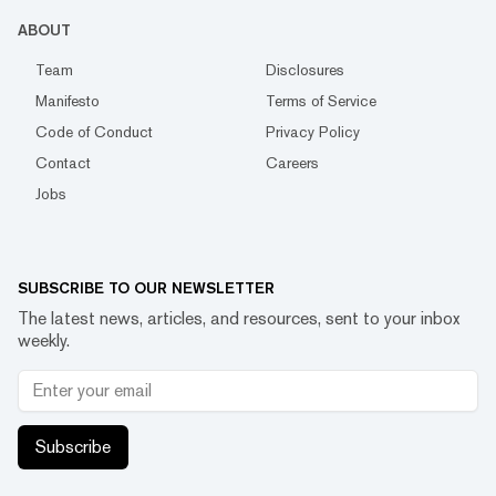
ABOUT
Team
Disclosures
Manifesto
Terms of Service
Code of Conduct
Privacy Policy
Contact
Careers
Jobs
SUBSCRIBE TO OUR NEWSLETTER
The latest news, articles, and resources, sent to your inbox
weekly.
Subscribe