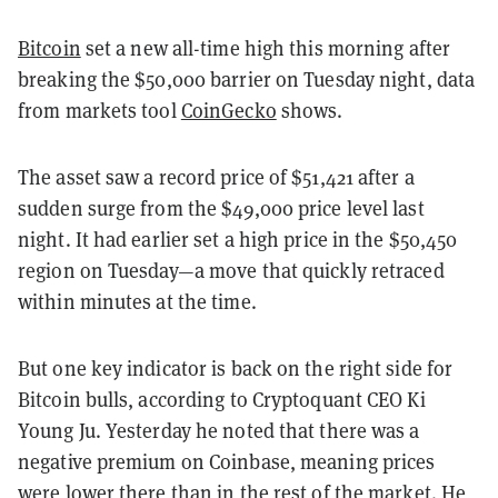
Bitcoin
set a new all-time high this morning after
breaking the $50,000 barrier on Tuesday night, data
from markets tool
CoinGecko
shows.
The asset saw a record price of $51,421 after a
sudden surge from the $49,000 price level last
night. It had earlier set a high price in the $50,450
region on Tuesday—a move that quickly retraced
within minutes at the time.
But one key indicator is back on the right side for
Bitcoin bulls, according to Cryptoquant CEO Ki
Young Ju. Yesterday he noted that there was a
negative premium on Coinbase, meaning prices
were lower there than in the rest of the market. He