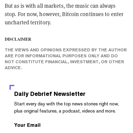
But as is with all markets, the music can always
stop. For now, however, Bitcoin continues to enter
uncharted territory.
DISCLAIMER
THE VIEWS AND OPINIONS EXPRESSED BY THE AUTHOR
ARE FOR INFORMATIONAL PURPOSES ONLY AND DO
NOT CONSTITUTE FINANCIAL, INVESTMENT, OR OTHER
ADVICE.
Daily Debrief
Newsletter
Start every day with the top news stories right now,
plus original features, a podcast, videos and more.
Your Email