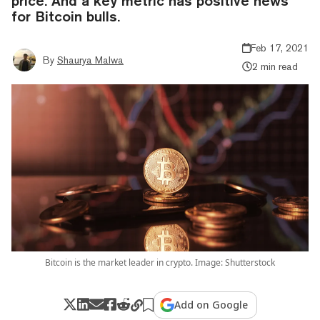
price. And a key metric has positive news
for Bitcoin bulls.
Feb 17, 2021
By
Shaurya Malwa
2 min read
Bitcoin is the market leader in crypto. Image: Shutterstock
Add on Google