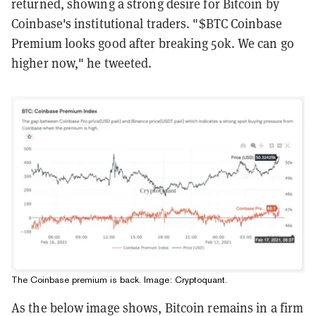
returned, showing a strong desire for Bitcoin by
Coinbase's institutional traders. "$BTC Coinbase
Premium looks good after breaking 50k. We can go
higher now," he tweeted.
The Coinbase premium is back. Image:
Cryptoquant
.
As the below image shows, Bitcoin remains in a firm