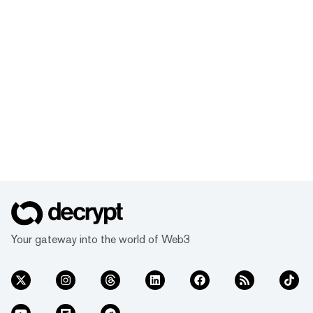
Your gateway into the world of Web3