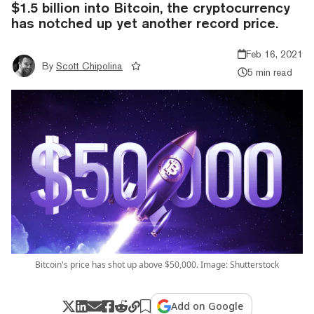
$1.5 billion into Bitcoin, the cryptocurrency
has notched up yet another record price.
Feb 16, 2021
By
Scott Chipolina
5 min read
Bitcoin's price has shot up above $50,000. Image: Shutterstock
Add on Google