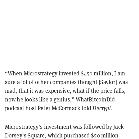
“When Microstrategy invested $450 million, I am
sure a lot of other companies thought [Saylor] was
mad, that it was expensive, what if the price falls,
now he looks like a genius,”
WhatBitcoinDid
podcast host Peter McCormack told
Decrypt
.
Microstrategy’s investment was followed by Jack
Dorsey’s Square, which purchased $50 million