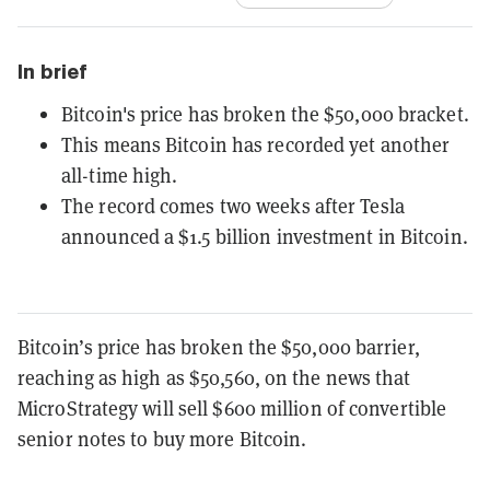
In brief
Bitcoin's price has broken the $50,000 bracket.
This means Bitcoin has recorded yet another
all-time high.
The record comes two weeks after Tesla
announced a $1.5 billion investment in Bitcoin.
Bitcoin’s price has broken the $50,000 barrier,
reaching as high as $50,560, on the news that
MicroStrategy will sell $600 million of convertible
senior notes to buy more Bitcoin.