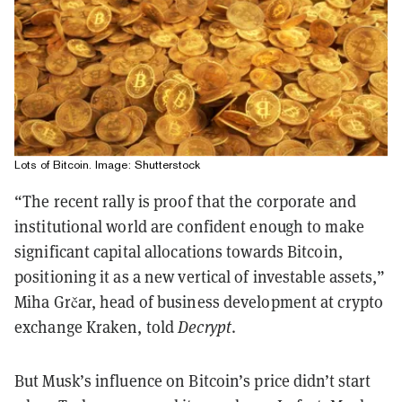
Lots of Bitcoin. Image: Shutterstock
“The recent rally is proof that the corporate and
institutional world are confident enough to make
significant capital allocations towards Bitcoin,
positioning it as a new vertical of investable assets,”
Miha Grčar, head of business development at crypto
exchange Kraken, told
Decrypt
.
But Musk’s influence on Bitcoin’s price didn’t start