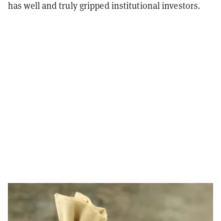
has well and truly gripped institutional investors.