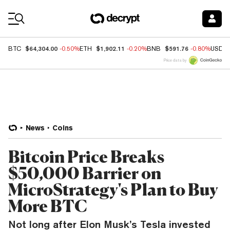
Coin Prices
$64,304.00
$1,902.11
$591.76
BTC
-0.50%
ETH
-0.20%
BNB
-0.80%
USDC
Price data by
News
Coins
Bitcoin Price Breaks
$50,000 Barrier on
MicroStrategy's Plan to Buy
More BTC
Not long after Elon Musk’s Tesla invested