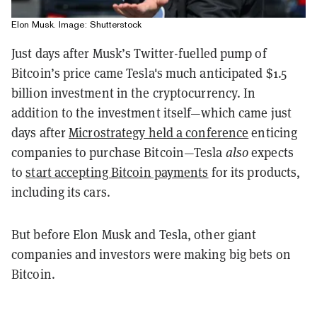
Elon Musk. Image: Shutterstock
Just days after Musk’s Twitter-fuelled pump of
Bitcoin’s price came Tesla's much anticipated $1.5
billion investment in the cryptocurrency. In
addition to the investment itself—which came just
days after
Microstrategy held a conference
enticing
companies to purchase Bitcoin—Tesla
also
expects
to
start accepting Bitcoin payments
for its products,
including its cars.
But before Elon Musk and Tesla, other giant
companies and investors were making big bets on
Bitcoin.