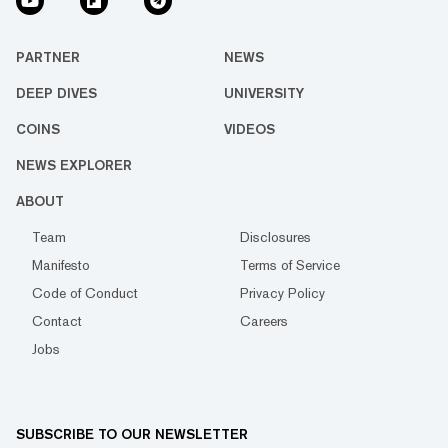
PARTNER
NEWS
DEEP DIVES
UNIVERSITY
COINS
VIDEOS
NEWS EXPLORER
ABOUT
Team
Disclosures
Manifesto
Terms of Service
Code of Conduct
Privacy Policy
Contact
Careers
Jobs
SUBSCRIBE TO OUR NEWSLETTER