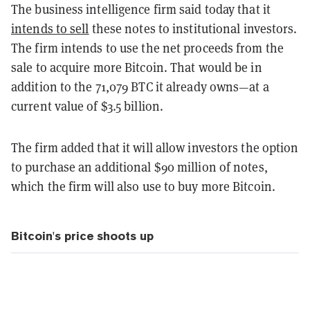
The business intelligence firm said today that it
intends to sell
these notes to institutional investors.
The firm intends to use the net proceeds from the
sale to acquire more Bitcoin. That would be in
addition to the 71,079 BTC it already owns—at a
current value of $3.5 billion.
The firm added that it will allow investors the option
to purchase an additional $90 million of notes,
which the firm will also use to buy more Bitcoin.
Bitcoin's price shoots up