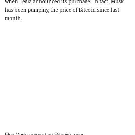
when Tesla announced its purchase. In fact, Musk
has been pumping the price of Bitcoin since last
month.
Elon Musk’s impact on Bitcoin’s price