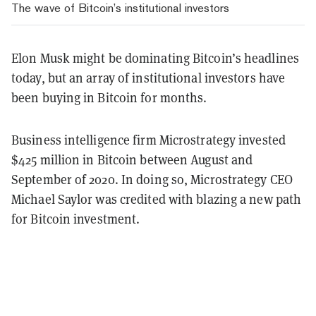
The wave of Bitcoin’s institutional investors
Elon Musk might be dominating Bitcoin’s headlines
today, but an array of institutional investors have
been buying in Bitcoin for months.
Business intelligence firm Microstrategy invested
$425 million in Bitcoin between August and
September of 2020. In doing so, Microstrategy CEO
Michael Saylor was credited with blazing a new path
for Bitcoin investment.