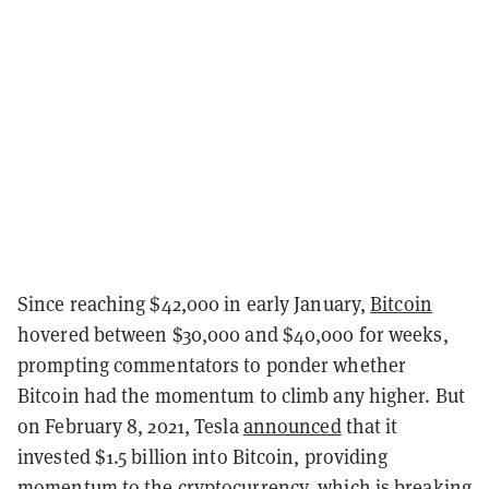
Since reaching $42,000 in early January,
Bitcoin
hovered between $30,000 and $40,000 for weeks,
prompting commentators to ponder whether
Bitcoin had the momentum to climb any higher. But
on February 8, 2021, Tesla
announced
that it
invested $1.5 billion into Bitcoin, providing
momentum to the cryptocurrency, which is breaking