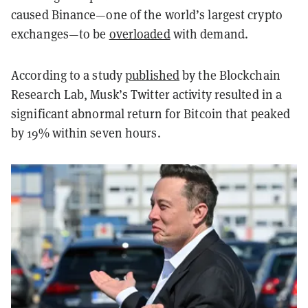
caused Binance—one of the world’s largest crypto
exchanges—to be
overloaded
with demand.
According to a study
published
by the Blockchain
Research Lab, Musk’s Twitter activity resulted in a
significant abnormal return for Bitcoin that peaked
by 19% within seven hours.