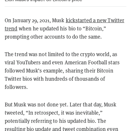
On January 29, 2021, Musk
kickstarted a new Twitter
trend
when he updated his bio to “Bitcoin,”
prompting other accounts to do the same.
The trend was not limited to the crypto world, as
viral YouTubers and even American Football stars
followed Musk’s example, sharing their Bitcoin
Twitter bios with hundreds of thousands of
followers.
But Musk was not done yet. Later that day, Musk
tweeted, “In retrospect, it was inevitable,”
potentially referring to his updated bio. The
resulting bio update and tweet combination even