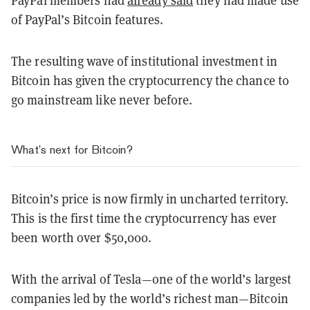
PayPal members had
already said
they had made use
of PayPal’s Bitcoin features.
The resulting wave of institutional investment in
Bitcoin has given the cryptocurrency the chance to
go mainstream like never before.
What’s next for Bitcoin?
Bitcoin’s price is now firmly in uncharted territory.
This is the first time the cryptocurrency has ever
been worth over $50,000.
With the arrival of Tesla—one of the world’s largest
companies led by the world’s richest man—Bitcoin