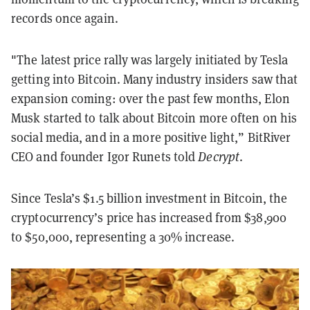
records once again.
"The latest price rally was largely initiated by Tesla
getting into Bitcoin. Many industry insiders saw that
expansion coming: over the past few months, Elon
Musk started to talk about Bitcoin more often on his
social media, and in a more positive light,” BitRiver
CEO and founder Igor Runets told
Decrypt
.
Since Tesla’s $1.5 billion investment in Bitcoin, the
cryptocurrency’s price has increased from $38,900
to $5
0,000, representing a 30% increase.