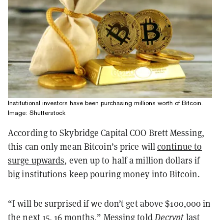
Institutional investors have been purchasing millions worth of Bitcoin.
Image: Shutterstock
According to Skybridge Capital COO Brett Messing,
this can only mean Bitcoin’s price will
continue to
surge upwards
, even up to half a million dollars if
big institutions keep pouring money into Bitcoin.
“I will be surprised if we don’t get above $100,000 in
the next 15, 16 months,” Messing told
Decrypt
last