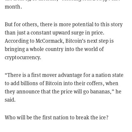
month.
But for others, there is more potential to this story
than just a constant upward surge in price.
According to McCormack, Bitcoin’s next step is
bringing a whole country into the world of
cryptocurrency.
“There is a first mover advantage for a nation state
to add billions of Bitcoin into their coffers, when
they announce that the price will go bananas,” he
said.
Who will be the first nation to break the ice?