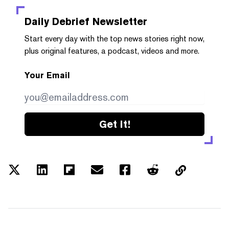
Daily Debrief
Newsletter
Start every day with the top news stories right now,
plus original features, a podcast, videos and more.
Your Email
Get it!