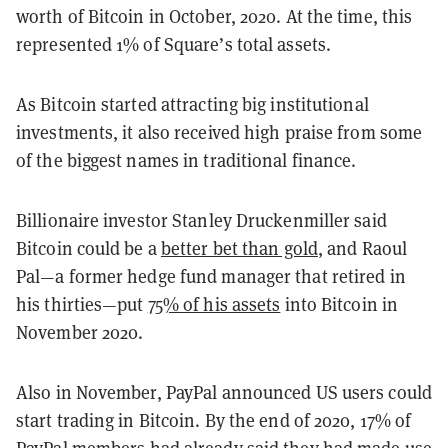
worth of Bitcoin in October, 2020. At the time, this
represented 1% of Square’s total assets.
As Bitcoin started attracting big institutional
investments, it also received high praise from some
of the biggest names in traditional finance.
Billionaire investor Stanley Druckenmiller said
Bitcoin could be a
better bet than gold
, and Raoul
Pal—a former hedge fund manager that retired in
his thirties—put
75% of his assets
into Bitcoin in
November 2020.
Also in November, PayPal announced US users could
start trading in Bitcoin. By the end of 2020, 17% of