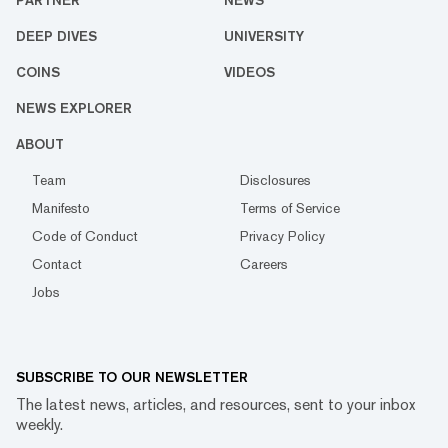
PARTNER
NEWS
DEEP DIVES
UNIVERSITY
COINS
VIDEOS
NEWS EXPLORER
ABOUT
Team
Disclosures
Manifesto
Terms of Service
Code of Conduct
Privacy Policy
Contact
Careers
Jobs
SUBSCRIBE TO OUR NEWSLETTER
The latest news, articles, and resources, sent to your inbox
weekly.