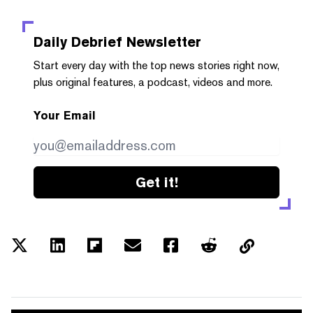
Daily Debrief
Newsletter
Start every day with the top news stories right now,
plus original features, a podcast, videos and more.
Your Email
Get it!