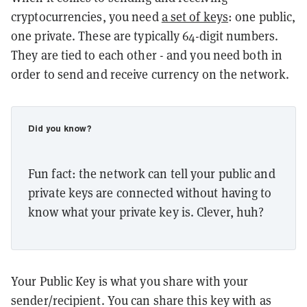
cryptocurrencies, you need
a set of keys
: one public,
one private. These are typically 64-digit numbers.
They are tied to each other - and you need both in
order to send and receive currency on the network.
Did you know?
Fun fact: the network can tell your public and
private keys are connected without having to
know what your private key is. Clever, huh?
Your Public Key is what you share with your
sender/recipient. You can share this key with as