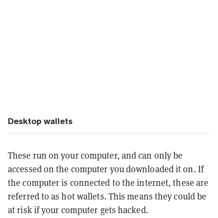
Desktop wallets
These run on your computer, and can only be
accessed on the computer you downloaded it on. If
the computer is connected to the internet, these are
referred to as hot wallets. This means they could be
at risk if your computer gets hacked.