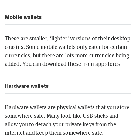
Mobile wallets
These are smaller, ‘lighter’ versions of their desktop
cousins. Some mobile wallets only cater for certain
currencies, but there are lots more currencies being
added. You can download these from app stores.
Hardware wallets
Hardware wallets are physical wallets that you store
somewhere safe. Many look like USB sticks and
allow you to detach your private keys from the
internet and keep them somewhere safe.