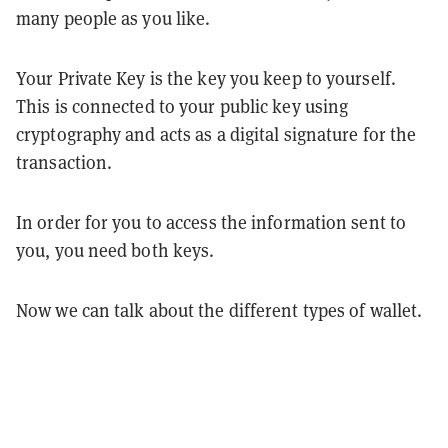
many people as you like.
Your Private Key is the key you keep to yourself.
This is connected to your public key using
cryptography and acts as a digital signature for the
transaction.
In order for you to access the information sent to
you, you need both keys.
Now we can talk about the different types of wallet.