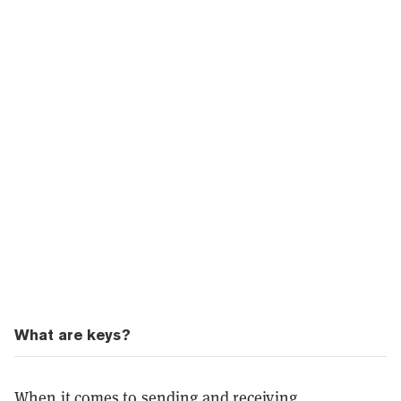
What are keys?
When it comes to sending and receiving