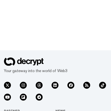
Your gateway into the world of Web3