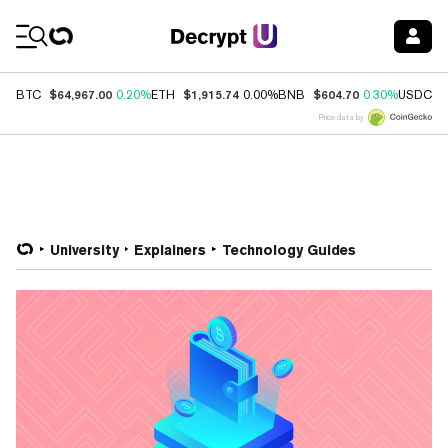
Coin Prices
$64,967.00
$1,915.74
$604.70
$
BTC
0.20%
ETH
0.00%
BNB
0.30%
USDC
Price data by
University
Explainers
Technology Guides