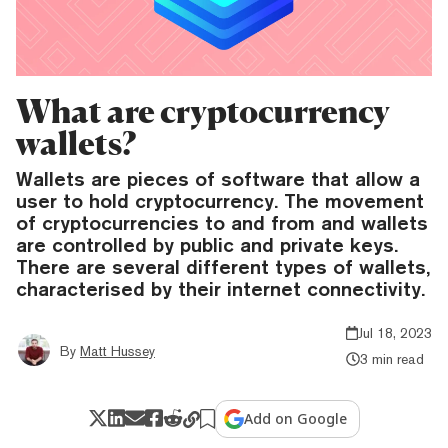
What are cryptocurrency
wallets?
Wallets are pieces of software that allow a
user to hold cryptocurrency. The movement
of cryptocurrencies to and from and wallets
are controlled by public and private keys.
There are several different types of wallets,
characterised by their internet connectivity.
Jul 18, 2023
By
Matt Hussey
3 min read
Add on Google