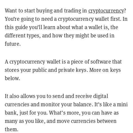
Want to start buying and trading in
cryptocurrency
?
You’re going to need a cryptocurrency wallet first. In
this guide you’ll learn about what a wallet is, the
different types, and how they might be used in
future.
A cryptocurrency wallet is a piece of software that
stores your public and private keys. More on keys
below.
It also allows you to send and receive digital
currencies and monitor your balance. It’s like a mini
bank, just for you. What’s more, you can have as
many as you like, and move currencies between
them.