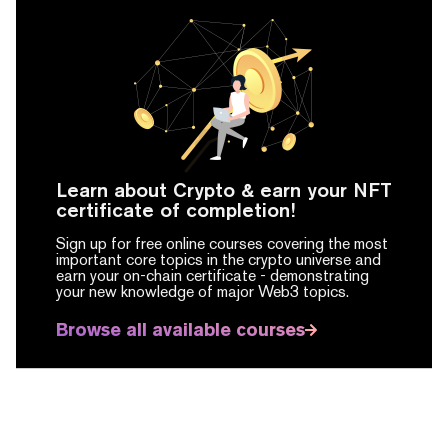
Learn about Crypto & earn your NFT
certificate of completion!
Sign up for free online courses covering the most
important core topics in the crypto universe and
earn your on-chain certificate -
demonstrating
your new knowledge of major Web3 topics.
Browse all available courses