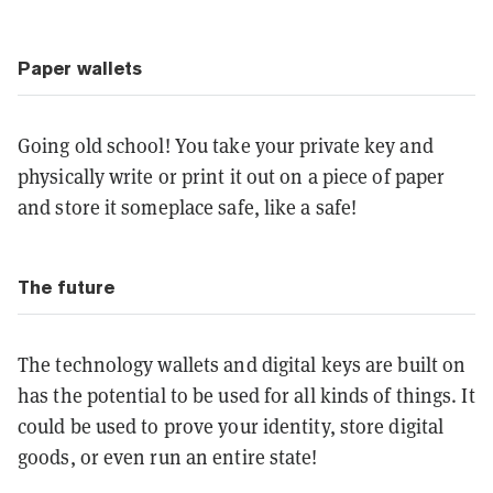
Paper wallets
Going old school! You take your private key and
physically write or print it out on a piece of paper
and store it someplace safe, like a safe!
The future
The technology wallets and digital keys are built on
has the potential to be used for all kinds of things. It
could be used to prove your identity, store digital
goods, or even run an entire state!