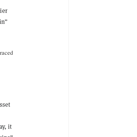
ier
oin”
traced
sset
y, it