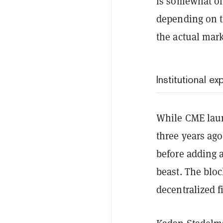
is somewhat of
depending on th
the actual mark
Institutional e
While CME launc
three years ago
before adding a
beast. The bloc
decentralized f