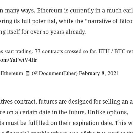
in many ways, Ethereum is currently in a much earl
ring its full potential, while the “narrative of Bitc
g itself for over 10 years already.
 start trading. 77 contracts crossed so far. ETH / BTC re
r.com/YaFwtV4Jir
Ethereum 🧾 (@DocumentEther)
February 8, 2021
atives contract, futures are designed for selling an a
ice on a certain date in the future. Unlike options,
ts must be fulfilled on their expiration date. This wa