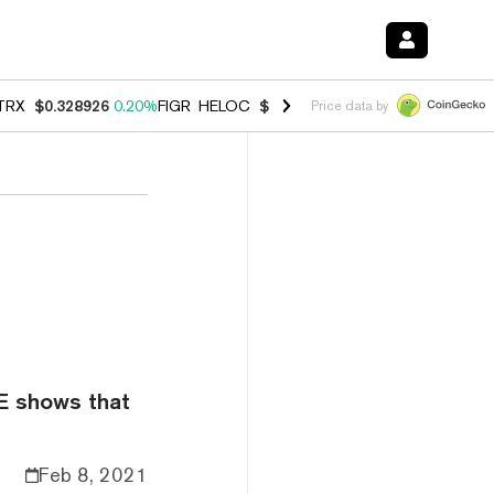
TRX
$0.328926
0.20%
FIGR_HELOC
$1.007
-2.70%
HYPE
$54.68
-4.
Price data by
E shows that
Feb 8, 2021