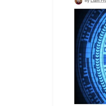
By
Liam Fr