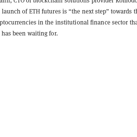
nn, CTO of blockchain solutions provider Komodo
 launch of ETH futures is “the next step” towards t
ptocurrencies in the institutional finance sector th
 has been waiting for.