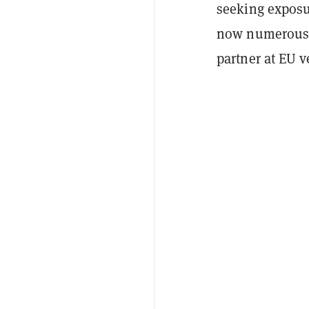
seeking exposu
now numerous 
partner at EU 