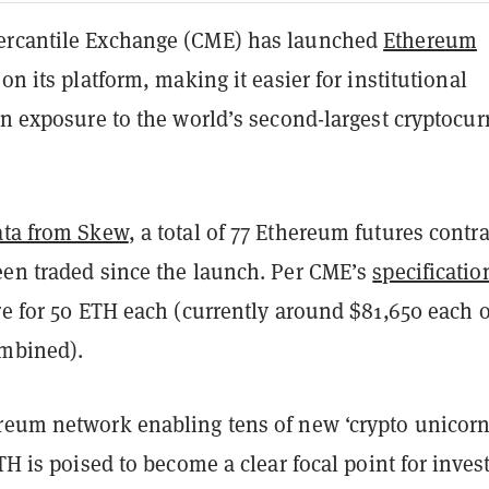
ercantile Exchange (CME) has launched
Ethereum
 on its platform, making it easier for institutional
in exposure to the world’s second-largest cryptocu
ata from Skew
, a total of 77 Ethereum futures contra
een traded since the launch. Per CME’s
specificatio
re for 50 ETH each (currently around $81,650 each o
ombined).
reum network enabling tens of new ‘crypto unicorn
ETH is poised to become a clear focal point for inves