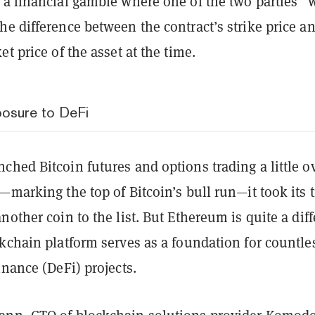
 a financial gamble where one of the two parties “
e difference between the contract’s strike price a
et price of the asset at the time.
xposure to DeFi
hed Bitcoin futures and options trading a little o
—marking the top of Bitcoin’s bull run—it took its 
nother coin to the list. But Ethereum is quite a diff
kchain platform serves as a foundation for countle
inance (DeFi) projects.