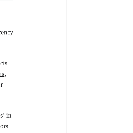
rrency
cts
ns
,
r
s’ in
tors