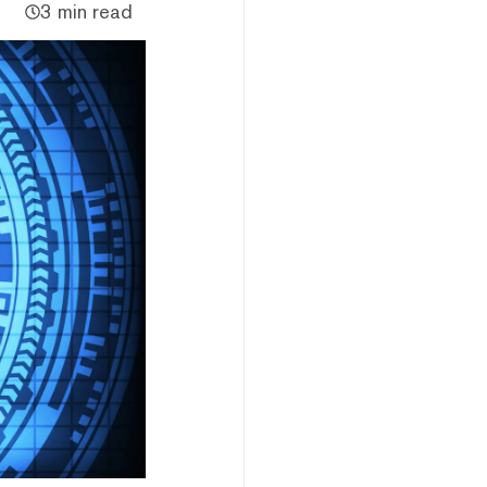
3 min read