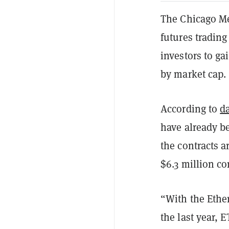
The Chicago M
futures trading
investors to ga
by market cap.
According to
d
have already b
the contracts a
$6.3 million c
“With the Ethe
the last year, 