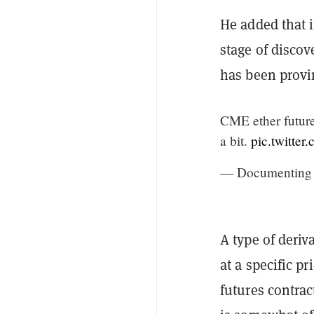
He added that 
stage of discove
has been provin
CME ether futures
a bit.
pic.twitte
— Documenting 
A type of deriv
at a specific pr
futures contrac