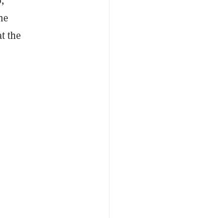
,
he
at the