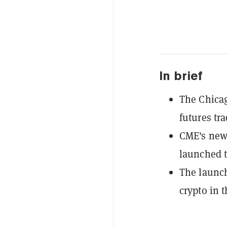
In brief
The Chica
futures tra
CME's new 
launched t
The launch
crypto in t