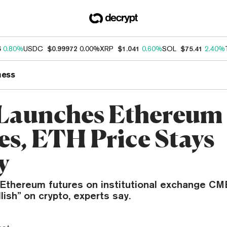
6
0.80%
USDC
$0.99972
0.00%
XRP
$1.041
0.60%
SOL
$75.41
2.40%
ness
Launches Ethereum
es, ETH Price Stays
y
 Ethereum futures on institutional exchange CM
ullish” on crypto, experts say.