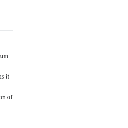
eum
s it
on of