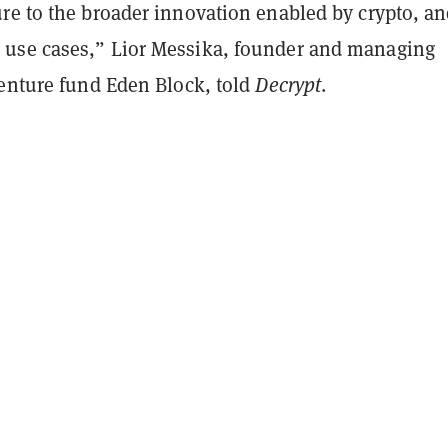
re to the broader innovation enabled by crypto, an
use cases,” Lior Messika, founder and managing
venture fund Eden Block, told
Decrypt
.