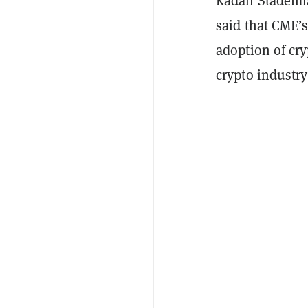
Kadan Stadelma
said that CME’s
adoption of cry
crypto industry