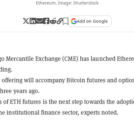
Ethereum. Image: Shutterstock
Add on Google
go Mercantile Exchange (CME) has launched Ether
ding.
offering will accompany Bitcoin futures and option
hree years ago.
 of ETH futures is the next step towards the adopti
he institutional finance sector, experts noted.