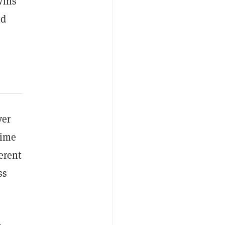
wins”
nd
ver
time
erent
ss