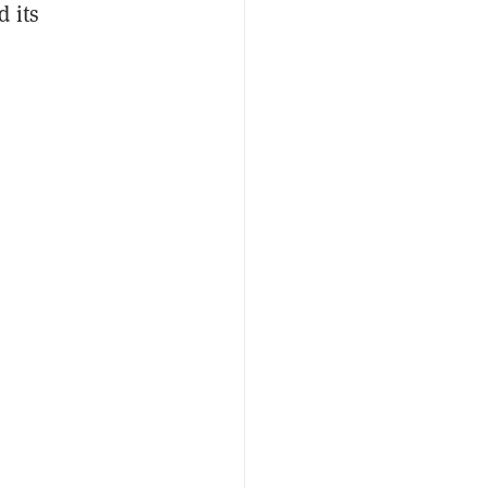
d its