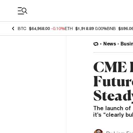
Coin Prices
BTC
$64,968.00
-0.10%
ETH
$1,918.89
0.00%
BNB
$596.0
News
Busi
CME 
Futur
Stead
The launch of
it’s “clearly b