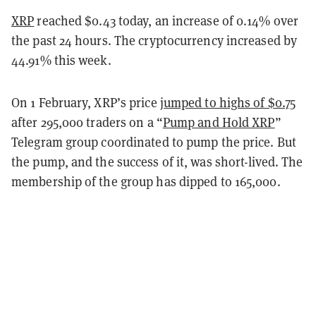
XRP
reached $0.43 today, an increase of 0.14% over
the past 24 hours. The cryptocurrency increased by
44.91% this week.
On 1 February, XRP’s price
jumped to highs of $0.75
after 295,000 traders on a “
Pump and Hold XRP
”
Telegram group coordinated to pump the price. But
the pump, and the success of it, was short-lived. The
membership of the group has dipped to 165,000.