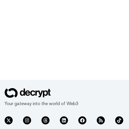
Your gateway into the world of Web3