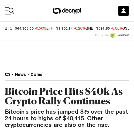
Coin Prices
$64,305.00
$1,902.14
$591.85
BTC
-0.50%
ETH
-0.20%
BNB
-0.80%
USDC
Price data by
News
Coins
Bitcoin Price Hits $40k As
Crypto Rally Continues
Bitcoin's price has jumped 8% over the past
24 hours to highs of $40,415. Other
cryptocurrencies are also on the rise.