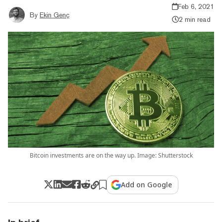
Feb 6, 2021
By
Ekin Genç
2 min read
Bitcoin investments are on the way up. Image: Shutterstock
Add on Google