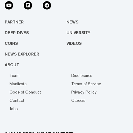
PARTNER
NEWS
DEEP DIVES
UNIVERSITY
COINS
VIDEOS
NEWS EXPLORER
ABOUT
Team
Disclosures
Manifesto
Terms of Service
Code of Conduct
Privacy Policy
Contact
Careers
Jobs