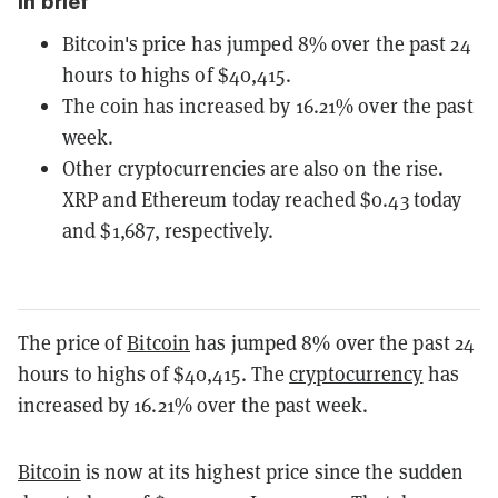
In brief
Bitcoin's price has jumped 8% over the past 24
hours to highs of $40,415.
The coin has increased by 16.21% over the past
week.
Other cryptocurrencies are also on the rise.
XRP and Ethereum today reached $0.43 today
and $1,687, respectively.
The price of
Bitcoin
has jumped 8% over the past 24
hours to highs of $40,415. The
cryptocurrency
has
increased by 16.21% over the past week.
Bitcoin
is now at its highest price since the sudden