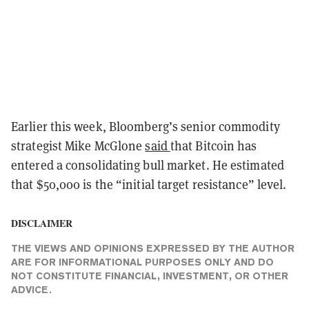
Earlier this week, Bloomberg’s senior commodity
strategist Mike McGlone
said
that Bitcoin has
entered a consolidating bull market. He estimated
that $50,000 is the “initial target resistance” level.
DISCLAIMER
THE VIEWS AND OPINIONS EXPRESSED BY THE AUTHOR
ARE FOR INFORMATIONAL PURPOSES ONLY AND DO
NOT CONSTITUTE FINANCIAL, INVESTMENT, OR OTHER
ADVICE.