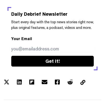
Daily Debrief
Newsletter
Start every day with the top news stories right now,
plus original features, a podcast, videos and more.
Your Email
Get it!