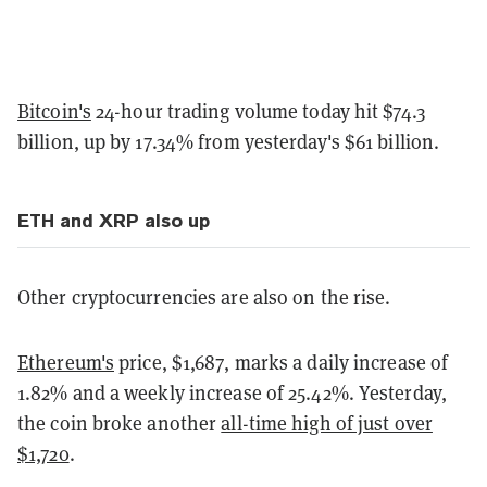
Bitcoin's
24-hour trading volume today hit $74.3
billion, up by 17.34% from yesterday's $61 billion.
ETH and XRP also up
Other cryptocurrencies are also on the rise.
Ethereum's
price, $1,687, marks a daily increase of
1.82% and a weekly increase of 25.42%. Yesterday,
the coin broke another
all-time high of just over
$1,720
.