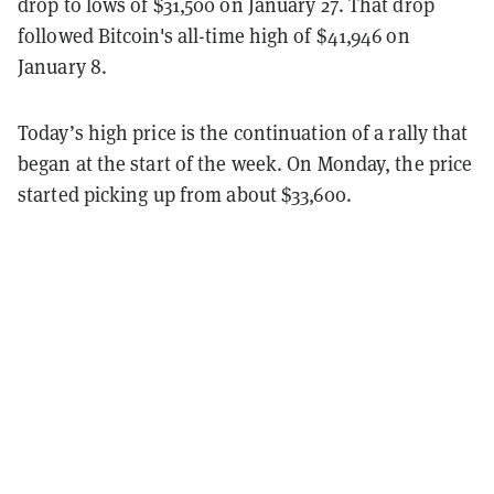
drop to lows of $31,500 on January 27. That drop
followed Bitcoin's all-time high of $41,946 on
January 8.
Today’s high price is the continuation of a rally that
began at the start of the week. On Monday, the price
started picking up from about $33,600.