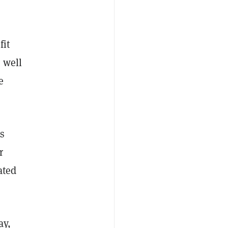
fit
s well
e
is
r
ated
ay,