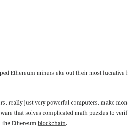
lped Ethereum miners eke out their most lucrative 
s, really just very powerful computers, make mon
tware that solves complicated math puzzles to verif
 the Ethereum
blockchain
.