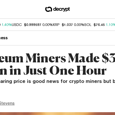
0
1.40%
USDC
$0.999597
0.00%
XRP
$1.037
0.00%
SOL
$76.45
1.10
ness
eum Miners Made $3
on in Just One Hour
aring price is good news for crypto miners but 
Stevens