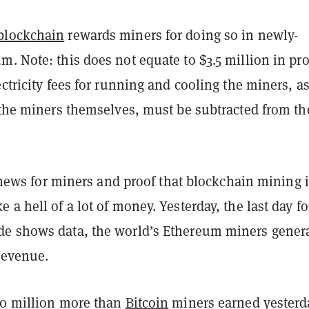
blockchain
rewards miners for doing so in newly-
. Note: this does not equate to $3.5 million in pro
ectricity fees for running and cooling the miners, a
 the miners themselves, must be subtracted from th
at news for miners and proof that blockchain mining 
 a hell of a lot of money. Yesterday, the last day fo
e shows data, the world’s Ethereum miners gener
 revenue.
10 million more than
Bitcoin
miners earned yesterd