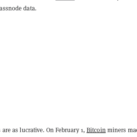
lassnode data.
s are as lucrative. On February 1,
Bitcoin
miners ma