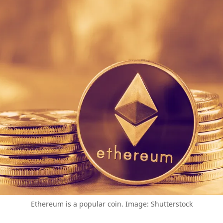
Ethereum is a popular coin. Image: Shutterstock