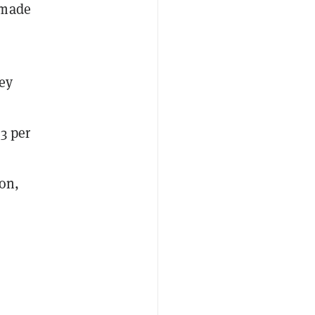
 made
ey
3 per
ion,