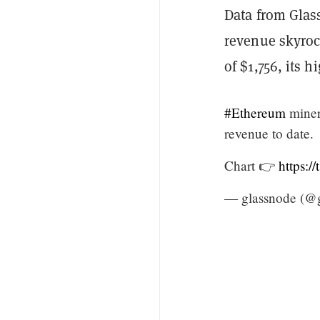
Data from Glas
revenue skyrock
of $1,756, its h
#Ethereum
miners
revenue to date.
Chart 👉
https:
— glassnode (@