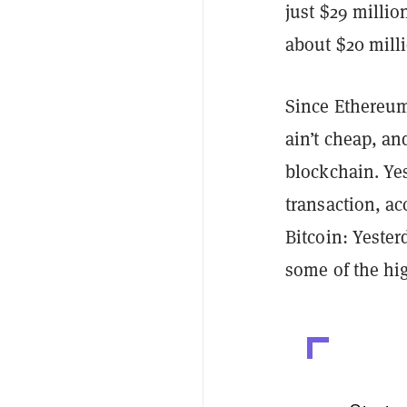
just $29 milli
about $20 mill
Since Ethereum
ain’t cheap, and
blockchain. Yes
transaction, a
Bitcoin: Yester
some of the hig