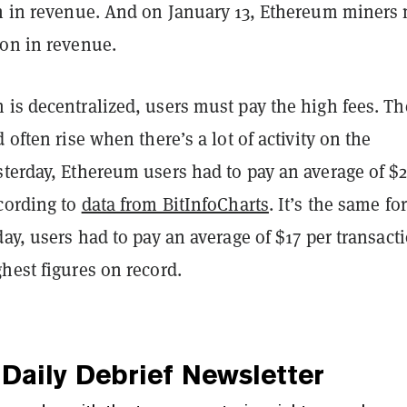
on in revenue. And on January 13, Ethereum miners
ion in revenue.
 is decentralized, users must pay the high fees. Th
 often rise when there’s a lot of activity on the
terday, Ethereum users had to pay an average of $2
ccording to
data from BitInfoCharts
. It’s the same for
day, users had to pay an average of $17 per transact
hest figures on record.
Daily Debrief
Newsletter