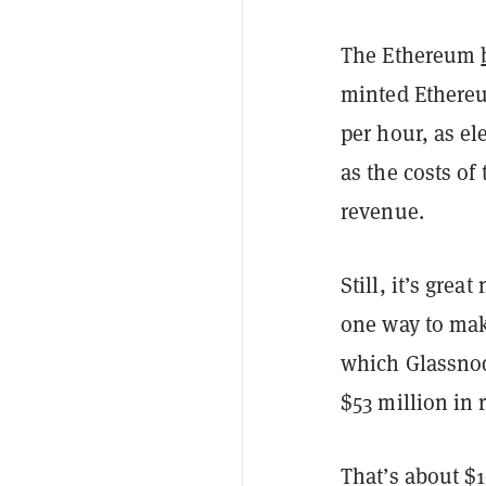
The Ethereum
minted Ethereum
per hour, as el
as the costs of
revenue.
Still, it’s gre
one way to make
which Glassnod
$53 million in
That’s about $