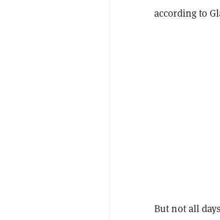
according to G
But not all day