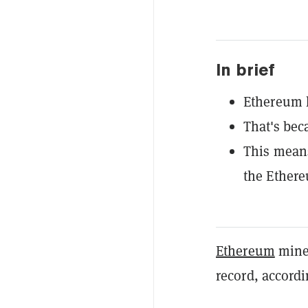
In brief
Ethereum h
That's bec
This means
the Ethere
Ethereum
miner
record, accordi