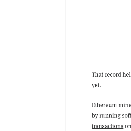
That record he
yet.
Ethereum miner
by running sof
transactions
on