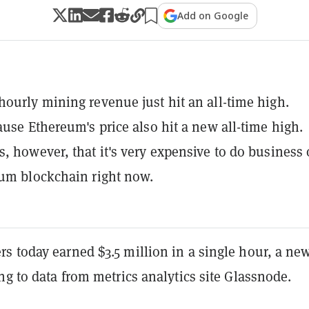
Add on Google
ourly mining revenue just hit an all-time high.
ause Ethereum's price also hit a new all-time high.
, however, that it's very expensive to do business
um blockchain right now.
s today earned $3.5 million in a single hour, a ne
ng to data from metrics analytics site Glassnode.