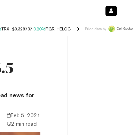
%
TRX
$0.329737
0.20%
FIGR_HELOC
$1.001
-2.70%
HYPE
$54.27
-0
Price data by
.5
bad news for
Feb 5, 2021
2 min read