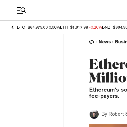
Coin Prices
BTC
$64,973.00
0.00%
ETH
$1,917.98
-0.20%
BNB
$604.3
News
Busi
Ether
Milli
Ethereum’s so
fee-payers.
By
Robert 