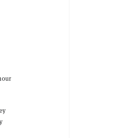
hour
ey
y