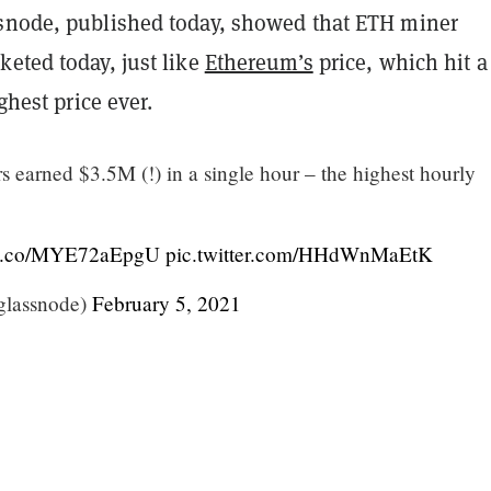
snode, published today, showed that ETH miner
eted today, just like
Ethereum’s
price, which hit a
ighest price ever.
 earned $3.5M (!) in a single hour – the highest hourly
//t.co/MYE72aEpgU
pic.twitter.com/HHdWnMaEtK
glassnode)
February 5, 2021