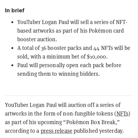
In brief
YouTuber Logan Paul will sell a series of NFT-
based artworks as part of his Pokémon card
booster auction.
A total of 36 booster packs and 44 NFTs will be
sold, with a minimum bet of $10,000.
Paul will personally open each pack before
sending them to winning bidders.
YouTuber Logan Paul will auction off a series of
artworks in the form of non-fungible tokens (
NFTs
)
as part of his upcoming “Pokémon Box Break,”
according to a
press release
published yesterday.