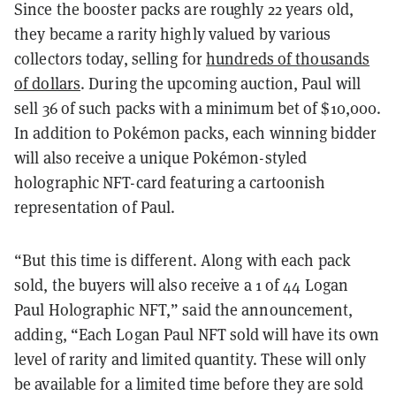
Since the booster packs are roughly 22 years old,
they became a rarity highly valued by various
collectors today, selling for
hundreds of thousands
of dollars
. During the upcoming auction, Paul will
sell 36 of such packs with a minimum bet of $10,000.
In addition to Pokémon packs, each winning bidder
will also receive a unique Pokémon-styled
holographic NFT-card featuring a cartoonish
representation of Paul.
“But this time is different. Along with each pack
sold, the buyers will also receive a 1 of 44 Logan
Paul Holographic NFT,” said the announcement,
adding, “Each Logan Paul NFT sold will have its own
level of rarity and limited quantity. These will only
be available for a limited time before they are sold