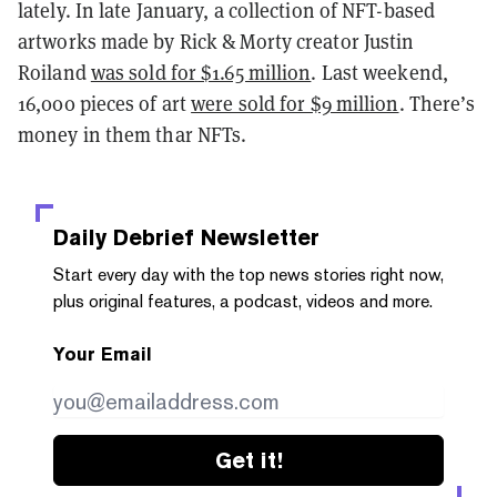
lately. In late January, a collection of NFT-based
artworks made by Rick & Morty creator Justin
Roiland
was sold for $1.65 million
. Last weekend,
16,000 pieces of art
were sold for $9 million
. There’s
money in them thar NFTs.
Daily Debrief
Newsletter
Start every day with the top news stories right now,
plus original features, a podcast, videos and more.
Your Email
Get it!