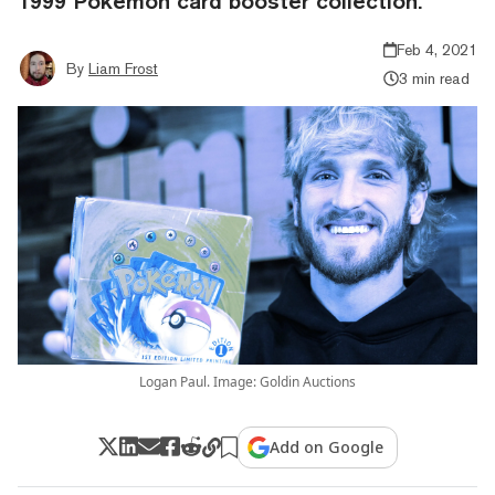
1999 Pokémon card booster collection.
Feb 4, 2021
By
Liam Frost
3 min read
Logan Paul. Image: Goldin Auctions
Add on Google