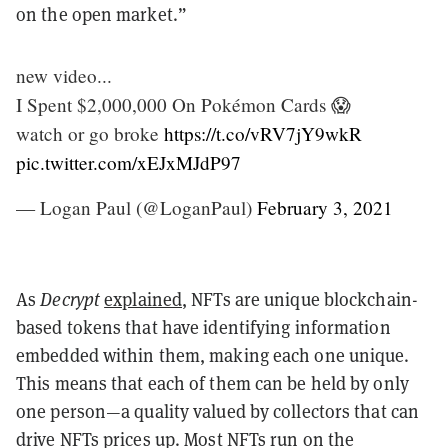
on the open market.”
new video...
I Spent $2,000,000 On Pokémon Cards 😱
watch or go broke
https://t.co/vRV7jY9wkR
pic.twitter.com/xEJxMJdP97
— Logan Paul (@LoganPaul)
February 3, 2021
As
Decrypt
explained
, NFTs are unique blockchain-
based tokens that have identifying information
embedded within them, making each one unique.
This means that each of them can be held by only
one person—a quality valued by collectors that can
drive NFTs prices up. Most NFTs run on the