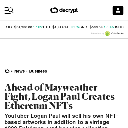
Coin Prices
$64,930.00
$1,914.14
$593.59
$
BTC
1.10%
ETH
0.60%
BNB
1.50%
USDC
Price data by
News
Business
Ahead of Mayweather
Fight, Logan Paul Creates
Ethereum NFTs
YouTuber Logan Paul will sell his own NFT-
based artworks in addition to a vintage