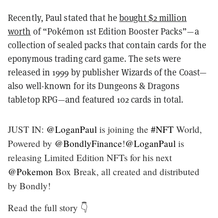
Recently, Paul stated that he
bought $2 million
worth
of “Pokémon 1st Edition Booster Packs”—a
collection of sealed packs that contain cards for the
eponymous trading card game. The sets were
released in 1999 by publisher Wizards of the Coast—
also well-known for its Dungeons & Dragons
tabletop RPG—and featured 102 cards in total.
JUST IN:
@LoganPaul
is joining the
#NFT
World,
Powered by
@BondlyFinance
!
@LoganPaul
is
releasing Limited Edition NFTs for his next
@Pokemon
Box Break, all created and distributed
by Bondly!
Read the full story 👇