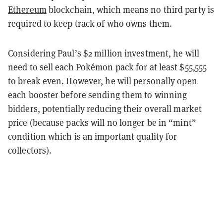
Ethereum
blockchain, which means no third party is
required to keep track of who owns them.
Considering Paul’s $2 million investment, he will
need to sell each Pokémon pack for at least $55,555
to break even. However, he will personally open
each booster before sending them to winning
bidders, potentially reducing their overall market
price (because packs will no longer be in “mint”
condition which is an important quality for
collectors).