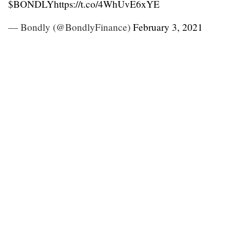
$BONDLY
https://t.co/4WhUvE6xYE
— Bondly (@BondlyFinance)
February 3, 2021