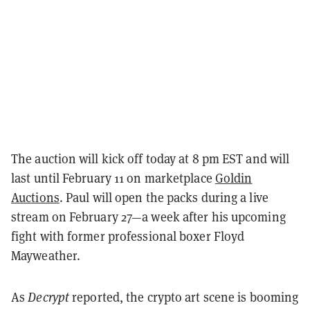
The auction will kick off today at 8 pm EST and will
last until February 11 on marketplace
Goldin
Auctions
. Paul will open the packs during a live
stream on February 27—a week after his upcoming
fight with former professional boxer Floyd
Mayweather.
As
Decrypt
reported, the crypto art scene is booming