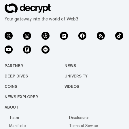
Your gateway into the world of Web3
PARTNER
NEWS
DEEP DIVES
UNIVERSITY
COINS
VIDEOS
NEWS EXPLORER
ABOUT
Team
Disclosures
Manifesto
Terms of Service