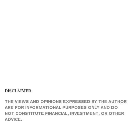
DISCLAIMER
THE VIEWS AND OPINIONS EXPRESSED BY THE AUTHOR
ARE FOR INFORMATIONAL PURPOSES ONLY AND DO
NOT CONSTITUTE FINANCIAL, INVESTMENT, OR OTHER
ADVICE.