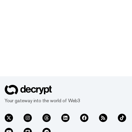
Your gateway into the world of Web3