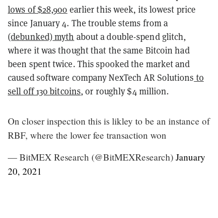
lows of $28,900
earlier this week, its lowest price
since January 4. The trouble stems from a
(debunked) myth
about a double-spend glitch,
where it was thought that the same Bitcoin had
been spent twice. This spooked the market and
caused software company NexTech AR Solutions
to
sell off 130 bitcoins
, or roughly $4 million.
On closer inspection this is likley to be an instance of
RBF, where the lower fee transaction won
— BitMEX Research (@BitMEXResearch)
January
20, 2021