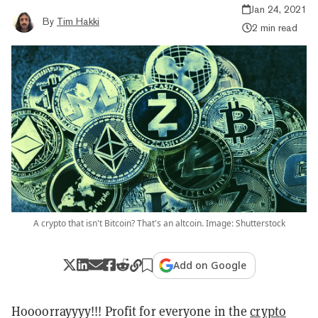
Jan 24, 2021
By
Tim Hakki
2 min read
A crypto that isn't Bitcoin? That's an altcoin. Image: Shutterstock
Add on Google
Hoooorrayyyy!!! Profit for everyone in the
crypto