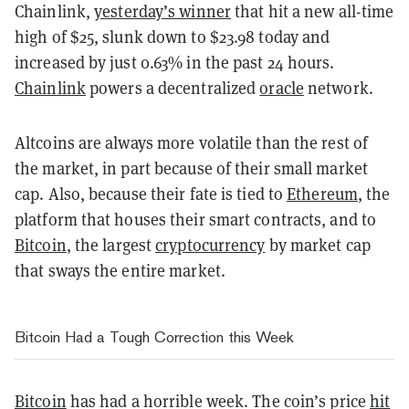
Chainlink,
yesterday’s winner
that hit a new all-time
high of $25, slunk down to $23.98 today and
increased by just 0.63% in the past 24 hours.
Chainlink
powers a decentralized
oracle
network.
Altcoins are always more volatile than the rest of
the market, in part because of their small market
cap. Also, because their fate is tied to
Ethereum
, the
platform that houses their smart contracts, and to
Bitcoin
, the largest
cryptocurrency
by market cap
that sways the entire market.
Bitcoin Had a Tough Correction this Week
Bitcoin
has had a horrible week. The coin’s price
hit