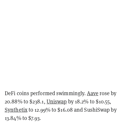
DeFi coins performed swimmingly.
Aave
rose by
20.88% to $238.1,
Uniswap
by 18.2% to $10.55,
Synthetix
to 12.99% to $16.08 and SushiSwap by
13.84% to $7.93.