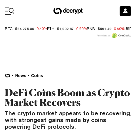
Coin Prices
$64,275.00
$1,902.87
$591.49
BTC
-0.50%
ETH
-0.20%
BNB
-0.50%
USDC
Price data by
News
Coins
DeFi Coins Boom as Crypto
Market Recovers
The crypto market appears to be recovering,
with strongest gains made by coins
powering DeFi protocols.