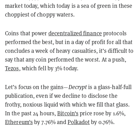
market today, which today is a sea of green in these
choppiest of choppy waters.
Coins that power
decentralized finance
protocols
performed the best, but in a day of profit for all that
concludes a week of heavy casualties, it’s difficult to
say that any coin performed the worst. At a push,
Tezos
, which fell by 3% today.
Let’s focus on the gains—
Decrypt
is a glass-half-full
publication, even if we decline to disclose the
frothy, noxious liquid with which we fill that glass.
In the past 24 hours,
Bitcoin's
price rose by 1.6%,
Ethereum's
by 7.76% and
Polkadot
by 0.76%.