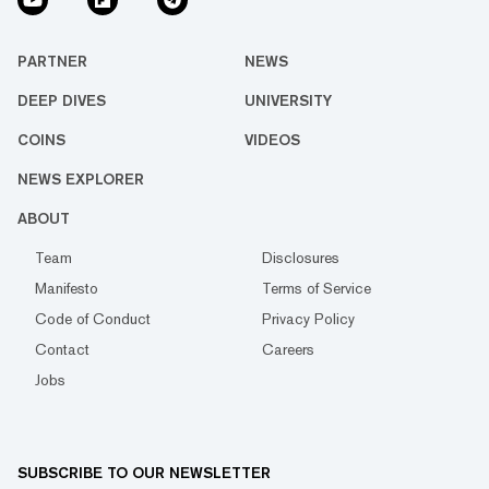
PARTNER
NEWS
DEEP DIVES
UNIVERSITY
COINS
VIDEOS
NEWS EXPLORER
ABOUT
Team
Disclosures
Manifesto
Terms of Service
Code of Conduct
Privacy Policy
Contact
Careers
Jobs
SUBSCRIBE TO OUR NEWSLETTER