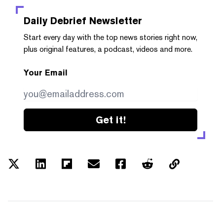
Daily Debrief
Newsletter
Start every day with the top news stories right now,
plus original features, a podcast, videos and more.
Your Email
Get it!