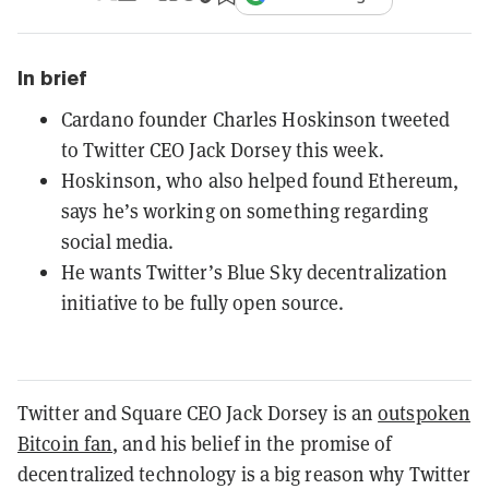
In brief
Cardano founder Charles Hoskinson tweeted
to Twitter CEO Jack Dorsey this week.
Hoskinson, who also helped found Ethereum,
says he’s working on something regarding
social media.
He wants Twitter’s Blue Sky decentralization
initiative to be fully open source.
Twitter and Square CEO Jack Dorsey is an
outspoken
Bitcoin fan
, and his belief in the promise of
decentralized technology is a big reason why Twitter