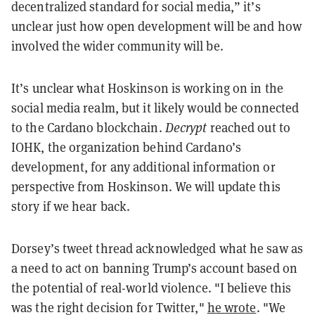
decentralized standard for social media,” it’s
unclear just how open development will be and how
involved the wider community will be.
It’s unclear what Hoskinson is working on in the
social media realm, but it likely would be connected
to the Cardano blockchain.
Decrypt
reached out to
IOHK, the organization behind Cardano’s
development, for any additional information or
perspective from Hoskinson. We will update this
story if we hear back.
Dorsey’s tweet thread acknowledged what he saw as
a need to act on banning Trump’s account based on
the potential of real-world violence. "I believe this
was the right decision for Twitter,"
he wrote
. "We