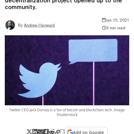
decentralization project opened up to the
community.
Jan 15, 2021
By
Andrew Hayward
3 min read
Twitter CEO Jack Dorsey is a fan of bitcoin and blockchain tech. Image:
Shutterstock
Add on Google