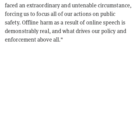
faced an extraordinary and untenable circumstance,
forcing us to focus all of our actions on public
safety. Offline harm as a result of online speech is
demonstrably real, and what drives our policy and
enforcement above all."