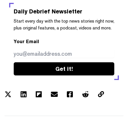
Daily Debrief
Newsletter
Start every day with the top news stories right now,
plus original features, a podcast, videos and more.
Your Email
Get it!