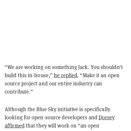
“We are working on something Jack. You shouldn't
build this in-house,”
he replied
. “Make it an open
source project and our entire industry can
contribute.”
Although the Blue Sky initiative is specifically
looking for open-source developers and
Dorsey
affirmed
that they will work on “an open