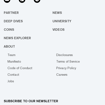
PARTNER
NEWS
DEEP DIVES
UNIVERSITY
COINS
VIDEOS
NEWS EXPLORER
ABOUT
Team
Disclosures
Manifesto
Terms of Service
Code of Conduct
Privacy Policy
Contact
Careers
Jobs
SUBSCRIBE TO OUR NEWSLETTER