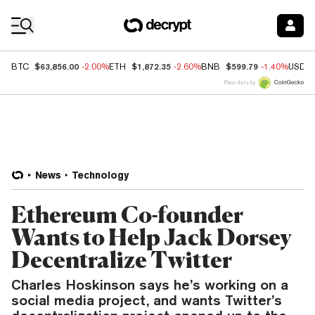
Coin Prices
$63,856.00
$1,872.35
$599.79
BTC
-2.00%
ETH
-2.60%
BNB
-1.40%
USDC
Price data by
News
Technology
Ethereum Co-founder
Wants to Help Jack Dorsey
Decentralize Twitter
Charles Hoskinson says he’s working on a
social media project, and wants Twitter’s