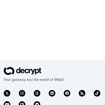
Your gateway into the world of Web3