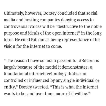
Ultimately, however,
Dorsey concluded
that social
media and hosting companies denying access to
controversial voices will be “destructive to the noble
purpose and ideals of the open internet” in the long
term. He cited Bitcoin as being representative of his
vision for the internet to come.
“The reason I have so much passion for #Bitcoin is
largely because of the model it demonstrates: a
foundational internet technology that is not
controlled or influenced by any single individual or
entity,”
Dorsey tweeted
. “This is what the internet
wants to be, and over time, more of it will be.”