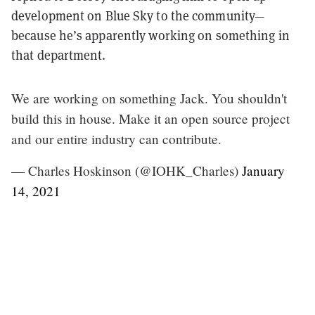
development on Blue Sky to the community—
because he’s apparently working on something in
that department.
We are working on something Jack. You shouldn't
build this in house. Make it an open source project
and our entire industry can contribute.
— Charles Hoskinson (@IOHK_Charles)
January
14, 2021