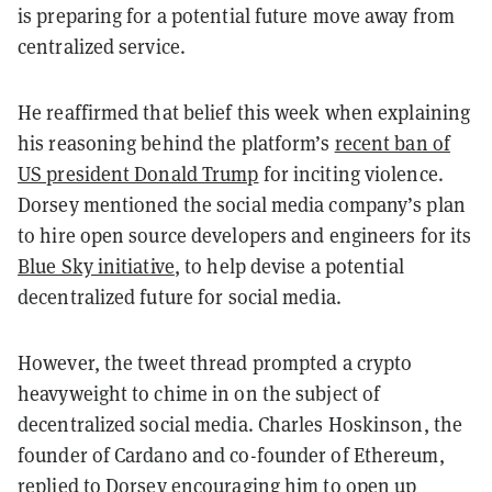
is preparing for a potential future move away from
centralized service.
He reaffirmed that belief this week when explaining
his reasoning behind the platform’s
recent ban of
US president Donald Trump
for inciting violence.
Dorsey mentioned the social media company’s plan
to hire open source developers and engineers for its
Blue Sky initiative
, to help devise a potential
decentralized future for social media.
However, the tweet thread prompted a crypto
heavyweight to chime in on the subject of
decentralized social media. Charles Hoskinson, the
founder of Cardano and co-founder of Ethereum,
replied to Dorsey encouraging him to open up