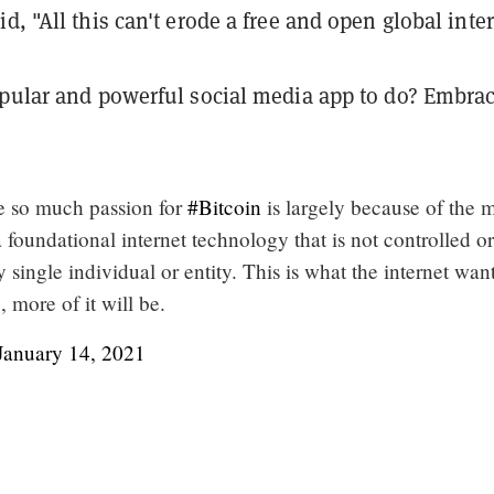
d, "All this can't erode a free and open global inter
opular and powerful social media app to do? Embra
e so much passion for
#Bitcoin
is largely because of the 
a foundational internet technology that is not controlled or
 single individual or entity. This is what the internet want
, more of it will be.
January 14, 2021