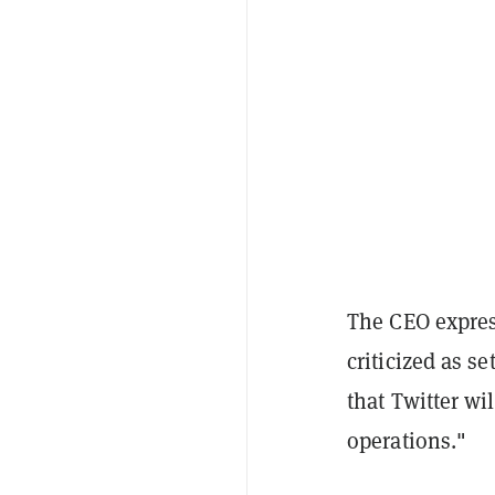
The CEO expres
criticized as s
that Twitter w
operations."