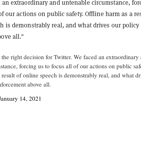
d an extraordinary and untenable circumstance, for
of our actions on public safety. Offline harm as a re
h is demonstrably real, and what drives our policy
ove all."
s the right decision for Twitter. We faced an extraordinary
tance, forcing us to focus all of our actions on public saf
 result of online speech is demonstrably real, and what dr
nforcement above all.
January 14, 2021