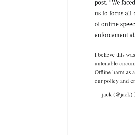
post. "We face
us to focus all 
of online speec
enforcement ab
I believe this wa
untenable circums
Offline harm as a
our policy and e
— jack (@jack)