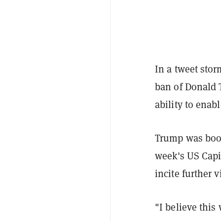
In a tweet stor
ban of Donald 
ability to enab
Trump was boot
week's US Capit
incite further v
"I believe this