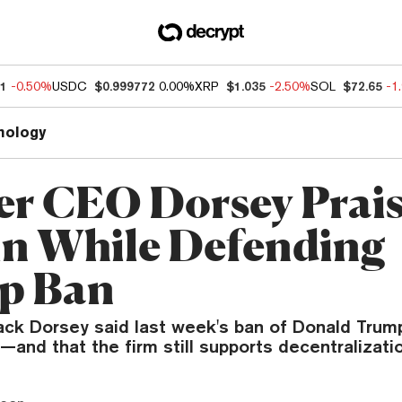
81
-0.50%
USDC
$0.999772
0.00%
XRP
$1.035
-2.50%
SOL
$72.65
-1
nology
er CEO Dorsey Prai
in While Defending
p Ban
ack Dorsey said last week's ban of Donald Trum
—and that the firm still supports decentralizatio