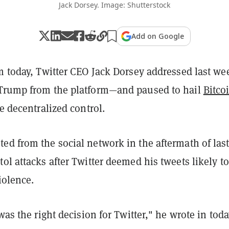
Jack Dorsey. Image: Shutterstock
Add on Google
m today, Twitter CEO Jack Dorsey addressed last we
Trump from the platform—and paused to hail
Bitco
le decentralized control.
ed from the social network in the aftermath of las
ol attacks after Twitter deemed his tweets likely to
iolence.
 was the right decision for Twitter," he wrote in toda