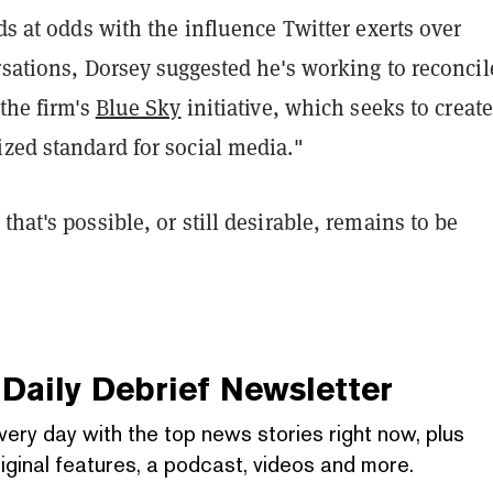
nds at odds with the influence Twitter exerts over
rsations, Dorsey suggested he's working to reconcil
 the firm's
Blue Sky
initiative, which seeks to creat
zed standard for social media."
that's possible, or still desirable, remains to be
Daily Debrief
Newsletter
very day with the top news stories right now, plus
iginal features, a podcast, videos and more.