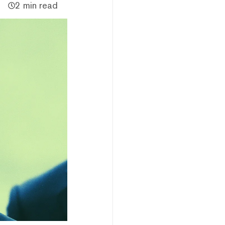
2 min read