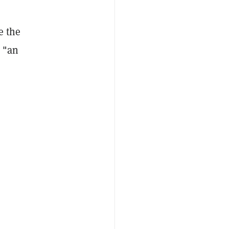
e the
e "an