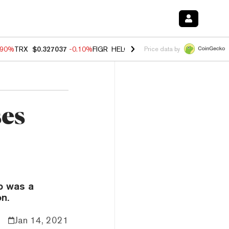
.90%
TRX
$0.327037
-0.10%
FIGR_HELOC
$1.018
-3.00%
HYPE
$56.2
Price data by
ses
p was a
n.
Jan 14, 2021