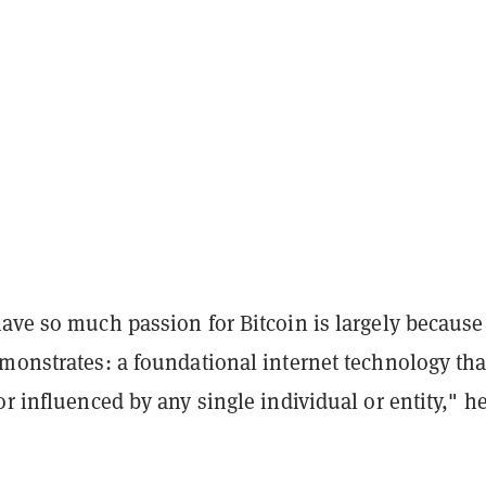
have so much passion for
Bitcoin
is largely because
monstrates: a foundational internet technology tha
or influenced by any single individual or entity," h