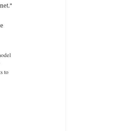
net."
ce
model
s to