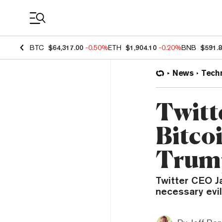
Coin Prices
BTC
$64,317.00
-0.50%
ETH
$1,904.10
-0.20%
BNB
$591.
News
Tech
Twitt
Bitco
Trum
Twitter CEO J
necessary evil