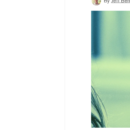
By
Jeff Be