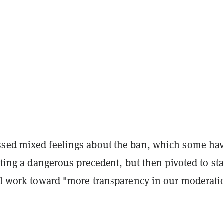
sed mixed feelings about the ban, which some ha
etting a dangerous precedent, but then pivoted to st
ill work toward "more transparency in our moderati