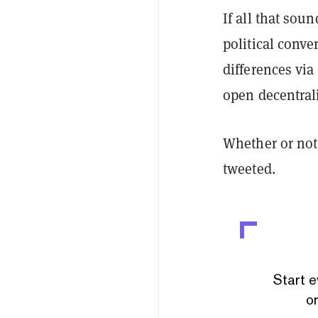
If all that sou
political conve
differences via
open decentrali
Whether or not 
tweeted.
Start e
or