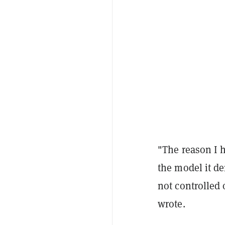
"The reason I 
the model it de
not controlled 
wrote.