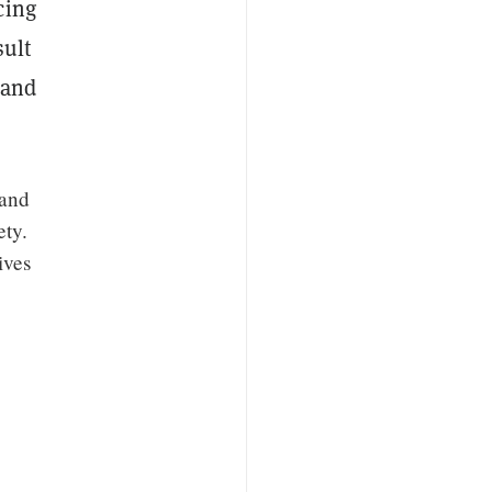
cing
sult
 and
 and
ety.
ives