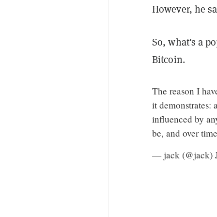
However, he sai
So, what's a p
Bitcoin.
The reason I hav
it demonstrates: 
influenced by any
be, and over time
— jack (@jack)