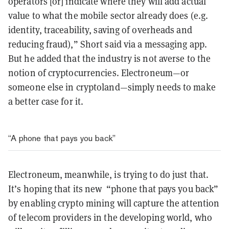
operators [or] indicate where they will add actual
value to what the mobile sector already does (e.g.
identity, traceability, saving of overheads and
reducing fraud),” Short said via a messaging app.
But he added that the industry is not averse to the
notion of cryptocurrencies. Electroneum—or
someone else in cryptoland—simply needs to make
a better case for it.
“A phone that pays you back”
Electroneum, meanwhile, is trying to do just that.
It’s hoping that its new “phone that pays you back”
by enabling crypto mining will capture the attention
of telecom providers in the developing world, who