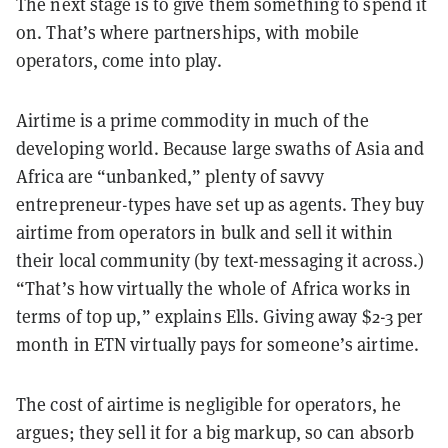
The next stage is to give them something to spend it
on. That’s where partnerships, with mobile
operators, come into play.
Airtime is a prime commodity in much of the
developing world. Because large swaths of Asia and
Africa are “unbanked,” plenty of savvy
entrepreneur-types have set up as agents. They buy
airtime from operators in bulk and sell it within
their local community (by text-messaging it across.)
“That’s how virtually the whole of Africa works in
terms of top up,” explains Ells. Giving away $2-3 per
month in ETN virtually pays for someone’s airtime.
The cost of airtime is negligible for operators, he
argues; they sell it for a big markup, so can absorb