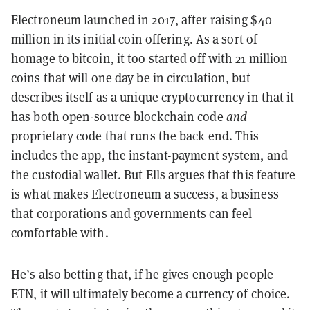
Electroneum launched in 2017, after raising $40
million in its initial coin offering. As a sort of
homage to bitcoin, it too started off with 21 million
coins that will one day be in circulation, but
describes itself as a unique cryptocurrency in that it
has both open-source blockchain code
and
proprietary code that runs the back end. This
includes the app, the instant-payment system, and
the custodial wallet. But Ells argues that this feature
is what makes Electroneum a success, a business
that corporations and governments can feel
comfortable with.
He’s also betting that, if he gives enough people
ETN, it will ultimately become a currency of choice.