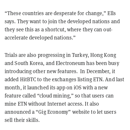
“These countries are desperate for change,” Ells
says. They want to join the developed nations and
they see this as a shortcut, where they can out-
accelerate developed nations.”
Trials are also progressing in Turkey, Hong Kong
and South Korea, and Electroneum has been busy
introducing other new features. In December, it
added HitBTC to the exchanges listing ETN. And last
month, it launched its
app on iOS with a new
feature called
“cloud mining,” so that users can
mine ETN without Internet access. It also
announced a “Gig Economy” website to let users
sell their skills.