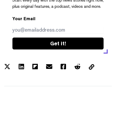
Start every day with the top news stories right now,
plus original features, a podcast, videos and more.
Your Email
Get it!