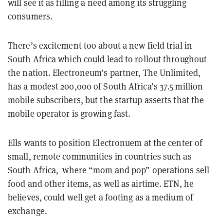
will see it as filling a need among its struggling
consumers.
There’s excitement too about a new field trial in
South Africa which could lead to rollout throughout
the nation. Electroneum’s partner, The Unlimited,
has a modest 200,000 of South Africa’s 37.5 million
mobile subscribers, but the startup asserts that the
mobile operator is growing fast.
Ells wants to position Electronuem at the center of
small, remote communities in countries such as
South Africa, where “mom and pop” operations sell
food and other items, as well as airtime. ETN, he
believes, could well get a footing as a medium of
exchange.