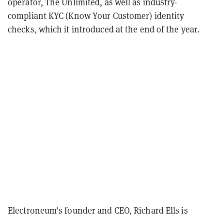
operator, The Unlimited, as well as industry-
compliant KYC (Know Your Customer) identity
checks, which it introduced at the end of the year.
Electroneum’s founder and CEO, Richard Ells is