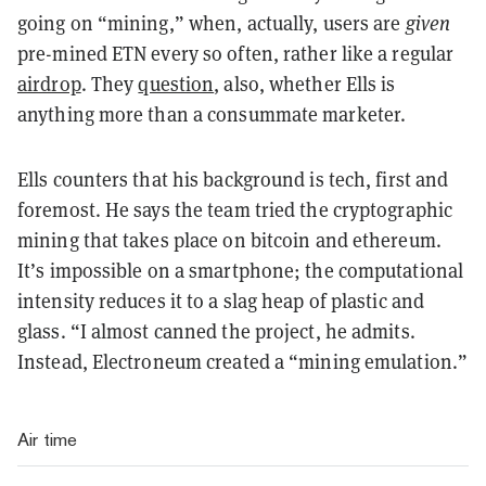
going on “mining,” when, actually, users are
given
pre-mined ETN every so often, rather like a regular
airdrop
. They
question
, also, whether Ells is
anything more than a consummate marketer.
Ells counters that his background is tech, first and
foremost. He says the team tried the cryptographic
mining that takes place on bitcoin and ethereum.
It’s impossible on a smartphone; the computational
intensity reduces it to a slag heap of plastic and
glass. “I almost canned the project, he admits.
Instead, Electroneum created a “mining emulation.”
Air time