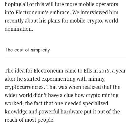
hoping all of this will lure more mobile operators
into Electroneum’s embrace. We interviewed him
recently about his plans for mobile-crypto, world
domination.
The cost of simplicity
The idea for Electroneum came to Ells in 2016, a year
after he started experimenting with mining
cryptocurrencies. That was when realized that the
wider world didn’t have a clue how crypto mining
worked; the fact that one needed specialized
knowldge and powerful hardware put it out of the
reach of most people.