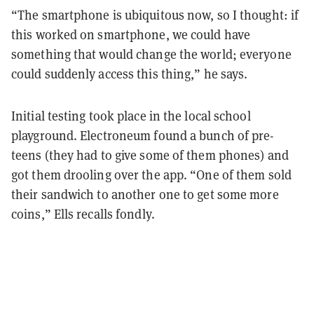
“The smartphone is ubiquitous now, so I thought: if
this worked on smartphone, we could have
something that would change the world; everyone
could suddenly access this thing,” he says.
Initial testing took place in the local school
playground. Electroneum found a bunch of pre-
teens (they had to give some of them phones) and
got them drooling over the app. “One of them sold
their sandwich to another one to get some more
coins,” Ells recalls fondly.