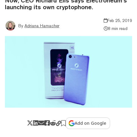
Now, CEO Richard Ells says Electroneum’s
launching its own cryptophone.
Feb 25, 2019
By
Adriana Hamacher
8 min read
Add on Google