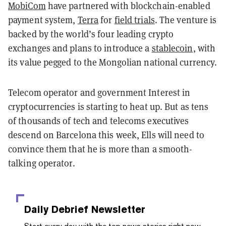
MobiCom
have partnered with blockchain-enabled
payment system,
Terra
for
field trials
. The venture is
backed by the world’s four leading crypto
exchanges and plans to introduce a
stablecoin
,
with
its value pegged to the Mongolian national currency.
Telecom operator and government Interest in
cryptocurrencies is starting to heat up. But as tens
of thousands of tech and telecoms executives
descend on Barcelona this week, Ells will need to
convince them that he is more than a smooth-
talking operator.
Daily Debrief
Newsletter