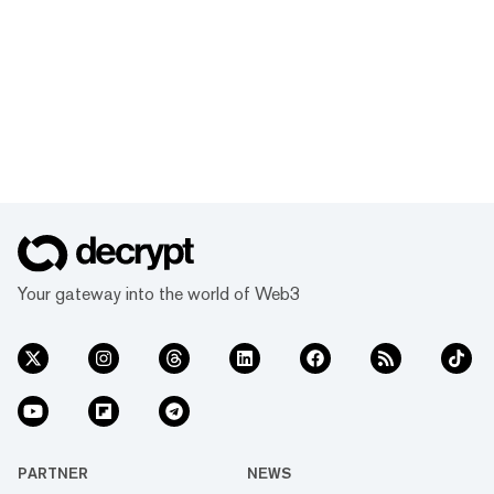
Your gateway into the world of Web3
PARTNER
NEWS