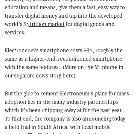
education and means, give them a fast, easy way to
transfer digital money and tap into the developed
world’s
$3 trillion market
for digital goods and
services.
Electroneum’s smartphone costs $80, roughly the
same as a higher-end, reconditioned smartphone
with the same features. (More on the M1 phone in
our separate news story
here
).
But
the glue to cement Electroneum’s plans for mass
adoption lies in the many industry partnerships
which it’s been chipping away at for the past year.
To that end, t
he company is also announcing today
a field trial in South Africa, with local mobile