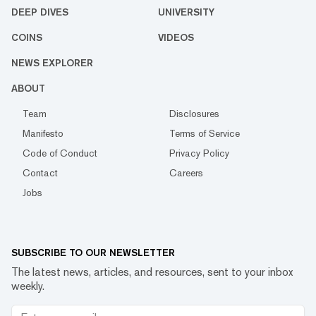
DEEP DIVES
UNIVERSITY
COINS
VIDEOS
NEWS EXPLORER
ABOUT
Team
Disclosures
Manifesto
Terms of Service
Code of Conduct
Privacy Policy
Contact
Careers
Jobs
SUBSCRIBE TO OUR NEWSLETTER
The latest news, articles, and resources, sent to your inbox
weekly.