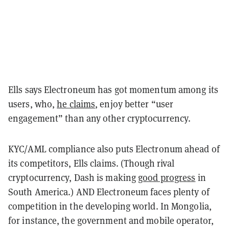
Ells says Electroneum has got momentum among its
users, who,
he claims
, enjoy better “user
engagement” than any other cryptocurrency.
KYC/AML compliance also puts Electronum ahead of
its competitors, Ells claims. (Though rival
cryptocurrency, Dash is making
good progress
in
South America.) AND Electroneum faces plenty of
competition in the developing world. In Mongolia,
for instance, the government and mobile operator,