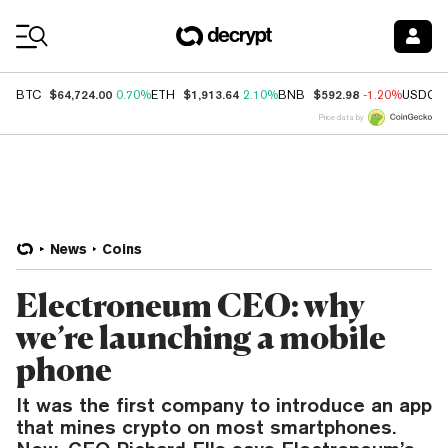
Coin Prices
$64,724.00
$1,913.64
$592.98
BTC
0.70%
ETH
2.10%
BNB
-1.20%
USDC
Price data by
News
Coins
Electroneum CEO: why
we’re launching a mobile
phone
It was the first company to introduce an app
that mines crypto on most smartphones.