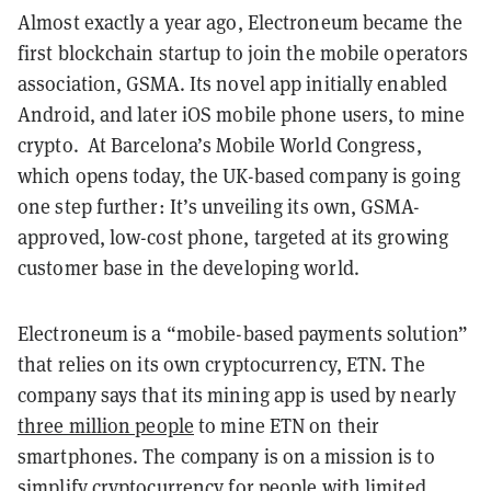
Almost exactly a year ago, Electroneum became the
first blockchain startup to join the mobile operators
association, GSMA. Its novel app initially enabled
Android, and later iOS mobile phone users, to mine
crypto. At Barcelona’s Mobile World Congress,
which opens today, the UK-based company is going
one step further: It’s unveiling its own, GSMA-
approved, low-cost phone, targeted at its growing
customer base in the developing world.
Electroneum is a “mobile-based payments solution”
that relies on its own cryptocurrency, ETN. The
company says that its mining app is used by nearly
three million people
to mine ETN on their
smartphones. The company is on a mission is to
simplify cryptocurrency for people with limited