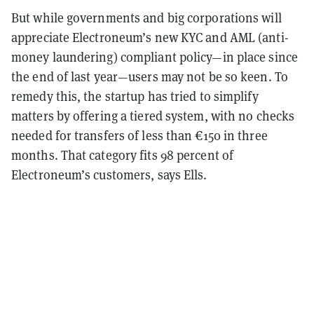
But while governments and big corporations will
appreciate Electroneum’s new KYC and AML (anti-
money laundering) compliant policy—in place since
the end of last year—users may not be so keen. To
remedy this, the startup has tried to simplify
matters by offering a tiered system, with no checks
needed for transfers of less than €150 in three
months. That category fits 98 percent of
Electroneum’s customers, says Ells.