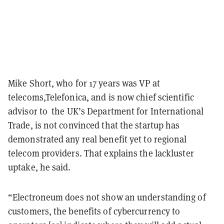
Mike Short, who for 17 years was VP at
telecoms,Telefonica, and is now chief scientific
advisor to the UK’s Department for International
Trade, is not convinced that the startup has
demonstrated any real benefit yet to regional
telecom providers. That explains the lackluster
uptake, he said.
“Electroneum does not show an understanding of
customers, the benefits of cybercurrency to