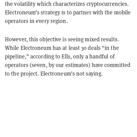
the volatility which characterizes cryptocurrencies.
Electroneum’s strategy is to partner with the mobile
operators in every region.
However, this objective is seeing mixed results.
While Electroneum has at least 30 deals “in the
pipeline,” according to Ells, only a handful of
operators (seven, by our estimates) have committed
to the project. Electroneum’s not saying.