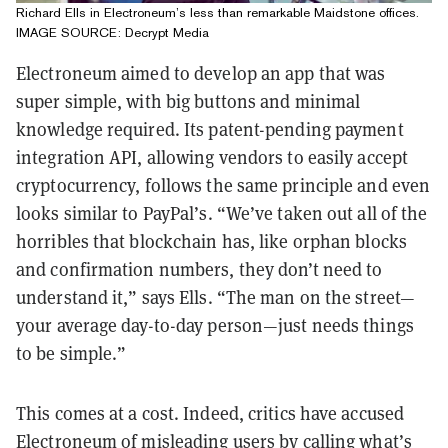
Richard Ells in Electroneum’s less than remarkable Maidstone offices.
IMAGE SOURCE: Decrypt Media
Electroneum aimed to develop an app that was
super simple, with big buttons and minimal
knowledge required. Its patent-pending payment
integration API, allowing vendors to easily accept
cryptocurrency, follows the same principle and even
looks similar to PayPal’s. “We’ve taken out all of the
horribles that blockchain has, like orphan blocks
and confirmation numbers, they don’t need to
understand it,” says Ells. “The man on the street—
your average day-to-day person—just needs things
to be simple.”
This comes at a cost. Indeed, critics have accused
Electroneum of misleading users by calling what’s