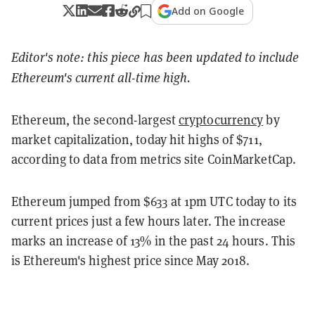
Add on Google
Editor's note: this piece has been updated to include
Ethereum's current all-time high.
Ethereum, the second-largest
cryptocurrency
by
market capitalization, today hit highs of $711,
according to data from metrics site CoinMarketCap.
Ethereum jumped from $633 at 1pm UTC today to its
current prices just a few hours later. The increase
marks an increase of 13% in the past 24 hours. This
is Ethereum's highest price since May 2018.