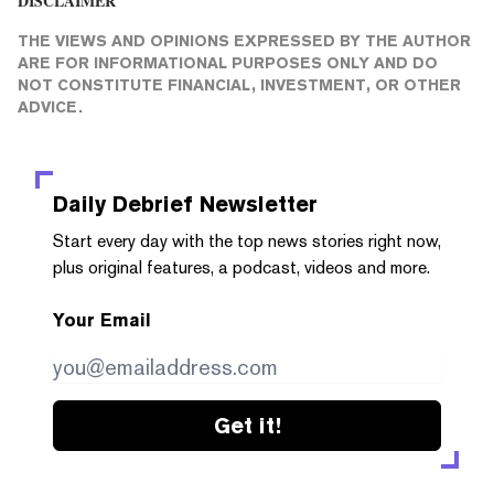
DISCLAIMER
THE VIEWS AND OPINIONS EXPRESSED BY THE AUTHOR
ARE FOR INFORMATIONAL PURPOSES ONLY AND DO
NOT CONSTITUTE FINANCIAL, INVESTMENT, OR OTHER
ADVICE.
Daily Debrief
Newsletter
Start every day with the top news stories right now,
plus original features, a podcast, videos and more.
Your Email
Get it!