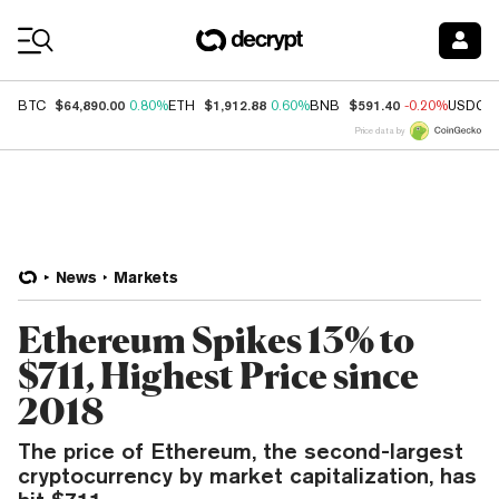
Coin Prices
$64,890.00
$1,912.88
$591.40
BTC
0.80%
ETH
0.60%
BNB
-0.20%
USDC
Price data by
News
Markets
Ethereum Spikes 13% to
$711, Highest Price since
2018
The price of Ethereum, the second-largest
cryptocurrency by market capitalization, has