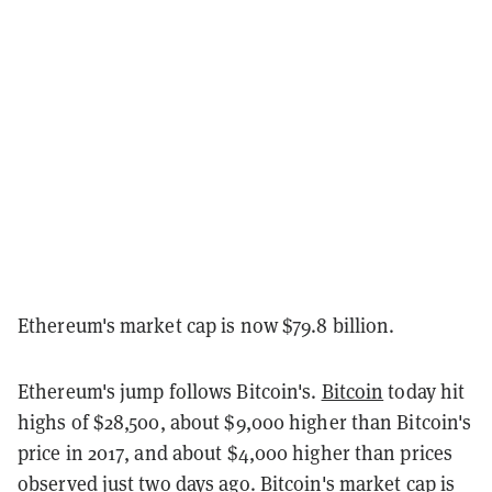
Ethereum's market cap is now $79.8 billion.
Ethereum's jump follows Bitcoin's.
Bitcoin
today hit
highs of $28,500, about $9,000 higher than Bitcoin's
price in 2017, and about $4,000 higher than prices
observed just two days ago. Bitcoin's market cap is