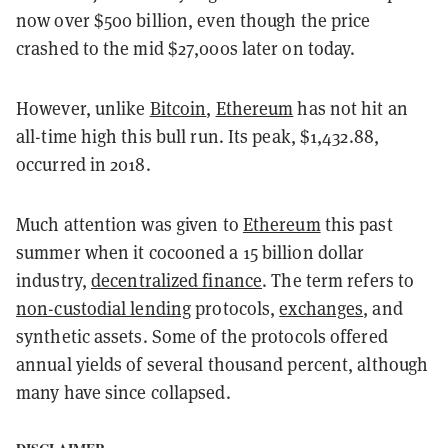
now over $500 billion, even though the price
crashed to the mid $27,000s later on today.
However, unlike
Bitcoin
,
Ethereum
has not hit an
all-time high this bull run. Its peak, $1,432.88,
occurred in 2018.
Much attention was given to
Ethereum
this past
summer when it cocooned a 15 billion dollar
industry,
decentralized finance
. The term refers to
non-custodial lending
protocols,
exchanges
, and
synthetic assets. Some of the protocols offered
annual yields of several thousand percent, although
many have since collapsed.