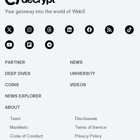
Your gateway into the world of Web3
PARTNER
NEWS
DEEP DIVES
UNIVERSITY
COINS
VIDEOS
NEWS EXPLORER
ABOUT
Team
Disclosures
Manifesto
Terms of Service
Code of Conduct
Privacy Policy