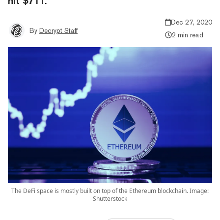
hit $711.
Dec 27, 2020
By
Decrypt Staff
2 min read
The DeFi space is mostly built on top of the Ethereum blockchain. Image:
Shutterstock