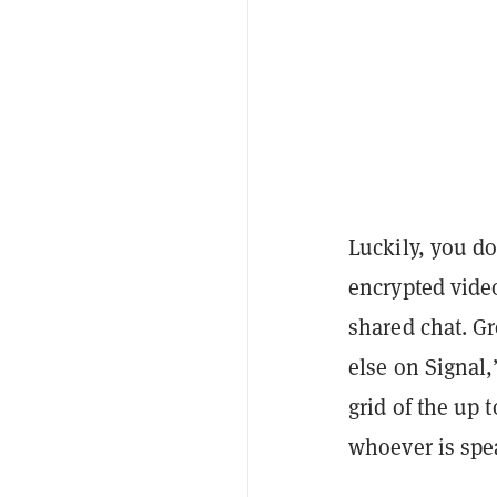
Luckily, you do
encrypted video
shared chat. Gr
else on Signal
grid of the up 
whoever is spe