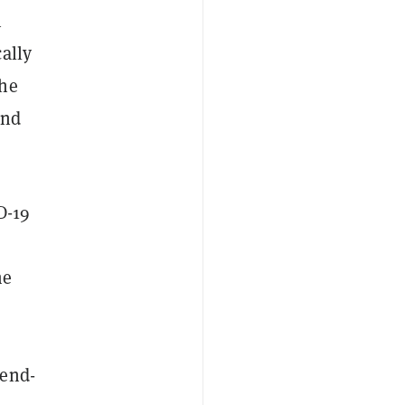
n
ally
the
ond
D-19
me
 end-