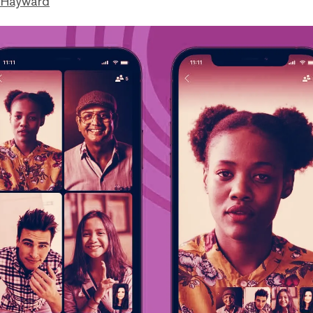
 Hayward