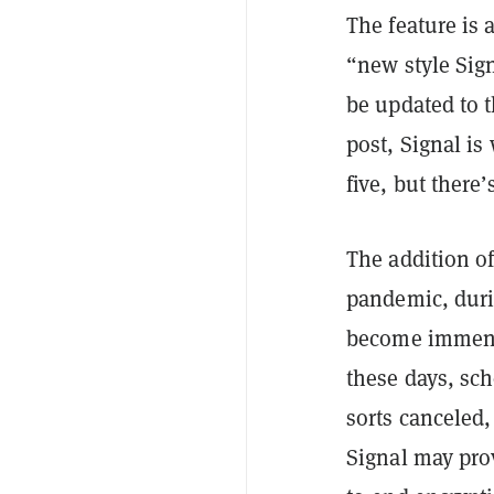
The feature is
“new style Sig
be updated to 
post, Signal i
five, but ther
The addition o
pandemic, duri
become immens
these days, sch
sorts canceled,
Signal may pro