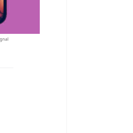
ignal