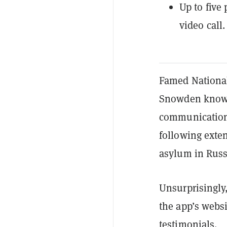
Up to five
video call.
Famed National
Snowden knows 
communication, 
following exten
asylum in Russ
Unsurprisingly,
the app’s websi
testimonials.