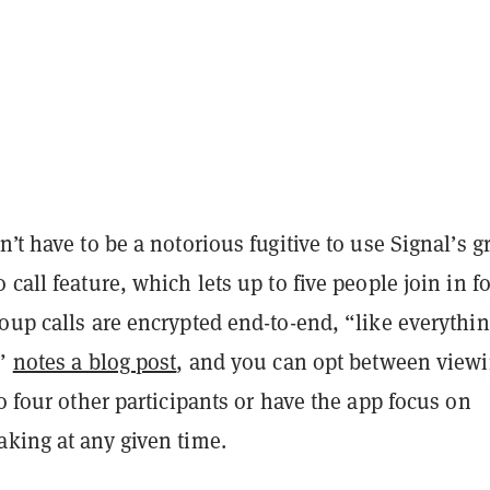
n’t have to be a notorious fugitive to use Signal’s 
 call feature, which lets up to five people join in fo
oup calls are encrypted end-to-end, “like everythi
,”
notes a blog post
, and you can opt between viewi
to four other participants or have the app focus on
aking at any given time.