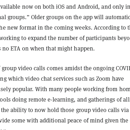
 available now on both iOS and Android, and only i
nal groups.” Older groups on the app will automatic
the new format in the coming weeks. According to 
s working to expand the number of participants bey
e’s no ETA on when that might happen.
f group video calls comes amidst the ongoing COVI
ng which video chat services such as Zoom have
ely popular. With many people working from ho
ools doing remote e-learning, and gatherings of all
 the ability to now hold those group video calls via
vide some with additional peace of mind given the