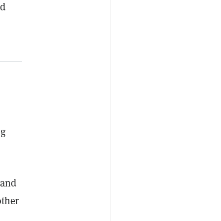
ed
ng
 and
other