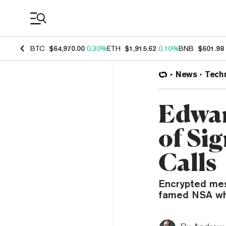
Coin Prices
BTC
$64,970.00
0.30%
ETH
$1,915.62
0.10%
BNB
$601.98
News
Tech
Edwar
of Si
Calls
Encrypted mes
famed NSA whi