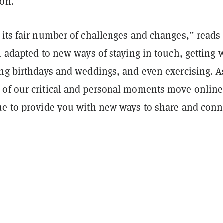
ion.
 its fair number of challenges and changes,” reads
l adapted to new ways of staying in touch, getting 
ing birthdays and weddings, and even exercising. A
of our critical and personal moments move online
ue to provide you with new ways to share and conn