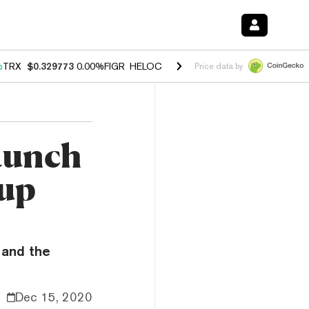
%
TRX
$0.329773
0.00%
FIGR_HELOC
$1.001
-2.70%
HYPE
$54.08
-1
Price data by
aunch
oup
 and the
Dec 15, 2020