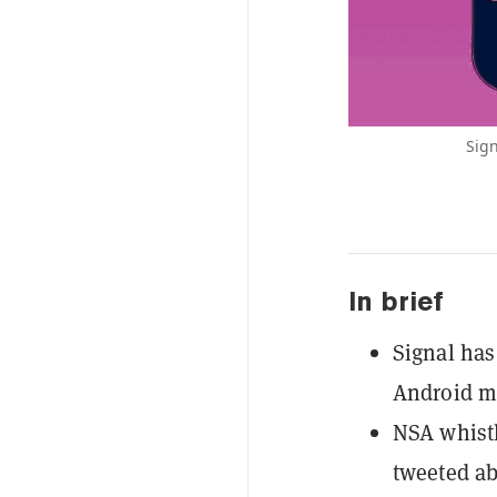
Sign
In brief
Signal has
Android m
NSA whist
tweeted ab