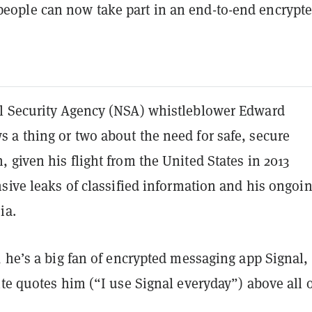
 people can now take part in an end-to-end encrypt
 Security Agency (NSA) whistleblower Edward
a thing or two about the need for safe, secure
given his flight from the United States in 2013
sive leaks of classified information and his ongoi
ia.
 he’s a big fan of encrypted messaging app Signal,
te quotes him (“I use Signal everyday”) above all 