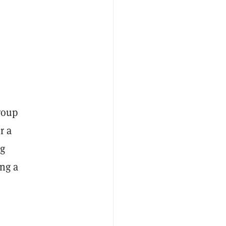
group
r a
ng
ng a