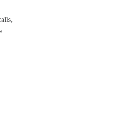
alls,
e