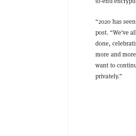
to-end encrypt
“2020 has seen
post. “We’ve al
done, celebrat
more and more 
want to contin
privately.”