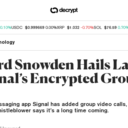
0.10%
USDC
$0.999669
0.00%
XRP
$1.032
-0.70%
SOL
$76.59
0.70
nology
d Snowden Hails L
gnal’s Encrypted Gr
saging app Signal has added group video calls,
stleblower says it’s a long time coming.