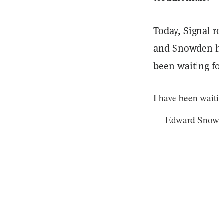
Today, Signal r
and Snowden ha
been waiting fo
I have been waiti
— Edward Snow