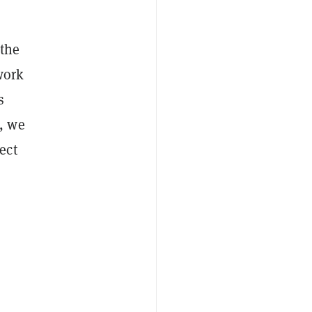
 the
work
s
, we
ect