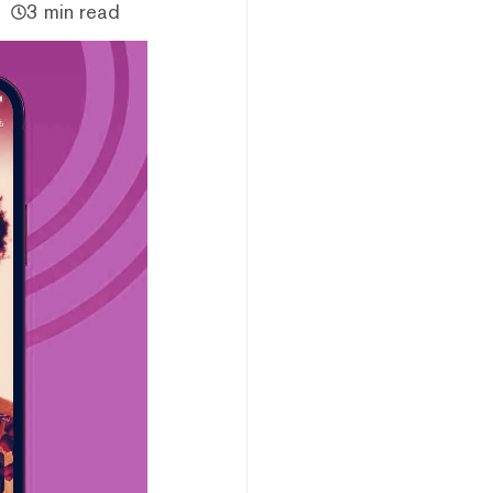
3 min read