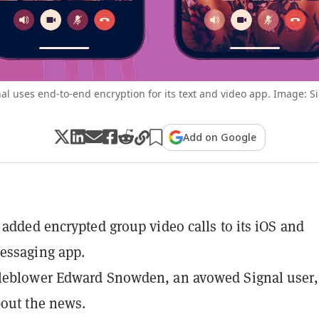
al uses end-to-end encryption for its text and video app. Image: S
Add on Google
 added encrypted group video calls to its iOS and
essaging app.
leblower Edward Snowden, an avowed Signal user,
out the news.