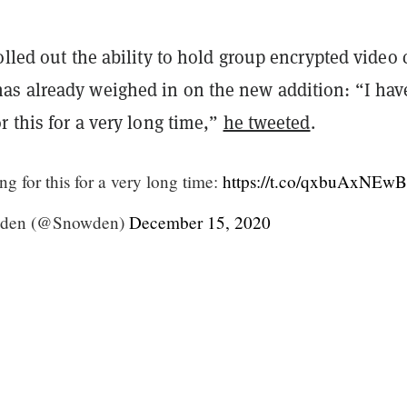
olled out the ability to hold group encrypted video c
s already weighed in on the new addition: “I hav
r this for a very long time,”
he tweeted
.
ng for this for a very long time:
https://t.co/qxbuAxNEwB
den (@Snowden)
December 15, 2020