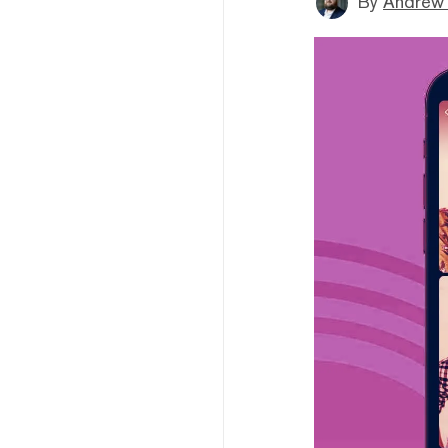
By
Andrew