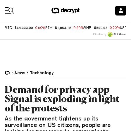
Coin Prices
$64,333.00
$1,903.12
$592.98
BTC
-0.50%
ETH
-0.20%
BNB
-0.20%
USDC
Price data by
News
Technology
Demand for privacy app
Signal is exploding in light
of the protests
As the government tightens up its
surveillance on US citizens, people are