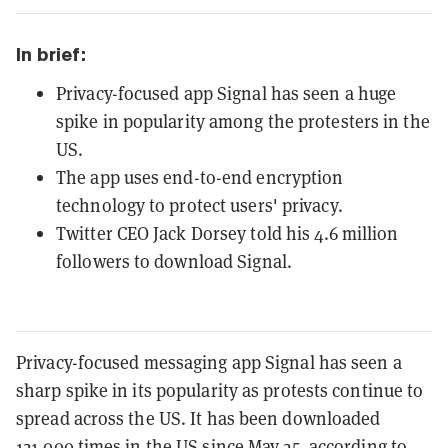
In brief:
Privacy-focused app Signal has seen a huge
spike in popularity among the protesters in the
US.
The app uses end-to-end encryption
technology to protect users' privacy.
Twitter CEO Jack Dorsey told his 4.6 million
followers to download Signal.
Privacy-focused messaging app Signal has seen a
sharp spike in its popularity as protests continue to
spread across the US. It has been downloaded
121,000 times in the US since May 25, according to