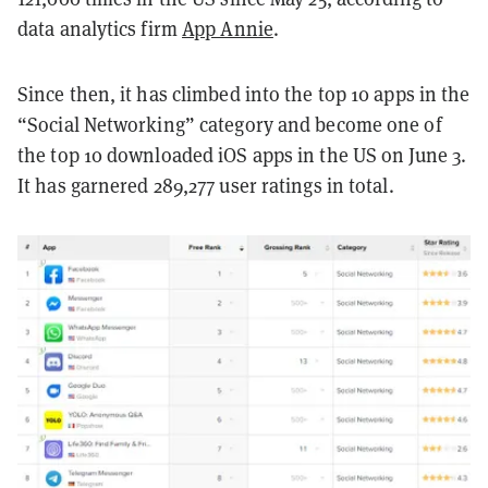
data analytics firm
App Annie
.
Since then, it has climbed into the top 10 apps in the
“Social Networking” category and become one of
the top 10 downloaded iOS apps in the US on June 3.
It has garnered 289,277 user ratings in total.