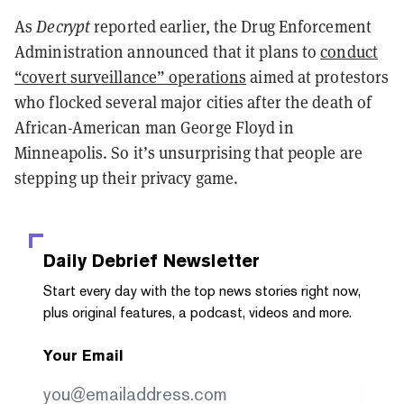
As
Decrypt
reported earlier, the Drug Enforcement
Administration announced that it plans to
conduct
“covert surveillance” operations
aimed at protestors
who flocked several major cities after the death of
African-American man George Floyd in
Minneapolis. So it’s unsurprising that people are
stepping up their privacy game.
Daily Debrief
Newsletter
Start every day with the top news stories right now,
plus original features, a podcast, videos and more.
Your Email