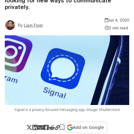
looking for new ways to communicate
privately.
Jun 4, 2020
By
Liam Frost
2 min read
Signal is a privacy-focused messaging app. Image: Shutterstock
Add on Google