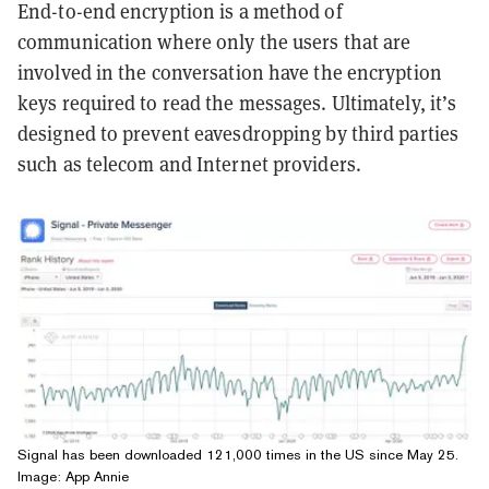
End-to-end encryption is a method of
communication where only the users that are
involved in the conversation have the encryption
keys required to read the messages. Ultimately, it’s
designed to prevent eavesdropping by third parties
such as telecom and Internet providers.
Signal has been downloaded 121,000 times in the US since May 25.
Image: App Annie