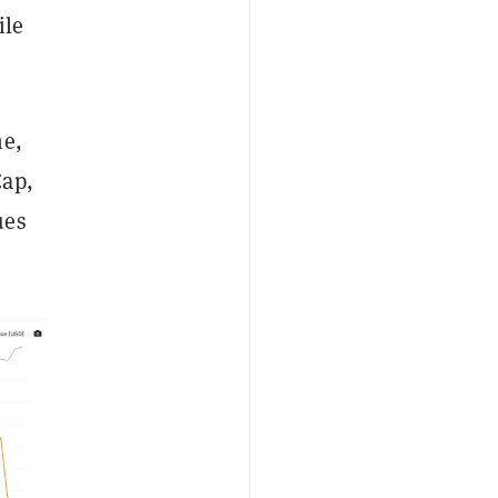
ile
me,
Cap,
ues