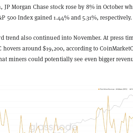
, JP Morgan Chase stock rose by 8% in October wh
&P 500 Index gained 1.44% and 5.31%, respectively.
rd trend also continued into November. At press ti
TC hovers around $19,200, according to CoinMarket
at miners could potentially see even bigger reven