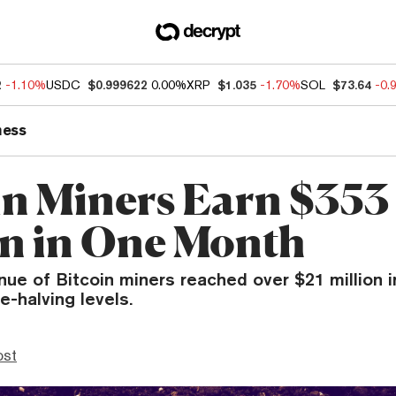
2
-1.10%
USDC
$0.999622
0.00%
XRP
$1.035
-1.70%
SOL
$73.64
-0.
ness
in Miners Earn $353
on in One Month
enue of Bitcoin miners reached over $21 millio
e-halving levels.
ost