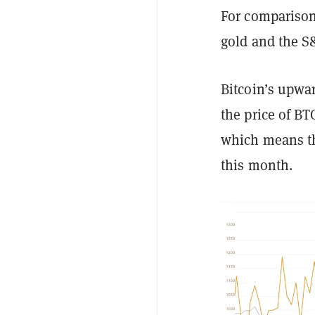
For comparison
gold and the S
Bitcoin’s upwa
the price of B
which means th
this month.