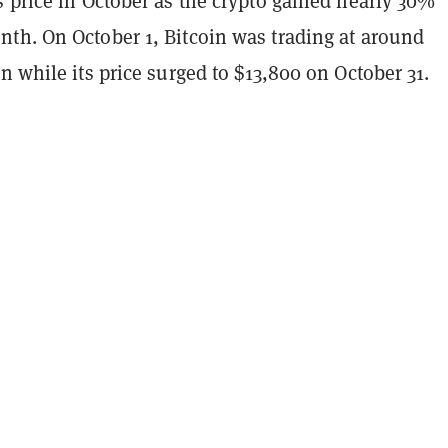
 price in October as the crypto gained nearly 30%
th. On October 1, Bitcoin was trading at around
n while its price surged to $13,800 on October 31.