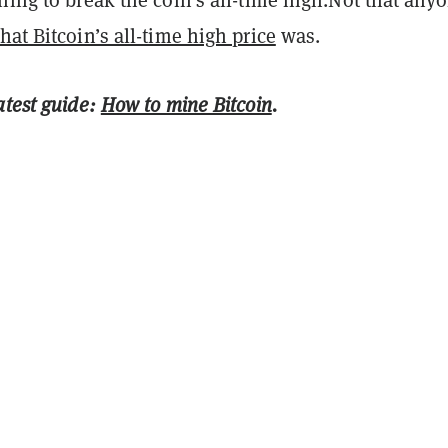
hat Bitcoin’s all-time high price
was.
atest guide:
How to mine Bitcoin
.