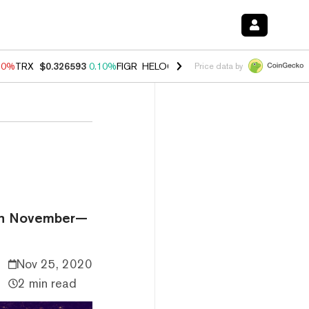
90%
TRX
$0.326593
0.10%
FIGR_HELOC
$1.035
1.50%
HYPE
$56.46
Price data by
n in November—
Nov 25, 2020
2 min read