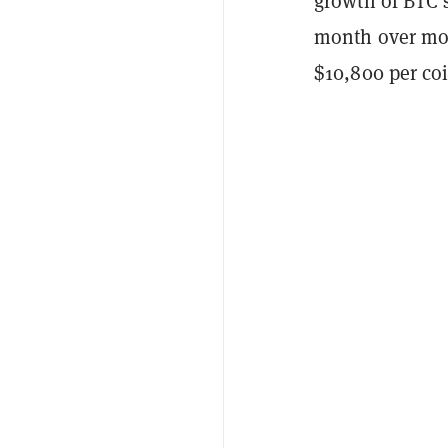
growth of BTC’s
month over mon
$10,800 per coi