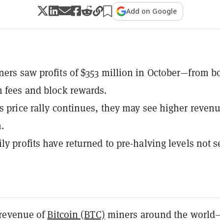
Add on Google
ners saw profits of $353 million in October—from b
n fees and block rewards.
's price rally continues, they may see higher reven
.
ily profits have returned to pre-halving levels not 
revenue of
Bitcoin (BTC)
miners around the world