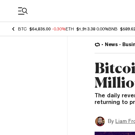
Coin Prices
BTC
$64,835.00
-0.30%
ETH
$1,913.38
0.00%
BNB
$589.6
News
Busi
Bitco
Milli
The daily rev
returning to pr
By
Liam Fr