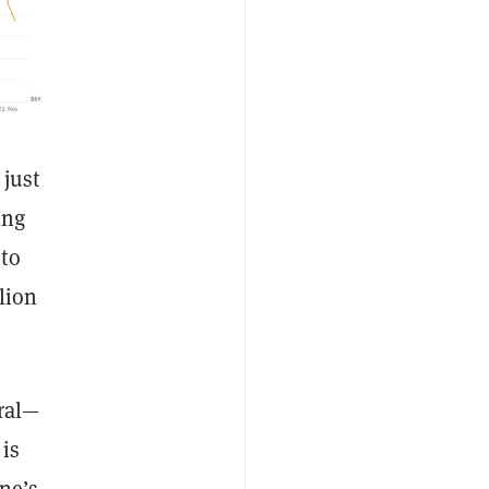
 just
ing
 to
lion
ral—
is
ne’s