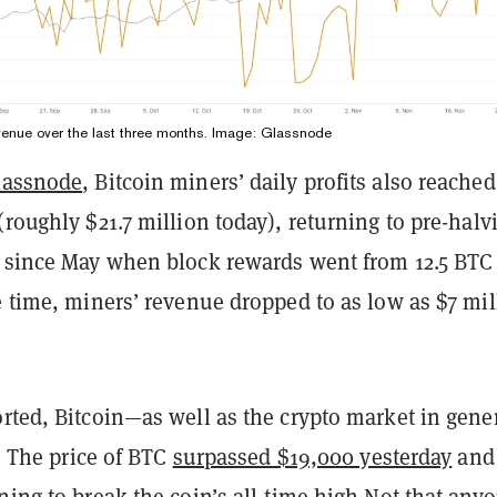
revenue over the last three months. Image: Glassnode
lassnode
, Bitcoin miners’ daily profits also reached
(roughly $21.7 million today), returning to pre-halv
n since May when block rewards went from 12.5 BTC
e time, miners’ revenue dropped to as low as $7 mil
rted, Bitcoin—as well as the crypto market in gene
y. The price of BTC
surpassed $19,000 yesterday
and 
ning to break the coin’s all-time high.
Not that anyo