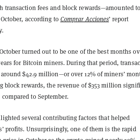
h transaction fees and block rewards—amounted t
 October, according to
Comprar Acciones
’ report
y.
 October turned out to be one of the best months ov
years for Bitcoin miners. During that period, transa
 around $42.9 million—or over 12% of miners’ mon
ng block rewards, the revenue of $353 million signif
 compared to September.
lighted several contributing factors that helped
’ profits. Unsurprisingly, one of them is the rapid