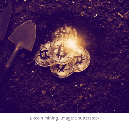
Bitcoin mining. Image: Shutterstock