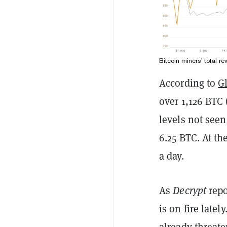
Bitcoin miners' total 
According to
G
over 1,126 BTC 
levels not see
6.25 BTC. At th
a day.
As
Decrypt
repo
is on fire latel
already threate