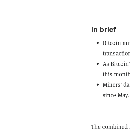
In brief
Bitcoin mi
transactio
As Bitcoin
this month
Miners' da
since May.
The combined 