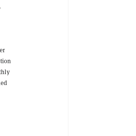
o
er
ction
thly
ied