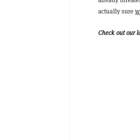
actually sure
w
Check out our l