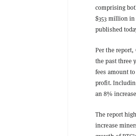
comprising bot
$353 million in
published toda
Per the report,
the past three 
fees amount to
profit. Includi
an 8% increase
The report high
increase miners