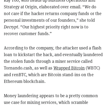
Kay Yoo, who heads up Business Operations and
Strategy at Origin, elaborated over email. “We do
not care if the hacker returns company funds or the
personal investments of our founders,” she told
Decrypt
. “Our highest priority right now is to
recover customer funds.”
According to the company, the attacker used a flash
loan to kickstart the hack, and eventually laundered
the stolen funds through a mixer service called
Tornando.cash, as well as
Wrapped Bitcoin
(WBTC)
and renBTC, which are Bitcoin stand-ins on the
Ethereum blockchain.
Money laundering appears to be a pretty common
use case for mixing services, which scramble