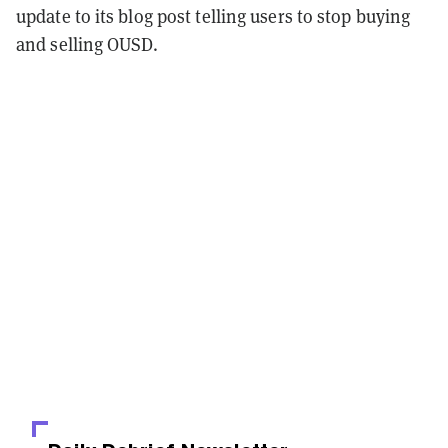
update to its blog post telling users to stop buying
and selling OUSD.