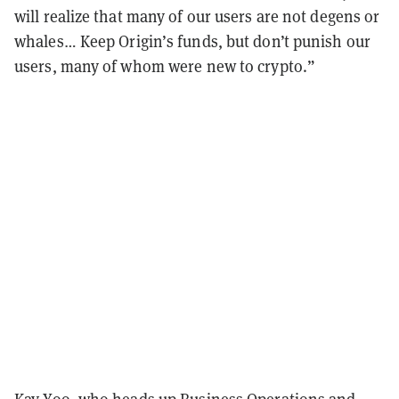
will realize that many of our users are not degens or
whales… Keep Origin’s funds, but don’t punish our
users, many of whom were new to crypto.”