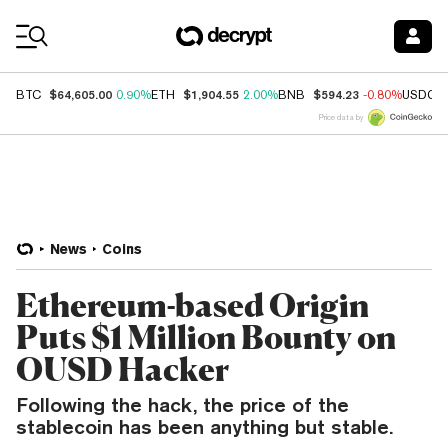
Coin Prices
$64,605.00
$1,904.55
$594.23
BTC
0.90%
ETH
2.00%
BNB
-0.80%
USDC
Price data by
News
Coins
Ethereum-based Origin
Puts $1 Million Bounty on
OUSD Hacker
Following the hack, the price of the
stablecoin has been anything but stable.