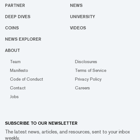
PARTNER
NEWS
DEEP DIVES
UNIVERSITY
COINS
VIDEOS
NEWS EXPLORER
ABOUT
Team
Disclosures
Manifesto
Terms of Service
Code of Conduct
Privacy Policy
Contact
Careers
Jobs
SUBSCRIBE TO OUR NEWSLETTER
The latest news, articles, and resources, sent to your inbox
weekly.