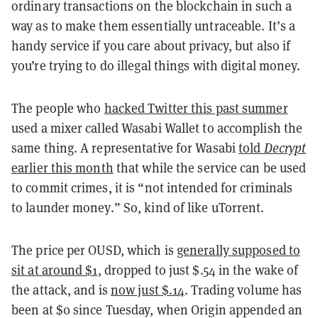
ordinary transactions on the blockchain in such a
way as to make them essentially untraceable. It’s a
handy service if you care about privacy, but also if
you’re trying to do illegal things with digital money.
The people who
hacked Twitter this past summer
used a mixer called Wasabi Wallet to accomplish the
same thing. A representative for Wasabi
told
Decrypt
earlier this month
that while the service can be used
to commit crimes, it is “not intended for criminals
to launder money.” So, kind of like uTorrent.
The price per OUSD, which is
generally supposed to
sit at around $1
, dropped to just $.54 in the wake of
the attack, and is
now just $.14
. Trading volume has
been at $0 since Tuesday, when Origin appended an