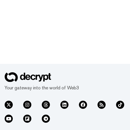
Your gateway into the world of Web3