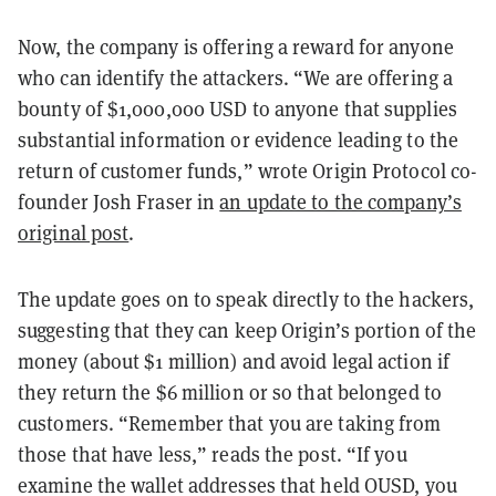
Now, the company is offering a reward for anyone
who can identify the attackers. “We are offering a
bounty of $1,000,000 USD to anyone that supplies
substantial information or evidence leading to the
return of customer funds,” wrote Origin Protocol co-
founder Josh Fraser in
an update to the company’s
original post
.
The update goes on to speak directly to the hackers,
suggesting that they can keep Origin’s portion of the
money (about $1 million) and avoid legal action if
they return the $6 million or so that belonged to
customers. “Remember that you are taking from
those that have less,” reads the post. “If you
examine the wallet addresses that held OUSD, you