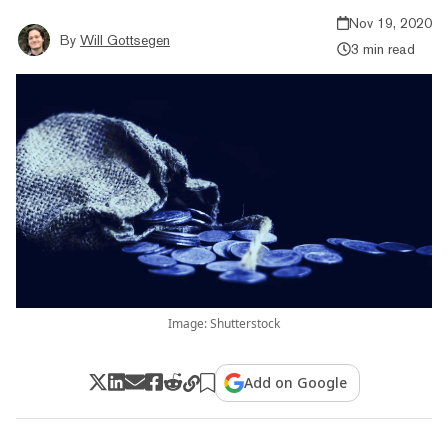
Nov 19, 2020
By
Will Gottsegen
3 min read
Image: Shutterstock
Add on Google