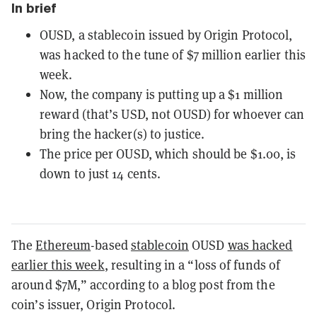
In brief
OUSD, a stablecoin issued by Origin Protocol,
was hacked to the tune of $7 million earlier this
week.
Now, the company is putting up a $1 million
reward (that’s USD, not OUSD) for whoever can
bring the hacker(s) to justice.
The price per OUSD, which should be $1.00, is
down to just 14 cents.
The
Ethereum
-based
stablecoin
OUSD
was hacked
earlier this week
, resulting in a “loss of funds of
around $7M,” according to a blog post from the
coin’s issuer, Origin Protocol.