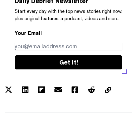
Daily Debrief
Newsletter
Start every day with the top news stories right now,
plus original features, a podcast, videos and more.
Your Email
Get it!