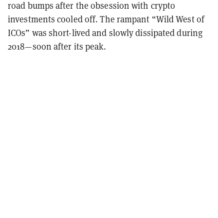
road bumps after the obsession with crypto
investments cooled off. The rampant “Wild West of
ICOs” was short-lived and slowly dissipated during
2018—soon after its peak.