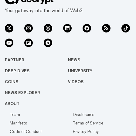
Your gateway into the world of Web3
PARTNER
NEWS
DEEP DIVES
UNIVERSITY
COINS
VIDEOS
NEWS EXPLORER
ABOUT
Team
Disclosures
Manifesto
Terms of Service
Code of Conduct
Privacy Policy