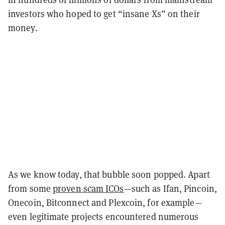
investors who hoped to get “insane Xs” on their
money.
As we know today, that bubble soon popped. Apart
from some
proven scam ICOs
—such as Ifan, Pincoin,
Onecoin, Bitconnect and Plexcoin, for example—
even legitimate projects encountered numerous