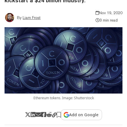
kickstart a $24 billion industry.
Nov 19, 2020
By
Liam Frost
3 min read
Ethereum tokens. Image: Shutterstock
Add on Google