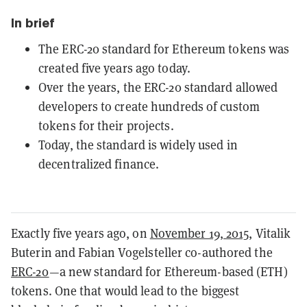
In brief
The ERC-20 standard for Ethereum tokens was
created five years ago today.
Over the years, the ERC-20 standard allowed
developers to create hundreds of custom
tokens for their projects.
Today, the standard is widely used in
decentralized finance.
Exactly five years ago, on
November 19, 2015
, Vitalik
Buterin and Fabian Vogelsteller co-authored the
ERC-20
—a new standard for Ethereum-based (ETH)
tokens. One that would lead to the biggest