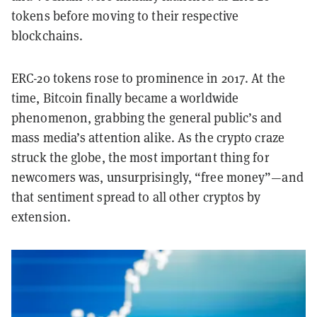
tokens before moving to their respective
blockchains.
ERC-20 tokens rose to prominence in 2017. At the
time, Bitcoin finally became a worldwide
phenomenon, grabbing the general public’s and
mass media’s attention alike. As the crypto craze
struck the globe, the most important thing for
newcomers was, unsurprisingly, “free money”—and
that sentiment spread to all other cryptos by
extension.