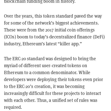
blockchain funding boom in history.
Over the years, this token standard paved the way
for some of the network’s biggest achievements.
These were from the 2017 initial coin offerings
(ICOs) boom to today’s decentralized finance (DeFi)
industry, Ethereum’s latest “killer app.”
The ERC-20 standard was designed to bring the
myriad of different user-created tokens on
Ethereum to a common denominator. While
developers were deploying their tokens even prior
to the ERC-20’s creation, it was becoming
increasingly difficult for these projects to interact
with each other. Thus, a unified set of rules was
required.