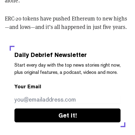
alone.
ERC-20 tokens have pushed Ethereum to new highs
—and lows—and it’s all happened in just five years.
Daily Debrief
Newsletter
Start every day with the top news stories right now,
plus original features, a podcast, videos and more.
Your Email
Get it!