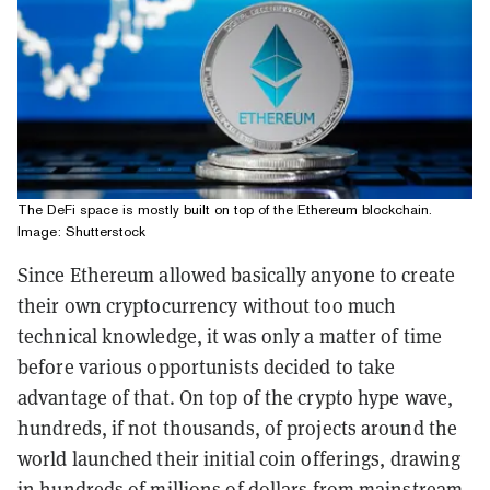
The DeFi space is mostly built on top of the Ethereum blockchain.
Image: Shutterstock
Since Ethereum allowed basically anyone to create
their own cryptocurrency without too much
technical knowledge, it was only a matter of time
before various opportunists decided to take
advantage of that. On top of the crypto hype wave,
hundreds, if not thousands, of projects around the
world launched their initial coin offerings, drawing
in hundreds of millions of dollars from mainstream