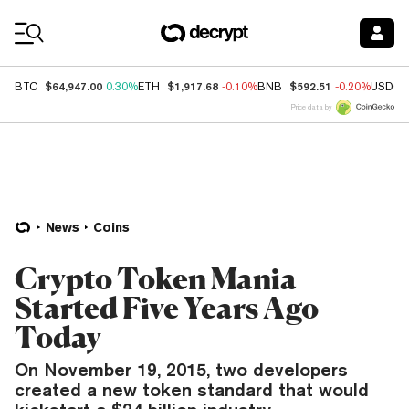
Coin Prices
$64,947.00
$1,917.68
$592.51
BTC
0.30%
ETH
-0.10%
BNB
-0.20%
USDC
Price data by
News
Coins
Crypto Token Mania
Started Five Years Ago
Today
On November 19, 2015, two developers
created a new token standard that would