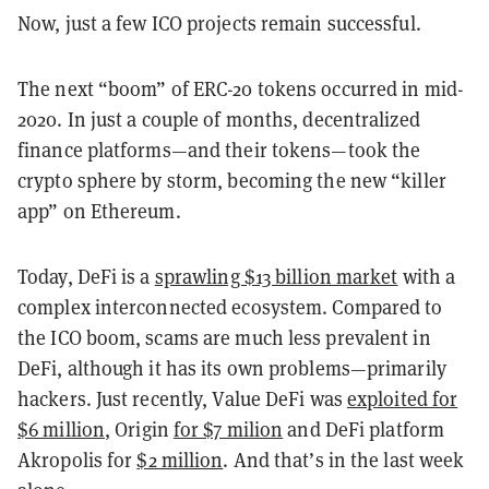
Now, just a few ICO projects remain successful.
The next “boom” of ERC-20 tokens occurred in mid-
2020. In just a couple of months, decentralized
finance platforms—and their tokens—took the
crypto sphere by storm, becoming the new “killer
app” on Ethereum.
Today, DeFi is a
sprawling $13 billion market
with a
complex interconnected ecosystem. Compared to
the ICO boom, scams are much less prevalent in
DeFi, although it has its own problems—primarily
hackers. Just recently, Value DeFi was
exploited for
$6 million
, Origin
for $7 milion
and DeFi platform
Akropolis for
$2 million
. And that’s in the last week