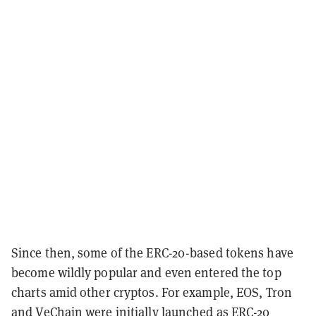
Since then, some of the ERC-20-based tokens have
become wildly popular and even entered the top
charts amid other cryptos. For example, EOS, Tron
and VeChain were initially launched as ERC-20