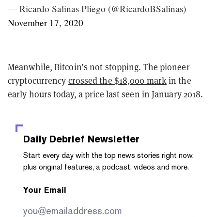
— Ricardo Salinas Pliego (@RicardoBSalinas)
November 17, 2020
Meanwhile, Bitcoin’s not stopping. The pioneer
cryptocurrency
crossed the $18,000 mark
in the
early hours today, a price last seen in January 2018.
Daily Debrief
Newsletter
Start every day with the top news stories right now,
plus original features, a podcast, videos and more.
Your Email