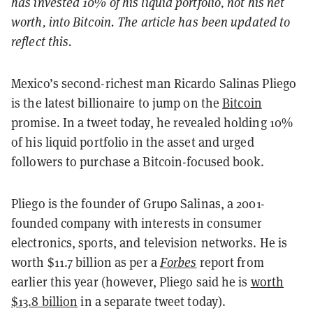
has invested 10% of his liquid portfolio, not his net
worth, into Bitcoin. The article has been updated to
reflect this.
Mexico’s second-richest man Ricardo Salinas Pliego
is the latest billionaire to jump on the
Bitcoin
promise. In a tweet today, he revealed holding 10%
of his liquid portfolio in the asset and urged
followers to purchase a Bitcoin-focused book.
Pliego is the founder of Grupo Salinas, a 2001-
founded company with interests in consumer
electronics, sports, and television networks. He is
worth $11.7 billion as per a
Forbes
report from
earlier this year (however, Pliego said he is
worth
$13.8 billion
in a separate tweet today).