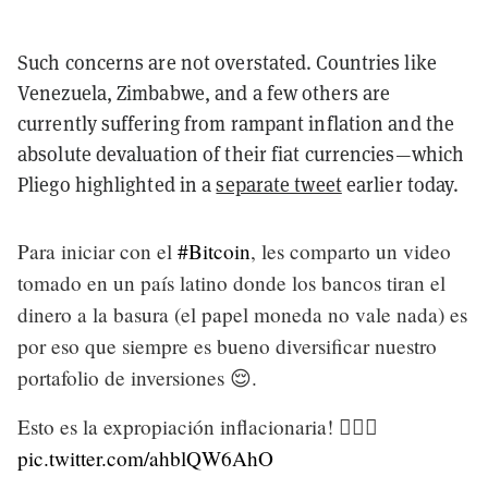
Such concerns are not overstated. Countries like
Venezuela, Zimbabwe, and a few others are
currently suffering from rampant inflation and the
absolute devaluation of their fiat currencies—which
Pliego highlighted in a
separate tweet
earlier today.
Para iniciar con el
#Bitcoin
, les comparto un video
tomado en un país latino donde los bancos tiran el
dinero a la basura (el papel moneda no vale nada) es
por eso que siempre es bueno diversificar nuestro
portafolio de inversiones 😌.
Esto es la expropiación inflacionaria! 🤦🏻‍♂️
pic.twitter.com/ahblQW6AhO