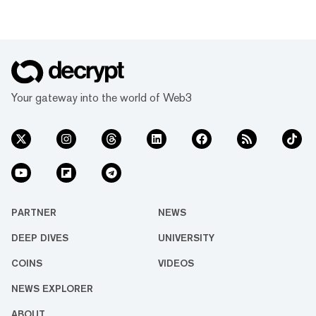
Your gateway into the world of Web3
PARTNER
NEWS
DEEP DIVES
UNIVERSITY
COINS
VIDEOS
NEWS EXPLORER
ABOUT