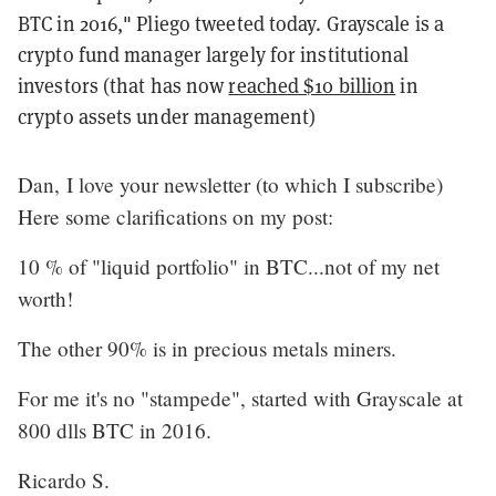
BTC in 2016," Pliego tweeted today. Grayscale is a
crypto fund manager largely for institutional
investors (that has now
reached $10 billion
in
crypto assets under management)
Dan, I love your newsletter (to which I subscribe)
Here some clarifications on my post:
10 % of "liquid portfolio" in BTC...not of my net
worth!
The other 90% is in precious metals miners.
For me it's no "stampede", started with Grayscale at
800 dlls BTC in 2016.
Ricardo S.