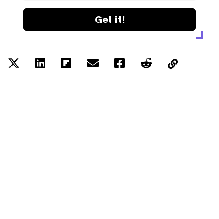
Get it!