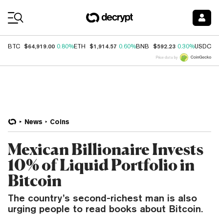
Coin Prices
$64,919.00
$1,914.57
$592.23
$
BTC
0.80%
ETH
0.60%
BNB
0.30%
USDC
Price data by
News
Coins
Mexican Billionaire Invests
10% of Liquid Portfolio in
Bitcoin
The country’s second-richest man is also
urging people to read books about Bitcoin.