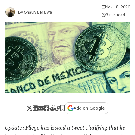
Nov 18, 2020
By
Shaurya Malwa
3 min read
Add on Google
Update: Pliego has issued a tweet clarifying that he