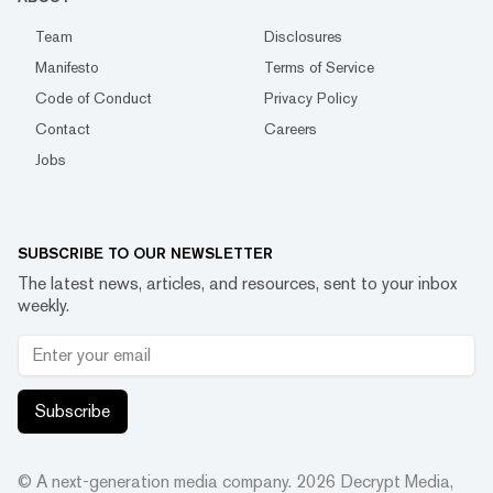
Team
Disclosures
Manifesto
Terms of Service
Code of Conduct
Privacy Policy
Contact
Careers
Jobs
SUBSCRIBE TO OUR NEWSLETTER
The latest news, articles, and resources, sent to your inbox
weekly.
Subscribe
© A next-generation media company.
2026
Decrypt Media,