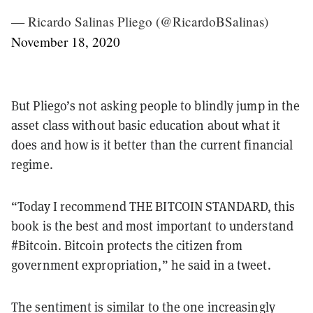
— Ricardo Salinas Pliego (@RicardoBSalinas)
November 18, 2020
But Pliego’s not asking people to blindly jump in the
asset class without basic education about what it
does and how is it better than the current financial
regime.
“Today I recommend THE BITCOIN STANDARD, this
book is the best and most important to understand
#Bitcoin. Bitcoin protects the citizen from
government expropriation,” he said in a tweet.
The sentiment is similar to the one increasingly