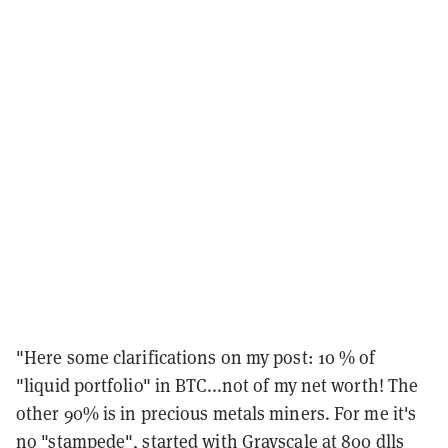
"Here some clarifications on my post: 10 % of
"liquid portfolio" in BTC...not of my net worth! The
other 90% is in precious metals miners. For me it's
no "stampede", started with Grayscale at 800 dlls