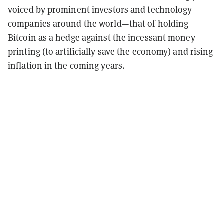
voiced by prominent investors and technology
companies around the world—that of holding
Bitcoin as a hedge against the incessant money
printing (to artificially save the economy) and rising
inflation in the coming years.