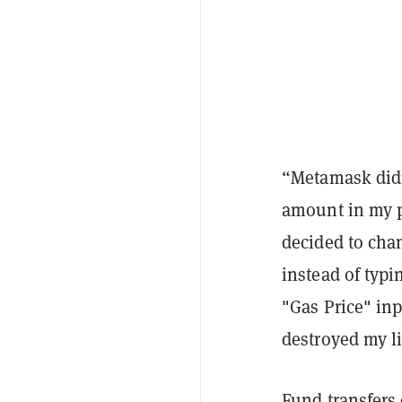
“Metamask didn'
amount in my pr
decided to chan
instead of typi
"Gas Price" inp
destroyed my li
Fund transfers