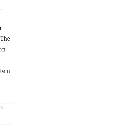
.
r
. The
ion
stem