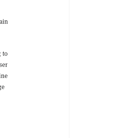
ain
 to
ser
ine
ge