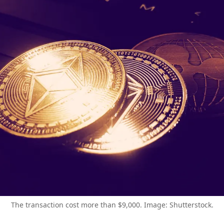
The transaction cost more than $9,000. Image: Shutterstock.