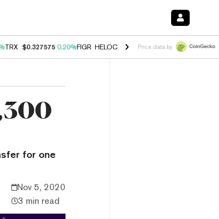
0%
TRX
$0.327575
0.20%
FIGR_HELOC
$1.035
1.40%
HYPE
$56.52
2.
Price data by
9,300
sfer for one
Nov 5, 2020
3 min read