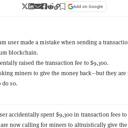
Add on Google
um user made a mistake when sending a transacti
eum blockchain.
entally raised the transaction fee to $9,300.
sking miners to give the money back—but they are 
o do so.
er accidentally spent $9,300 in transaction fees t
 are now calling for miners to altruistically give the