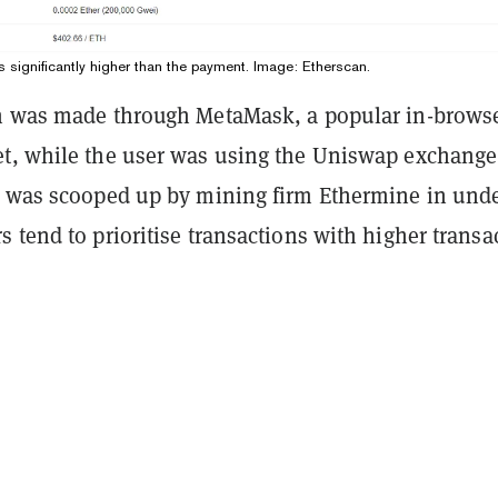
s significantly higher than the payment. Image: Etherscan.
n was made through MetaMask, a popular in-brows
t, while the user was using the Uniswap exchange
t was scooped up by mining firm Ethermine in unde
 tend to prioritise transactions with higher transa