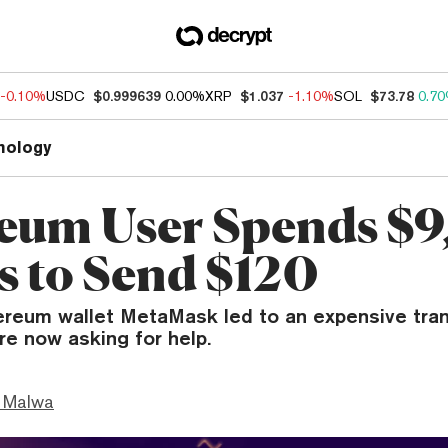
-0.10%
USDC
$0.999639
0.00%
XRP
$1.037
-1.10%
SOL
$73.78
0.7
nology
eum User Spends $
es to Send $120
ereum wallet MetaMask led to an expensive tran
re now asking for help.
 Malwa