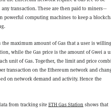
e any transaction. These are then paid to miners—
un powerful computing machines to keep a blockch
ng.
s the maximum amount of Gas that a user is willing
tion, while the Gas price is the amount of Gwei a u
ch unit of Gas. Together, the limit and price comb
s per transaction on the Ethereum network and chan
sed on network demand and activity. Hence the
data from tracking site
ETH Gas Station
shows that