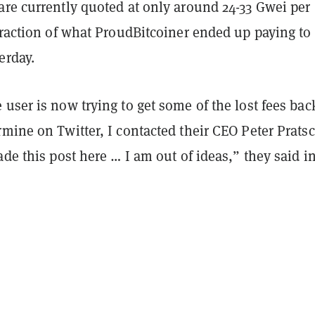
are currently quoted at only around 24-33 Gwei per
fraction of what ProudBitcoiner ended up paying to
erday.
user is now trying to get some of the lost fees back
mine on Twitter, I contacted their CEO Peter Prats
ade this post here … I am out of ideas,” they said in