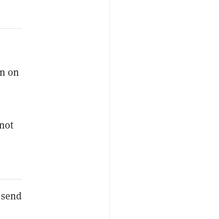
on on
not
o send