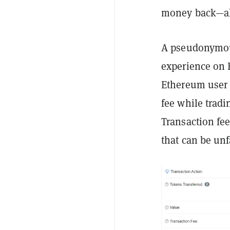
money back—alt
A pseudonymou
experience on 
Ethereum user 
fee while trad
Transaction fe
that can be unf