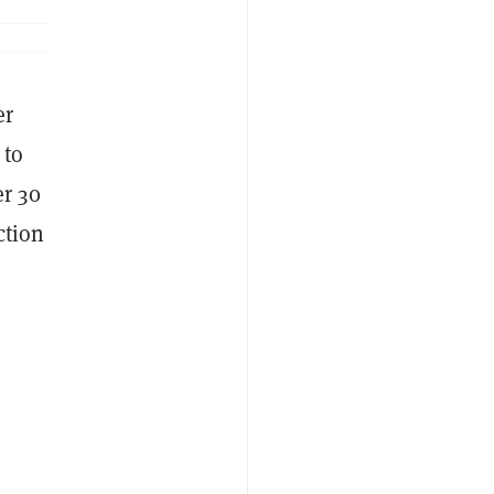
er
 to
r 30
ction