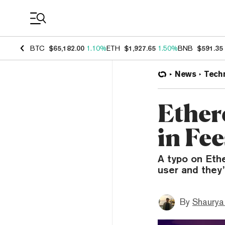
Coin Prices
BTC
$65,182.00
1.10%
ETH
$1,927.65
1.50%
BNB
$591.35
News
Tech
Ether
in Fe
A typo on Eth
user and they’
By
Shaurya