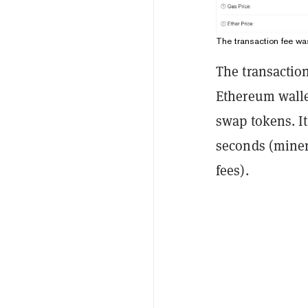
The transaction fee wa
The transactio
Ethereum walle
swap tokens. I
seconds (miners
fees).