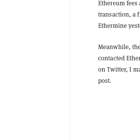
Ethereum fees 
transaction, a 
Ethermine yest
Meanwhile, the 
contacted Ether
on Twitter, I m
post.