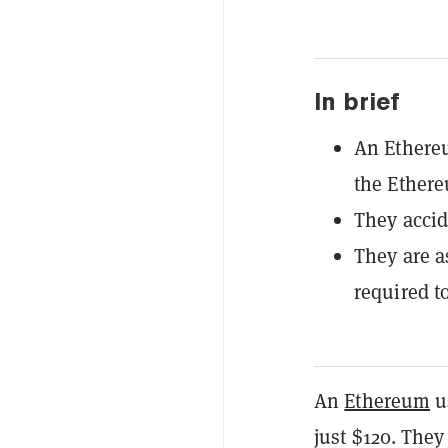
In brief
An Ethere
the Ether
They accid
They are a
required t
An
Ethereum
us
just $120. They