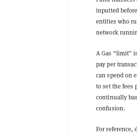
inputted befor
entities who r
network runni
A Gas “limit” i
pay per transac
can spend on ea
to set the fee
continually ba
confusion.
For reference, 