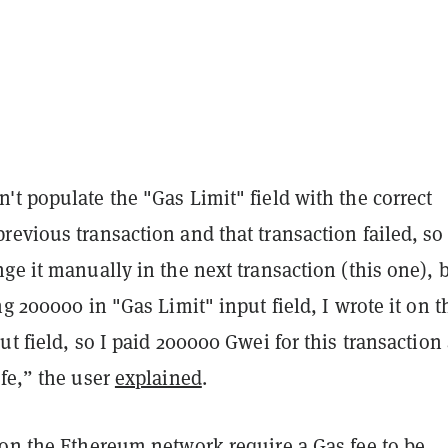
t populate the "Gas Limit" field with the correct
evious transaction and that transaction failed, so 
ge it manually in the next transaction (this one), 
ng 200000 in "Gas Limit" input field, I wrote it on t
ut field, so I paid 200000 Gwei for this transaction
fe,” the user
explained
.
 on the Ethereum network require a Gas fee to be