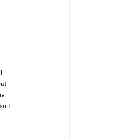
I
but
he
 and