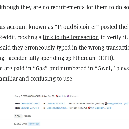
hough they are no requirements for them to do so
s account known as “ProudBitcoiner” posted thei
Reddit, posting a
link to the transaction
to verify it
said they erroneously typed in the wrong transact
ing—accidentally spending 23 Ethereum (ETH).
es are paid in “Gas” and numbered in “Gwei,” a sy
amiliar and confusing to use.