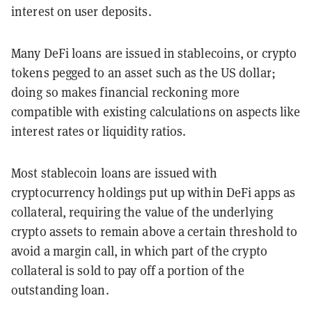
interest on user deposits.
Many DeFi loans are issued in stablecoins, or crypto
tokens pegged to an asset such as the US dollar;
doing so makes financial reckoning more
compatible with existing calculations on aspects like
interest rates or liquidity ratios.
Most stablecoin loans are issued with
cryptocurrency holdings put up within DeFi apps as
collateral, requiring the value of the underlying
crypto assets to remain above a certain threshold to
avoid a margin call, in which part of the crypto
collateral is sold to pay off a portion of the
outstanding loan.