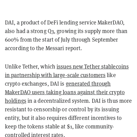
DAI, a product of DeFi lending service MakerDAO,
also had a strong Q3, growing its supply more than
600% from the start of July through September
according to the Messari report.
Unlike Tether, which
issues new Tether stablecoins
in partnership with large-scale customers
like
crypto exchanges, DAI is
generated through
MakerDAO users taking loans against their crypto
holdings
in a decentralized system. DAI is thus more
resistant to censorship or control by its issuing
entity, but it also requires different incentives to
keep the tokens stable at $1, like community-
controlled interest rates.