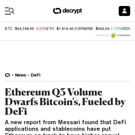
Coin Prices
$64,798.00
$1,916.40
$602.04
BTC
-0.20%
ETH
0.00%
BNB
1.70%
USDC
Price data by
News
DeFi
Ethereum Q3 Volume
Dwarfs Bitcoin's, Fueled by
DeFi
A new report from Messari found that DeFi
applications and stablecoins have put