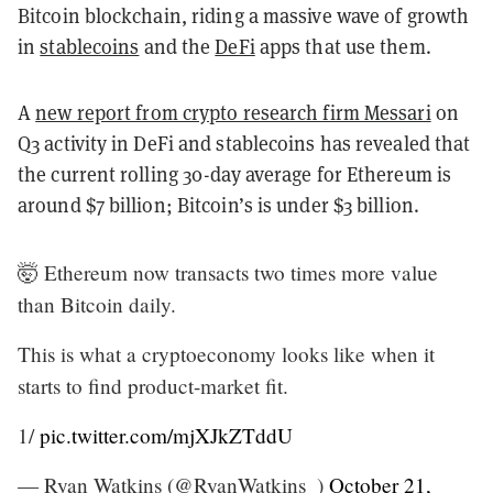
Bitcoin blockchain, riding a massive wave of growth
in
stablecoins
and the
DeFi
apps that use them.
A
new report from crypto research firm Messari
on
Q3 activity in DeFi and stablecoins has revealed that
the current rolling 30-day average for Ethereum is
around $7 billion; Bitcoin’s is under $3 billion.
🤯 Ethereum now transacts two times more value
than Bitcoin daily.
This is what a cryptoeconomy looks like when it
starts to find product-market fit.
1/
pic.twitter.com/mjXJkZTddU
— Ryan Watkins (@RyanWatkins_)
October 21,