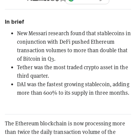
In brief
New Messari research found that stablecoins in
conjunction with DeFi pushed Ethereum
transaction volumes to more than double that
of Bitcoin in Q3.
Tether was the most traded crypto asset in the
third quarter.
DAI was the fastest growing stablecoin, adding
more than 600% to its supply in three months.
The Ethereum blockchain is now processing more
than twice the daily transaction volume of the