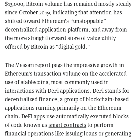
$13,000, Bitcoin volume has remained mostly steady
since October 2019, indicating that attention has
shifted toward Ethereum’s “unstoppable”
decentralized application platform, and away from
the more straightforward store of value utility
offered by Bitcoin as “digital gold.”
The Messari report pegs the impressive growth in
Ethereum’s transaction volume on the accelerated
use of stablecoins, most commonly used in
interactions with DeFi applications. DeFi stands for
decentralized finance, a group of blockchain-based
applications running primarily on the Ethereum
chain. DeFi apps use automatically executed blocks
of code known as
smart contracts
to perform
financial operations like issuing loans or generating