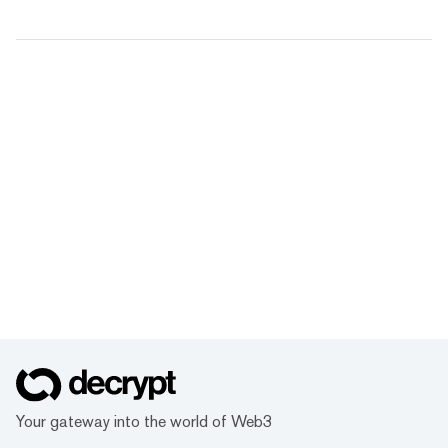
Your gateway into the world of Web3