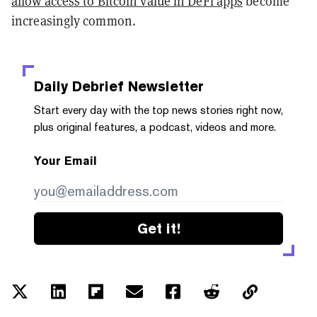
allow access to Bitcoin value in DeFi apps
become
increasingly common.
Daily Debrief
Newsletter
Start every day with the top news stories right now,
plus original features, a podcast, videos and more.
Your Email
Get it!