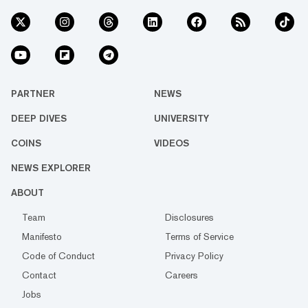
PARTNER
NEWS
DEEP DIVES
UNIVERSITY
COINS
VIDEOS
NEWS EXPLORER
ABOUT
Team
Disclosures
Manifesto
Terms of Service
Code of Conduct
Privacy Policy
Contact
Careers
Jobs