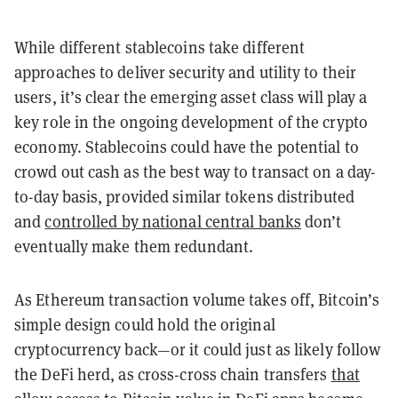
While different stablecoins take different
approaches to deliver security and utility to their
users, it’s clear the emerging asset class will play a
key role in the ongoing development of the crypto
economy. Stablecoins could have the potential to
crowd out cash as the best way to transact on a day-
to-day basis, provided similar tokens distributed
and
controlled by national central banks
don’t
eventually make them redundant.
As Ethereum transaction volume takes off, Bitcoin’s
simple design could hold the original
cryptocurrency back—or it could just as likely follow
the DeFi herd, as cross-cross chain transfers
that