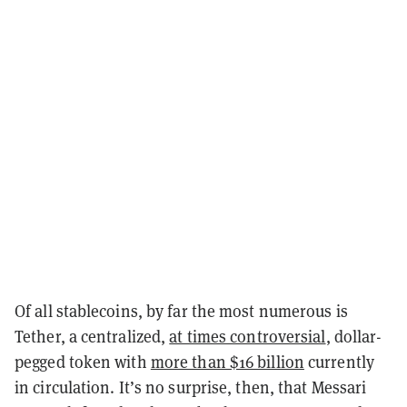
Of all stablecoins, by far the most numerous is
Tether, a centralized,
at times controversial
, dollar-
pegged token with
more than $16 billion
currently
in circulation. It’s no surprise, then, that Messari