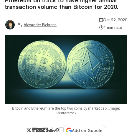
Ethereum on track to have higher annual
transaction volume than Bitcoin for 2020.
Oct 22, 2020
By
Alexander Behrens
4 min read
Bitcoin and Ethereum are the top two coins by market cap. Image:
Shutterstock
Add on Google