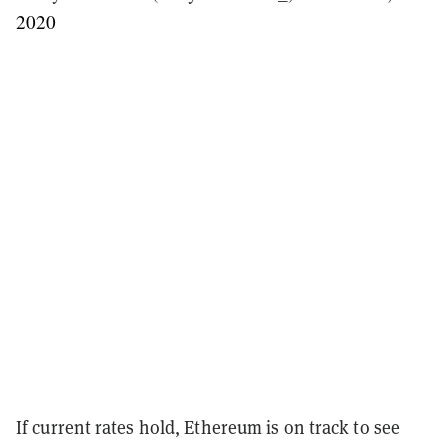
2020
If current rates hold, Ethereum is on track to see