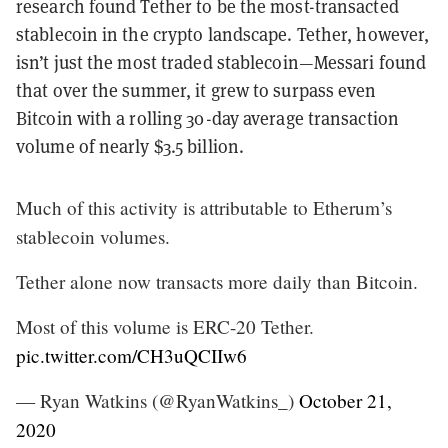
research found Tether to be the most-transacted
stablecoin in the crypto landscape. Tether, however,
isn’t just the most traded stablecoin—Messari found
that over the summer, it grew to surpass even
Bitcoin with a rolling 30-day average transaction
volume of nearly $3.5 billion.
Much of this activity is attributable to Etherum’s
stablecoin volumes.
Tether alone now transacts more daily than Bitcoin.
Most of this volume is ERC-20 Tether.
pic.twitter.com/CH3uQCIIw6
— Ryan Watkins (@RyanWatkins_)
October 21,
2020