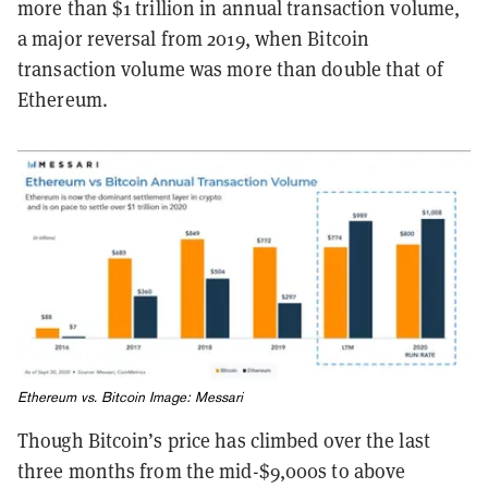
more than $1 trillion in annual transaction volume,
a major reversal from 2019, when Bitcoin
transaction volume was more than double that of
Ethereum.
Ethereum vs. Bitcoin Image: Messari
Though Bitcoin’s price has climbed over the last
three months from the mid-$9,000s to above