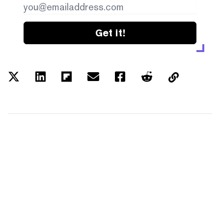
Get it!