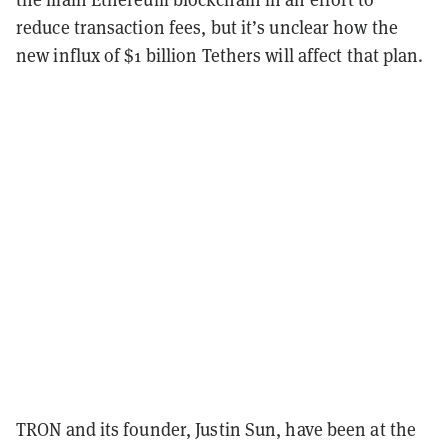
reduce transaction fees, but it’s unclear how the
new influx of $1 billion Tethers will affect that plan.
TRON and its founder, Justin Sun, have been at the