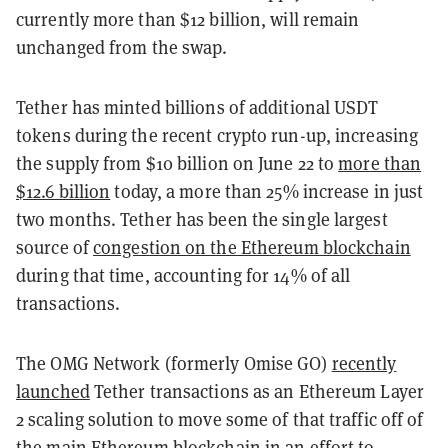
currently more than $12 billion, will remain
unchanged from the swap.
Tether has minted billions of additional USDT
tokens during the recent crypto run-up, increasing
the supply from $10 billion on June 22 to
more than
$12.6 billion
today, a more than 25% increase in just
two months. Tether has been the single largest
source of
congestion on the Ethereum blockchain
during that time, accounting for 14% of all
transactions.
The OMG Network (formerly Omise GO)
recently
launched
Tether transactions as an Ethereum Layer
2 scaling solution to move some of that traffic off of
the main Ethereum blockchain in an effort to