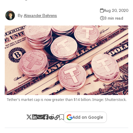
Aug 20, 2020
By
Alexander Behrens
3 min read
Tether's market cap is now greater than $14 billion. Image: Shutterstock.
Add on Google