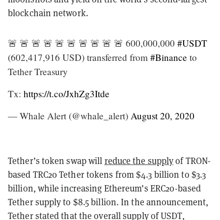
blockchain network.
🚨 🚨 🚨 🚨 🚨 🚨 🚨 🚨 🚨 🚨 600,000,000
#USDT
(602,417,916 USD) transferred from
#Binance
to
Tether Treasury
Tx:
https://t.co/JxhZg3Itde
— Whale Alert (@whale_alert)
August 20, 2020
Tether’s token swap will
reduce the supply
of TRON-
based TRC20 Tether tokens from $4.3 billion to $3.3
billion, while increasing Ethereum’s ERC20-based
Tether supply to $8.5 billion. In the announcement,
Tether stated that the overall supply of USDT,