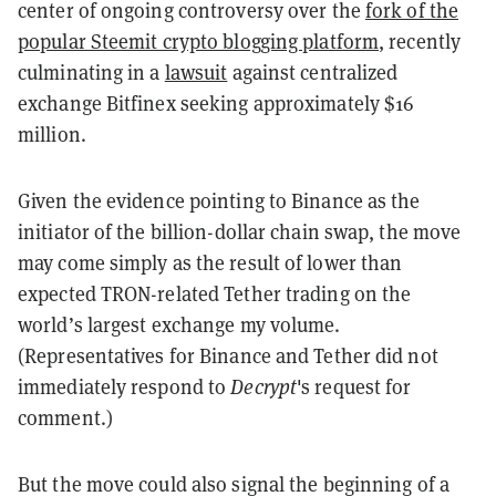
center of ongoing controversy over the
fork of the
popular Steemit crypto blogging platform
, recently
culminating in a
lawsuit
against centralized
exchange Bitfinex seeking approximately $16
million.
Given the evidence pointing to Binance as the
initiator of the billion-dollar chain swap, the move
may come simply as the result of lower than
expected TRON-related Tether trading on the
world’s largest exchange my volume.
(Representatives for Binance and Tether did not
immediately respond to
Decrypt
's request for
comment.)
But the move could also signal the beginning of a