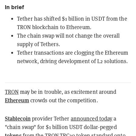
In brief
Tether has shifted $1 billion in USDT from the
TRON blockchain to Ethereum.
The chain swap will not change the overall
supply of Tethers.
Tether transactions are clogging the Ethereum
network, driving development of L2 solutions.
TRON
may be in trouble, as excitement around
Ethereum
crowds out the competition.
Stablecoin
provider Tether
announced today
a
"chain swap" for $1 billion USDT dollar-pegged
tokens
from the TRON TRC20 token standard onto