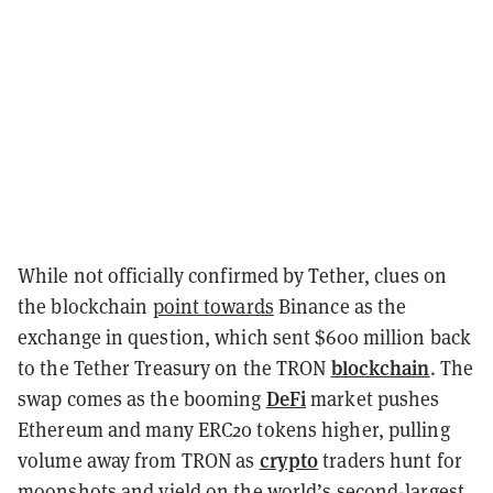
While not officially confirmed by Tether, clues on
the blockchain
point towards
Binance as the
exchange in question, which sent $600 million back
blockchain
to the Tether Treasury on the TRON
. The
DeFi
swap comes as the booming
market pushes
Ethereum and many ERC20 tokens higher, pulling
crypto
volume away from TRON as
traders hunt for
moonshots and yield on the world’s second-largest