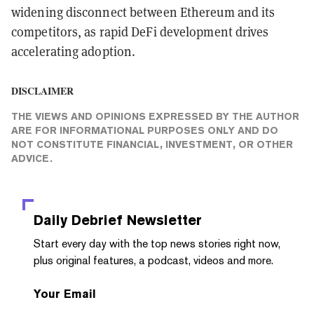
widening disconnect between Ethereum and its
competitors, as rapid DeFi development drives
accelerating adoption.
DISCLAIMER
THE VIEWS AND OPINIONS EXPRESSED BY THE AUTHOR
ARE FOR INFORMATIONAL PURPOSES ONLY AND DO
NOT CONSTITUTE FINANCIAL, INVESTMENT, OR OTHER
ADVICE.
Daily Debrief
Newsletter
Start every day with the top news stories right now,
plus original features, a podcast, videos and more.
Your Email