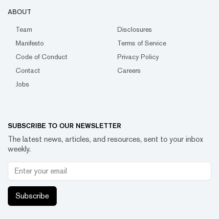
ABOUT
Team
Disclosures
Manifesto
Terms of Service
Code of Conduct
Privacy Policy
Contact
Careers
Jobs
SUBSCRIBE TO OUR NEWSLETTER
The latest news, articles, and resources, sent to your inbox
weekly.
Subscribe