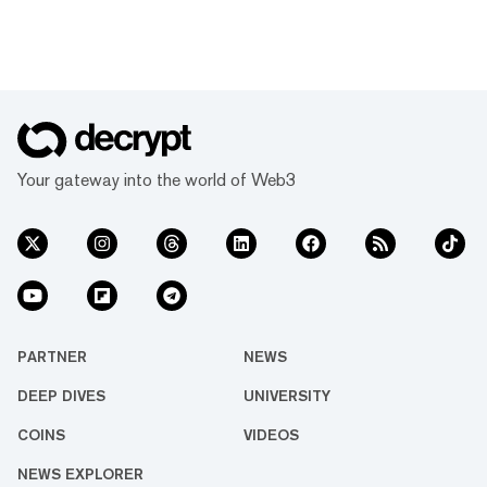
Your gateway into the world of Web3
PARTNER
NEWS
DEEP DIVES
UNIVERSITY
COINS
VIDEOS
NEWS EXPLORER