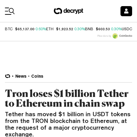
Coin Prices
$65,137.00
$1,923.52
$603.53
$
BTC
0.60%
ETH
0.30%
BNB
0.30%
USDC
Price data by
News
Coins
Tron loses $1 billion Tether
to Ethereum in chain swap
Tether has moved $1 billion in USDT tokens
from the TRON blockchain to Ethereum, at
the request of a major cryptocurrency
exchange.