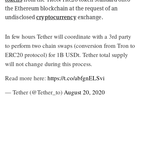
the Ethereum blockchain at the request of an
cryptocurrency
undisclosed
exchange.
In few hours Tether will coordinate with a 3rd party
to perform two chain swaps (conversion from Tron to
ERC20 protocol) for 1B USDt. Tether total supply
will not change during this process.
Read more here:
https://t.co/abfgnELSvi
— Tether (@Tether_to)
August 20, 2020