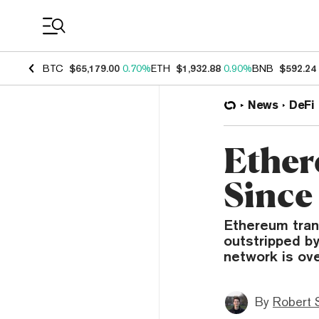
Coin Prices
BTC
$65,179.00
0.70%
ETH
$1,932.88
0.90%
BNB
$592.24
News
DeFi
Ether
Since
Ethereum tran
outstripped b
network is ove
By
Robert 