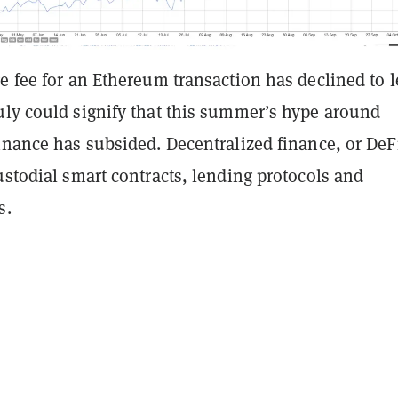
e fee for an Ethereum transaction has declined to l
uly could signify that this summer’s hype around
inance has subsided. Decentralized finance, or DeF
ustodial smart contracts, lending protocols and
s.