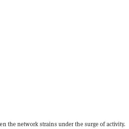
n the network strains under the surge of activity.