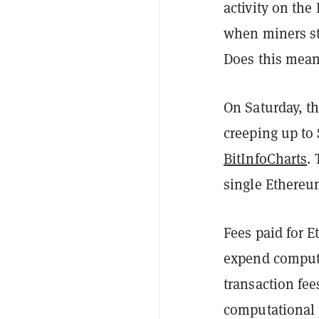
activity on th
when miners st
Does this mean
On Saturday, th
creeping up to
BitInfoCharts
.
single Ethereum
Fees paid for 
expend computa
transaction fe
computational