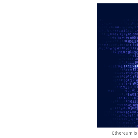
Ethereum is 