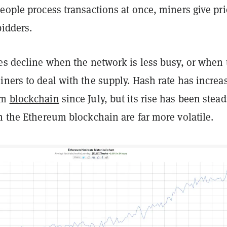
eople process transactions at once, miners give pri
bidders.
es decline when the network is less busy, or when 
ners to deal with the supply. Hash rate has increa
um
blockchain
since July, but its rise has been stead
n the Ethereum blockchain are far more volatile.