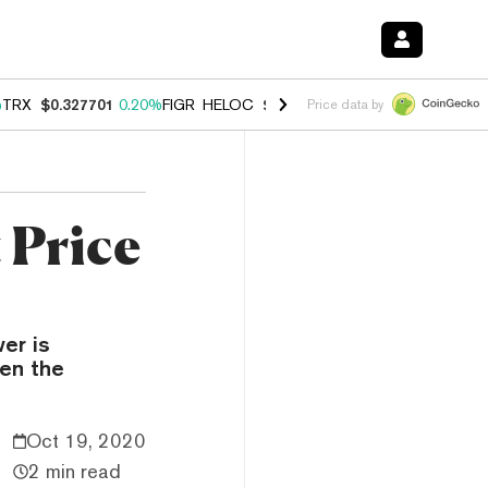
%
TRX
$0.327701
0.20%
FIGR_HELOC
$1.035
1.50%
HYPE
$56.84
2.5
Price data by
 Price
er is
en the
Oct 19, 2020
2 min read