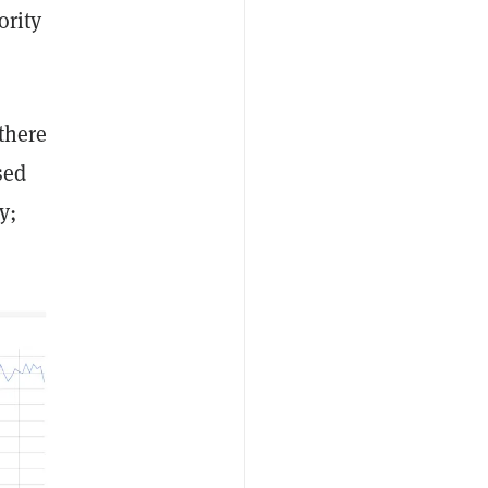
ority
there
sed
y;