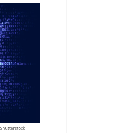
Shutterstock