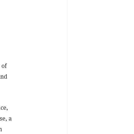
 of
and
nce,
se, a
n