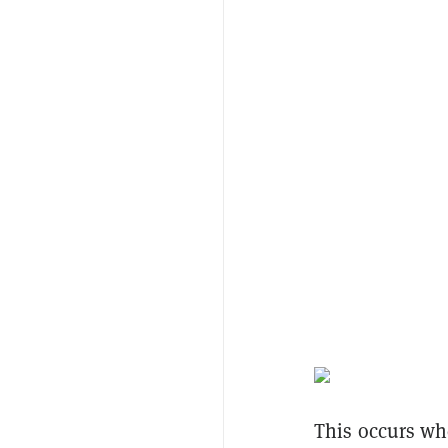
This occurs whe