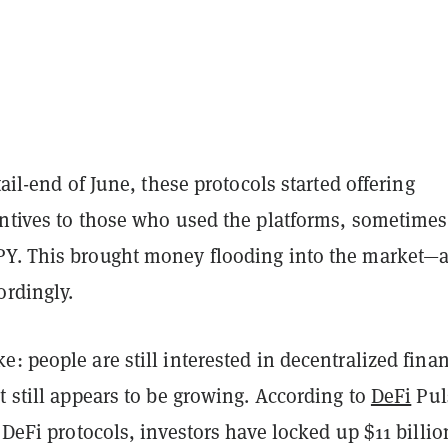
tail-end of June, these protocols started offering
entives to those who used the platforms, sometimes
Y. This brought money flooding into the market—
ordingly.
: people are still interested in decentralized fina
t still appears to be growing. According to
DeFi
Pul
r DeFi protocols, investors have locked up $11 billio