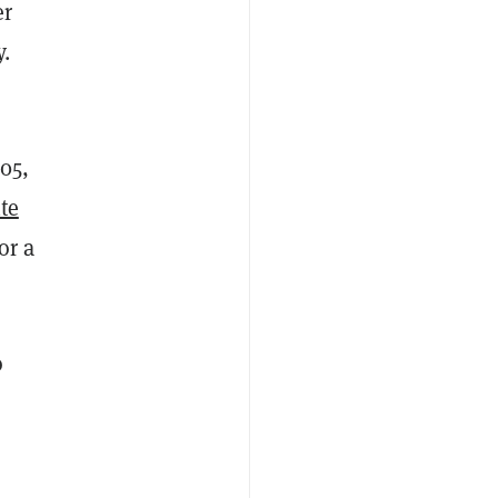
er
y.
05,
te
or a
o