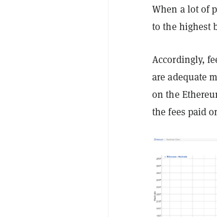
When a lot of p
to the highest 
Accordingly, fe
are adequate mi
on the Ethere
the fees paid o