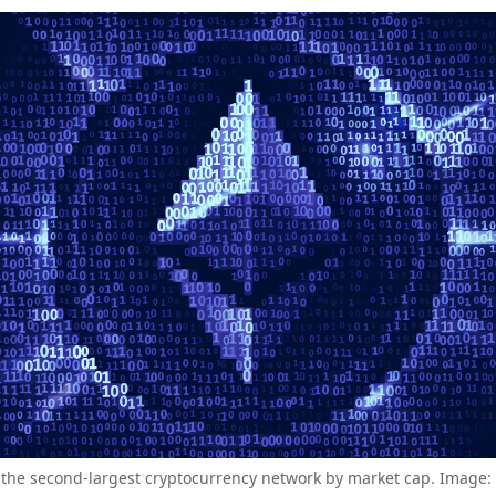
the second-largest cryptocurrency network by market cap. Image: 