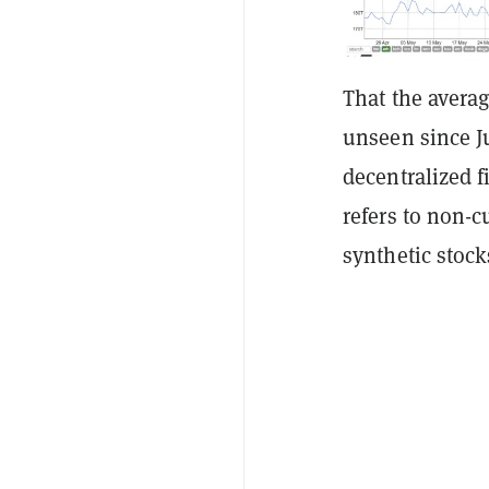
That the averag
unseen since J
decentralized f
refers to non-c
synthetic stock