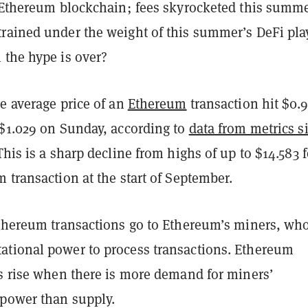
e Ethereum blockchain; fees skyrocketed this summ
rained under the weight of this summer’s DeFi pla
 the hype is over?
e average price of an
Ethereum
transaction hit $0.9
 $1.029 on Sunday, according to
data from metrics si
 This is a sharp decline from highs of up to $14.583 f
 transaction at the start of September.
Ethereum transactions go to Ethereum’s miners, wh
tional power to process transactions. Ethereum
es rise when there is more demand for miners’
 power than supply.