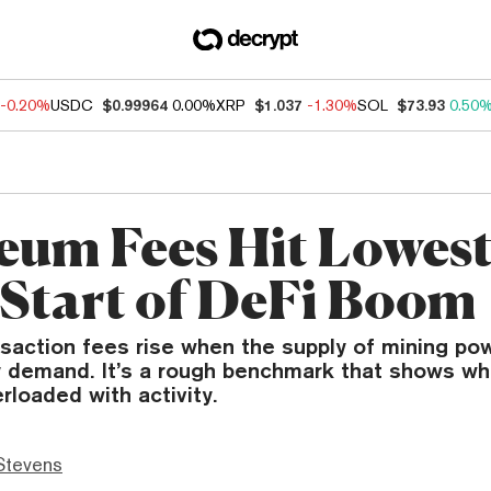
-0.20%
USDC
$0.99964
0.00%
XRP
$1.037
-1.30%
SOL
$73.93
0.50
eum Fees Hit Lowest
 Start of DeFi Boom
saction fees rise when the supply of mining pow
y demand. It’s a rough benchmark that shows wh
rloaded with activity.
Stevens