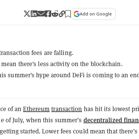
Add on Google
ransaction fees are falling.
 mean there's less activity on the blockchain.
his summer's hype around DeFi is coming to an end
ice of an
Ethereum
transaction
has hit its lowest pr
decentralized fina
le of July, when this summer’s
getting started. Lower fees could mean that there’s