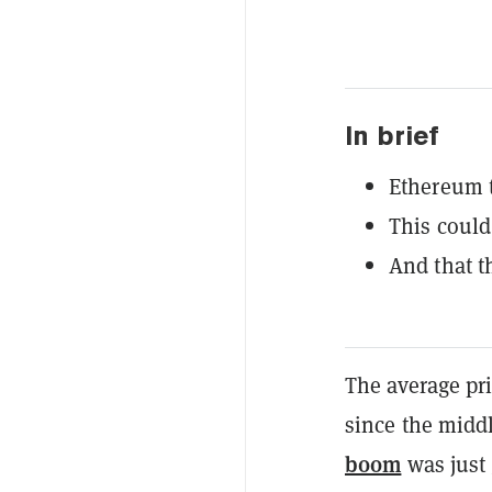
In brief
Ethereum t
This could
And that t
The average pr
since the midd
boom
was just 