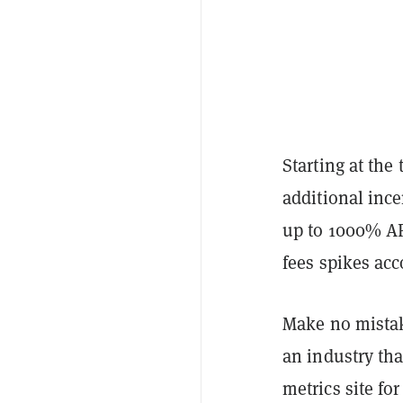
Starting at the 
additional inc
up to 1000% AP
fees spikes acc
Make no mistake
an industry tha
metrics site fo