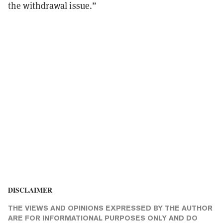
the withdrawal issue.”
DISCLAIMER
THE VIEWS AND OPINIONS EXPRESSED BY THE AUTHOR
ARE FOR INFORMATIONAL PURPOSES ONLY AND DO