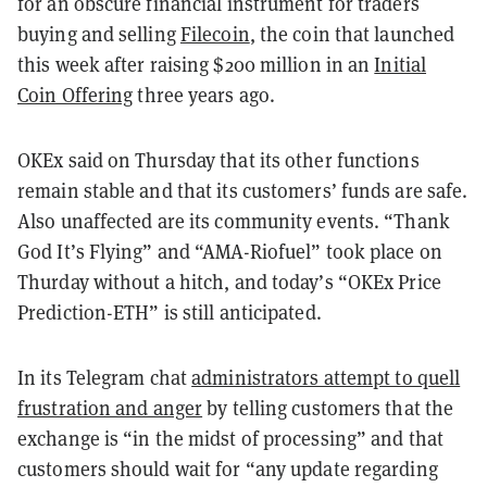
for an obscure financial instrument for traders
buying and selling
Filecoin
, the coin that launched
this week after raising $200 million in an
Initial
Coin Offering
three years ago.
OKEx said on Thursday that its other functions
remain stable and that its customers’ funds are safe.
Also unaffected are its community events. “Thank
God It’s Flying” and “AMA-Riofuel” took place on
Thurday without a hitch, and today’s “OKEx Price
Prediction-ETH” is still anticipated.
In its Telegram chat
administrators attempt to quell
frustration and anger
by telling customers that the
exchange is “in the midst of processing” and that
customers should wait for “any update regarding