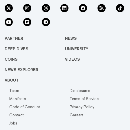
PARTNER
NEWS
DEEP DIVES
UNIVERSITY
COINS
VIDEOS
NEWS EXPLORER
ABOUT
Team
Disclosures
Manifesto
Terms of Service
Code of Conduct
Privacy Policy
Contact
Careers
Jobs