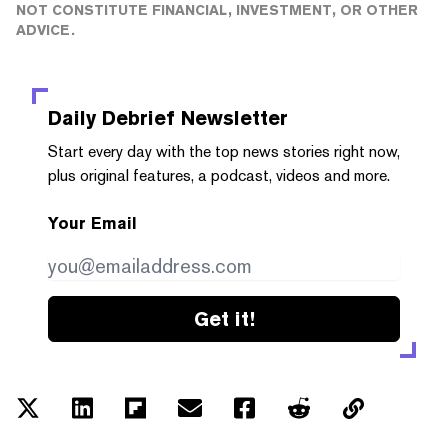
NOT CONSTITUTE FINANCIAL, INVESTMENT, OR OTHER
ADVICE.
Daily Debrief
Newsletter
Start every day with the top news stories right now,
plus original features, a podcast, videos and more.
Your Email
Get it!