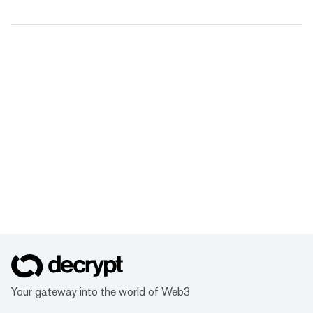
Your gateway into the world of Web3