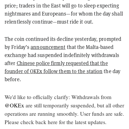
price; traders in the East will go to sleep expecting
nightmares and Europeans—for whom the day shall
relentlessly continue—must ride it out.
The coin continued its decline yesterday, prompted
by Friday’s
announcement
that the Malta-based
exchange had suspended indefinitely withdrawals
after
Chinese police firmly requested that the
founder of OKEx follow them to the station
the day
before.
We'd like to officially clarify: Withdrawals from
@OKEx
are still temporarily suspended, but all other
operations are running smoothly. User funds are safe.
Please check back here for the latest updates.