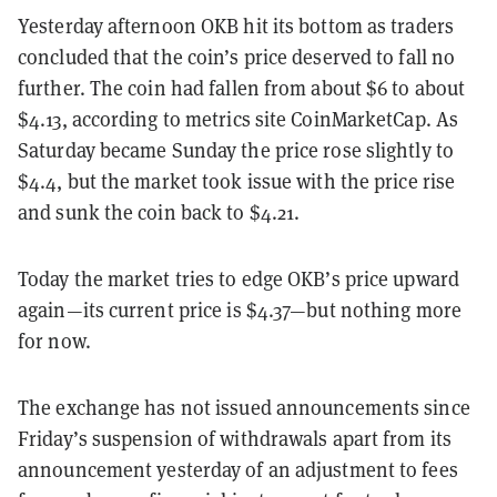
Yesterday afternoon OKB hit its bottom as traders
concluded that the coin’s price deserved to fall no
further. The coin had fallen from about $6 to about
$4.13, according to metrics site CoinMarketCap. As
Saturday became Sunday the price rose slightly to
$4.4, but the market took issue with the price rise
and sunk the coin back to $4.21.
Today the market tries to edge OKB’s price upward
again—its current price is $4.37—but nothing more
for now.
The exchange has not issued announcements since
Friday’s suspension of withdrawals apart from its
announcement yesterday of an adjustment to fees