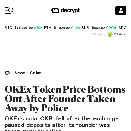
Coin Prices
$65,206.00
$1,924.92
$602.82
$
BTC
0.80%
ETH
0.70%
BNB
0.30%
USDC
Price data by
News
Coins
OKEx Token Price Bottoms
Out After Founder Taken
Away by Police
OKEx's coin, OKB, fell after the exchange
paused deposits after its founder was