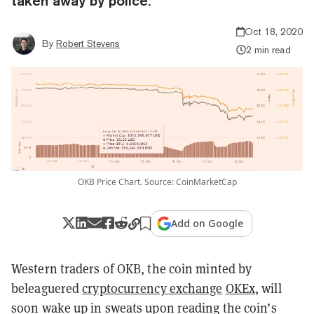
taken away by police.
Oct 18, 2020
By
Robert Stevens
2 min read
OKB Price Chart. Source: CoinMarketCap
Add on Google
Western traders of OKB, the coin minted by
beleaguered
cryptocurrency exchange
OKEx
, will
soon wake up in sweats upon reading the coin’s