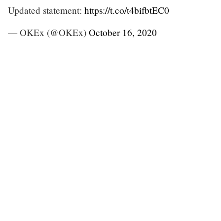
Updated statement:
https://t.co/t4bifbtEC0
— OKEx (@OKEx)
October 16, 2020