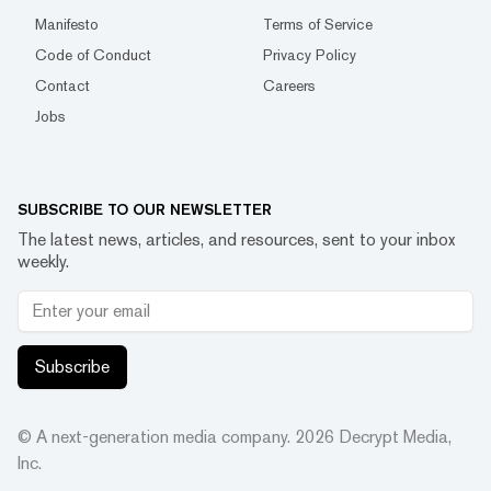
Manifesto
Terms of Service
Code of Conduct
Privacy Policy
Contact
Careers
Jobs
SUBSCRIBE TO OUR NEWSLETTER
The latest news, articles, and resources, sent to your inbox
weekly.
Subscribe
© A next-generation media company.
2026
Decrypt Media,
Inc.