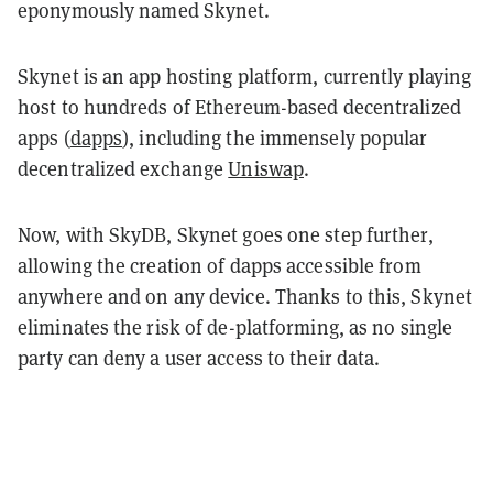
eponymously named Skynet.
Skynet is an app hosting platform, currently playing
host to hundreds of Ethereum-based decentralized
apps (
dapps
), including the immensely popular
decentralized exchange
Uniswap
.
Now, with SkyDB, Skynet goes one step further,
allowing the creation of dapps accessible from
anywhere and on any device. Thanks to this, Skynet
eliminates the risk of de-platforming, as no single
party can deny a user access to their data.