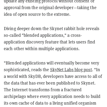
update any existing protocol without consent or
approval from the original developer—taking the
idea of open source to the extreme.
Diving deeper down the Skynet rabbit hole reveals
so-called "blended applications," a cross-
application discovery feature that lets users find
each other within multiple applications.
"Blended applications will eventually become very
sophisticated, reads the
SkyNet Labs blog post
. "In
a world with SkyDB, developers have access to all of
the data that has ever been published to Skynet.
The Internet transforms from a fractured
archipelago where every application needs to build
its own cache of data to a living unified organism