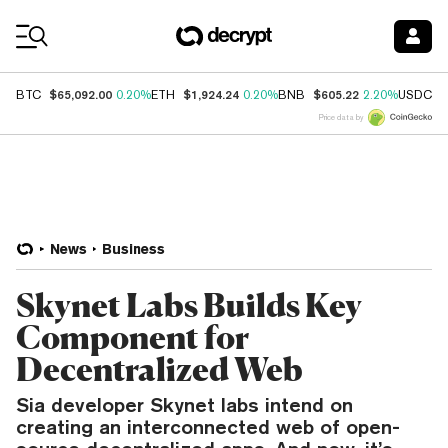
Coin Prices
$65,092.00
$1,924.24
$605.22
$
BTC
0.20%
ETH
0.20%
BNB
2.20%
USDC
Price data by
News
Business
Skynet Labs Builds Key
Component for
Decentralized Web
Sia developer Skynet labs intend on
creating an interconnected web of open-