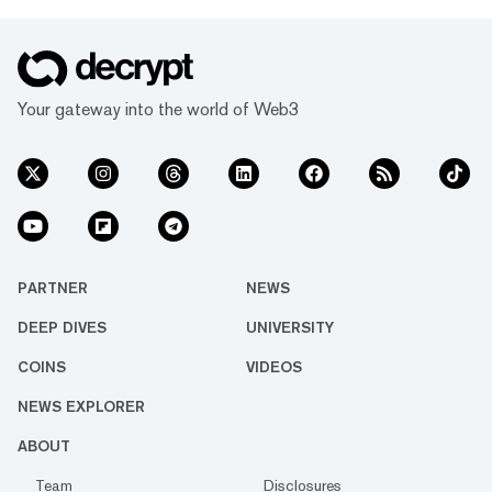
Your gateway into the world of Web3
PARTNER
NEWS
DEEP DIVES
UNIVERSITY
COINS
VIDEOS
NEWS EXPLORER
ABOUT
Team
Disclosures