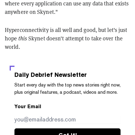
where every application can use any data that exists
anywhere on Skynet."
Hyperconnectivity is all well and good, but let's just
hope
this
Skynet doesn't attempt to take over the
world.
Daily Debrief
Newsletter
Start every day with the top news stories right now,
plus original features, a podcast, videos and more.
Your Email