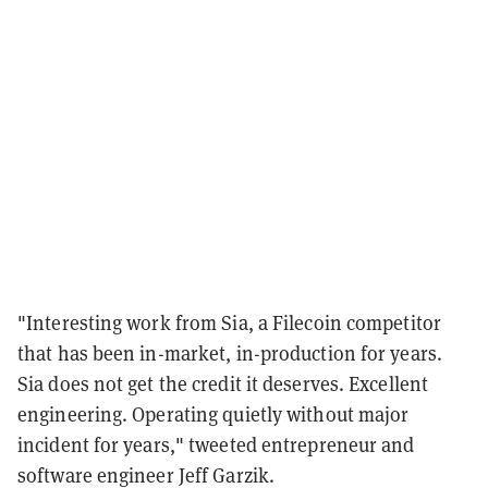
"Interesting work from Sia, a Filecoin competitor
that has been in-market, in-production for years.
Sia does not get the credit it deserves. Excellent
engineering. Operating quietly without major
incident for years," tweeted entrepreneur and
software engineer Jeff Garzik.