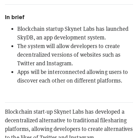
In brief
Blockchain startup Skynet Labs has launched
SkyDB, an app development system.
The system will allow developers to create
decentralized versions of websites such as
Twitter and Instagram.
Apps will be interconnected allowing users to
discover each other on different platforms.
Blockchain start-up Skynet Labs has developed a
decentralized alternative to traditional filesharing
platforms, allowing developers to create alternatives
to the likes of Twitter and Instagram.