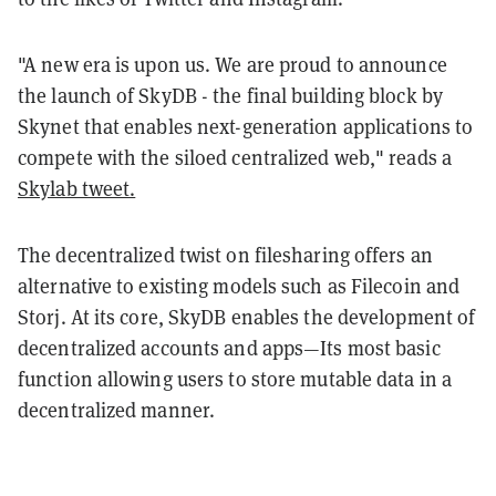
"A new era is upon us. We are proud to announce
the launch of SkyDB - the final building block by
Skynet that enables next-generation applications to
compete with the siloed centralized web," reads a
Skylab tweet.
The decentralized twist on filesharing offers an
alternative to existing models such as Filecoin and
Storj. At its core, SkyDB enables the development of
decentralized accounts and apps—Its most basic
function allowing users to store mutable data in a
decentralized manner.