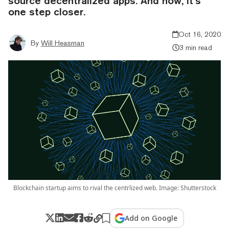
source decentralized apps. And now, it’s
one step closer.
Oct 16, 2020
By
Will Heasman
3 min read
Blockchain startup aims to rival the centrlized web. Image: Shutterstock
Add on Google