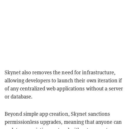
Skynet also removes the need for infrastructure,
allowing developers to launch their own iteration if
of any centralized web applications without a server
or database.
Beyond simple app creation, Skynet sanctions
permissionless upgrades, meaning that anyone can