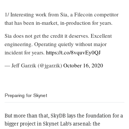
1/ Interesting work from Sia, a Filecoin competitor
that has been in-market, in-production for years.
Sia does not get the credit it deserves. Excellent
engineering. Operating quietly without major
incident for years.
https://t.co/8vquvEy0QJ
— Jeff Garzik (@jgarzik)
October 16, 2020
Preparing for Skynet
But more than that, SkyDB lays the foundation for a
bigger project in Skynet Lab's arsenal: the