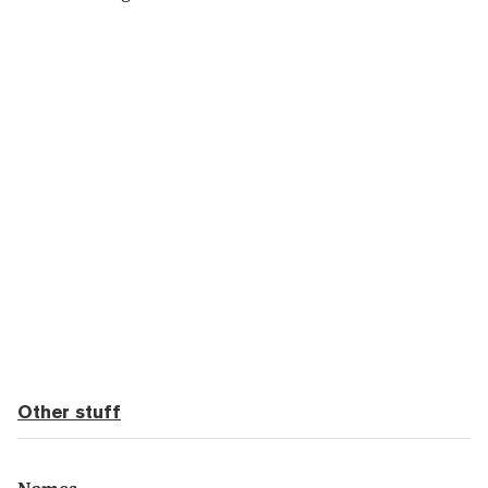
Other stuff