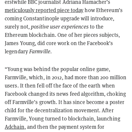
erstwhile BBC journalist Adriana Hamacher’s
meticulously reported piece today
how Ethereum’s
coming Constantinople upgrade will introduce,
surely not,
positive user experiences
to the
Ethereum blockchain. One of her pieces subjects,
James Young, did core work on the Facebook’s
legendary
Farmville.
“Young was behind the popular online game,
Farmville, which, in 2012, had more than 200 million
users. It then fell off the face of the earth when
Facebook changed its news feed algorithm, choking
off Farmville’s growth. It has since become a poster
child for the decentralization movement. After
Farmville, Young turned to blockchain, launching
Adchain
, and then the payment system for