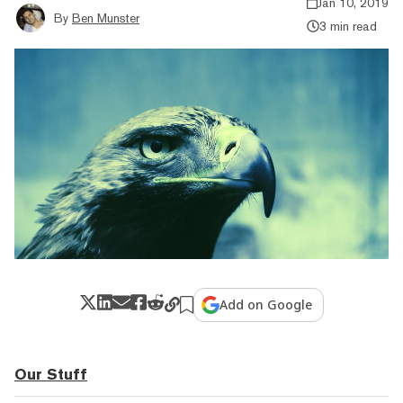
Jan 10, 2019
By
Ben Munster
3 min read
Add on Google
Our Stuff