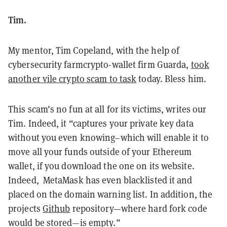
Tim.
My mentor, Tim Copeland, with the help of
cybersecurity farm
crypto-wallet firm
G
u
arda,
took
another vile crypto scam to task
today.
Bless him.
This scam’s no fun at all for its victims, writes our
Tim. Indeed, it
“captures your private key data
without you even knowing–which will enable it to
move all your funds outside of your Ethereum
wallet, if you download the one on its website.
Indeed, MetaMask has even blacklisted it and
placed on the domain warning list. In addition, the
projects
Github
repository—where hard fork code
would be stored—is empty.”