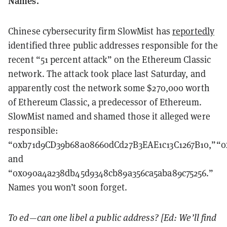
Names.
Chinese cybersecurity firm SlowMist has
reportedly
identified three public addresses responsible for the
recent “51 percent attack” on the Ethereum Classic
network. The attack took place last Saturday, and
apparently cost the network some $270,000 worth
of Ethereum Classic, a predecessor of Ethereum.
SlowMist named and shamed those it alleged were
responsible:
“0xb71d9CD39b68a08660dCd27B3EAE1c13C1267B10,”“0x
and
“0x090a4a238db45d9348cb89a356ca5aba89c75256.”
Names you won’t soon forget.
To ed—can one libel a public address? [Ed: We’ll find