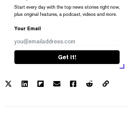
Start every day with the top news stories right now,
plus original features, a podcast, videos and more.
Your Email
Get it!