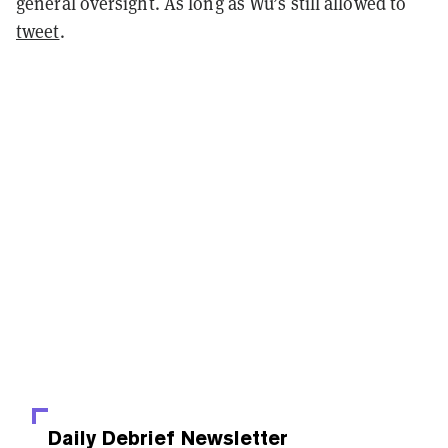
general oversight. As long as Wu’s still allowed to
tweet
.
Daily Debrief
Newsletter