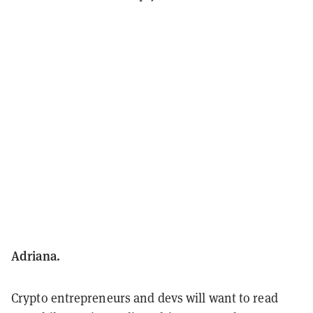
Adriana.
Crypto entrepreneurs and devs will want to read