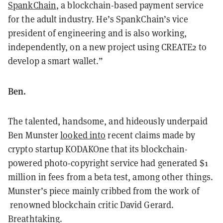
SpankChain
, a blockchain-based payment service
for the adult industry. He’s SpankChain’s vice
president of engineering and is also working,
independently, on a new project using CREATE2 to
develop a smart wallet.”
Ben.
The talented, handsome, and hideously underpaid
Ben Munster
looked into
recent claims made by
crypto startup KODAKOne that its blockchain-
powered photo-copyright service had generated $1
million in fees from a beta test, among other things.
Munster’s piece mainly cribbed from the work of
renowned blockchain critic David Gerard.
Breathtaking.