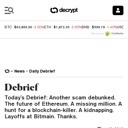
Coin Prices
$63,856.00
$1,872.35
$599.79
BTC
-2.00%
ETH
-2.60%
BNB
-1.40%
USDC
Price data by
News
Daily Debrief
Debrief
Today's Debrief: Another scam debunked.
The future of Ethereum. A missing million. A
hunt for a blockchain-killer. A kidnapping.
Layoffs at Bitmain. Thanks.