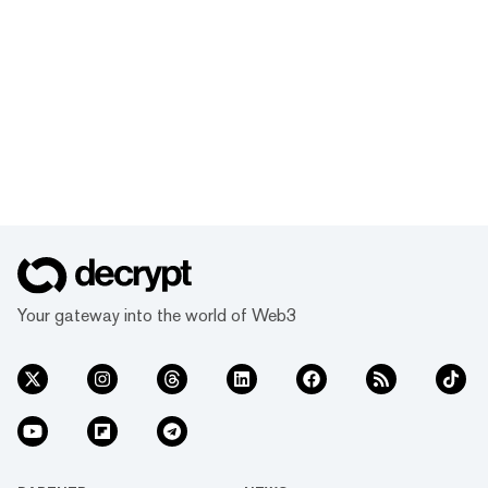
Your gateway into the world of Web3