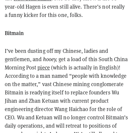
year-old Hagen is even still alive. There’s not really
a funny kicker for this one, folks.
Bitmain
I’ve been dusting off my Chinese, ladies and
gentlemen, and
hooey,
get a load of this South China
Morning Post
piece
(which is actually in English)!
According to a man named “people with knowledge
on the matter,” vast Chinese mining conglomerate
Bitmain is readying itself to replace founders Wu
Jihan and Zhan Ketuan with current product
engineering director Wang Haichao for the role of
CEO. Wu and Ketuan will no longer control Bitmain’s
daily operations, and will retreat to positions of