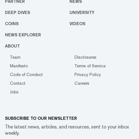
PARTNER
NEWS
DEEP DIVES
UNIVERSITY
COINS
VIDEOS
NEWS EXPLORER
ABOUT
Team
Disclosures
Manifesto
Terms of Service
Code of Conduct
Privacy Policy
Contact
Careers
Jobs
SUBSCRIBE TO OUR NEWSLETTER
The latest news, articles, and resources, sent to your inbox
weekly.