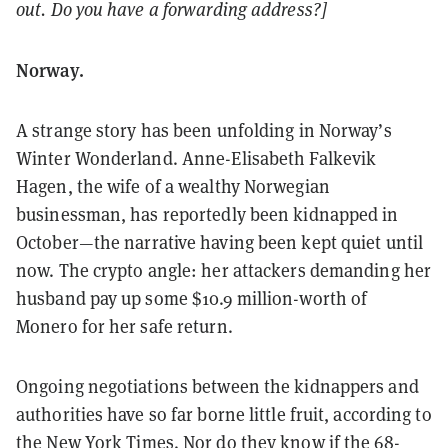
out. Do you have a forwarding address?]
Norway.
A strange story has been unfolding in Norway’s
Winter Wonderland. Anne-Elisabeth Falkevik
Hagen, the wife of a wealthy Norwegian
businessman, has reportedly been kidnapped in
October—the narrative having been kept quiet until
now. The crypto angle: her attackers demanding her
husband pay up some $10.9 million-worth of
Monero for her safe return.
Ongoing negotiations between the kidnappers and
authorities have so far borne little fruit, according to
the
New York Times
. Nor do they know if the 68-